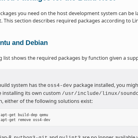
packages you need on the host development system can be la
t. This section describes required packages according to Lin
ntu and Debian
g list shows the required packages by function given a sup
 build system has the
package installed, you migh
oss4-dev
 installing its own custom
/usr/include/linux/sound
n, either of the following solutions exist:
 apt-get build-dep qemu

ian-8,
and
are no longer available 
python3-git
pylint3