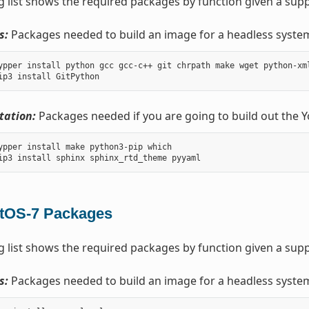
g list shows the required packages by function given a sup
s:
Packages needed to build an image for a headless syste
ypper install python gcc gcc-c++ git chrpath make wget python-xm
ation:
Packages needed if you are going to build out the 
ypper install make python3-pip which

tOS-7 Packages
g list shows the required packages by function given a sup
s:
Packages needed to build an image for a headless syste