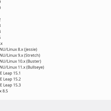
9
0
1
2
3
4
5
.x
U/Linux 8.x (Jessie)
U/Linux 9.x (Stretch)
U/Linux 10.x (Buster)
U/Linux 11.x (Bullseye)
 Leap 15.1
 Leap 15.2
 Leap 15.3
 8.5