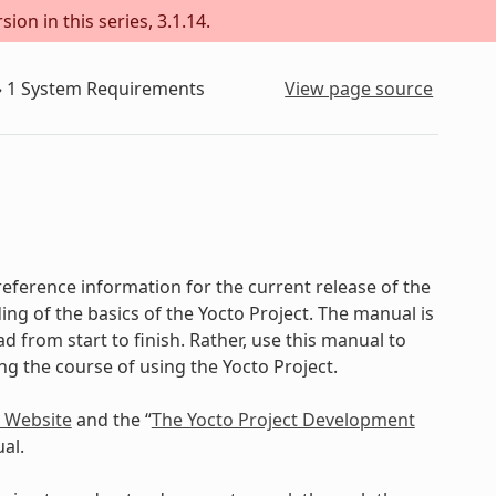
ion in this series, 3.1.14.
»
1
System Requirements
View page source
eference information for the current release of the
ing of the basics of the Yocto Project. The manual is
d from start to finish. Rather, use this manual to
ing the course of using the Yocto Project.
t Website
and the “
The Yocto Project Development
al.