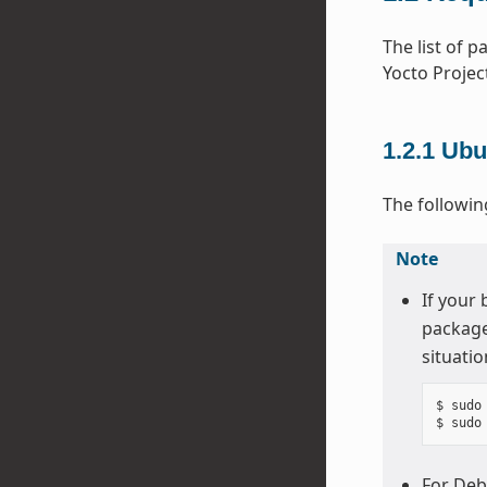
The list of 
Yocto Projec
1.2.1
Ubu
The followin
Note
If your
package
situatio
$ sudo
For Deb