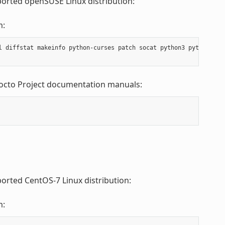
ported openSUSE Linux distribution:
m:
l diffstat makeinfo python-curses patch socat python3 python3-cur
Yocto Project documentation manuals:
ported CentOS-7 Linux distribution:
m: