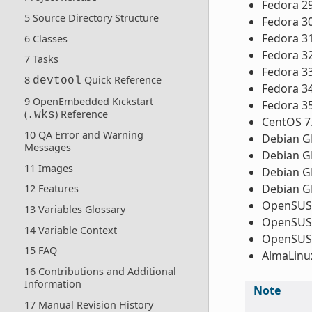
Fedora 2
5 Source Directory Structure
Fedora 3
Fedora 3
6 Classes
Fedora 3
7 Tasks
Fedora 3
8
Quick Reference
devtool
Fedora 3
9 OpenEmbedded Kickstart
Fedora 3
(
) Reference
.wks
CentOS 7
10 QA Error and Warning
Debian GN
Messages
Debian GN
11 Images
Debian GN
Debian GN
12 Features
OpenSUSE
13 Variables Glossary
OpenSUSE
14 Variable Context
OpenSUSE
15 FAQ
AlmaLinux
16 Contributions and Additional
Information
Note
17 Manual Revision History