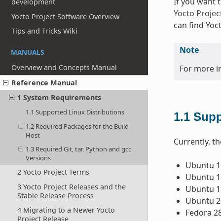
If you want 
development
Yocto Projec
Yocto Project Software Overview
can find Yoc
Tips and Tricks Wiki
Note
MANUALS
Overview and Concepts Manual
For more i
Reference Manual
1 System Requirements
1.1 Supported Linux Distributions
1.1
Supp
1.2 Required Packages for the Build
Host
Currently, th
1.3 Required Git, tar, Python and gcc
Versions
Ubuntu 16
2 Yocto Project Terms
Ubuntu 18
3 Yocto Project Releases and the
Ubuntu 1
Stable Release Process
Ubuntu 2
4 Migrating to a Newer Yocto
Fedora 2
Project Release