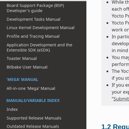
While t
Board Support Package (BSP)
each of
Developer's guide
Yocto Pr
Development Tasks Manual
Yocto Pr
Linux Kernel Development Manual
work on
Profile and Tracing Manual
In parti
develop
Application Development and the
Extensible SDK (eSDK)
in mind 
You may
Toaster Manual
perform
Bitbake User Manual
The Yoct
if you s
'MEGA' MANUAL
If you 
All-in-one 'Mega' Manual
your ex
“
Submitt
MANUALS/VARIABLE INDEX
Index
Supported Release Manuals
1.2
Requ
Outdated Release Manuals