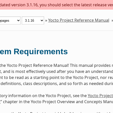
ted version 3.1.16, you should select the latest release vers
»
Yocto Project Reference Manual
tem Requirements
he Yocto Project Reference Manual! This manual provides r
t, and is most effectively used after you have an understand
 to be read as a starting point to the Yocto Project, nor rea
 definitions, class descriptions, and so forth as needed dur
tory information on the Yocto Project, see the
Yocto Projec
t
” chapter in the Yocto Project Overview and Concepts Manu