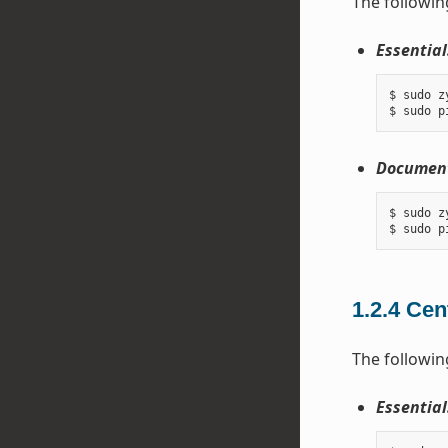
The followin
Essential
$ sudo z
Document
$ sudo z
1.2.4
Cen
The followin
Essential