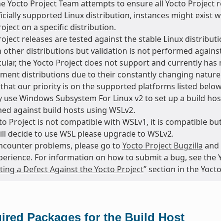
he Yocto Project Team attempts to ensure all Yocto Project
ficially supported Linux distribution, instances might exis
oject on a specific distribution.
oject releases are tested against the stable Linux distributi
 other distributions but validation is not performed agains
cular, the Yocto Project does not support and currently has 
ment distributions due to their constantly changing natur
that our priority is on the supported platforms listed below
 use Windows Subsystem For Linux v2 to set up a build host
ed against build hosts using WSLv2.
o Project is not compatible with WSLv1, it is compatible but
till decide to use WSL please upgrade to WSLv2.
encounter problems, please go to
Yocto Project Bugzilla
and 
perience. For information on how to submit a bug, see the 
ing a Defect Against the Yocto Project
” section in the Yoc
ired Packages for the Build Host