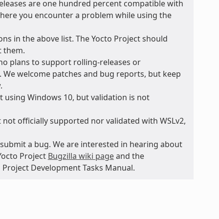
 releases are one hundred percent compatible with
t where you encounter a problem while using the
ons in the above list. The Yocto Project should
t them.
no plans to support rolling-releases or
e. We welcome patches and bug reports, but keep
.
 using Windows 10, but validation is not
 not officially supported nor validated with WSLv2,
submit a bug. We are interested in hearing about
Yocto Project
Bugzilla wiki page
and the
to Project Development Tasks Manual.