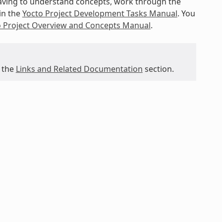
 having to understand concepts, work through the
in the
Yocto Project Development Tasks Manual
. You
o Project Overview and Concepts Manual
.
 the
Links and Related Documentation
section.