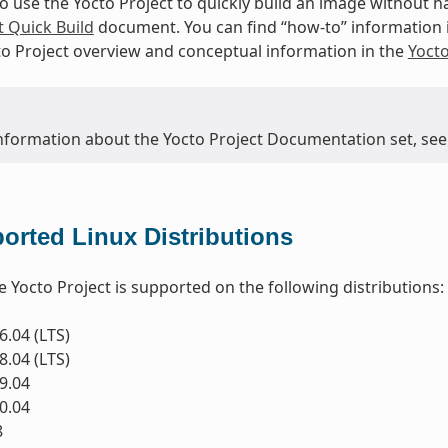
to use the Yocto Project to quickly build an image without
t Quick Build
document. You can find “how-to” information 
to Project overview and conceptual information in the
Yoct
nformation about the Yocto Project Documentation set, see
orted Linux Distributions
e Yocto Project is supported on the following distributions:
.04 (LTS)
.04 (LTS)
9.04
0.04
8