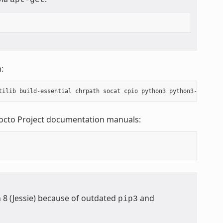
:
Yocto Project documentation manuals:
n 8 (Jessie) because of outdated
and
pip3