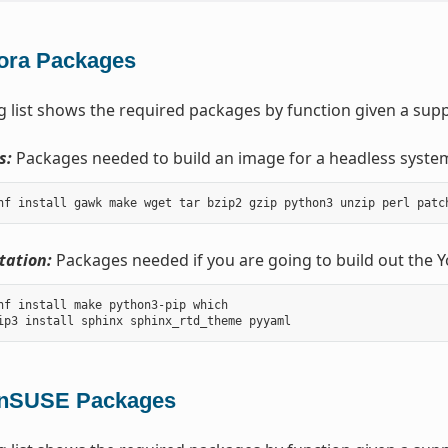
ora Packages
g list shows the required packages by function given a supp
s:
Packages needed to build an image for a headless syste
ation:
Packages needed if you are going to build out the 
nf install make python3-pip which

nSUSE Packages