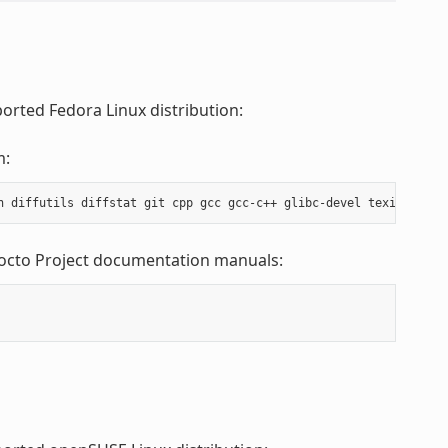
orted Fedora Linux distribution:
m:
Yocto Project documentation manuals: