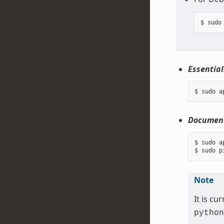
Essential
Document
$ sudo a
Note
It is c
python