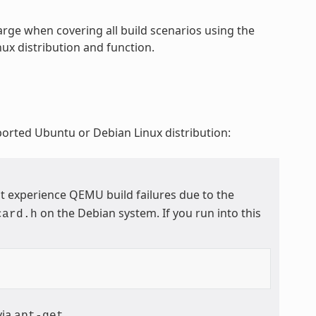
rge when covering all build scenarios using the
ux distribution and function.
ported Ubuntu or Debian Linux distribution:
t experience QEMU build failures due to the
on the Debian system. If you run into this
card.h
via
.
apt-get