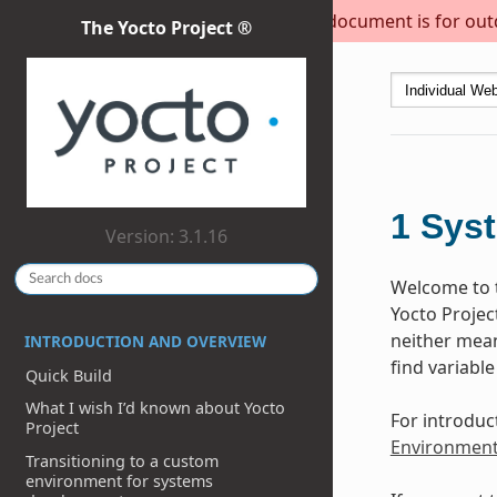
This document is for outda
The Yocto Project ®
1
Sys
Version: 3.1.16
Welcome to t
Yocto Projec
neither meant
INTRODUCTION AND OVERVIEW
find variable
Quick Build
What I wish I’d known about Yocto
For introduc
Project
Environmen
Transitioning to a custom
environment for systems