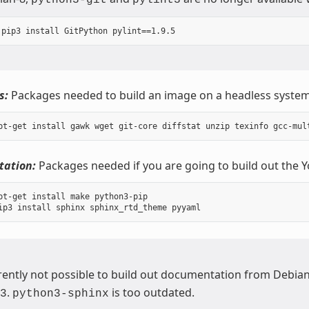
s:
Packages needed to build an image on a headless system
ation:
Packages needed if you are going to build out the 
pt-get install make python3-pip

urrently not possible to build out documentation from Debia
.
is too outdated.
3
python3-sphinx