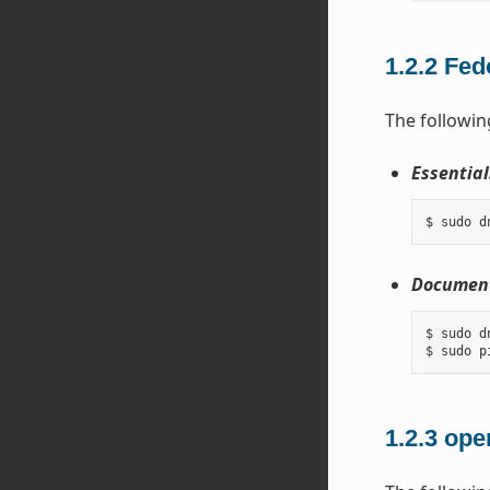
1.2.2
Fed
The followin
Essential
Document
$ sudo d
1.2.3
ope