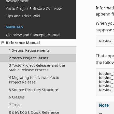
development
Informati
Yocto Project Software Overview
append fil
Tips and Tricks Wiki
When you 
MANUALS
suppose y
Overview and Concepts Manual
busybox_
Reference Manual
1 System Requirements
That app
2 Yocto Project Terms
the follo
3 Yocto Project Releases and the
Stable Release Process
busybox_
4 Migrating to a Newer Yocto
busybox_
Project Release
busybox_
busybox_
5 Source Directory Structure
6 Classes
7 Tasks
Note
8
Quick Reference
devtool