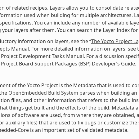
ion of related recipes. Layers allow you to consolidate rela
nformation used when building for multiple architectures. Laye
specifications. You can include any number of available lay
 your layers after them. You can search the Layer Index for 
ductory information on layers, see the “
The Yocto Project L
pts Manual. For more detailed information on layers, see t
 Project Development Tasks Manual. For a discussion specifi
 Project Board Support Packages (BSP) Developer’s Guide.
ment of the Yocto Project is the Metadata that is used to con
 the
OpenEmbedded Build System
parses when building an i
tion files, and other information that refers to the build in
hat things get built and the effects of the build. Metadata
ions of software are used, from where they are obtained, a
r auxiliary files) that are used to fix bugs or customize the 
dded-Core is an important set of validated metadata.