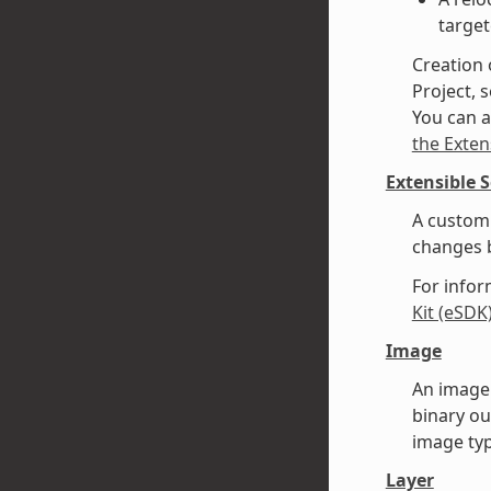
target
Creation 
Project, s
You can a
the Exten
Extensible 
A custom 
changes b
For infor
Kit (eSDK
Image
An image 
binary ou
image typ
Layer