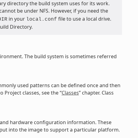
ary directory the build system uses for its work.
 cannot be under NFS. However, if you need the
in your
file to use a local drive.
DIR
local.conf
Build Directory.
vironment. The build system is sometimes referred
commonly used patterns can be defined once and then
o Project classes, see the “
Classes
” chapter. Class
es, and hardware configuration information. These
ut into the image to support a particular platform.