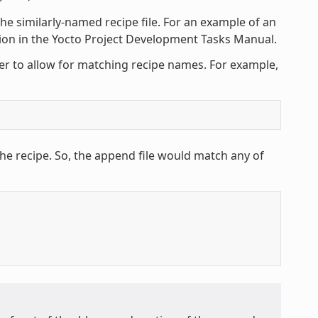
he similarly-named recipe file. For an example of an
tion in the Yocto Project Development Tasks Manual.
ter to allow for matching recipe names. For example,
he recipe. So, the append file would match any of