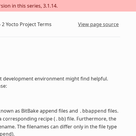
ion in this series, 3.1.14.
»
2
Yocto Project Terms
View page source
ject development environment might find helpful.
ase:
e known as BitBake append files and
files.
.bbappend
 corresponding recipe (
) file. Furthermore, the
.bb
name. The filenames can differ only in the file type
).
pend