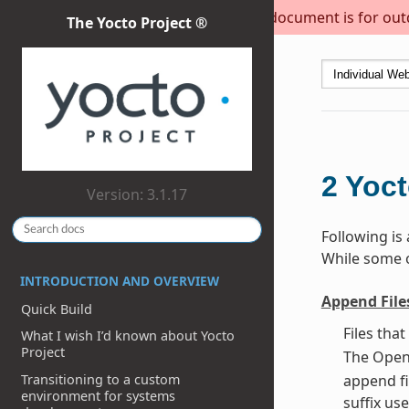
This document is for outda
The Yocto Project ®
2
Yoct
Version: 3.1.17
Following is
While some of
INTRODUCTION AND OVERVIEW
Append File
Quick Build
Files tha
What I wish I’d known about Yocto
Project
The OpenE
Transitioning to a custom
append fi
environment for systems
suffix use