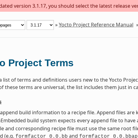
ted version 3.1.17, you should select the latest release vers
»
Yocto Project Reference Manual
o Project Terms
 a list of terms and definitions users new to the Yocto Pro
 these terms are universal, the list includes them just in c
s
t append build information to a recipe file. Append files ar
mbedded build system expects every append file to have a
le and corresponding recipe file must use the same root file
d (e.g.
and
formfactor_0.0.bb
formfactor_0.0.bbap