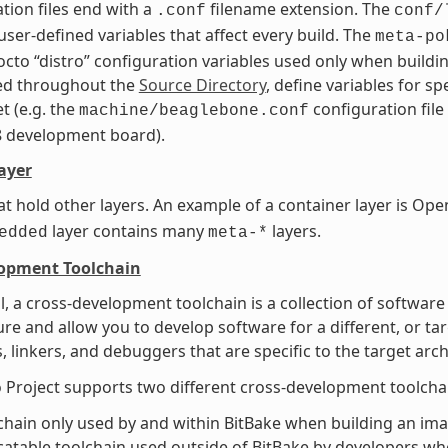
tion files end with a
filename extension. The
.conf
conf/
user-defined variables that affect every build. The
meta-po
octo “distro” configuration variables used only when buildin
ted throughout the
Source Directory
, define variables for s
t (e.g. the
configuration file
machine/beaglebone.conf
8 development board).
ayer
at hold other layers. An example of a container layer is 
layer contains many
layers.
edded
meta-*
lopment Toolchain
l, a cross-development toolchain is a collection of software
ure and allow you to develop software for a different, or ta
, linkers, and debuggers that are specific to the target arch
 Project supports two different cross-development toolcha
chain only used by and within BitBake when building an imag
catable toolchain used outside of BitBake by developers whe