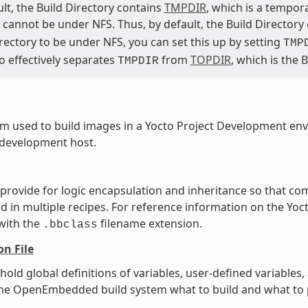
lt, the Build Directory contains
TMPDIR
, which is a tempor
cannot be under NFS. Thus, by default, the Build Directory
rectory to be under NFS, you can set this up by setting
TMP
o effectively separates
from
TOPDIR
, which is the 
TMPDIR
m used to build images in a Yocto Project Development en
 development host.
t provide for logic encapsulation and inheritance so that 
ed in multiple recipes. For reference information on the Yoct
 with the
filename extension.
.bbclass
on File
t hold global definitions of variables, user-defined variabl
l the OpenEmbedded build system what to build and what to p