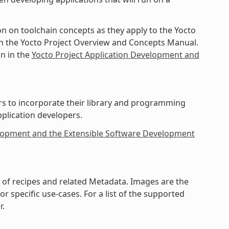
on on toolchain concepts as they apply to the Yocto
 in the Yocto Project Overview and Concepts Manual.
in in the
Yocto Project Application Development and
rs to incorporate their library and programming
pplication developers.
elopment and the Extensible Software Development
on of recipes and related Metadata. Images are the
 specific use-cases. For a list of the supported
r.