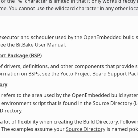
of the “%” character is limited in that it only works directl
name. You cannot use the wildcard character in any other loc
 executor and scheduler used by the OpenEmbedded build s
see the
BitBake User Manual
.
rt Package (BSP)
f drivers, definitions, and other components that provide s
ormation on BSPs, see the
Yocto Project Board Support Pac
ory
 refers to the area used by the OpenEmbedded build system
 environment script that is found in the Source Directory (i.
 Directory.
a lot of flexibility when creating the Build Directory. Foll
y. The examples assume your
Source Directory
is named
po