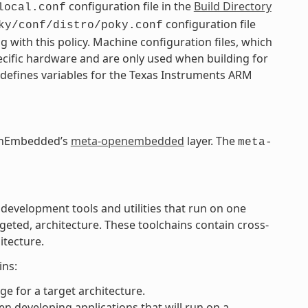
configuration file in the
Build Directory
local.conf
configuration file
ky/conf/distro/poky.conf
g with this policy. Machine configuration files, which
pecific hardware and are only used when building for
 defines variables for the Texas Instruments ARM
OpenEmbedded’s
meta-openembedded
layer. The
meta-
 development tools and utilities that run on one
rgeted, architecture. These toolchains contain cross-
itecture.
ins:
e for a target architecture.
n developing applications that will run on a