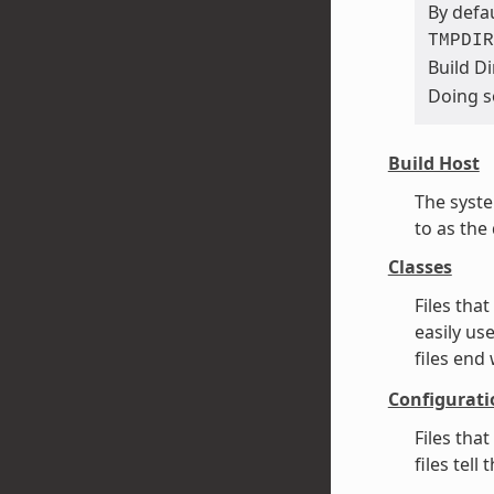
By defau
TMPDIR
Build Di
Doing s
Build Host
The syste
to as the
Classes
Files tha
easily us
files end
Configurati
Files tha
files tel