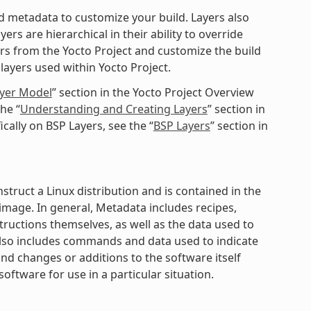
ted metadata to customize your build. Layers also
rs are hierarchical in their ability to override
ers from the Yocto Project and customize the build
layers used within Yocto Project.
ayer Model
” section in the Yocto Project Overview
he “
Understanding and Creating Layers
” section in
cally on BSP Layers, see the “
BSP Layers
” section in
struct a Linux distribution and is contained in the
mage. In general, Metadata includes recipes,
structions themselves, as well as the data used to
 also includes commands and data used to indicate
nd changes or additions to the software itself
software for use in a particular situation.