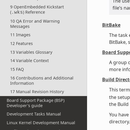
The use 
9 OpenEmbedded Kickstart
file’s 
(
) Reference
.wks
10 QA Error and Warning
BitBake
Messages
The task
11 Images
BitBake, 
12 Features
Board Suppo
13 Variables Glossary
14 Variable Context
A group o
more inf
15 FAQ
16 Contributions and Additional
Build Direct
Information
This term
17 Manual Revision History
the setup
Board Support Package (BSP)
the Build
Developer's guide
Development Tasks Manual
You have 
director
Linux Kernel Development Manual