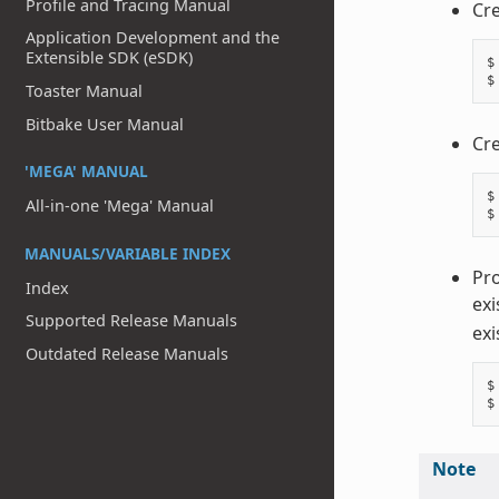
Profile and Tracing Manual
Cre
Application Development and the
Extensible SDK (eSDK)
$
$
Toaster Manual
Bitbake User Manual
Cre
'MEGA' MANUAL
$
All-in-one 'Mega' Manual
$
MANUALS/VARIABLE INDEX
Pro
Index
exi
Supported Release Manuals
exi
Outdated Release Manuals
$
$
Note