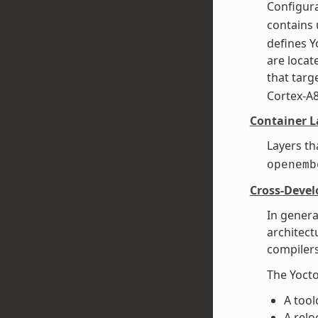
Configura
contains 
defines Y
are loca
that targe
Cortex-A
Container L
Layers th
openemb
Cross-Deve
In genera
architect
compilers
The Yocto
A tool
A relo