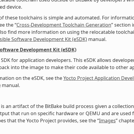
ed device.
of these toolchains is simple and automated. For informati
ee the “
Cross-Development Toolchain Generation
” section
lso find more information on using the relocatable toolcha
sible Software Development Kit (eSDK)
manual.
Software Development Kit (eSDK)
SDK for application developers. This eSDK allows develope
ack into the image to make their code available to other a
mation on the eSDK, see the
Yocto Project Application Dev
)
manual.
is an artifact of the BitBake build process given a collecti
tput that run on specific hardware or QEMU and are used for
es that the Yocto Project provides, see the “
Images
” chapte