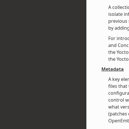
A collect
isolate i
previous 
by adding
For intro
and Conce
the Yocto
the Yocto
Metadata
A key ele
files that
configura
control w
what vers
(patches o
OpenEmbe