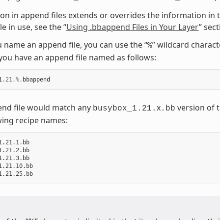
on in append files extends or overrides the information in t
e in use, see the “
Using .bbappend Files in Your Layer
” sec
name an append file, you can use the “
” wildcard charac
%
ou have an append file named as follows:
1
.21
.%.
bbappend
end file would match any
x
version of t
busybox_1.21.
.bb
wing recipe names:
1.21.1.bb

1.21.2.bb

1.21.3.bb

1.21.10.bb
