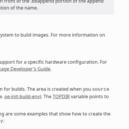
y in front of the .bbappend portion of the append
ation of the name.
ystem to build images. For more information on
upport for a specific hardware configuration. For
kage Developer’s Guide
.
 for builds. The area is created when you
source
e.
oe-init-build-env
). The
TOPDIR
variable points to
owing are some examples that show how to create the
:
ky