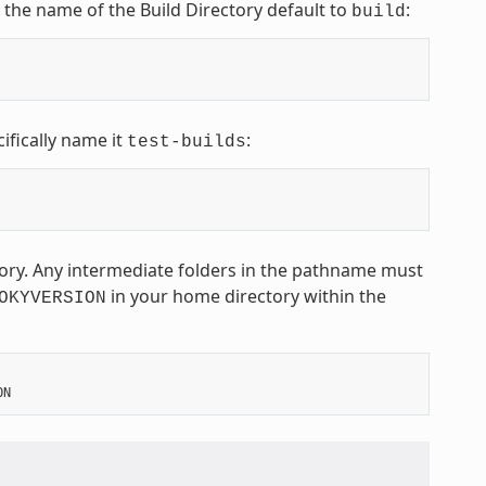
t the name of the Build Directory default to
:
build
ifically name it
:
test-builds
ctory. Any intermediate folders in the pathname must
in your home directory within the
OKYVERSION