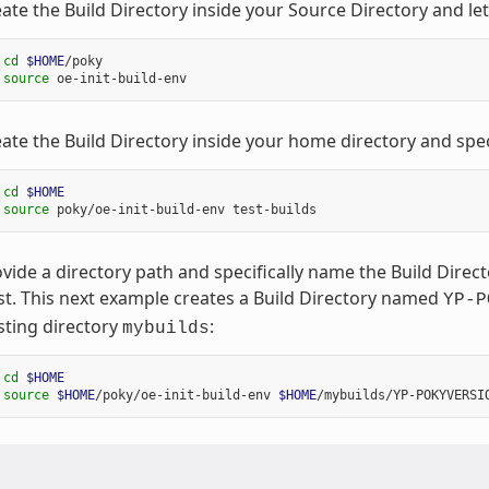
ate the Build Directory inside your Source Directory and le
 
cd
$HOME
/poky

 
source
ate the Build Directory inside your home directory and spec
 
cd
$HOME
 
source
vide a directory path and specifically name the Build Dire
st. This next example creates a Build Directory named
YP-P
sting directory
:
mybuilds
 
cd
$HOME
 
source
$HOME
/poky/oe-init-build-env 
$HOME