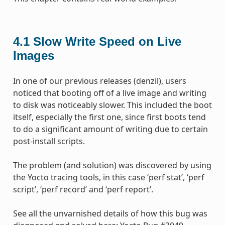
4.1
Slow Write Speed on Live
Images
In one of our previous releases (denzil), users
noticed that booting off of a live image and writing
to disk was noticeably slower. This included the boot
itself, especially the first one, since first boots tend
to do a significant amount of writing due to certain
post-install scripts.
The problem (and solution) was discovered by using
the Yocto tracing tools, in this case ‘perf stat’, ‘perf
script’, ‘perf record’ and ‘perf report’.
See all the unvarnished details of how this bug was