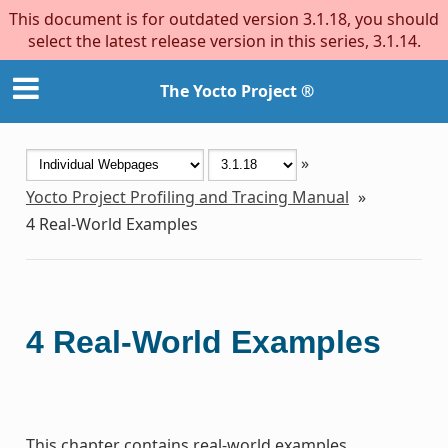
This document is for outdated version 3.1.18, you should
select the latest release version in this series, 3.1.14.
The Yocto Project ®
»
Yocto Project Profiling and Tracing Manual
»
4
Real-World Examples
4
Real-World Examples
This chapter contains real-world examples.