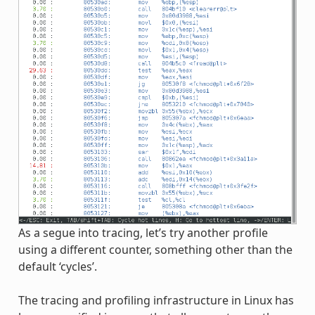
As a segue into tracing, let’s try another profile
using a different counter, something other than the
default ‘cycles’.
The tracing and profiling infrastructure in Linux has