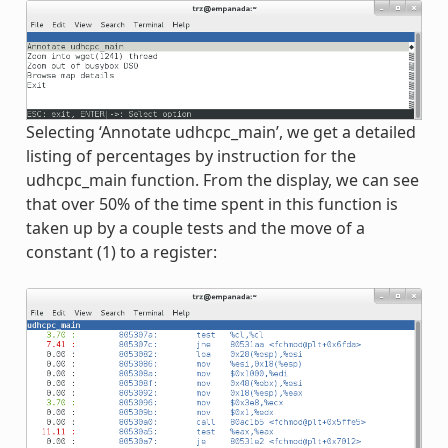
Selecting ‘Annotate udhcpc_main’, we get a detailed
listing of percentages by instruction for the
udhcpc_main function. From the display, we can see
that over 50% of the time spent in this function is
taken up by a couple tests and the move of a
constant (1) to a register: