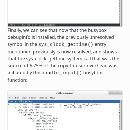
Finally, we can see that now that the busybox
debuginfo is installed, the previously unresolved
symbol in the
entry
sys_clock_gettime()
mentioned previously is now resolved, and shows
that the sys_clock_gettime system call that was the
source of 6.75% of the copy-to-user overhead was
initiated by the
busybox
handle_input()
function: