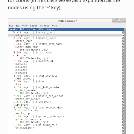
functions (in this case we’ve also expanded all the
nodes using the ‘E’ key):