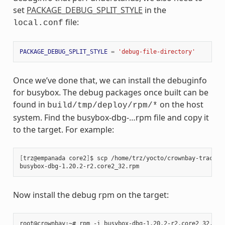
set
PACKAGE_DEBUG_SPLIT_STYLE
in the
file:
local.conf
PACKAGE_DEBUG_SPLIT_STYLE
=
'debug-file-directory'
Once we’ve done that, we can install the debuginfo
for busybox. The debug packages once built can be
found in
on the host
build/tmp/deploy/rpm/*
system. Find the busybox-dbg-…rpm file and copy it
to the target. For example:
[
trz@empanada core2
]
$ scp /home/trz/yocto/crownbay-tracing
busybox-dbg-1.20.2-r2.core2_32.rpm                     
100
Now install the debug rpm on the target: