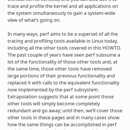
trace and profile the kernel and all applications on
the system simultaneously to gain a system-wide
view of what’s going on.
In many ways, perf aims to be a superset of all the
tracing and profiling tools available in Linux today,
including all the other tools covered in this HOWTO.
The past couple of years have seen perf subsume a
lot of the functionality of those other tools and, at
the same time, those other tools have removed
large portions of their previous functionality and
replaced it with calls to the equivalent functionality
now implemented by the perf subsystem.
Extrapolation suggests that at some point those
other tools will simply become completely
redundant and go away; until then, we’ll cover those
other tools in these pages and in many cases show
how the same things can be accomplished in perf