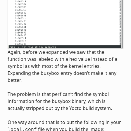
Again, before we expanded we saw that the
function was labeled with a hex value instead of a
symbol as with most of the kernel entries.
Expanding the busybox entry doesn’t make it any
better.
The problem is that perf can’t find the symbol
information for the busybox binary, which is
actually stripped out by the Yocto build system.
One way around that is to put the following in your
file when you build the image:
local.conf