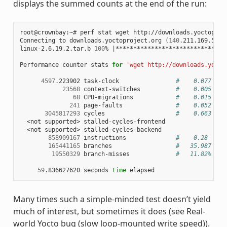
displays the summed counts at the end of the run:
root@crownbay:~# perf stat wget http://downloads.yoctoproje
Connecting to downloads.yoctoproject.org 
(
140
.211.169.59:8
linux-2.6.19.2.tar.b 
100
% 
|
*******************************
Performance counter stats 
for
'wget http://downloads.yocto
4597
.223902 task-clock                
#    0.077 CPU
23568
 context-switches          
#    0.005 M/s
68
 CPU-migrations            
#    0.015 K/s
241
 page-faults               
#    0.052 K/s
3045817293
 cycles                    
#    0.663 GHz
  <not supported> stalled-cycles-frontend

  <not supported> stalled-cycles-backend

858909167
 instructions              
#    0.28  ins
165441165
 branches                  
#   35.987 M/s
19550329
 branch-misses             
#   11.82% of 
59
.836627620 seconds 
time
Many times such a simple-minded test doesn’t yield
much of interest, but sometimes it does (see Real-
world Yocto bug (slow loop-mounted write speed)).