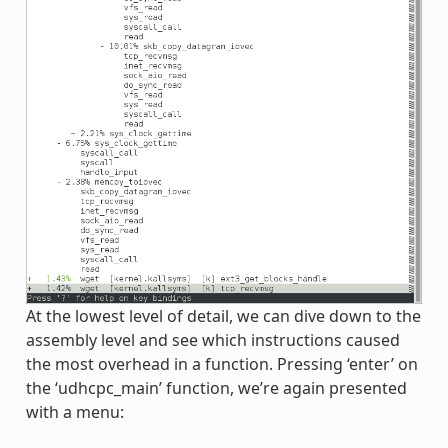
At the lowest level of detail, we can dive down to the
assembly level and see which instructions caused
the most overhead in a function. Pressing ‘enter’ on
the ‘udhcpc_main’ function, we’re again presented
with a menu: