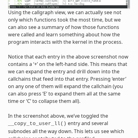
Using the callgraph view, we can actually see not
only which functions took the most time, but we
can also see a summary of how those functions
were called and learn something about how the
program interacts with the kernel in the process.
Notice that each entry in the above screenshot now
contains a ‘+’ on the left-hand side. This means that
we can expand the entry and drill down into the
callchains that feed into that entry. Pressing ‘enter’
on any one of them will expand the callchain (you
can also press ‘E’ to expand them all at the same
time or ‘C’ to collapse them all).
In the screenshot above, we’ve toggled the
entry and several
__copy_to_user_ll()
subnodes all the way down. This lets us see which