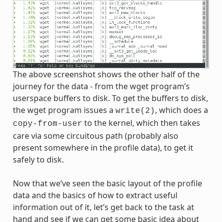
The above screenshot shows the other half of the
journey for the data - from the wget program’s
userspace buffers to disk. To get the buffers to disk,
the wget program issues a
, which does a
write(2)
to the kernel, which then takes
copy-from-user
care via some circuitous path (probably also
present somewhere in the profile data), to get it
safely to disk.
Now that we’ve seen the basic layout of the profile
data and the basics of how to extract useful
information out of it, let’s get back to the task at
hand and see if we can get some basic idea about