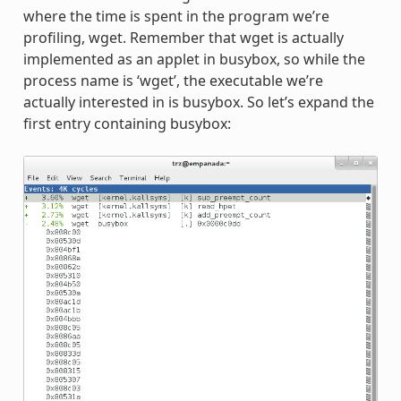
where the time is spent in the program we’re
profiling, wget. Remember that wget is actually
implemented as an applet in busybox, so while the
process name is ‘wget’, the executable we’re
actually interested in is busybox. So let’s expand the
first entry containing busybox: