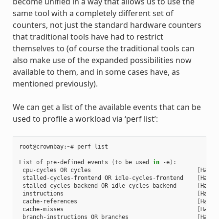
become unified in a way that allows us to use the
same tool with a completely different set of
counters, not just the standard hardware counters
that traditional tools have had to restrict
themselves to (of course the traditional tools can
also make use of the expanded possibilities now
available to them, and in some cases have, as
mentioned previously).
We can get a list of the available events that can be
used to profile a workload via ‘perf list’:
root@crownbay:~# perf list

List of pre-defined events 
(
to be used 
in
 -e
)
:

 cpu-cycles OR cycles                               
[
Hardw
 stalled-cycles-frontend OR idle-cycles-frontend    
[
Hardw
 stalled-cycles-backend OR idle-cycles-backend      
[
Hardw
 instructions                                       
[
Hardw
 cache-references                                   
[
Hardw
 cache-misses                                       
[
Hardw
 branch-instructions OR branches                    
[
Hardw