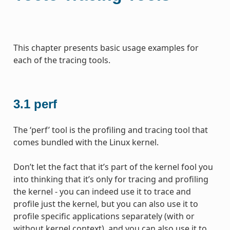
This chapter presents basic usage examples for
each of the tracing tools.
3.1
perf
The ‘perf’ tool is the profiling and tracing tool that
comes bundled with the Linux kernel.
Don’t let the fact that it’s part of the kernel fool you
into thinking that it’s only for tracing and profiling
the kernel - you can indeed use it to trace and
profile just the kernel, but you can also use it to
profile specific applications separately (with or
without kernel context), and you can also use it to