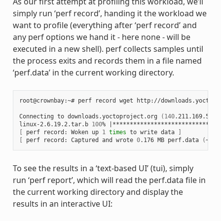
As our first attempt at profiling this workload, we’ll
simply run ‘perf record’, handing it the workload we
want to profile (everything after ‘perf record’ and
any perf options we hand it - here none - will be
executed in a new shell). perf collects samples until
the process exits and records them in a file named
‘perf.data’ in the current working directory.
root@crownbay:~# perf record wget http://downloads.yoctopro
Connecting to downloads.yoctoproject.org 
(
140
.211.169.59:8
linux-2.6.19.2.tar.b 
100
% 
|
*******************************
[
 perf record: Woken up 
1
times
 to write data 
]
[
 perf record: Captured and wrote 
0
.176 MB perf.data 
(
~770
To see the results in a ‘text-based UI’ (tui), simply
run ‘perf report’, which will read the perf.data file in
the current working directory and display the
results in an interactive UI: