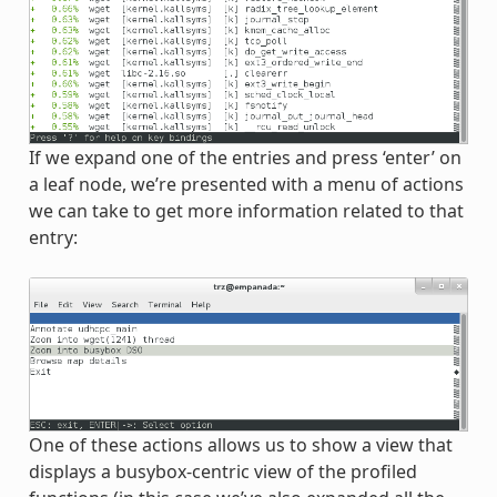
If we expand one of the entries and press ‘enter’ on
a leaf node, we’re presented with a menu of actions
we can take to get more information related to that
entry:
One of these actions allows us to show a view that
displays a busybox-centric view of the profiled