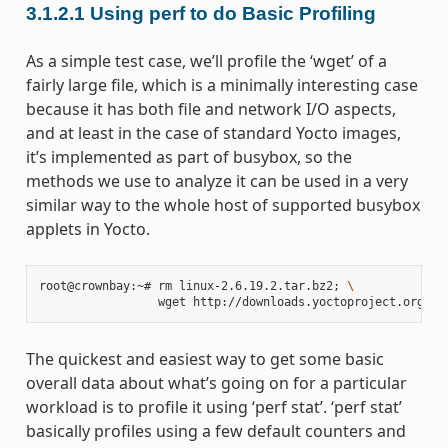
3.1.2.1
Using perf to do Basic Profiling
As a simple test case, we’ll profile the ‘wget’ of a
fairly large file, which is a minimally interesting case
because it has both file and network I/O aspects,
and at least in the case of standard Yocto images,
it’s implemented as part of busybox, so the
methods we use to analyze it can be used in a very
similar way to the whole host of supported busybox
applets in Yocto.
root@crownbay:~# rm linux-2.6.19.2.tar.bz2
;
\
The quickest and easiest way to get some basic
overall data about what’s going on for a particular
workload is to profile it using ‘perf stat’. ‘perf stat’
basically profiles using a few default counters and