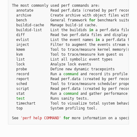
The most commonly used perf commands are:

  annotate        Read perf.data 
(
created by perf record
)
 
  archive         Create archive with object files with bu
  bench           General framework 
for
 benchmark suites

  buildid-cache   Manage build-id cache.

  buildid-list    List the buildids 
in
 a perf.data file

  diff            Read two perf.data files and display the 
  evlist          List the event names 
in
 a perf.data file

  inject          Filter to augment the events stream with 
  kmem            Tool to trace/measure kernel memory
(
slab
  kvm             Tool to trace/measure kvm guest os

  list            List all symbolic event types

  lock            Analyze lock events

  probe           Define new dynamic tracepoints

  record          Run a 
command
 and record its profile into
  report          Read perf.data 
(
created by perf record
)
 
  sched           Tool to trace/measure scheduler properti
  script          Read perf.data 
(
created by perf record
)
 
  stat            Run a 
command
 and gather performance coun
test
            Runs sanity tests.

  timechart       Tool to visualize total system behavior d
  top             System profiling tool.

See 
'perf help COMMAND'
for