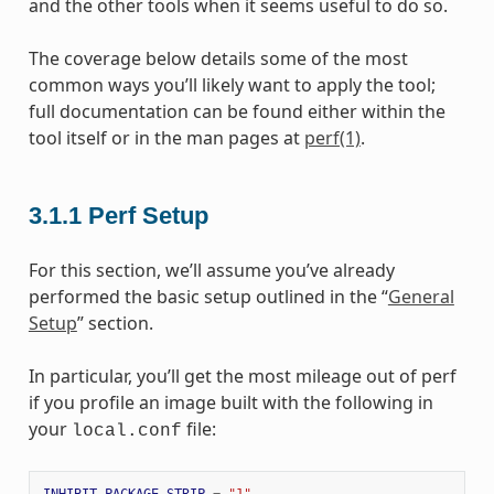
and the other tools when it seems useful to do so.
The coverage below details some of the most
common ways you’ll likely want to apply the tool;
full documentation can be found either within the
tool itself or in the man pages at
perf(1)
.
3.1.1
Perf Setup
For this section, we’ll assume you’ve already
performed the basic setup outlined in the “
General
Setup
” section.
In particular, you’ll get the most mileage out of perf
if you profile an image built with the following in
your
file:
local.conf
INHIBIT_PACKAGE_STRIP
=
"1"