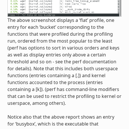
The above screenshot displays a ‘flat’ profile, one
entry for each ‘bucket’ corresponding to the
functions that were profiled during the profiling
run, ordered from the most popular to the least
(perf has options to sort in various orders and keys
as well as display entries only above a certain
threshold and so on - see the perf documentation
for details). Note that this includes both userspace
functions (entries containing a [.]) and kernel
functions accounted to the process (entries
containing a [k]). (perf has command-line modifiers
that can be used to restrict the profiling to kernel or
userspace, among others).
Notice also that the above report shows an entry
for ‘busybox’, which is the executable that