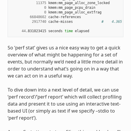
11375
 kmem:mm_page_alloc_zone_locked

0
 kmem:mm_page_pcpu_drain

0
 kmem:mm_page_alloc_extfrag

66848602
 cache-references

2917740
 cache-misses              
#    4.365 % o
44
.831023415 seconds 
time
So ‘perf stat’ gives us a nice easy way to get a quick
overview of what might be happening for a set of
events, but normally we’d need a little more detail in
order to understand what’s going on in a way that
we can act on in a useful way.
To dive down into a next level of detail, we can use
‘perf record’/’perf report’ which will collect profiling
data and present it to use using an interactive text-
based UI (or simply as text if we specify –stdio to
‘perf report’).