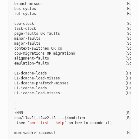
 branch-misses                                      
[
Hardw
 bus-cycles                                         
[
Hardw
 ref-cycles                                         
[
Hardw
 cpu-clock                                          
[
Softw
 task-clock                                         
[
Softw
 page-faults OR faults                              
[
Softw
 minor-faults                                       
[
Softw
 major-faults                                       
[
Softw
 context-switches OR cs                             
[
Softw
 cpu-migrations OR migrations                       
[
Softw
 alignment-faults                                   
[
Softw
 emulation-faults                                   
[
Softw
 L1-dcache-loads                                    
[
Hardw
 L1-dcache-load-misses                              
[
Hardw
 L1-dcache-prefetch-misses                          
[
Hardw
 L1-icache-loads                                    
[
Hardw
 L1-icache-load-misses                              
[
Hardw
 .

 .

 .

 rNNN                                               
[
Raw h
 cpu/t1
=
v1
[
,t2
=
v2,t3 ...
]
/modifier                  
[
Raw h
(
see 
'perf list --help'
 on how to encode it
)
 mem:<addr>
[
:access
]
[
Hardw