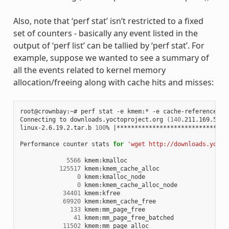
Also, note that ‘perf stat’ isn’t restricted to a fixed
set of counters - basically any event listed in the
output of ‘perf list’ can be tallied by ‘perf stat’. For
example, suppose we wanted to see a summary of
all the events related to kernel memory
allocation/freeing along with cache hits and misses:
root@crownbay:~# perf stat -e kmem:* -e cache-references -
Connecting to downloads.yoctoproject.org 
(
140
.211.169.59:8
linux-2.6.19.2.tar.b 
100
% 
|
*******************************
Performance counter stats 
for
'wget http://downloads.yocto
5566
 kmem:kmalloc

125517
 kmem:kmem_cache_alloc

0
 kmem:kmalloc_node

0
 kmem:kmem_cache_alloc_node

34401
 kmem:kfree

69920
 kmem:kmem_cache_free

133
 kmem:mm_page_free

41
 kmem:mm_page_free_batched

11502
 kmem:mm_page_alloc
