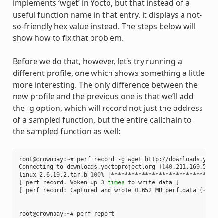
implements ‘wget’ in Yocto, but that instead of a
useful function name in that entry, it displays a not-
so-friendly hex value instead. The steps below will
show how to fix that problem.
Before we do that, however, let’s try running a
different profile, one which shows something a little
more interesting. The only difference between the
new profile and the previous one is that we’ll add
the -g option, which will record not just the address
of a sampled function, but the entire callchain to
the sampled function as well:
root@crownbay:~# perf record -g wget http://downloads.yoct
Connecting to downloads.yoctoproject.org 
(
140
.211.169.59:8
linux-2.6.19.2.tar.b 
100
% 
|
*******************************
[
 perf record: Woken up 
3
times
 to write data 
]
[
 perf record: Captured and wrote 
0
.652 MB perf.data 
(
~284