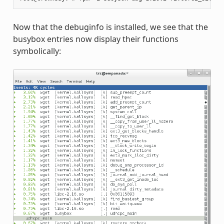
Now that the debuginfo is installed, we see that the
busybox entries now display their functions
symbolically: