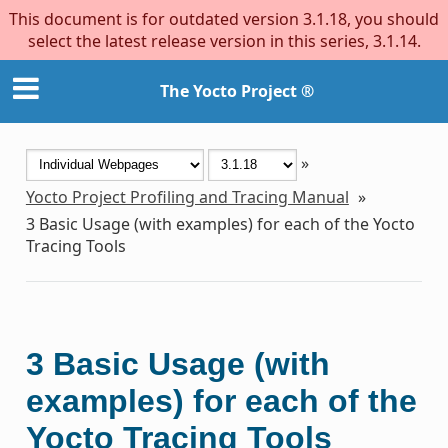
This document is for outdated version 3.1.18, you should
select the latest release version in this series, 3.1.14.
The Yocto Project ®
»
Yocto Project Profiling and Tracing Manual
»
3
Basic Usage (with examples) for each of the Yocto
Tracing Tools
3
Basic Usage (with
examples) for each of the
Yocto Tracing Tools