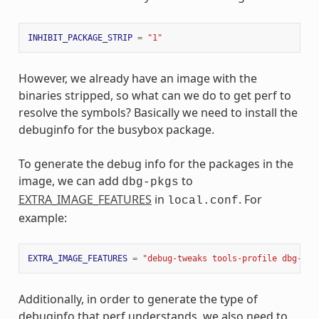
INHIBIT_PACKAGE_STRIP
=
"1"
However, we already have an image with the
binaries stripped, so what can we do to get perf to
resolve the symbols? Basically we need to install the
debuginfo for the busybox package.
To generate the debug info for the packages in the
image, we can add
to
dbg-pkgs
EXTRA_IMAGE_FEATURES
in
. For
local.conf
example:
EXTRA_IMAGE_FEATURES
=
"debug-tweaks tools-profile dbg-pkg
Additionally, in order to generate the type of
debuginfo that perf understands, we also need to