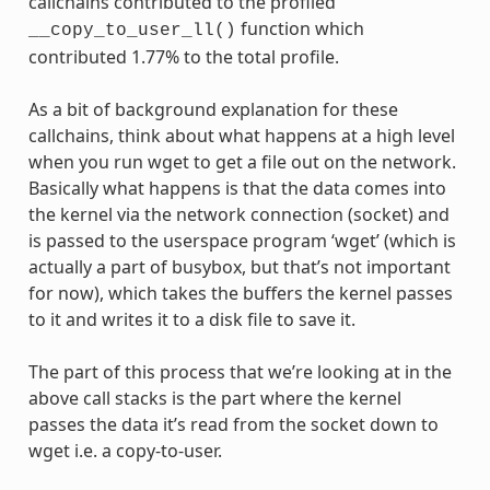
callchains contributed to the profiled
function which
__copy_to_user_ll()
contributed 1.77% to the total profile.
As a bit of background explanation for these
callchains, think about what happens at a high level
when you run wget to get a file out on the network.
Basically what happens is that the data comes into
the kernel via the network connection (socket) and
is passed to the userspace program ‘wget’ (which is
actually a part of busybox, but that’s not important
for now), which takes the buffers the kernel passes
to it and writes it to a disk file to save it.
The part of this process that we’re looking at in the
above call stacks is the part where the kernel
passes the data it’s read from the socket down to
wget i.e. a copy-to-user.