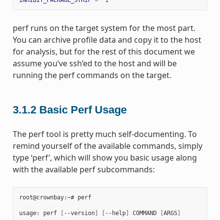
perf runs on the target system for the most part.
You can archive profile data and copy it to the host
for analysis, but for the rest of this document we
assume you’ve ssh’ed to the host and will be
running the perf commands on the target.
3.1.2
Basic Perf Usage
The perf tool is pretty much self-documenting. To
remind yourself of the available commands, simply
type ‘perf’, which will show you basic usage along
with the available perf subcommands:
root@crownbay:~# perf

usage: perf 
[
--version
]
[
--help
]
 COMMAND 
[
ARGS
]