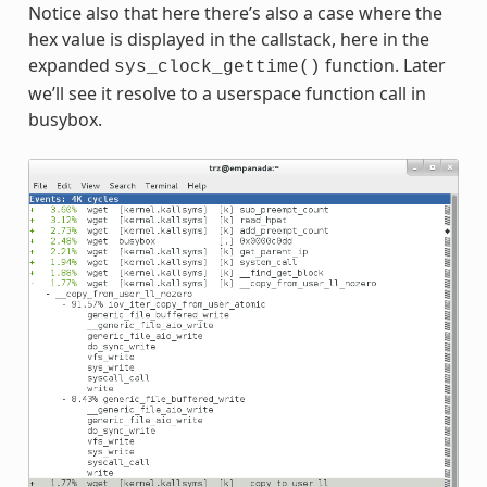
Notice also that here there’s also a case where the
hex value is displayed in the callstack, here in the
expanded
function. Later
sys_clock_gettime()
we’ll see it resolve to a userspace function call in
busybox.