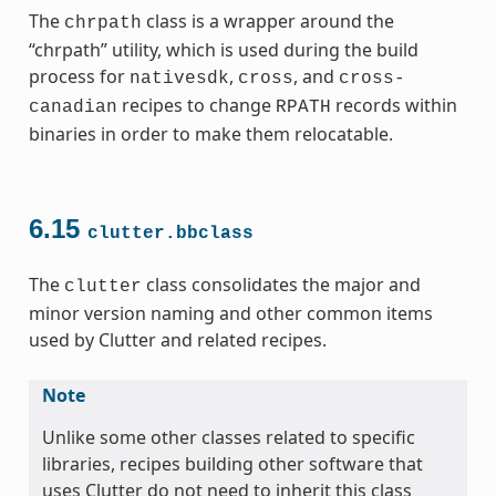
The
class is a wrapper around the
chrpath
“chrpath” utility, which is used during the build
process for
,
, and
nativesdk
cross
cross-
recipes to change
records within
canadian
RPATH
binaries in order to make them relocatable.
6.15
clutter.bbclass
The
class consolidates the major and
clutter
minor version naming and other common items
used by Clutter and related recipes.
Note
Unlike some other classes related to specific
libraries, recipes building other software that
uses Clutter do not need to inherit this class