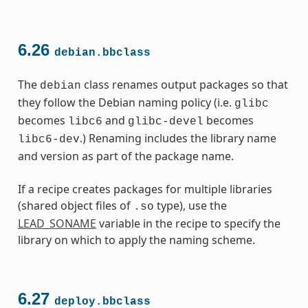
6.26
debian.bbclass
The
class renames output packages so that
debian
they follow the Debian naming policy (i.e.
glibc
becomes
and
becomes
libc6
glibc-devel
.) Renaming includes the library name
libc6-dev
and version as part of the package name.
If a recipe creates packages for multiple libraries
(shared object files of
type), use the
.so
LEAD_SONAME
variable in the recipe to specify the
library on which to apply the naming scheme.
6.27
deploy.bbclass