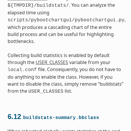
. You can analyze the
${TMPDIR}/buildstats/
elapsed time using
,
scripts/pybootchartgui/pybootchartgui.py
which produces a cascading chart of the entire
build process and can be useful for highlighting
bottlenecks.
Collecting build statistics is enabled by default
through the
USER_CLASSES
variable from your
file. Consequently, you do not have to
local.conf
do anything to enable the class. However, if you
want to disable the class, simply remove “buildstats”
from the
list.
USER_CLASSES
6.12
buildstats-summary.bbclass