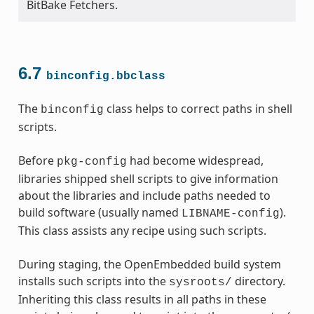
BitBake Fetchers.
6.7
binconfig.bbclass
The
class helps to correct paths in shell
binconfig
scripts.
Before
had become widespread,
pkg-config
libraries shipped shell scripts to give information
about the libraries and include paths needed to
build software (usually named
).
LIBNAME-config
This class assists any recipe using such scripts.
During staging, the OpenEmbedded build system
installs such scripts into the
directory.
sysroots/
Inheriting this class results in all paths in these