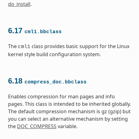
do_install
.
6.17
cml1.bbclass
The
class provides basic support for the Linux
cml1
kernel style build configuration system.
6.18
compress_doc.bbclass
Enables compression for man pages and info
pages. This class is intended to be inherited globally.
The default compression mechanism is gz (gzip) but
you can select an alternative mechanism by setting
the
DOC_COMPRESS
variable.