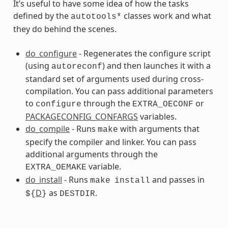
It’s useful to have some idea of how the tasks
defined by the
classes work and what
autotools*
they do behind the scenes.
do_configure
- Regenerates the configure script
(using
) and then launches it with a
autoreconf
standard set of arguments used during cross-
compilation. You can pass additional parameters
s
to
through the
or
configure
EXTRA_OECONF
PACKAGECONFIG_CONFARGS
variables.
do_compile
- Runs
with arguments that
make
specify the compiler and linker. You can pass
additional arguments through the
variable.
EXTRA_OEMAKE
do_install
- Runs
and passes in
make
install
D
as
.
${
}
DESTDIR
ss