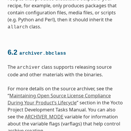
recipe, for example, only produces packages that
contain configuration files, media files, or scripts
(e.g. Python and Perl), then it should inherit the
class.
allarch
6.2
archiver.bbclass
The
class supports releasing source
archiver
code and other materials with the binaries.
For more details on the source archiver, see the
“
Maintaining Open Source License Compliance
During Your Product’s Lifecycle
” section in the Yocto
Project Development Tasks Manual. You can also
see the
ARCHIVER_MODE
variable for information
about the variable flags (varflags) that help control
class
archive creation.