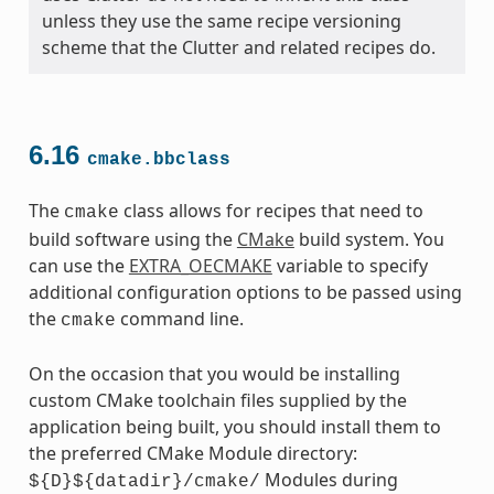
unless they use the same recipe versioning
scheme that the Clutter and related recipes do.
6.16
cmake.bbclass
The
class allows for recipes that need to
cmake
build software using the
CMake
build system. You
can use the
EXTRA_OECMAKE
variable to specify
additional configuration options to be passed using
the
command line.
cmake
On the occasion that you would be installing
custom CMake toolchain files supplied by the
application being built, you should install them to
the preferred CMake Module directory:
Modules during
${D}${datadir}/cmake/