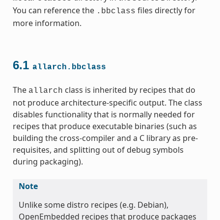
You can reference the
files directly for
.bbclass
more information.
6.1
allarch.bbclass
The
class is inherited by recipes that do
allarch
not produce architecture-specific output. The class
ss
disables functionality that is normally needed for
recipes that produce executable binaries (such as
building the cross-compiler and a C library as pre-
requisites, and splitting out of debug symbols
during packaging).
ss
Note
Unlike some distro recipes (e.g. Debian),
OpenEmbedded recipes that produce packages