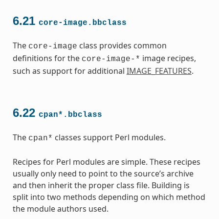
6.21
core-image.bbclass
The
class provides common
core-image
definitions for the
image recipes,
core-image-*
such as support for additional
IMAGE_FEATURES
.
6.22
cpan*.bbclass
The
classes support Perl modules.
cpan*
Recipes for Perl modules are simple. These recipes
usually only need to point to the source’s archive
and then inherit the proper class file. Building is
split into two methods depending on which method
the module authors used.