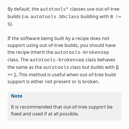
By default, the
classes use out-of-tree
autotools*
builds (i.e.
building with
autotools.bbclass
B
!=
).
S
If the software being built by a recipe does not
support using out-of-tree builds, you should have
the recipe inherit the
autotools-brokensep
s
class. The
class behaves
autotools-brokensep
the same as the
class but builds with
B
autotools
==
S
. This method is useful when out-of-tree build
support is either not present or is broken.
ass
Note
It is recommended that out-of-tree support be
fixed and used if at all possible.