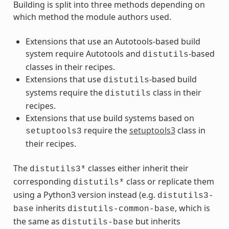
Building is split into three methods depending on
which method the module authors used.
Extensions that use an Autotools-based build
system require Autotools and
-based
distutils
classes in their recipes.
Extensions that use
-based build
distutils
systems require the
class in their
distutils
recipes.
Extensions that use build systems based on
require the
setuptools3
class in
setuptools3
their recipes.
The
classes either inherit their
distutils3*
corresponding
class or replicate them
distutils*
using a Python3 version instead (e.g.
distutils3-
inherits
, which is
base
distutils-common-base
the same as
but inherits
distutils-base