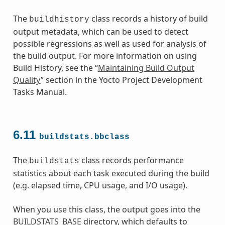
The
class records a history of build
buildhistory
output metadata, which can be used to detect
possible regressions as well as used for analysis of
the build output. For more information on using
Build History, see the “
Maintaining Build Output
Quality
” section in the Yocto Project Development
Tasks Manual.
6.11
buildstats.bbclass
The
class records performance
buildstats
statistics about each task executed during the build
(e.g. elapsed time, CPU usage, and I/O usage).
When you use this class, the output goes into the
BUILDSTATS_BASE
directory, which defaults to