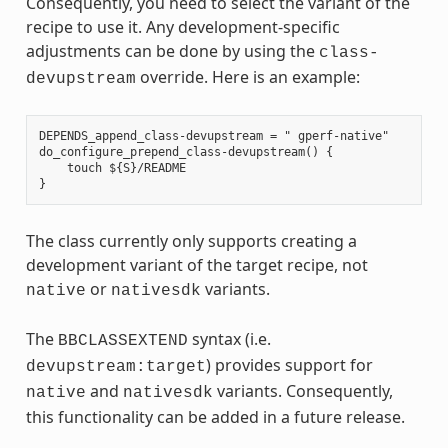
Consequently, you need to select the variant of the
recipe to use it. Any development-specific
adjustments can be done by using the
class-
override. Here is an example:
devupstream
DEPENDS_append_class-devupstream = " gperf-native"

do_configure_prepend_class-devupstream() {

    touch ${S}/README

The class currently only supports creating a
development variant of the target recipe, not
or
variants.
native
nativesdk
The
syntax (i.e.
BBCLASSEXTEND
) provides support for
devupstream:target
and
variants. Consequently,
native
nativesdk
this functionality can be added in a future release.