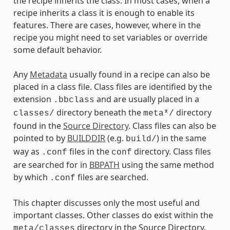
the recipe inherits the class. In most cases, when a
recipe inherits a class it is enough to enable its
features. There are cases, however, where in the
recipe you might need to set variables or override
some default behavior.
Any
Metadata
usually found in a recipe can also be
placed in a class file. Class files are identified by the
extension
and are usually placed in a
.bbclass
directory beneath the
directory
classes/
meta*/
found in the
Source Directory
. Class files can also be
pointed to by
BUILDDIR
(e.g.
) in the same
build/
way as
files in the
directory. Class files
.conf
conf
are searched for in
BBPATH
using the same method
by which
files are searched.
.conf
This chapter discusses only the most useful and
important classes. Other classes do exist within the
directory in the Source Directory.
meta/classes