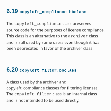
6.19
copyleft_compliance.bbclass
The
class preserves
copyleft_compliance
source code for the purposes of license compliance.
This class is an alternative to the
class
archiver
and is still used by some users even though it has
been deprecated in favor of the
archiver
class.
6.20
copyleft_filter.bbclass
A class used by the
archiver
and
copyleft_compliance
classes for filtering licenses.
The
class is an internal class
copyleft_filter
and is not intended to be used directly.