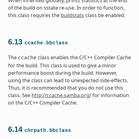
When inherited globally, prints statistics at the end
of the build on sstate re-use. In order to function,
this class requires the
buildstats
class be enabled.
6.13
ccache.bbclass
The
class enables the C/C++ Compiler Cache
ccache
for the build. This class is used to give a minor
performance boost during the build. However,
using the class can lead to unexpected side-effects.
Thus, it is recommended that you do not use this
class. See
http://ccache.samba.org/
for information
on the C/C++ Compiler Cache.
6.14
chrpath.bbclass