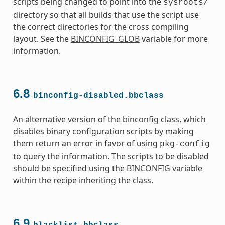
scripts being changed to point into the
sysroots/
directory so that all builds that use the script use
the correct directories for the cross compiling
layout. See the
BINCONFIG_GLOB
variable for more
information.
s
6.8
binconfig-disabled.bbclass
An alternative version of the
binconfig
class, which
disables binary configuration scripts by making
them return an error in favor of using
pkg-config
to query the information. The scripts to be disabled
ass
should be specified using the
BINCONFIG
variable
within the recipe inheriting the class.
6.9