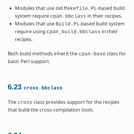
Modules that use old
-based build
Makefile.PL
system require
in their recipes.
cpan.bbclass
Modules that use
-based build system
Build.PL
require using
in their
cpan_build.bbclass
recipes.
Both build methods inherit the
class for
cpan-base
basic Perl support.
6.23
cross.bbclass
The
class provides support for the recipes
cross
that build the cross-compilation tools.