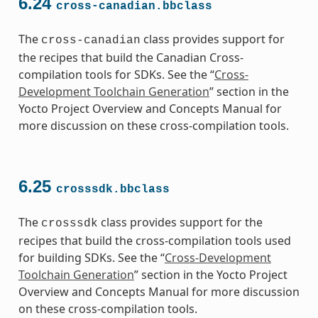
6.24
cross-canadian.bbclass
The
class provides support for
cross-canadian
the recipes that build the Canadian Cross-
compilation tools for SDKs. See the “
Cross-
Development Toolchain Generation
” section in the
Yocto Project Overview and Concepts Manual for
more discussion on these cross-compilation tools.
6.25
crosssdk.bbclass
The
class provides support for the
crosssdk
recipes that build the cross-compilation tools used
for building SDKs. See the “
Cross-Development
Toolchain Generation
” section in the Yocto Project
Overview and Concepts Manual for more discussion
on these cross-compilation tools.