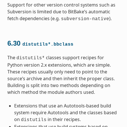
Support for other version control systems such as
Subversion is limited due to BitBake’s automatic
fetch dependencies (e.g.
).
subversion-native
6.30
distutils*.bbclass
The
classes support recipes for
distutils*
Python version 2.x extensions, which are simple.
These recipes usually only need to point to the
source’s archive and then inherit the proper class.
Building is split into two methods depending on
which method the module authors used.
Extensions that use an Autotools-based build
system require Autotools and the classes based
on
in their recipes.
distutils
Extensions that use build systems based on