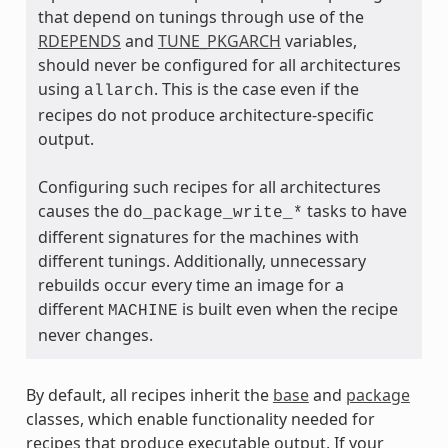
that depend on tunings through use of the
RDEPENDS
and
TUNE_PKGARCH
variables,
should never be configured for all architectures
using
. This is the case even if the
allarch
recipes do not produce architecture-specific
output.
ass
Configuring such recipes for all architectures
causes the
tasks to have
do_package_write_*
different signatures for the machines with
different tunings. Additionally, unnecessary
rebuilds occur every time an image for a
different
is built even when the recipe
MACHINE
never changes.
By default, all recipes inherit the
base
and
package
classes, which enable functionality needed for
recipes that produce executable output. If your