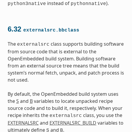
instead of
).
python3native
pythonnative
6.32
externalsrc.bbclass
The
class supports building software
externalsrc
from source code that is external to the
OpenEmbedded build system. Building software
from an external source tree means that the build
system’s normal fetch, unpack, and patch process is
not used.
By default, the OpenEmbedded build system uses
the
S
and
B
variables to locate unpacked recipe
source code and to build it, respectively. When your
recipe inherits the
class, you use the
externalsrc
EXTERNALSRC
and
EXTERNALSRC_BUILD
variables to
ultimately define
and
.
S
B