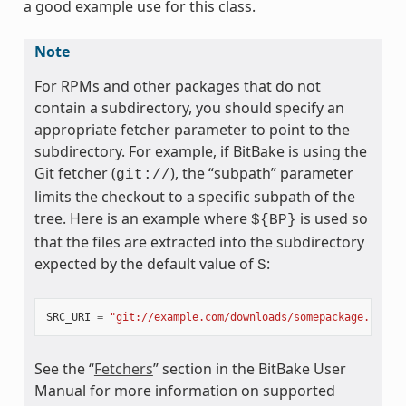
a good example use for this class.
Note
For RPMs and other packages that do not
contain a subdirectory, you should specify an
appropriate fetcher parameter to point to the
subdirectory. For example, if BitBake is using the
Git fetcher (
), the “subpath” parameter
git://
limits the checkout to a specific subpath of the
tree. Here is an example where
is used so
${BP}
that the files are extracted into the subdirectory
expected by the default value of
:
S
SRC_URI
=
"git://example.com/downloads/somepackage.rpm;s
See the “
Fetchers
” section in the BitBake User
Manual for more information on supported