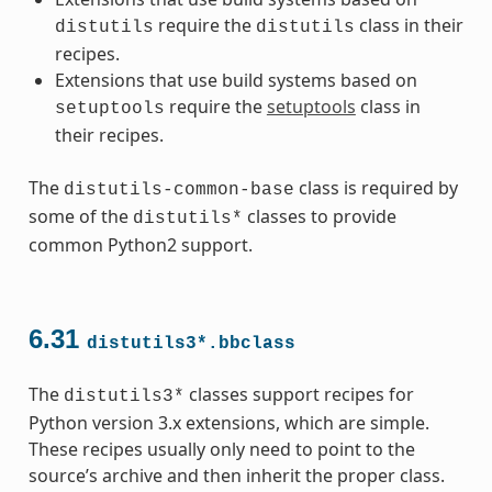
require the
class in their
distutils
distutils
recipes.
Extensions that use build systems based on
require the
setuptools
class in
setuptools
their recipes.
The
class is required by
distutils-common-base
some of the
classes to provide
distutils*
common Python2 support.
6.31
distutils3*.bbclass
The
classes support recipes for
distutils3*
Python version 3.x extensions, which are simple.
These recipes usually only need to point to the
source’s archive and then inherit the proper class.