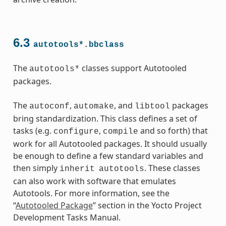
6.3
autotools*.bbclass
The
classes support Autotooled
autotools*
packages.
ass
The
,
, and
packages
autoconf
automake
libtool
bring standardization. This class defines a set of
tasks (e.g.
,
and so forth) that
configure
compile
work for all Autotooled packages. It should usually
be enough to define a few standard variables and
then simply
. These classes
inherit
autotools
can also work with software that emulates
Autotools. For more information, see the
“
Autotooled Package
” section in the Yocto Project
Development Tasks Manual.