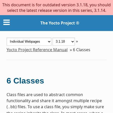
This document is for outdated version 3.1.18, you should
select the latest release version in this series, 3.1.14.
The Yocto Project ®
»
Yocto Project Reference Manual
»
6
Classes
6
Classes
Class files are used to abstract common
functionality and share it amongst multiple recipe
(
) files. To use a class file, you simply make sure
.bb