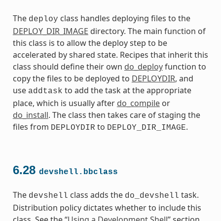
The
class handles deploying files to the
deploy
DEPLOY_DIR_IMAGE
directory. The main function of
this class is to allow the deploy step to be
accelerated by shared state. Recipes that inherit this
class should define their own
do_deploy
function to
copy the files to be deployed to
DEPLOYDIR
, and
use
to add the task at the appropriate
addtask
place, which is usually after
do_compile
or
do_install
. The class then takes care of staging the
files from
to
.
DEPLOYDIR
DEPLOY_DIR_IMAGE
6.28
devshell.bbclass
The
class adds the
task.
devshell
do_devshell
Distribution policy dictates whether to include this
class. See the “
Using a Development Shell
” section