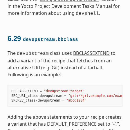
in the Yocto Project Development Tasks Manual for
more information about using
.
devshell
6.29
devupstream.bbclass
The
class uses
BBCLASSEXTEND
to
devupstream
add a variant of the recipe that fetches from an
alternative URI (e.g. Git) instead of a tarball.
Following is an example:
BBCLASSEXTEND
=
"devupstream:target"
SRC_URI_class
-
devupstream
=
"git://git.example.com/example
SRCREV_class
-
devupstream
=
"abcd1234"
Adding the above statements to your recipe creates
a variant that has
DEFAULT_PREFERENCE
set to “-1”.