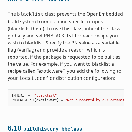
blacklist.bbclass
The
class prevents the OpenEmbedded
blacklist
build system from building specific recipes
(blacklists them). To use this class, inherit the class
globally and set
PNBLACKLIST
for each recipe you
wish to blacklist. Specify the
PN
value as a variable
flag (varflag) and provide a reason, which is
reported, if the package is requested to be built as
the value. For example, if you want to blacklist a
recipe called “exoticware”, you add the following to
your
or distribution configuration:
local.conf
INHERIT
+=
"blacklist"
PNBLACKLIST
[
exoticware
]
=
"Not supported by our organizati
6.10
buildhistory.bbclass