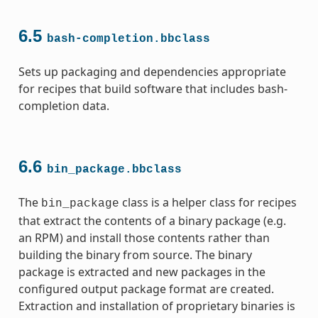
6.5
bash-completion.bbclass
Sets up packaging and dependencies appropriate
for recipes that build software that includes bash-
completion data.
6.6
bin_package.bbclass
The
class is a helper class for recipes
bin_package
that extract the contents of a binary package (e.g.
an RPM) and install those contents rather than
building the binary from source. The binary
package is extracted and new packages in the
configured output package format are created.
Extraction and installation of proprietary binaries is