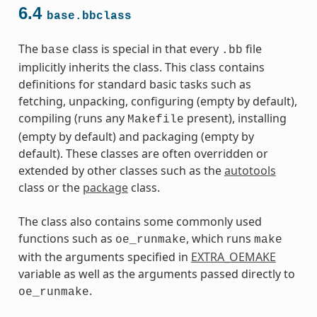
6.4
base.bbclass
The
class is special in that every
file
base
.bb
implicitly inherits the class. This class contains
definitions for standard basic tasks such as
fetching, unpacking, configuring (empty by default),
compiling (runs any
present), installing
Makefile
(empty by default) and packaging (empty by
default). These classes are often overridden or
extended by other classes such as the
autotools
class or the
package
class.
The class also contains some commonly used
functions such as
, which runs
oe_runmake
make
with the arguments specified in
EXTRA_OEMAKE
variable as well as the arguments passed directly to
.
oe_runmake