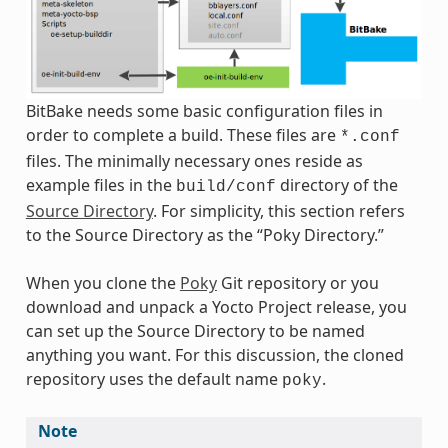
BitBake needs some basic configuration files in
order to complete a build. These files are
*.conf
files. The minimally necessary ones reside as
example files in the
directory of the
build/conf
Source Directory
. For simplicity, this section refers
to the Source Directory as the “Poky Directory.”
When you clone the
Poky
Git repository or you
download and unpack a Yocto Project release, you
can set up the Source Directory to be named
anything you want. For this discussion, the cloned
repository uses the default name
.
poky
Note