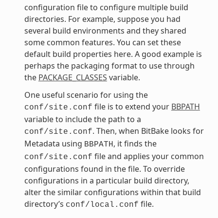
configuration file to configure multiple build
directories. For example, suppose you had
several build environments and they shared
some common features. You can set these
default build properties here. A good example is
perhaps the packaging format to use through
the
PACKAGE_CLASSES
variable.
One useful scenario for using the
file is to extend your
BBPATH
conf/site.conf
variable to include the path to a
. Then, when BitBake looks for
conf/site.conf
Metadata using
, it finds the
BBPATH
file and applies your common
conf/site.conf
configurations found in the file. To override
configurations in a particular build directory,
alter the similar configurations within that build
directory’s
file.
conf/local.conf