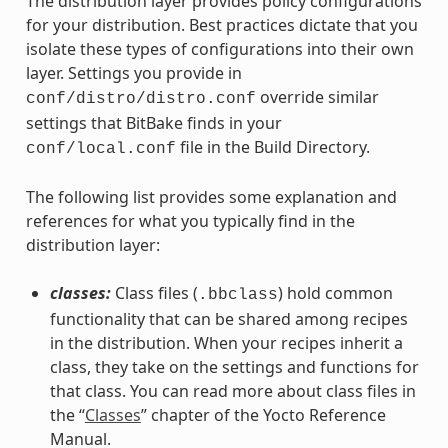
The distribution layer provides policy configurations
for your distribution. Best practices dictate that you
isolate these types of configurations into their own
layer. Settings you provide in
override similar
conf/distro/distro.conf
settings that BitBake finds in your
file in the Build Directory.
conf/local.conf
The following list provides some explanation and
references for what you typically find in the
distribution layer:
classes:
Class files (
) hold common
.bbclass
functionality that can be shared among recipes
in the distribution. When your recipes inherit a
class, they take on the settings and functions for
that class. You can read more about class files in
the “
Classes
” chapter of the Yocto Reference
Manual.