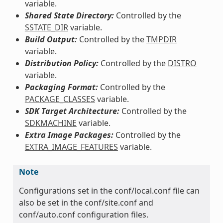
variable.
Shared State Directory:
Controlled by the
SSTATE_DIR
variable.
Build Output:
Controlled by the
TMPDIR
variable.
Distribution Policy:
Controlled by the
DISTRO
variable.
Packaging Format:
Controlled by the
PACKAGE_CLASSES
variable.
SDK Target Architecture:
Controlled by the
SDKMACHINE
variable.
Extra Image Packages:
Controlled by the
EXTRA_IMAGE_FEATURES
variable.
Note
Configurations set in the conf/local.conf file can
also be set in the conf/site.conf and
conf/auto.conf configuration files.