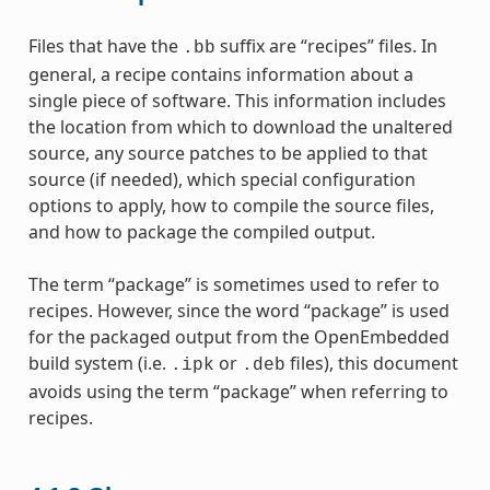
Files that have the
suffix are “recipes” files. In
.bb
general, a recipe contains information about a
single piece of software. This information includes
the location from which to download the unaltered
source, any source patches to be applied to that
source (if needed), which special configuration
options to apply, how to compile the source files,
and how to package the compiled output.
The term “package” is sometimes used to refer to
recipes. However, since the word “package” is used
for the packaged output from the OpenEmbedded
build system (i.e.
or
files), this document
.ipk
.deb
avoids using the term “package” when referring to
recipes.