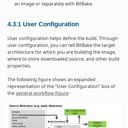
an image or separately with BitBake.
4.3.1
User Configuration
User configuration helps define the build. Through
user configuration, you can tell BitBake the target
architecture for which you are building the image,
where to store downloaded source, and other build
properties.
The following figure shows an expanded
representation of the “User Configuration” box of
the
general workflow figure
: