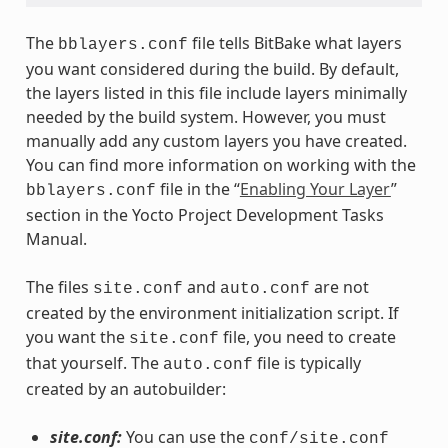
The
file tells BitBake what layers
bblayers.conf
you want considered during the build. By default,
the layers listed in this file include layers minimally
needed by the build system. However, you must
manually add any custom layers you have created.
You can find more information on working with the
file in the “
Enabling Your Layer
”
bblayers.conf
section in the Yocto Project Development Tasks
Manual.
The files
and
are not
site.conf
auto.conf
created by the environment initialization script. If
you want the
file, you need to create
site.conf
that yourself. The
file is typically
auto.conf
created by an autobuilder:
site.conf:
You can use the
conf/site.conf