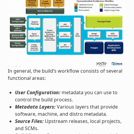
In general, the build’s workflow consists of several
functional areas:
User Configuration:
metadata you can use to
control the build process.
Metadata Layers:
Various layers that provide
software, machine, and distro metadata.
Source Files:
Upstream releases, local projects,
and SCMs.