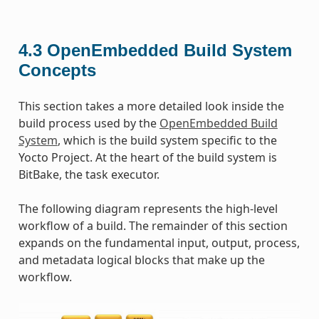
4.3
OpenEmbedded Build System
Concepts
This section takes a more detailed look inside the
build process used by the
OpenEmbedded Build
System
, which is the build system specific to the
Yocto Project. At the heart of the build system is
BitBake, the task executor.
The following diagram represents the high-level
workflow of a build. The remainder of this section
expands on the fundamental input, output, process,
and metadata logical blocks that make up the
workflow.