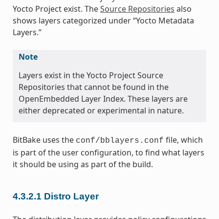
Yocto Project exist. The
Source Repositories
also
shows layers categorized under “Yocto Metadata
Layers.”
Note
Layers exist in the Yocto Project Source
Repositories that cannot be found in the
OpenEmbedded Layer Index. These layers are
either deprecated or experimental in nature.
BitBake uses the
file, which
conf/bblayers.conf
is part of the user configuration, to find what layers
it should be using as part of the build.
4.3.2.1
Distro Layer