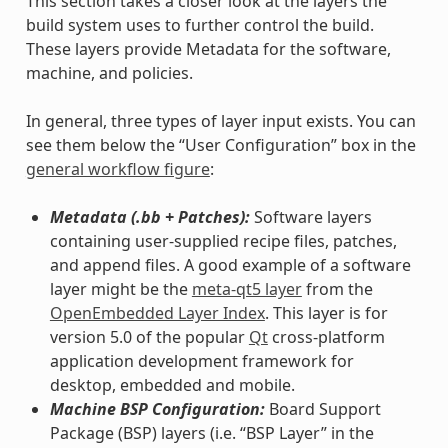
This section takes a closer look at the layers the
build system uses to further control the build.
These layers provide Metadata for the software,
machine, and policies.
In general, three types of layer input exists. You can
see them below the “User Configuration” box in the
general workflow figure
:
Metadata (.bb + Patches):
Software layers
containing user-supplied recipe files, patches,
and append files. A good example of a software
layer might be the
meta-qt5 layer
from the
OpenEmbedded Layer Index
. This layer is for
version 5.0 of the popular
Qt
cross-platform
application development framework for
desktop, embedded and mobile.
Machine BSP Configuration:
Board Support
Package (BSP) layers (i.e. “BSP Layer” in the