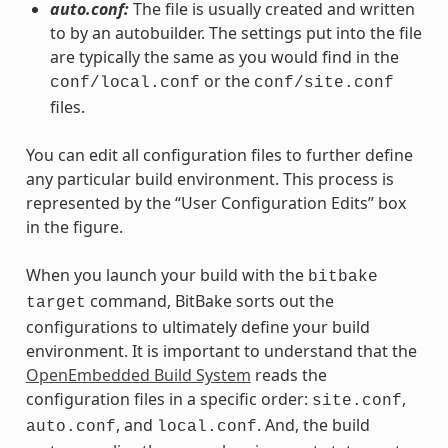
auto.conf:
The file is usually created and written
to by an autobuilder. The settings put into the file
are typically the same as you would find in the
or the
conf/local.conf
conf/site.conf
files.
You can edit all configuration files to further define
any particular build environment. This process is
represented by the “User Configuration Edits” box
in the figure.
When you launch your build with the
bitbake
command, BitBake sorts out the
target
configurations to ultimately define your build
environment. It is important to understand that the
OpenEmbedded Build System
reads the
configuration files in a specific order:
,
site.conf
, and
. And, the build
auto.conf
local.conf