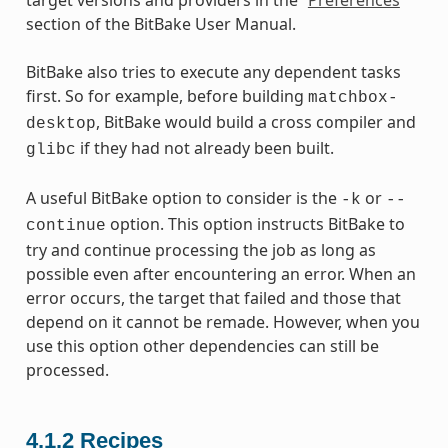
section of the BitBake User Manual.
BitBake also tries to execute any dependent tasks
first. So for example, before building
matchbox-
, BitBake would build a cross compiler and
desktop
if they had not already been built.
glibc
A useful BitBake option to consider is the
or
-k
--
option. This option instructs BitBake to
continue
try and continue processing the job as long as
possible even after encountering an error. When an
error occurs, the target that failed and those that
depend on it cannot be remade. However, when you
use this option other dependencies can still be
processed.
4.1.2
Recipes