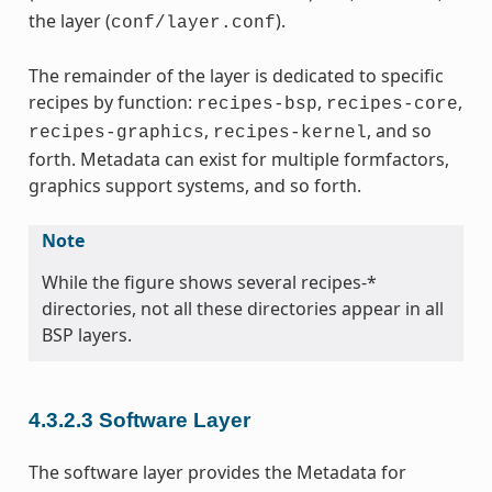
the layer (
).
conf/layer.conf
The remainder of the layer is dedicated to specific
recipes by function:
,
,
recipes-bsp
recipes-core
,
, and so
recipes-graphics
recipes-kernel
forth. Metadata can exist for multiple formfactors,
graphics support systems, and so forth.
Note
While the figure shows several recipes-*
directories, not all these directories appear in all
BSP layers.
4.3.2.3
Software Layer
The software layer provides the Metadata for