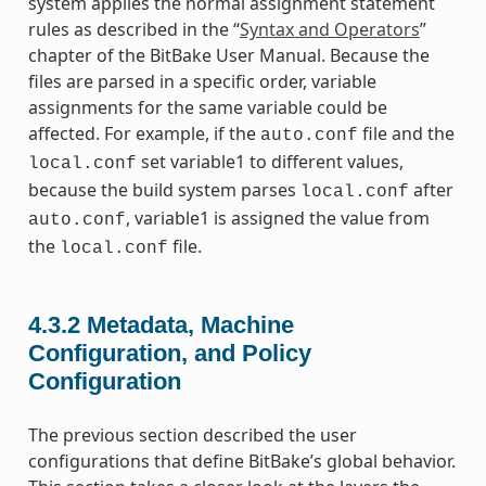
system applies the normal assignment statement
rules as described in the “
Syntax and Operators
”
chapter of the BitBake User Manual. Because the
files are parsed in a specific order, variable
assignments for the same variable could be
affected. For example, if the
file and the
auto.conf
set variable1 to different values,
local.conf
because the build system parses
after
local.conf
, variable1 is assigned the value from
auto.conf
the
file.
local.conf
4.3.2
Metadata, Machine
Configuration, and Policy
Configuration
The previous section described the user
configurations that define BitBake’s global behavior.