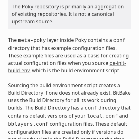
The Poky repository is primarily an aggregation
of existing repositories. It is not a canonical
upstream source.
The
layer inside Poky contains a
meta-poky
conf
directory that has example configuration files.
These example files are used as a basis for creating
actual configuration files when you source
oe-init-
build-env
, which is the build environment script.
Sourcing the build environment script creates a
Build Directory
if one does not already exist. BitBake
uses the Build Directory for all its work during
builds. The Build Directory has a
directory that
conf
contains default versions of your
and
local.conf
configuration files. These default
bblayers.conf
configuration files are created only if versions do