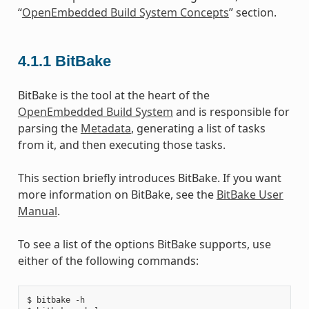
“
OpenEmbedded Build System Concepts
” section.
4.1.1
BitBake
BitBake is the tool at the heart of the
OpenEmbedded Build System
and is responsible for
parsing the
Metadata
, generating a list of tasks
from it, and then executing those tasks.
This section briefly introduces BitBake. If you want
more information on BitBake, see the
BitBake User
Manual
.
To see a list of the options BitBake supports, use
either of the following commands:
$ bitbake -h
