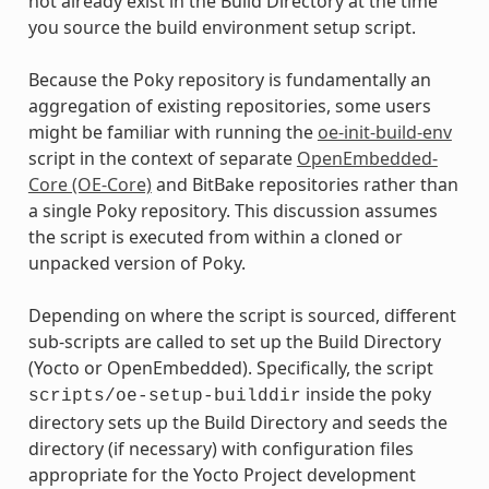
not already exist in the Build Directory at the time
you source the build environment setup script.
Because the Poky repository is fundamentally an
aggregation of existing repositories, some users
might be familiar with running the
oe-init-build-env
script in the context of separate
OpenEmbedded-
Core (OE-Core)
and BitBake repositories rather than
a single Poky repository. This discussion assumes
the script is executed from within a cloned or
unpacked version of Poky.
Depending on where the script is sourced, different
sub-scripts are called to set up the Build Directory
(Yocto or OpenEmbedded). Specifically, the script
inside the poky
scripts/oe-setup-builddir
directory sets up the Build Directory and seeds the
directory (if necessary) with configuration files
appropriate for the Yocto Project development