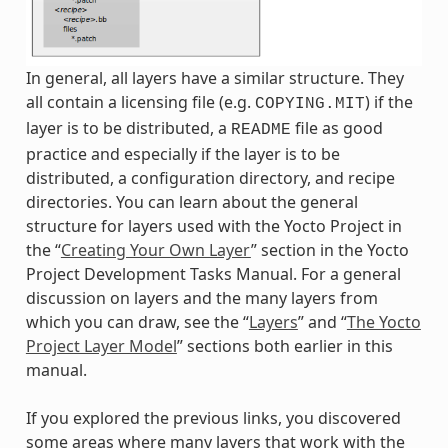
In general, all layers have a similar structure. They
all contain a licensing file (e.g.
) if the
COPYING.MIT
layer is to be distributed, a
file as good
README
practice and especially if the layer is to be
distributed, a configuration directory, and recipe
directories. You can learn about the general
structure for layers used with the Yocto Project in
the “
Creating Your Own Layer
” section in the Yocto
Project Development Tasks Manual. For a general
discussion on layers and the many layers from
which you can draw, see the “
Layers
” and “
The Yocto
Project Layer Model
” sections both earlier in this
manual.
If you explored the previous links, you discovered
some areas where many layers that work with the