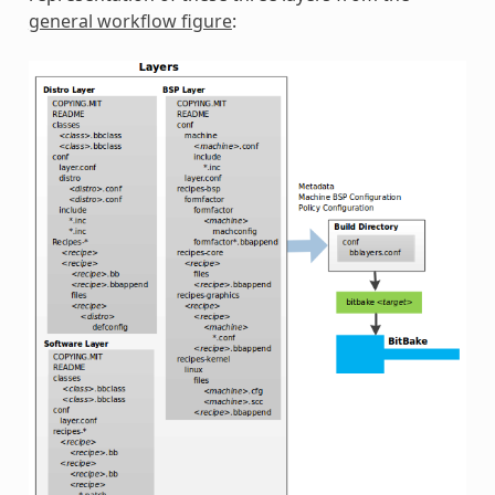
general workflow figure
: