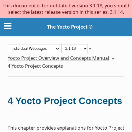
This document is for outdated version 3.1.18, you should
select the latest release version in this series, 3.1.14.
The Yocto Project ®
»
Yocto Project Overview and Concepts Manual
»
4
Yocto Project Concepts
4
Yocto Project Concepts
This chapter provides explanations for Yocto Project