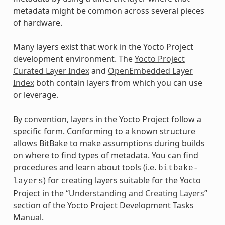
metadata might be common across several pieces
of hardware.
Many layers exist that work in the Yocto Project
development environment. The
Yocto Project
Curated Layer Index
and
OpenEmbedded Layer
Index
both contain layers from which you can use
or leverage.
By convention, layers in the Yocto Project follow a
specific form. Conforming to a known structure
allows BitBake to make assumptions during builds
on where to find types of metadata. You can find
procedures and learn about tools (i.e.
bitbake-
) for creating layers suitable for the Yocto
layers
Project in the “
Understanding and Creating Layers
”
section of the Yocto Project Development Tasks
Manual.