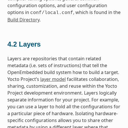
configuration options, and user configuration
options in
, which is found in the
conf/local.conf
Build Directory
.
4.2
Layers
Layers are repositories that contain related
metadata (i.e. sets of instructions) that tell the
OpenEmbedded build system how to build a target.
Yocto Project’s
layer model
facilitates collaboration,
sharing, customization, and reuse within the Yocto
Project development environment. Layers logically
separate information for your project. For example,
you can use a layer to hold all the configurations for
a particular piece of hardware. Isolating hardware-
specific configurations allows you to share other
metadata by using a different layer where that