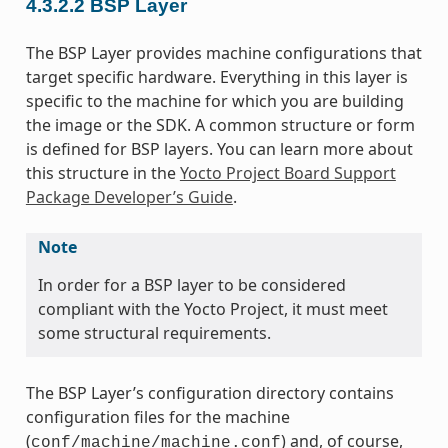
4.3.2.2
BSP Layer
The BSP Layer provides machine configurations that
target specific hardware. Everything in this layer is
specific to the machine for which you are building
the image or the SDK. A common structure or form
is defined for BSP layers. You can learn more about
this structure in the
Yocto Project Board Support
Package Developer’s Guide
.
Note
In order for a BSP layer to be considered
compliant with the Yocto Project, it must meet
some structural requirements.
The BSP Layer’s configuration directory contains
configuration files for the machine
(
) and, of course,
conf/machine/machine.conf