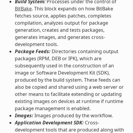
Build System:
Processes under the control of
BitBake
. This block expands on how BitBake
fetches source, applies patches, completes
compilation, analyzes output for package
generation, creates and tests packages,
generates images, and generates cross-
development tools.
Package Feeds:
Directories containing output
packages (RPM, DEB or IPK), which are
subsequently used in the construction of an
image or Software Development Kit (SDK),
produced by the build system. These feeds can
also be copied and shared using a web server or
other means to facilitate extending or updating
existing images on devices at runtime if runtime
package management is enabled.
Images:
Images produced by the workflow.
Application Development SDK:
Cross-
development tools that are produced along with