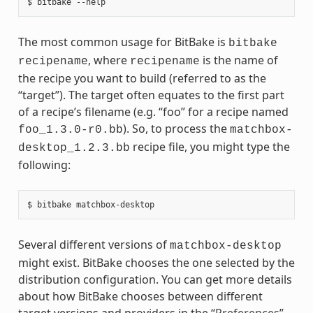
The most common usage for BitBake is
bitbake
, where
is the name of
recipename
recipename
the recipe you want to build (referred to as the
“target”). The target often equates to the first part
of a recipe’s filename (e.g. “foo” for a recipe named
). So, to process the
foo_1.3.0-r0.bb
matchbox-
recipe file, you might type the
desktop_1.2.3.bb
following:
Several different versions of
matchbox-desktop
might exist. BitBake chooses the one selected by the
distribution configuration. You can get more details
about how BitBake chooses between different
target versions and providers in the “
Preferences
”