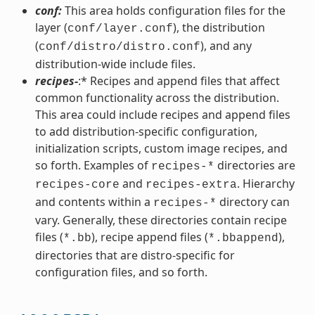
conf:
This area holds configuration files for the
layer (
), the distribution
conf/layer.conf
(
), and any
conf/distro/distro.conf
distribution-wide include files.
recipes-
:* Recipes and append files that affect
common functionality across the distribution.
This area could include recipes and append files
to add distribution-specific configuration,
initialization scripts, custom image recipes, and
so forth. Examples of
directories are
recipes-*
and
. Hierarchy
recipes-core
recipes-extra
and contents within a
directory can
recipes-*
vary. Generally, these directories contain recipe
files (
), recipe append files (
),
*.bb
*.bbappend
directories that are distro-specific for
configuration files, and so forth.