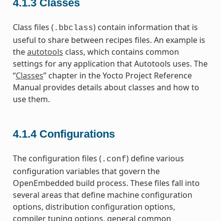
4.1.3
Classes
Class files (
) contain information that is
.bbclass
useful to share between recipes files. An example is
the
autotools
class, which contains common
settings for any application that Autotools uses. The
“
Classes
” chapter in the Yocto Project Reference
Manual provides details about classes and how to
use them.
4.1.4
Configurations
The configuration files (
) define various
.conf
configuration variables that govern the
OpenEmbedded build process. These files fall into
several areas that define machine configuration
options, distribution configuration options,
compiler tuning options, general common