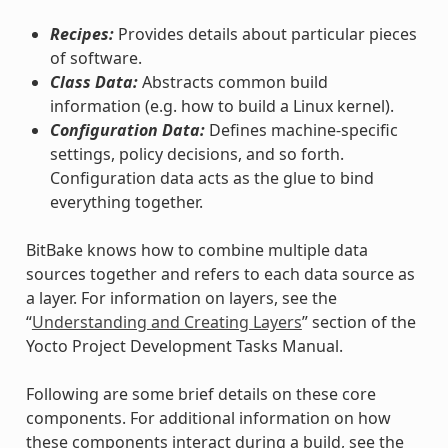
Recipes:
Provides details about particular pieces
of software.
Class Data:
Abstracts common build
information (e.g. how to build a Linux kernel).
Configuration Data:
Defines machine-specific
settings, policy decisions, and so forth.
Configuration data acts as the glue to bind
everything together.
BitBake knows how to combine multiple data
sources together and refers to each data source as
a layer. For information on layers, see the
“
Understanding and Creating Layers
” section of the
Yocto Project Development Tasks Manual.
Following are some brief details on these core
components. For additional information on how
these components interact during a build, see the