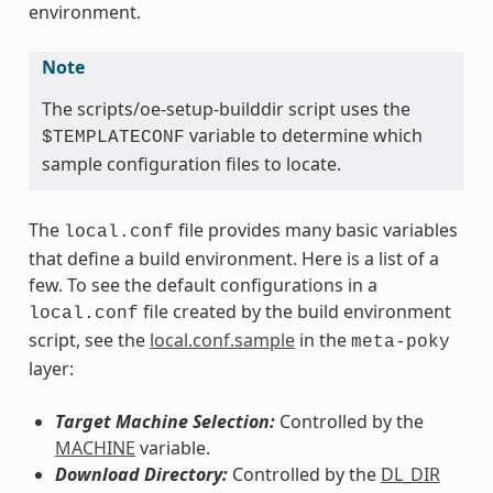
environment.
Note
The scripts/oe-setup-builddir script uses the
variable to determine which
$TEMPLATECONF
sample configuration files to locate.
The
file provides many basic variables
local.conf
that define a build environment. Here is a list of a
few. To see the default configurations in a
file created by the build environment
local.conf
script, see the
local.conf.sample
in the
meta-poky
layer:
Target Machine Selection:
Controlled by the
MACHINE
variable.
Download Directory:
Controlled by the
DL_DIR