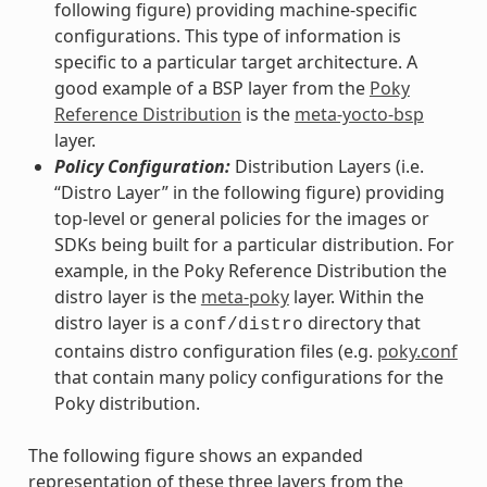
following figure) providing machine-specific
configurations. This type of information is
specific to a particular target architecture. A
good example of a BSP layer from the
Poky
Reference Distribution
is the
meta-yocto-bsp
layer.
Policy Configuration:
Distribution Layers (i.e.
“Distro Layer” in the following figure) providing
top-level or general policies for the images or
SDKs being built for a particular distribution. For
example, in the Poky Reference Distribution the
distro layer is the
meta-poky
layer. Within the
distro layer is a
directory that
conf/distro
contains distro configuration files (e.g.
poky.conf
that contain many policy configurations for the
Poky distribution.
The following figure shows an expanded
representation of these three layers from the