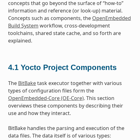
concepts that go beyond the surface of “how-to”
information and reference (or look-up) material.
Concepts such as components, the
OpenEmbedded
Build System
workflow, cross-development
toolchains, shared state cache, and so forth are
explained.
4.1
Yocto Project Components
The
BitBake
task executor together with various
types of configuration files form the
OpenEmbedded-Core (OE-Core)
. This section
overviews these components by describing their
use and how they interact.
BitBake handles the parsing and execution of the
data files. The data itself is of various types: