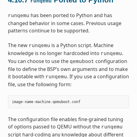
runqemu
has been ported to Python and has
runqemu
changed behavior in some cases. Previous usage
patterns continue to be supported.
The new
is a Python script. Machine
runqemu
knowledge is no longer hardcoded into
.
runqemu
You can choose to use the
configuration
qemuboot
file to define the BSP’s own arguments and to make
it bootable with
. If you use a configuration
runqemu
file, use the following form:
image
-
name
-
machine
.
qemuboot
.
conf
The configuration file enables fine-grained tuning
of options passed to QEMU without the
runqemu
script hard-coding any knowledge about different