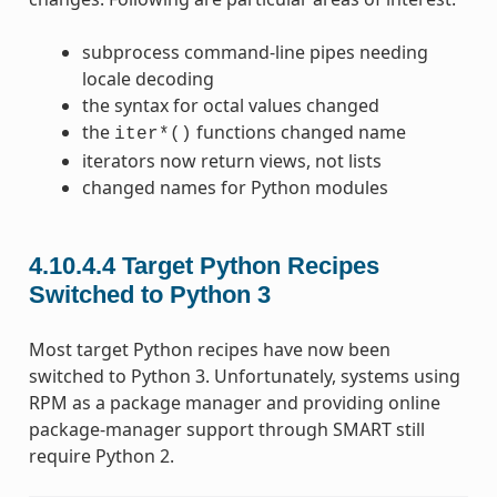
subprocess command-line pipes needing
locale decoding
the syntax for octal values changed
the
functions changed name
iter*()
iterators now return views, not lists
changed names for Python modules
4.10.4.4
Target Python Recipes
Switched to Python 3
Most target Python recipes have now been
switched to Python 3. Unfortunately, systems using
RPM as a package manager and providing online
package-manager support through SMART still
require Python 2.