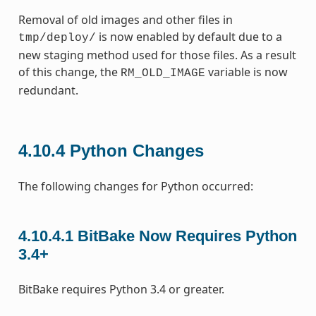
Removal of old images and other files in
is now enabled by default due to a
tmp/deploy/
new staging method used for those files. As a result
of this change, the
variable is now
RM_OLD_IMAGE
redundant.
4.10.4
Python Changes
The following changes for Python occurred:
4.10.4.1
BitBake Now Requires Python
3.4+
BitBake requires Python 3.4 or greater.