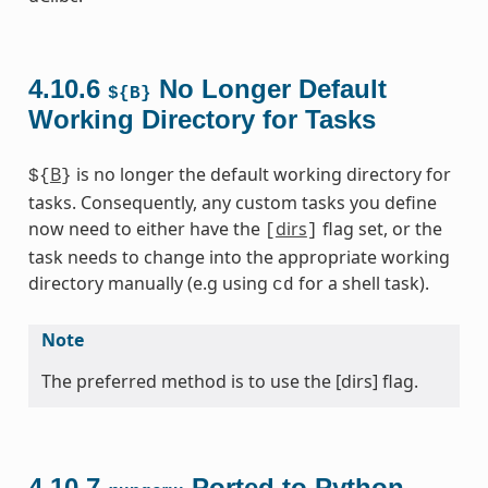
4.10.6
No Longer Default
${B}
Working Directory for Tasks
B
is no longer the default working directory for
${
}
tasks. Consequently, any custom tasks you define
now need to either have the
dirs
flag set, or the
[
]
task needs to change into the appropriate working
directory manually (e.g using
for a shell task).
cd
Note
The preferred method is to use the [dirs] flag.
4.10.7
Ported to Python