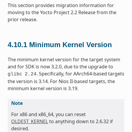
This section provides migration information for
moving to the Yocto Project 2.2 Release from the
prior release.
4.10.1
Minimum Kernel Version
The minimum kernel version for the target system
and for SDK is now 3.2.0, due to the upgrade to
. Specifically, for AArch64-based targets
glibc
2.24
the version is 3.14. For Nios II-based targets, the
minimum kernel version is 3.19.
Note
For x86 and x86_64, you can reset
OLDEST_KERNEL
to anything down to 2.6.32 if
desired.