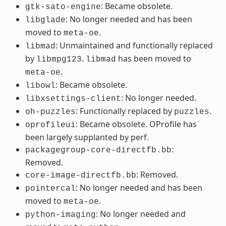
: Became obsolete.
gtk-sato-engine
: No longer needed and has been
libglade
moved to
.
meta-oe
: Unmaintained and functionally replaced
libmad
by
.
has been moved to
libmpg123
libmad
.
meta-oe
: Became obsolete.
libowl
: No longer needed.
libxsettings-client
: Functionally replaced by
.
oh-puzzles
puzzles
: Became obsolete. OProfile has
oprofileui
been largely supplanted by perf.
:
packagegroup-core-directfb.bb
Removed.
: Removed.
core-image-directfb.bb
: No longer needed and has been
pointercal
moved to
.
meta-oe
: No longer needed and
python-imaging