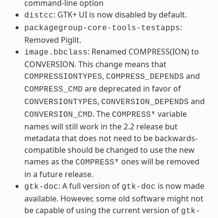
command-line option
: GTK+ UI is now disabled by default.
distcc
:
packagegroup-core-tools-testapps
Removed Piglit.
: Renamed COMPRESS(ION) to
image.bbclass
CONVERSION. This change means that
,
and
COMPRESSIONTYPES
COMPRESS_DEPENDS
are deprecated in favor of
COMPRESS_CMD
,
and
CONVERSIONTYPES
CONVERSION_DEPENDS
. The
variable
CONVERSION_CMD
COMPRESS*
names will still work in the 2.2 release but
metadata that does not need to be backwards-
compatible should be changed to use the new
names as the
ones will be removed
COMPRESS*
in a future release.
: A full version of
is now made
gtk-doc
gtk-doc
available. However, some old software might not
be capable of using the current version of
gtk-