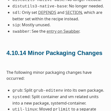
: No longer needed.
distutils3-native-base
: Only set
DEPENDS
and
SECTION
, which are
sdl
better set within the recipe instead.
: Mostly unused.
sip
: See the
entry on Swabber
.
swabber
4.10.14
Minor Packaging Changes
The following minor packaging changes have
occurred:
: Split
into its own package.
grub
grub-editenv
: Split container and vm related units
systemd
into a new package, systemd-container.
: Moved
to a separate
util-linux
prlimit