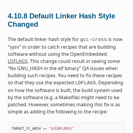
4.10.8
Default Linker Hash Style
Changed
The default linker hash style for
is now
gcc-cross
“sysv” in order to catch recipes that are building
software without using the OpenEmbedded
LDFLAGS
. This change could result in seeing some
“No GNU_HASH in the elf binary” QA issues when
building such recipes. You need to fix these recipes
so that they use the expected
. Depending
LDFLAGS
on how the software is built, the build system used
by the software (e.g. a Makefile) might need to be
patched. However, sometimes making this fix is as
simple as adding the following to the recipe:
TARGET_CC_ARCH
+=
"$
{LDFLAGS}
"