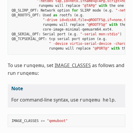
"-netdev tap,id=net0,ifname=@TAP@,script=no,do
runqemu
will
replace
"@TAP@"
with
the
one
tha
QB_SLIRP_OPT
:
Network
option
for
SLIRP
mode
(
e
.
g
.
"-netdev
QB_ROOTFS_OPT
:
Used
as
rootfs
(
e
.
g
.
"-drive id=disk0,file=@ROOTFS@,if=none,form
runqemu
will
replace
"@ROOTFS@"
with
the
on
core
-
image
-
minimal
-
qemuarm64
.
ext4
.
QB_SERIAL_OPT
:
Serial
port
(
e
.
g
.
"-serial mon:stdio"
)
QB_TCPSERIAL_OPT
:
tcp
serial
port
option
(
e
.
g
.
" -device virtio-serial-device -chardev 
runqemu
will
replace
"@PORT@"
with
the
p
To use
, set
IMAGE_CLASSES
as follows and
runqemu
run
:
runqemu
Note
For command-line syntax, use
.
runqemu
help
IMAGE_CLASSES
+=
"qemuboot"