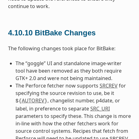
continue to work.
4.10.10
BitBake Changes
The following changes took place for BitBake:
The “goggle” UI and standalone image-writer
tool have been removed as they both require
GTK+ 2.0 and were not being maintained.
The Perforce fetcher now supports
SRCREV
for
specifying the source revision to use, be it
AUTOREV
, changelist number, p4date, or
${
}
label, in preference to separate
SRC_URI
parameters to specify these. This change is more
in-line with how the other fetchers work for
source control systems. Recipes that fetch from
Perforce will need to be updated to use
SRCREV