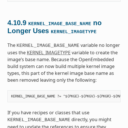
4.10.9
no
KERNEL_IMAGE_BASE_NAME
Longer Uses
KERNEL_IMAGETYPE
The
variable no longer
KERNEL_IMAGE_BASE_NAME
uses the
KERNEL_IMAGETYPE
variable to create the
image’s base name. Because the OpenEmbedded
build system can now build multiple kernel image
types, this part of the kernel image base name as
been removed leaving only the following:
If you have recipes or classes that use
directly, you might
KERNEL_IMAGE_BASE_NAME
need to update the references to ensure they