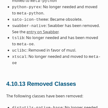
moved to
meta-python
: No longer needed and moved
python-pyrex
to
.
meta-python
: Became obsolete.
sato-icon-theme
: Swabber has been removed.
swabber-native
See the
entry on Swabber
.
: No longer needed and has been moved
tslib
to
.
meta-oe
: Removed in favor of musl.
uclibc
: No longer needed and moved to
xtscal
meta-
oe
4.10.13
Removed Classes
The following classes have been removed:
: No longer needed.
distutils-native-base