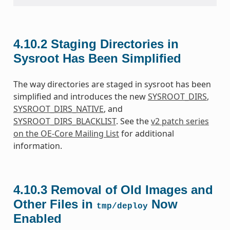
4.10.2
Staging Directories in
Sysroot Has Been Simplified
The way directories are staged in sysroot has been
simplified and introduces the new
SYSROOT_DIRS
,
SYSROOT_DIRS_NATIVE
, and
SYSROOT_DIRS_BLACKLIST
. See the
v2 patch series
on the OE-Core Mailing List
for additional
information.
4.10.3
Removal of Old Images and
Other Files in
Now
tmp/deploy
Enabled