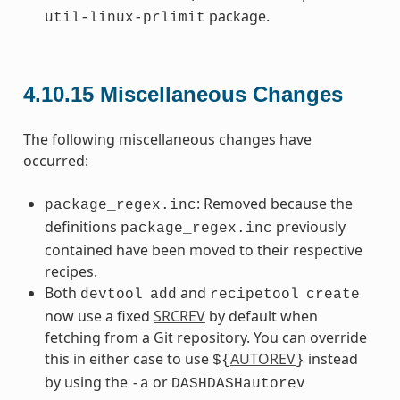
package.
util-linux-prlimit
4.10.15
Miscellaneous Changes
The following miscellaneous changes have
occurred:
: Removed because the
package_regex.inc
definitions
previously
package_regex.inc
contained have been moved to their respective
recipes.
Both
and
devtool
add
recipetool
create
now use a fixed
SRCREV
by default when
fetching from a Git repository. You can override
this in either case to use
AUTOREV
instead
${
}
by using the
or
-a
DASHDASHautorev