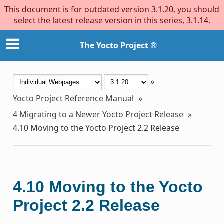
This document is for outdated version 3.1.20, you should
select the latest release version in this series, 3.1.14.
The Yocto Project ®
»
Yocto Project Reference Manual
»
4
Migrating to a Newer Yocto Project Release
»
4.10
Moving to the Yocto Project 2.2 Release
4.10
Moving to the Yocto
Project 2.2 Release