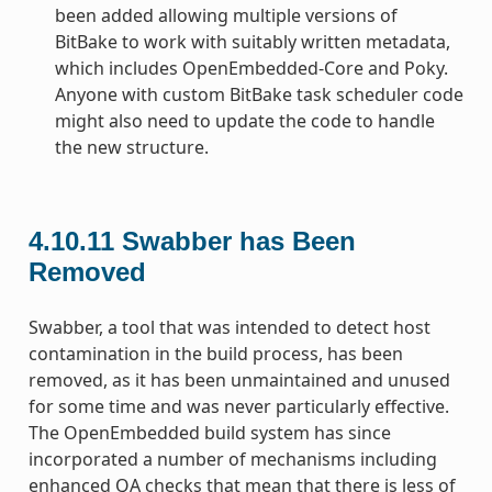
been added allowing multiple versions of
BitBake to work with suitably written metadata,
which includes OpenEmbedded-Core and Poky.
Anyone with custom BitBake task scheduler code
might also need to update the code to handle
the new structure.
4.10.11
Swabber has Been
Removed
Swabber, a tool that was intended to detect host
contamination in the build process, has been
removed, as it has been unmaintained and unused
for some time and was never particularly effective.
The OpenEmbedded build system has since
incorporated a number of mechanisms including
enhanced QA checks that mean that there is less of