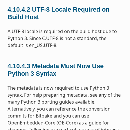
4.10.4.2
UTF-8 Locale Required on
Build Host
A UTF-8 locale is required on the build host due to
Python 3. Since C.UTF-8 is not a standard, the
default is en_US.UTF-8.
4.10.4.3
Metadata Must Now Use
Python 3 Syntax
The metadata is now required to use Python 3
syntax. For help preparing metadata, see any of the
many Python 3 porting guides available.
Alternatively, you can reference the conversion
commits for Bitbake and you can use
OpenEmbedded-Core (OE-Core)
as a guide for
changes. Following are particular areas of interest: