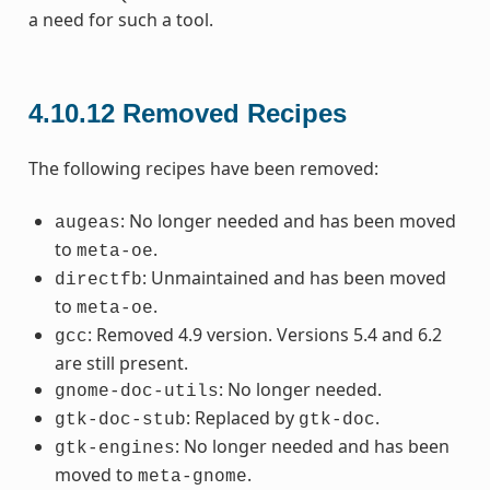
a need for such a tool.
4.10.12
Removed Recipes
The following recipes have been removed:
: No longer needed and has been moved
augeas
to
.
meta-oe
: Unmaintained and has been moved
directfb
to
.
meta-oe
: Removed 4.9 version. Versions 5.4 and 6.2
gcc
are still present.
: No longer needed.
gnome-doc-utils
: Replaced by
.
gtk-doc-stub
gtk-doc
: No longer needed and has been
gtk-engines
moved to
.
meta-gnome