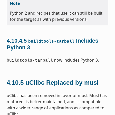
Note
Python 2 and recipes that use it can still be built
for the target as with previous versions.
4.10.4.5
Includes
buildtools-tarball
Python 3
now includes Python 3.
buildtools-tarball
4.10.5
uClibc Replaced by musl
uClibc has been removed in favor of musl. Musl has
matured, is better maintained, and is compatible
with a wider range of applications as compared to
uClibc.