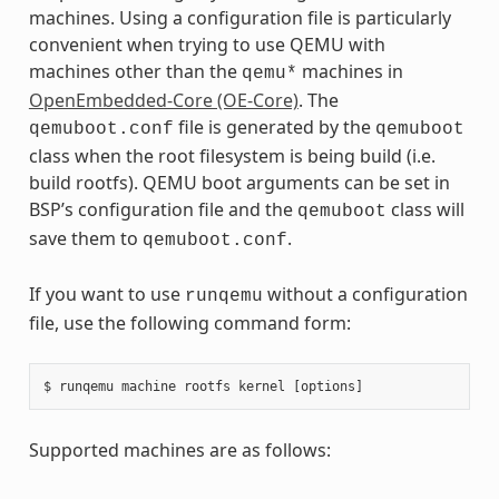
machines. Using a configuration file is particularly
convenient when trying to use QEMU with
machines other than the
machines in
qemu*
OpenEmbedded-Core (OE-Core)
. The
file is generated by the
qemuboot.conf
qemuboot
class when the root filesystem is being build (i.e.
build rootfs). QEMU boot arguments can be set in
BSP’s configuration file and the
class will
qemuboot
save them to
.
qemuboot.conf
If you want to use
without a configuration
runqemu
file, use the following command form:
Supported machines are as follows: