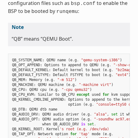
configuration files such as
to enable the
bsp.conf
BSP to be booted by
:
runqemu
Note
“QB” means “QEMU Boot”.
QB_SYSTEM_NAME
:
QEMU
name
(
e
.
g
.
"qemu-system-i386"
)
QB_OPT_APPEND
:
Options
to
append
to
QEMU
(
e
.
g
.
"-show-curs
QB_DEFAULT_KERNEL
:
Default
kernel
to
boot
(
e
.
g
.
"bzImage"
)
QB_DEFAULT_FSTYPE
:
Default
FSTYPE
to
boot
(
e
.
g
.
"ext4"
)
QB_MEM
:
Memory
(
e
.
g
.
"-m 512"
)
QB_MACHINE
:
QEMU
machine
(
e
.
g
.
"-machine virt"
)
QB_CPU
:
QEMU
cpu
(
e
.
g
.
"-cpu qemu32"
)
QB_CPU_KVM
:
Similar
to
QB_CPU
except
used
for
kvm
support
QB_KERNEL_CMDLINE_APPEND
:
Options
to
append
to
the
kernel
'
option
(
e
.
g
.
"console=ttyS0 cons
QB_DTB
:
QEMU
dtb
name
QB_AUDIO_DRV
:
QEMU
audio
driver
(
e
.
g
.
"alsa"
,
set
it
when
QB_AUDIO_OPT
:
QEMU
audio
option
(
e
.
g
.
"-soundhw ac97,es137
when
QB_AUDIO_DRV
is
set
.
QB_KERNEL_ROOT
:
Kernel
's root (e.g. /dev/vda)
QB_TAP_OPT
:
Network
option
for
'tap'
mode
(
e
.
g
.