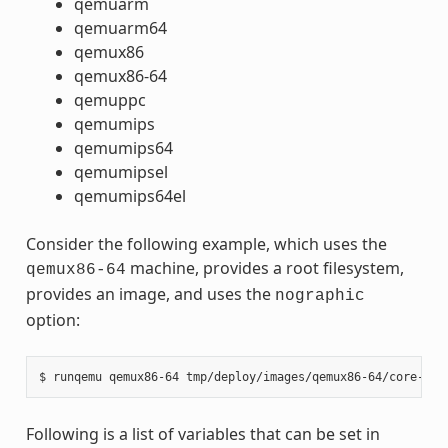
qemuarm
qemuarm64
qemux86
qemux86-64
qemuppc
qemumips
qemumips64
qemumipsel
qemumips64el
Consider the following example, which uses the
machine, provides a root filesystem,
qemux86-64
provides an image, and uses the
nographic
option:
Following is a list of variables that can be set in