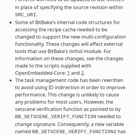
in place of specifying the source revision within
.
SRC_URI
Some of BitBake’s internal code structures for
accessing the recipe cache needed to be
changed to support the new multi-configuration
functionality. These changes will affect external
tools that use BitBake’s tinfoil module. For
information on these changes, see the changes
made to the scripts supplied with
OpenEmbedded-Core:
1
and
2
.
The task management code has been rewritten
to avoid using ID indirection in order to improve
performance. This change is unlikely to cause
any problems for most users. However, the
setscene verification function as pointed to by
needed to
BB_SETSCENE_VERIFY_FUNCTION
change signature. Consequently, a new variable
named
has
BB_SETSCENE_VERIFY_FUNCTION2