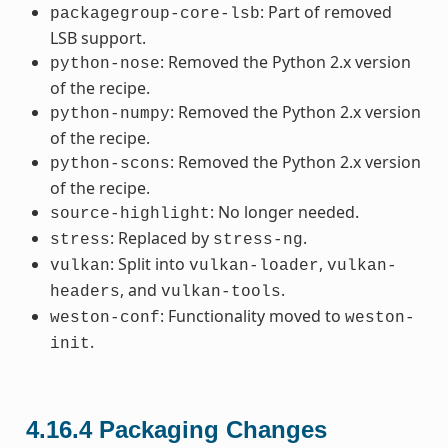
: Part of removed
packagegroup-core-lsb
LSB support.
: Removed the Python 2.x version
python-nose
of the recipe.
: Removed the Python 2.x version
python-numpy
of the recipe.
: Removed the Python 2.x version
python-scons
of the recipe.
: No longer needed.
source-highlight
: Replaced by
.
stress
stress-ng
: Split into
,
vulkan
vulkan-loader
vulkan-
, and
.
headers
vulkan-tools
: Functionality moved to
weston-conf
weston-
.
init
4.16.4
Packaging Changes