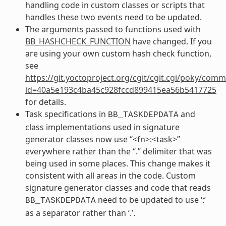
handling code in custom classes or scripts that
handles these two events need to be updated.
The arguments passed to functions used with
BB_HASHCHECK_FUNCTION
have changed. If you
are using your own custom hash check function,
see
https://git.yoctoproject.org/cgit/cgit.cgi/poky/comm
id=40a5e193c4ba45c928fccd899415ea56b5417725
for details.
Task specifications in
and
BB_TASKDEPDATA
class implementations used in signature
generator classes now use “<fn>:<task>”
everywhere rather than the “.” delimiter that was
being used in some places. This change makes it
consistent with all areas in the code. Custom
signature generator classes and code that reads
need to be updated to use ‘:’
BB_TASKDEPDATA
as a separator rather than ‘.’.