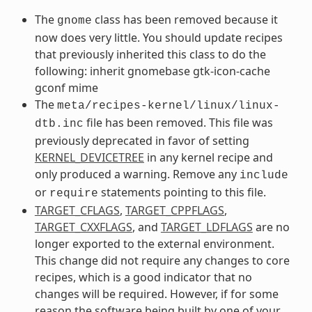
The
class has been removed because it
gnome
now does very little. You should update recipes
that previously inherited this class to do the
following: inherit gnomebase gtk-icon-cache
gconf mime
The
meta/recipes-kernel/linux/linux-
file has been removed. This file was
dtb.inc
previously deprecated in favor of setting
KERNEL_DEVICETREE
in any kernel recipe and
only produced a warning. Remove any
include
or
statements pointing to this file.
require
TARGET_CFLAGS
,
TARGET_CPPFLAGS
,
TARGET_CXXFLAGS
, and
TARGET_LDFLAGS
are no
longer exported to the external environment.
This change did not require any changes to core
recipes, which is a good indicator that no
changes will be required. However, if for some
reason the software being built by one of your