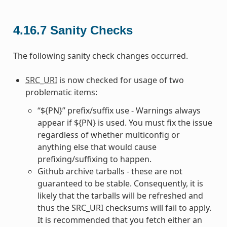
4.16.7
Sanity Checks
The following sanity check changes occurred.
SRC_URI
is now checked for usage of two
problematic items:
“${PN}” prefix/suffix use - Warnings always
appear if ${PN} is used. You must fix the issue
regardless of whether multiconfig or
anything else that would cause
prefixing/suffixing to happen.
Github archive tarballs - these are not
guaranteed to be stable. Consequently, it is
likely that the tarballs will be refreshed and
thus the SRC_URI checksums will fail to apply.
It is recommended that you fetch either an