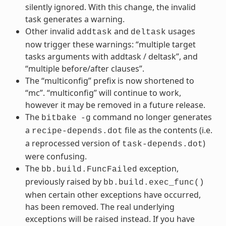
silently ignored. With this change, the invalid
task generates a warning.
Other invalid
and
usages
addtask
deltask
now trigger these warnings: “multiple target
tasks arguments with addtask / deltask”, and
“multiple before/after clauses”.
The “multiconfig” prefix is now shortened to
“mc”. “multiconfig” will continue to work,
however it may be removed in a future release.
The
command no longer generates
bitbake
-g
a
file as the contents (i.e.
recipe-depends.dot
a reprocessed version of
)
task-depends.dot
were confusing.
The
exception,
bb.build.FuncFailed
previously raised by
bb.build.exec_func()
when certain other exceptions have occurred,
has been removed. The real underlying
exceptions will be raised instead. If you have