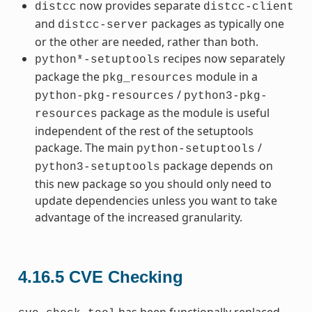
now provides separate
distcc
distcc-client
and
packages as typically one
distcc-server
or the other are needed, rather than both.
recipes now separately
python*-setuptools
package the
module in a
pkg_resources
/
python-pkg-resources
python3-pkg-
package as the module is useful
resources
independent of the rest of the setuptools
package. The main
/
python-setuptools
package depends on
python3-setuptools
this new package so you should only need to
update dependencies unless you want to take
advantage of the increased granularity.
4.16.5
CVE Checking
has been functionally replaced