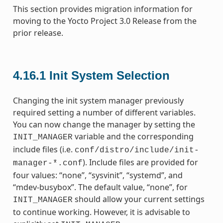
This section provides migration information for
moving to the Yocto Project 3.0 Release from the
prior release.
4.16.1
Init System Selection
Changing the init system manager previously
required setting a number of different variables.
You can now change the manager by setting the
variable and the corresponding
INIT_MANAGER
include files (i.e.
conf/distro/include/init-
). Include files are provided for
manager-*.conf
four values: “none”, “sysvinit”, “systemd”, and
“mdev-busybox”. The default value, “none”, for
should allow your current settings
INIT_MANAGER
to continue working. However, it is advisable to