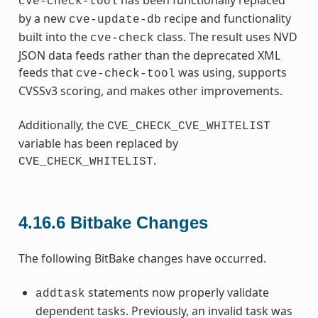
cve-check-tool
by a new
recipe and functionality
cve-update-db
built into the
class. The result uses NVD
cve-check
JSON data feeds rather than the deprecated XML
feeds that
was using, supports
cve-check-tool
CVSSv3 scoring, and makes other improvements.
Additionally, the
CVE_CHECK_CVE_WHITELIST
variable has been replaced by
.
CVE_CHECK_WHITELIST
4.16.6
Bitbake Changes
The following BitBake changes have occurred.
statements now properly validate
addtask
dependent tasks. Previously, an invalid task was