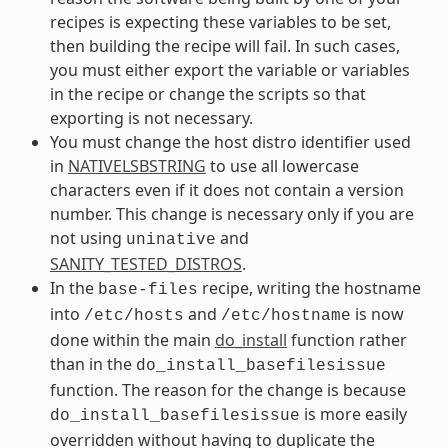
recipes is expecting these variables to be set,
then building the recipe will fail. In such cases,
you must either export the variable or variables
in the recipe or change the scripts so that
exporting is not necessary.
You must change the host distro identifier used
in
NATIVELSBSTRING
to use all lowercase
characters even if it does not contain a version
number. This change is necessary only if you are
not using
and
uninative
SANITY_TESTED_DISTROS
.
In the
recipe, writing the hostname
base-files
into
and
is now
/etc/hosts
/etc/hostname
done within the main
do_install
function rather
than in the
do_install_basefilesissue
function. The reason for the change is because
is more easily
do_install_basefilesissue
overridden without having to duplicate the