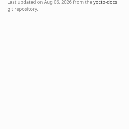
Last updated on Aug 06, 2026 from the
yocto-docs
git repository
.