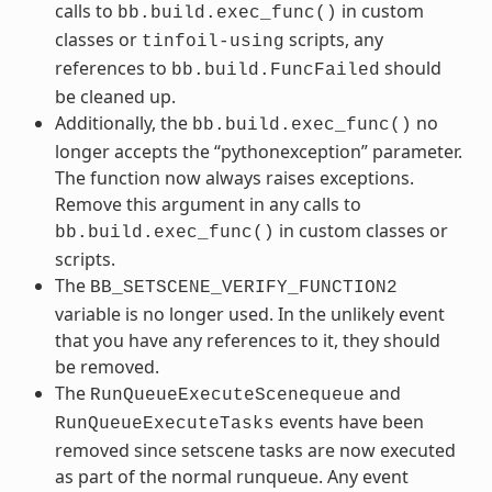
calls to
in custom
bb.build.exec_func()
classes or
scripts, any
tinfoil-using
references to
should
bb.build.FuncFailed
be cleaned up.
Additionally, the
no
bb.build.exec_func()
longer accepts the “pythonexception” parameter.
The function now always raises exceptions.
Remove this argument in any calls to
in custom classes or
bb.build.exec_func()
scripts.
The
BB_SETSCENE_VERIFY_FUNCTION2
variable is no longer used. In the unlikely event
that you have any references to it, they should
be removed.
The
and
RunQueueExecuteScenequeue
events have been
RunQueueExecuteTasks
removed since setscene tasks are now executed
as part of the normal runqueue. Any event