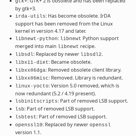
: GTK+ 2 is obsolete and has been replaced
gtk+
by gtk+3.
: Has become obsolete. IrDA
irda-utils
support has been removed from the Linux
kernel in version 4.17 and later.
:
Python support
libnewt-python
libnewt
merged into main
recipe.
libnewt
: Replaced by newer
.
libsdl
libsdl2
: Became obsolete.
libx11-diet
: Removed obsolete client library.
libxx86dga
: Removed. Library is redundant.
libxx86misc
: Version 5.0 removed, which is
linux-yocto
now redundant (5.2 / 4.19 present).
: Part of removed LSB support.
lsbinitscripts
: Part of removed LSB support.
lsb
: Part of removed LSB support.
lsbtest
: Replaced by newer
openssl10
openssl
version 1.1.