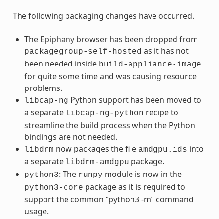
The following packaging changes have occurred.
The
Epiphany
browser has been dropped from
as it has not
packagegroup-self-hosted
been needed inside
build-appliance-image
for quite some time and was causing resource
problems.
Python support has been moved to
libcap-ng
a separate
recipe to
libcap-ng-python
streamline the build process when the Python
bindings are not needed.
now packages the file
into
libdrm
amdgpu.ids
a separate
package.
libdrm-amdgpu
: The
module is now in the
python3
runpy
package as it is required to
python3-core
support the common “python3 -m” command
usage.