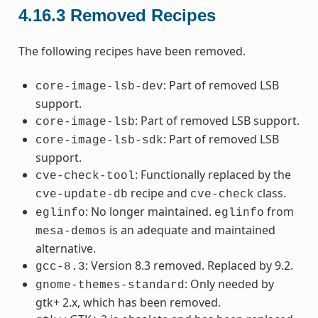
4.16.3
Removed Recipes
The following recipes have been removed.
: Part of removed LSB
core-image-lsb-dev
support.
: Part of removed LSB support.
core-image-lsb
: Part of removed LSB
core-image-lsb-sdk
support.
: Functionally replaced by the
cve-check-tool
recipe and
class.
cve-update-db
cve-check
: No longer maintained.
from
eglinfo
eglinfo
is an adequate and maintained
mesa-demos
alternative.
: Version 8.3 removed. Replaced by 9.2.
gcc-8.3
: Only needed by
gnome-themes-standard
gtk+ 2.x, which has been removed.