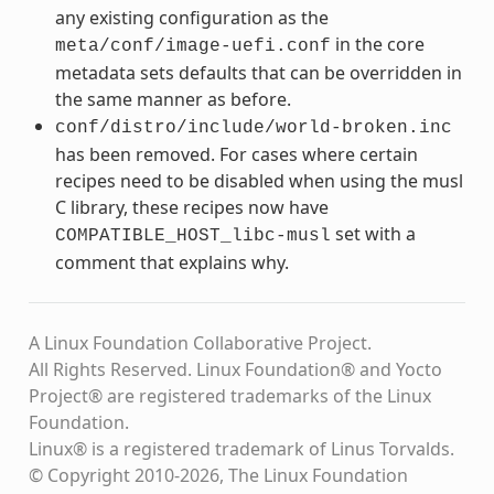
any existing configuration as the
in the core
meta/conf/image-uefi.conf
metadata sets defaults that can be overridden in
the same manner as before.
conf/distro/include/world-broken.inc
has been removed. For cases where certain
recipes need to be disabled when using the musl
C library, these recipes now have
set with a
COMPATIBLE_HOST_libc-musl
comment that explains why.
A Linux Foundation Collaborative Project.
All Rights Reserved. Linux Foundation® and Yocto
Project® are registered trademarks of the Linux
Foundation.
Linux® is a registered trademark of Linus Torvalds.
© Copyright 2010-2026, The Linux Foundation