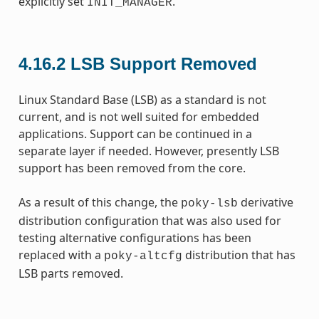
explicitly set
.
INIT_MANAGER
4.16.2
LSB Support Removed
Linux Standard Base (LSB) as a standard is not
current, and is not well suited for embedded
applications. Support can be continued in a
separate layer if needed. However, presently LSB
support has been removed from the core.
As a result of this change, the
derivative
poky-lsb
distribution configuration that was also used for
testing alternative configurations has been
replaced with a
distribution that has
poky-altcfg
LSB parts removed.