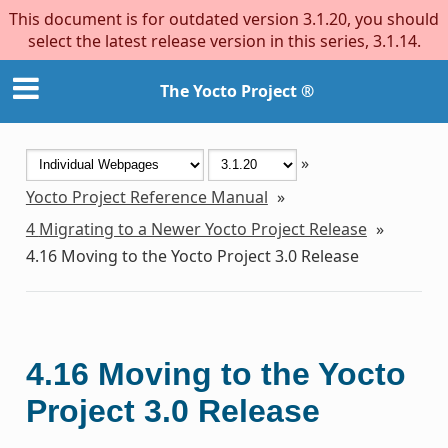
This document is for outdated version 3.1.20, you should
select the latest release version in this series, 3.1.14.
The Yocto Project ®
»
Yocto Project Reference Manual
»
4
Migrating to a Newer Yocto Project Release
»
4.16
Moving to the Yocto Project 3.0 Release
4.16
Moving to the Yocto
Project 3.0 Release