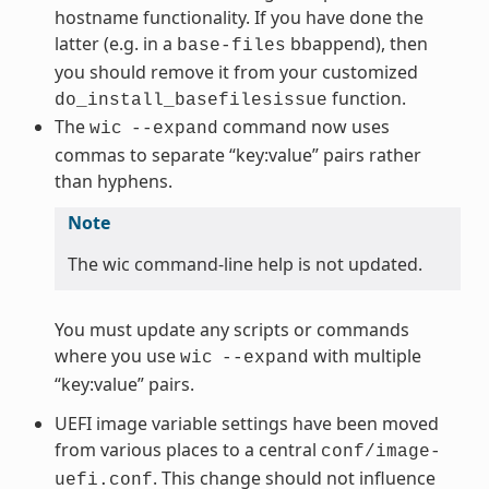
hostname functionality. If you have done the
latter (e.g. in a
bbappend), then
base-files
you should remove it from your customized
function.
do_install_basefilesissue
The
command now uses
wic
--expand
commas to separate “key:value” pairs rather
than hyphens.
Note
The wic command-line help is not updated.
You must update any scripts or commands
where you use
with multiple
wic
--expand
“key:value” pairs.
UEFI image variable settings have been moved
from various places to a central
conf/image-
. This change should not influence
uefi.conf