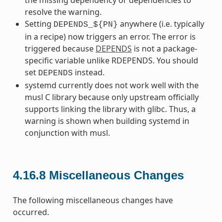
resolve the warning.
Setting
anywhere (i.e. typically
DEPENDS_${PN}
in a recipe) now triggers an error. The error is
triggered because
DEPENDS
is not a package-
specific variable unlike RDEPENDS. You should
set
instead.
DEPENDS
systemd currently does not work well with the
musl C library because only upstream officially
supports linking the library with glibc. Thus, a
warning is shown when building systemd in
conjunction with musl.
4.16.8
Miscellaneous Changes
The following miscellaneous changes have
occurred.