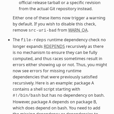
official release tarball or a specific revision
from the actual Git repository instead.
Either one of these items now trigger a warning
by default. If you wish to disable this check,
remove
from
WARN_QA
.
src-uri-bad
The
runtime dependency check no
file-rdeps
longer expands
RDEPENDS
recursively as there
is no mechanism to ensure they can be fully
computed, and thus races sometimes result in
errors either showing up or not. Thus, you might
now see errors for missing runtime
dependencies that were previously satisfied
recursively. Here is an example: package A
contains a shell script starting with
but has no dependency on bash.
#!/bin/bash
However, package A depends on package B,
which does depend on bash. You need to add
the missing dependency or dependencies to