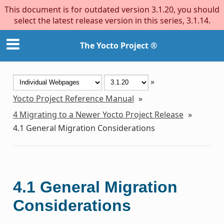
This document is for outdated version 3.1.20, you should
select the latest release version in this series, 3.1.14.
The Yocto Project ®
»
Yocto Project Reference Manual
»
4
Migrating to a Newer Yocto Project Release
»
4.1
General Migration Considerations
4.1
General Migration
Considerations