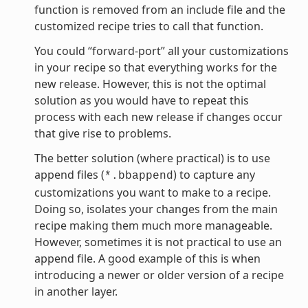
function is removed from an include file and the
customized recipe tries to call that function.
You could “forward-port” all your customizations
in your recipe so that everything works for the
new release. However, this is not the optimal
solution as you would have to repeat this
process with each new release if changes occur
that give rise to problems.
The better solution (where practical) is to use
append files (
) to capture any
*.bbappend
customizations you want to make to a recipe.
Doing so, isolates your changes from the main
recipe making them much more manageable.
However, sometimes it is not practical to use an
append file. A good example of this is when
introducing a newer or older version of a recipe
in another layer.