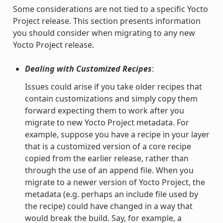
Some considerations are not tied to a specific Yocto
Project release. This section presents information
you should consider when migrating to any new
Yocto Project release.
Dealing with Customized Recipes
:
Issues could arise if you take older recipes that
contain customizations and simply copy them
forward expecting them to work after you
migrate to new Yocto Project metadata. For
example, suppose you have a recipe in your layer
that is a customized version of a core recipe
copied from the earlier release, rather than
through the use of an append file. When you
migrate to a newer version of Yocto Project, the
metadata (e.g. perhaps an include file used by
the recipe) could have changed in a way that
would break the build. Say, for example, a