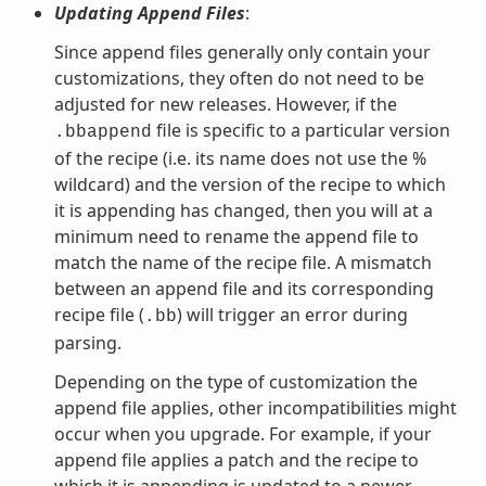
Updating Append Files
:
Since append files generally only contain your
customizations, they often do not need to be
adjusted for new releases. However, if the
file is specific to a particular version
.bbappend
of the recipe (i.e. its name does not use the %
wildcard) and the version of the recipe to which
it is appending has changed, then you will at a
minimum need to rename the append file to
match the name of the recipe file. A mismatch
between an append file and its corresponding
recipe file (
) will trigger an error during
.bb
parsing.
Depending on the type of customization the
append file applies, other incompatibilities might
occur when you upgrade. For example, if your
append file applies a patch and the recipe to
which it is appending is updated to a newer