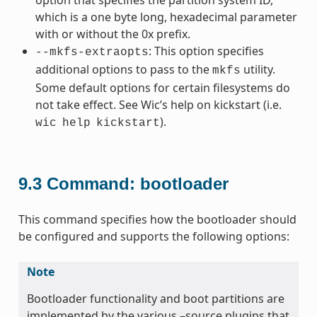
which is a one byte long, hexadecimal parameter
with or without the 0x prefix.
: This option specifies
--mkfs-extraopts
additional options to pass to the
utility.
mkfs
Some default options for certain filesystems do
not take effect. See Wic’s help on kickstart (i.e.
).
wic
help
kickstart
9.3
Command: bootloader
This command specifies how the bootloader should
be configured and supports the following options:
Note
Bootloader functionality and boot partitions are
implemented by the various –source plugins that