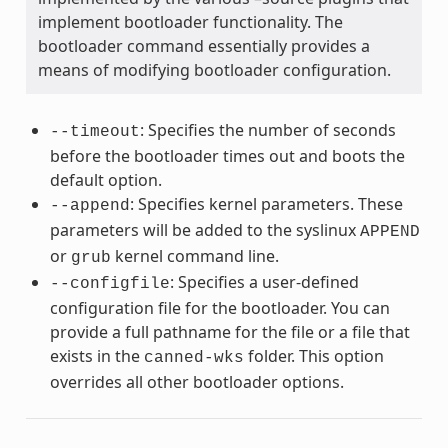
implement bootloader functionality. The
bootloader command essentially provides a
means of modifying bootloader configuration.
: Specifies the number of seconds
--timeout
before the bootloader times out and boots the
default option.
: Specifies kernel parameters. These
--append
parameters will be added to the syslinux
APPEND
or
kernel command line.
grub
: Specifies a user-defined
--configfile
configuration file for the bootloader. You can
provide a full pathname for the file or a file that
exists in the
folder. This option
canned-wks
overrides all other bootloader options.