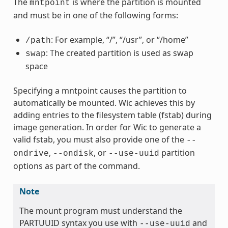
The
is where the partition is mounted
mntpoint
and must be in one of the following forms:
: For example, “/”, “/usr”, or “/home”
/path
: The created partition is used as swap
swap
space
Specifying a mntpoint causes the partition to
automatically be mounted. Wic achieves this by
adding entries to the filesystem table (fstab) during
image generation. In order for Wic to generate a
valid fstab, you must also provide one of the
--
,
, or
partition
ondrive
--ondisk
--use-uuid
options as part of the command.
Note
The mount program must understand the
PARTUUID syntax you use with
and
--use-uuid