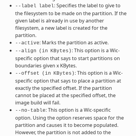
: Specifies the label to give to
--label
label
the filesystem to be made on the partition. If the
given label is already in use by another
filesystem, a new label is created for the
partition.
: Marks the partition as active.
--active
: This option is a Wic-
--align
(in
KBytes)
specific option that says to start partitions on
boundaries given x KBytes.
: This option is a Wic-
--offset
(in
KBytes)
specific option that says to place a partition at
exactly the specified offset. If the partition
cannot be placed at the specified offset, the
image build will fail.
: This option is a Wic-specific
--no-table
option. Using the option reserves space for the
partition and causes it to become populated.
However, the partition is not added to the