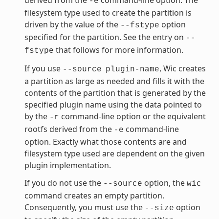
-e
filesystem type used to create the partition is
driven by the value of the
option
--fstype
specified for the partition. See the entry on
--
that follows for more information.
fstype
If you use
, Wic creates
--source
plugin-name
a partition as large as needed and fills it with the
contents of the partition that is generated by the
specified plugin name using the data pointed to
by the
command-line option or the equivalent
-r
rootfs derived from the
command-line
-e
option. Exactly what those contents are and
filesystem type used are dependent on the given
plugin implementation.
If you do not use the
option, the
--source
wic
command creates an empty partition.
Consequently, you must use the
option
--size