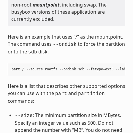
non-root
mountpoint
, including swap. The
busybox versions of these application are
currently excluded.
Here is an example that uses “/” as the mountpoint.
The command uses
to force the partition
--ondisk
onto the
disk:
sdb
part
/
--
source
rootfs
--
ondisk
sdb
--
fstype
=
ext3
--
label
Here is a list that describes other supported options
you can use with the
and
part
partition
commands:
: The minimum partition size in MBytes.
--size
Specify an integer value such as 500. Do not
append the number with “MB”. You do not need