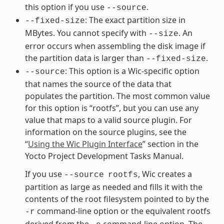
this option if you use
.
--source
: The exact partition size in
--fixed-size
MBytes. You cannot specify with
. An
--size
error occurs when assembling the disk image if
the partition data is larger than
.
--fixed-size
: This option is a Wic-specific option
--source
that names the source of the data that
populates the partition. The most common value
for this option is “rootfs”, but you can use any
value that maps to a valid source plugin. For
information on the source plugins, see the
“
Using the Wic Plugin Interface
” section in the
Yocto Project Development Tasks Manual.
If you use
, Wic creates a
--source
rootfs
partition as large as needed and fills it with the
contents of the root filesystem pointed to by the
command-line option or the equivalent rootfs
-r
derived from the
command-line option. The