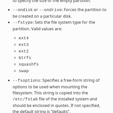
to specify the size of the empty partition.
or
: Forces the partition to
--ondisk
--ondrive
be created on a particular disk.
: Sets the file system type for the
--fstype
partition. Valid values are:
ext4
ext3
ext2
btrfs
squashfs
swap
: Specifies a free-form string of
--fsoptions
options to be used when mounting the
filesystem. This string is copied into the
file of the installed system and
/etc/fstab
should be enclosed in quotes. If not specified,
the default string is “defaults”.