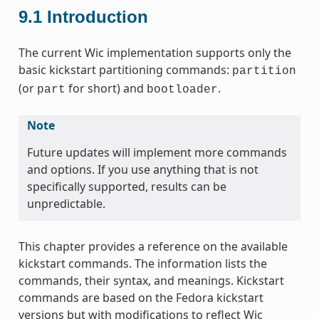
9.1
Introduction
The current Wic implementation supports only the
basic kickstart partitioning commands:
partition
(or
for short) and
.
part
bootloader
Note
Future updates will implement more commands
and options. If you use anything that is not
specifically supported, results can be
unpredictable.
This chapter provides a reference on the available
kickstart commands. The information lists the
commands, their syntax, and meanings. Kickstart
commands are based on the Fedora kickstart
versions but with modifications to reflect Wic