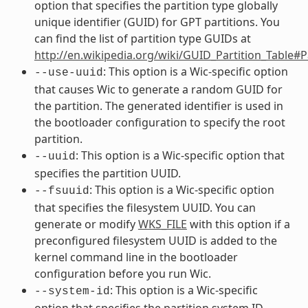
option that specifies the partition type globally
unique identifier (GUID) for GPT partitions. You
can find the list of partition type GUIDs at
http://en.wikipedia.org/wiki/GUID_Partition_Table#
: This option is a Wic-specific option
--use-uuid
that causes Wic to generate a random GUID for
the partition. The generated identifier is used in
the bootloader configuration to specify the root
partition.
: This option is a Wic-specific option that
--uuid
specifies the partition UUID.
: This option is a Wic-specific option
--fsuuid
that specifies the filesystem UUID. You can
generate or modify
WKS_FILE
with this option if a
preconfigured filesystem UUID is added to the
kernel command line in the bootloader
configuration before you run Wic.
: This option is a Wic-specific
--system-id
option that specifies the partition system ID,