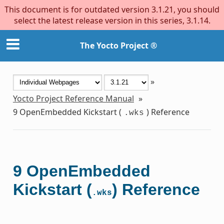
This document is for outdated version 3.1.21, you should
select the latest release version in this series, 3.1.14.
The Yocto Project ®
»
Yocto Project Reference Manual
»
9
OpenEmbedded Kickstart (
) Reference
.wks
9
OpenEmbedded
Kickstart (
) Reference
.wks