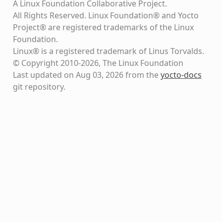
A Linux Foundation Collaborative Project.
All Rights Reserved. Linux Foundation® and Yocto
Project® are registered trademarks of the Linux
Foundation.
Linux® is a registered trademark of Linus Torvalds.
© Copyright 2010-2026, The Linux Foundation
Last updated on Aug 03, 2026 from the
yocto-docs
git repository
.