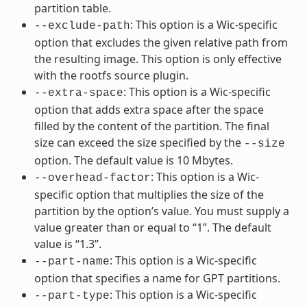
partition table.
: This option is a Wic-specific
--exclude-path
option that excludes the given relative path from
the resulting image. This option is only effective
with the rootfs source plugin.
: This option is a Wic-specific
--extra-space
option that adds extra space after the space
filled by the content of the partition. The final
size can exceed the size specified by the
--size
option. The default value is 10 Mbytes.
: This option is a Wic-
--overhead-factor
specific option that multiplies the size of the
partition by the option’s value. You must supply a
value greater than or equal to “1”. The default
value is “1.3”.
: This option is a Wic-specific
--part-name
option that specifies a name for GPT partitions.
: This option is a Wic-specific
--part-type