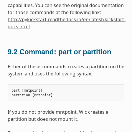
capabilities. You can see the original documentation
for those commands at the following link:
http://pykickstart.readthedocs.io/en/latest/kickstart-
docs.html
9.2
Command: part or partition
Either of these commands creates a partition on the
system and uses the following syntax:
part
[
mntpoint
]
partition
[
mntpoint
]
If you do not provide mntpoint, Wic creates a
partition but does not mount it.