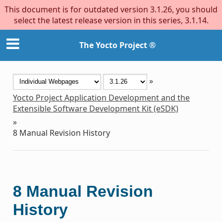
This document is for outdated version 3.1.26, you should
select the latest release version in this series, 3.1.14.
The Yocto Project ®
»
Yocto Project Application Development and the
Extensible Software Development Kit (eSDK)
»
8
Manual Revision History
8
Manual Revision
History