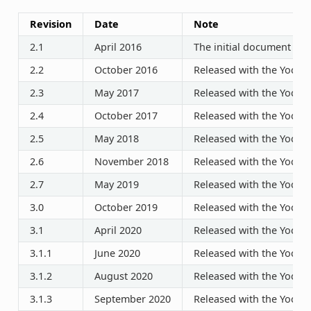
Revision
Date
Note
2.1
April 2016
The initial document rel
2.2
October 2016
Released with the Yocto P
2.3
May 2017
Released with the Yocto P
2.4
October 2017
Released with the Yocto P
2.5
May 2018
Released with the Yocto P
2.6
November 2018
Released with the Yocto P
2.7
May 2019
Released with the Yocto P
3.0
October 2019
Released with the Yocto P
3.1
April 2020
Released with the Yocto P
3.1.1
June 2020
Released with the Yocto P
3.1.2
August 2020
Released with the Yocto P
3.1.3
September 2020
Released with the Yocto P