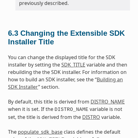
previously described.
6.3
Changing the Extensible SDK
Installer Title
You can change the displayed title for the SDK
installer by setting the
SDK_TITLE
variable and then
rebuilding the the SDK installer. For information on
how to build an SDK installer, see the “
Building an
SDK Installer
” section.
By default, this title is derived from
DISTRO_NAME
when it is set. If the
variable is not
DISTRO_NAME
set, the title is derived from the
DISTRO
variable.
The
populate_sdk_base
class defines the default