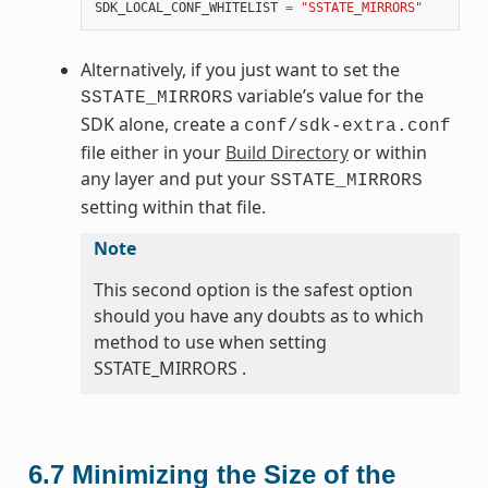
SDK_LOCAL_CONF_WHITELIST
=
"SSTATE_MIRRORS"
Alternatively, if you just want to set the
variable’s value for the
SSTATE_MIRRORS
SDK alone, create a
conf/sdk-extra.conf
file either in your
Build Directory
or within
any layer and put your
SSTATE_MIRRORS
setting within that file.
Note
This second option is the safest option
should you have any doubts as to which
method to use when setting
SSTATE_MIRRORS .
6.7
Minimizing the Size of the