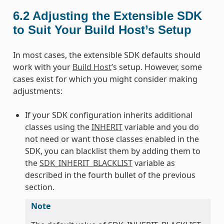
6.2
Adjusting the Extensible SDK
to Suit Your Build Host’s Setup
In most cases, the extensible SDK defaults should
work with your
Build Host
’s setup. However, some
cases exist for which you might consider making
adjustments:
If your SDK configuration inherits additional
classes using the
INHERIT
variable and you do
not need or want those classes enabled in the
SDK, you can blacklist them by adding them to
the
SDK_INHERIT_BLACKLIST
variable as
described in the fourth bullet of the previous
section.
Note