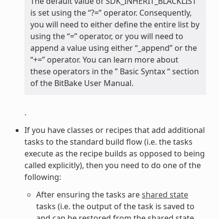
The default value of SDK_INHERIT_BLACKLIST
is set using the “?=” operator. Consequently,
you will need to either define the entire list by
using the “=” operator, or you will need to
append a value using either “_append” or the
“+=” operator. You can learn more about
these operators in the ” Basic Syntax “ section
of the BitBake User Manual.
.
If you have classes or recipes that add additional
tasks to the standard build flow (i.e. the tasks
execute as the recipe builds as opposed to being
called explicitly), then you need to do one of the
following:
After ensuring the tasks are
shared state
tasks (i.e. the output of the task is saved to
and can be restored from the shared state