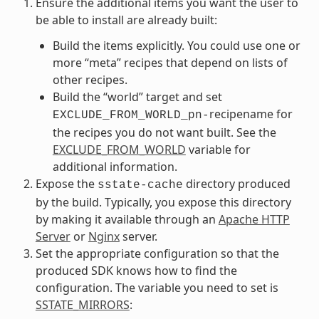
Ensure the additional items you want the user to
be able to install are already built:
Build the items explicitly. You could use one or
more “meta” recipes that depend on lists of
other recipes.
Build the “world” target and set
recipename for
EXCLUDE_FROM_WORLD_pn-
the recipes you do not want built. See the
EXCLUDE_FROM_WORLD
variable for
additional information.
Expose the
directory produced
sstate-cache
by the build. Typically, you expose this directory
by making it available through an
Apache HTTP
Server
or
Nginx
server.
Set the appropriate configuration so that the
produced SDK knows how to find the
configuration. The variable you need to set is
SSTATE_MIRRORS
: