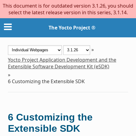
This document is for outdated version 3.1.26, you should
select the latest release version in this series, 3.1.14.
The Yocto Project ®
»
Yocto Project Application Development and the
Extensible Software Development Kit (eSDK)
»
6
Customizing the Extensible SDK
6
Customizing the
Extensible SDK