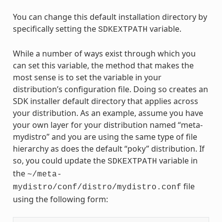
You can change this default installation directory by
specifically setting the
variable.
SDKEXTPATH
While a number of ways exist through which you
can set this variable, the method that makes the
most sense is to set the variable in your
distribution’s configuration file. Doing so creates an
SDK installer default directory that applies across
your distribution. As an example, assume you have
your own layer for your distribution named “meta-
mydistro” and you are using the same type of file
hierarchy as does the default “poky” distribution. If
so, you could update the
variable in
SDKEXTPATH
the
~/meta-
file
mydistro/conf/distro/mydistro.conf
using the following form: