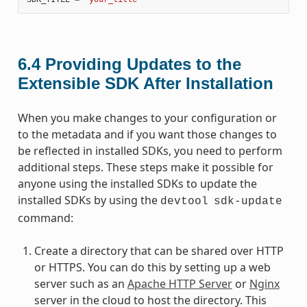
6.4
Providing Updates to the
Extensible SDK After Installation
When you make changes to your configuration or
to the metadata and if you want those changes to
be reflected in installed SDKs, you need to perform
additional steps. These steps make it possible for
anyone using the installed SDKs to update the
installed SDKs by using the
devtool
sdk-update
command:
Create a directory that can be shared over HTTP
or HTTPS. You can do this by setting up a web
server such as an
Apache HTTP Server
or
Nginx
server in the cloud to host the directory. This