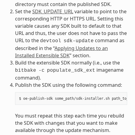
directory must contain the published SDK.
Set the
SDK_UPDATE_URL
variable to point to the
corresponding HTTP or HTTPS URL. Setting this
variable causes any SDK built to default to that
URL and thus, the user does not have to pass the
URL to the
command as
devtool
sdk-update
described in the “
Applying Updates to an
Installed Extensible SDK
” section.
Build the extensible SDK normally (i.e., use the
imagename
bitbake
-c
populate_sdk_ext
command).
Publish the SDK using the following command:
You must repeat this step each time you rebuild
the SDK with changes that you want to make
available through the update mechanism.