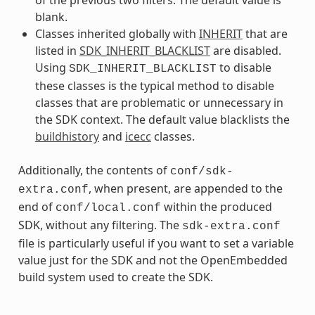
blank.
Classes inherited globally with
INHERIT
that are
listed in
SDK_INHERIT_BLACKLIST
are disabled.
Using
to disable
SDK_INHERIT_BLACKLIST
these classes is the typical method to disable
classes that are problematic or unnecessary in
the SDK context. The default value blacklists the
buildhistory
and
icecc
classes.
Additionally, the contents of
conf/sdk-
, when present, are appended to the
extra.conf
end of
within the produced
conf/local.conf
SDK, without any filtering. The
sdk-extra.conf
file is particularly useful if you want to set a variable
value just for the SDK and not the OpenEmbedded
build system used to create the SDK.