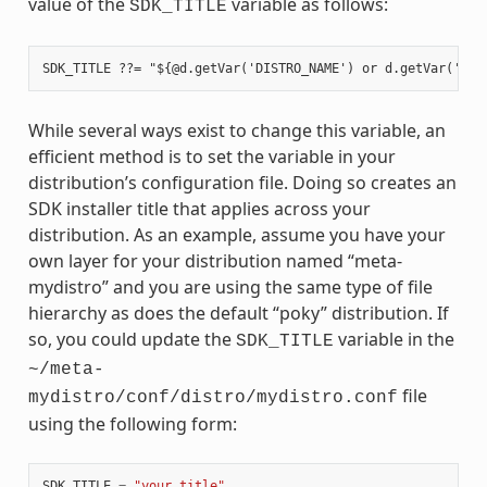
value of the
variable as follows:
SDK_TITLE
While several ways exist to change this variable, an
efficient method is to set the variable in your
distribution’s configuration file. Doing so creates an
SDK installer title that applies across your
distribution. As an example, assume you have your
own layer for your distribution named “meta-
mydistro” and you are using the same type of file
hierarchy as does the default “poky” distribution. If
so, you could update the
variable in the
SDK_TITLE
~/meta-
file
mydistro/conf/distro/mydistro.conf
using the following form:
SDK_TITLE
=
"your_title"