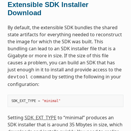
Extensible SDK Installer
Download
By default, the extensible SDK bundles the shared
state artifacts for everything needed to reconstruct
the image for which the SDK was built. This
bundling can lead to an SDK installer file that is a
Gigabyte or more in size. If the size of this file
causes a problem, you can build an SDK that has
just enough in it to install and provide access to the
by setting the following in your
devtool
command
configuration:
SDK_EXT_TYPE
=
"minimal"
Setting
SDK_EXT_TYPE
to “minimal” produces an
SDK installer that is around 35 Mbytes in size, which