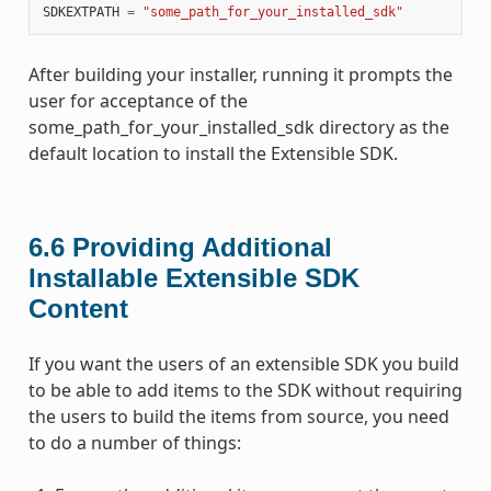
SDKEXTPATH
=
"some_path_for_your_installed_sdk"
After building your installer, running it prompts the
user for acceptance of the
some_path_for_your_installed_sdk directory as the
default location to install the Extensible SDK.
6.6
Providing Additional
Installable Extensible SDK
Content
If you want the users of an extensible SDK you build
to be able to add items to the SDK without requiring
the users to build the items from source, you need
to do a number of things: