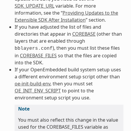
SDK_UPDATE_URL
variable. For more
information, see the “
Providing Updates to the
Extensible SDK After Installation
” section.
If you have adjusted the list of files and
directories that appear in
COREBASE
(other than
layers that are enabled through
), then you must list these files
bblayers.conf
in
COREBASE_FILES
so that the files are copied
into the SDK.
If your OpenEmbedded build system setup uses
a different environment setup script other than
oe-init-build-env
, then you must set
OE_INIT_ENV_SCRIPT
to point to the
environment setup script you use.
Note
You must also reflect this change in the value
used for the COREBASE_FILES variable as