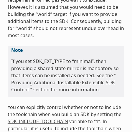
However, it is assumed that you would need to be
building the “world” target if you want to provide
additional items to the SDK. Consequently, building
for “world” should not represent undue overhead in
most cases.
Note
If you set SDK_EXT_TYPE to “minimal”, then
providing a shared state mirror is mandatory so
that items can be installed as needed. See the ”
Providing Additional Installable Extensible SDK
Content “ section for more information.
You can explicitly control whether or not to include
the toolchain when you build an SDK by setting the
SDK_INCLUDE_TOOLCHAIN
variable to “1”. In
particular, it is useful to include the toolchain when