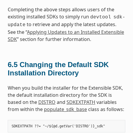
Completing the above steps allows users of the
existing installed SDKs to simply run
devtool
sdk-
to retrieve and apply the latest updates.
update
See the “
Applying Updates to an Installed Extensible
SDK
” section for further information.
6.5
Changing the Default SDK
Installation Directory
When you build the installer for the Extensible SDK,
the default installation directory for the SDK is
based on the
DISTRO
and
SDKEXTPATH
variables
from within the
populate_sdk_base
class as follows: