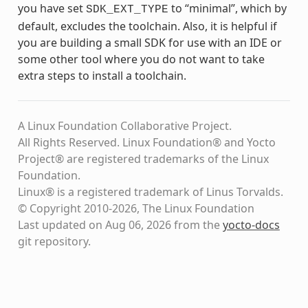
you have set
to “minimal”, which by
SDK_EXT_TYPE
default, excludes the toolchain. Also, it is helpful if
you are building a small SDK for use with an IDE or
some other tool where you do not want to take
extra steps to install a toolchain.
A Linux Foundation Collaborative Project.
All Rights Reserved. Linux Foundation® and Yocto
Project® are registered trademarks of the Linux
Foundation.
Linux® is a registered trademark of Linus Torvalds.
© Copyright 2010-2026, The Linux Foundation
Last updated on Aug 06, 2026 from the
yocto-docs
git repository
.