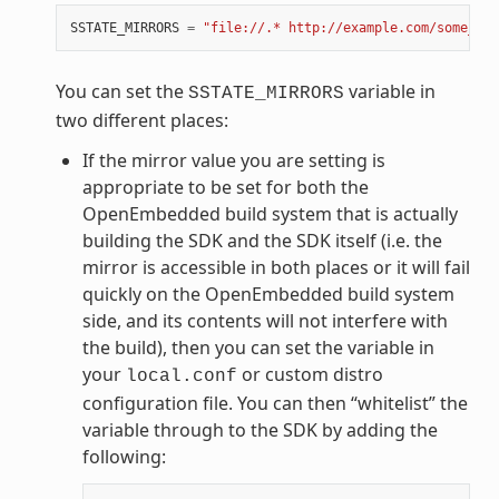
SSTATE_MIRRORS
=
"file://.* http://example.com/some_pat
You can set the
variable in
SSTATE_MIRRORS
two different places:
If the mirror value you are setting is
appropriate to be set for both the
OpenEmbedded build system that is actually
building the SDK and the SDK itself (i.e. the
mirror is accessible in both places or it will fail
quickly on the OpenEmbedded build system
side, and its contents will not interfere with
the build), then you can set the variable in
your
or custom distro
local.conf
configuration file. You can then “whitelist” the
variable through to the SDK by adding the
following: