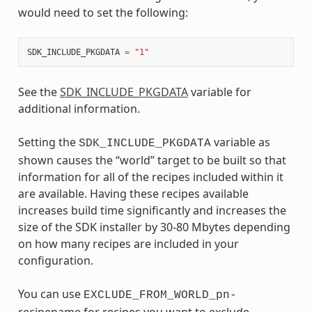
would need to set the following:
SDK_INCLUDE_PKGDATA
=
"1"
See the
SDK_INCLUDE_PKGDATA
variable for
additional information.
Setting the
variable as
SDK_INCLUDE_PKGDATA
shown causes the “world” target to be built so that
information for all of the recipes included within it
are available. Having these recipes available
increases build time significantly and increases the
size of the SDK installer by 30-80 Mbytes depending
on how many recipes are included in your
configuration.
You can use
EXCLUDE_FROM_WORLD_pn-
recipename for recipes you want to exclude.