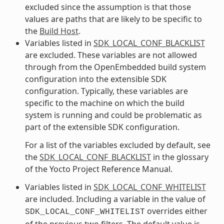
excluded since the assumption is that those
values are paths that are likely to be specific to
the
Build Host
.
Variables listed in
SDK_LOCAL_CONF_BLACKLIST
are excluded. These variables are not allowed
through from the OpenEmbedded build system
configuration into the extensible SDK
configuration. Typically, these variables are
specific to the machine on which the build
system is running and could be problematic as
part of the extensible SDK configuration.
For a list of the variables excluded by default, see
the
SDK_LOCAL_CONF_BLACKLIST
in the glossary
of the Yocto Project Reference Manual.
Variables listed in
SDK_LOCAL_CONF_WHITELIST
are included. Including a variable in the value of
overrides either
SDK_LOCAL_CONF_WHITELIST
of the previous two filters. The default value is