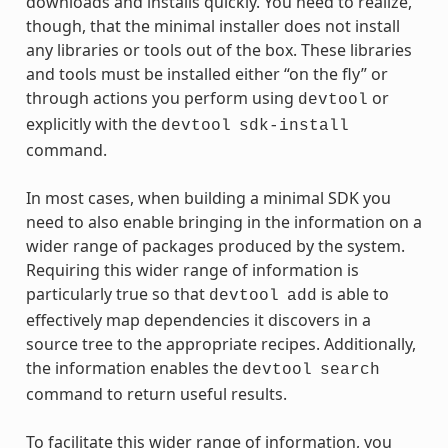
downloads and installs quickly. You need to realize,
though, that the minimal installer does not install
any libraries or tools out of the box. These libraries
and tools must be installed either “on the fly” or
through actions you perform using
or
devtool
explicitly with the
devtool
sdk-install
command.
In most cases, when building a minimal SDK you
need to also enable bringing in the information on a
wider range of packages produced by the system.
Requiring this wider range of information is
particularly true so that
is able to
devtool
add
effectively map dependencies it discovers in a
source tree to the appropriate recipes. Additionally,
the information enables the
devtool
search
command to return useful results.
To facilitate this wider range of information, you