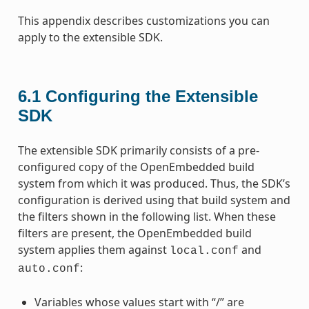
This appendix describes customizations you can
apply to the extensible SDK.
6.1
Configuring the Extensible
SDK
The extensible SDK primarily consists of a pre-
configured copy of the OpenEmbedded build
system from which it was produced. Thus, the SDK’s
configuration is derived using that build system and
the filters shown in the following list. When these
filters are present, the OpenEmbedded build
system applies them against
and
local.conf
:
auto.conf
Variables whose values start with “/” are