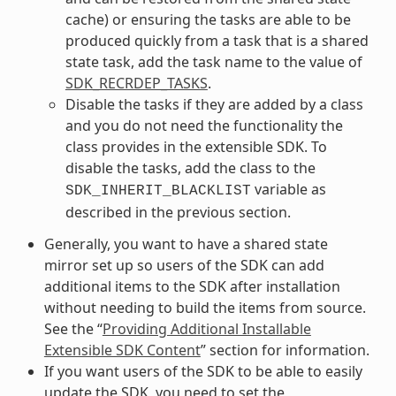
cache) or ensuring the tasks are able to be
produced quickly from a task that is a shared
state task, add the task name to the value of
SDK_RECRDEP_TASKS
.
Disable the tasks if they are added by a class
and you do not need the functionality the
class provides in the extensible SDK. To
disable the tasks, add the class to the
variable as
SDK_INHERIT_BLACKLIST
described in the previous section.
Generally, you want to have a shared state
mirror set up so users of the SDK can add
additional items to the SDK after installation
without needing to build the items from source.
See the “
Providing Additional Installable
Extensible SDK Content
” section for information.
If you want users of the SDK to be able to easily
update the SDK, you need to set the