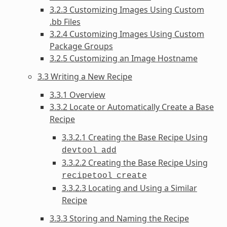
3.2.3 Customizing Images Using Custom
.bb Files
3.2.4 Customizing Images Using Custom
Package Groups
3.2.5 Customizing an Image Hostname
3.3 Writing a New Recipe
3.3.1 Overview
3.3.2 Locate or Automatically Create a Base
Recipe
3.3.2.1 Creating the Base Recipe Using
devtool
add
3.3.2.2 Creating the Base Recipe Using
recipetool
create
3.3.2.3 Locating and Using a Similar
Recipe
3.3.3 Storing and Naming the Recipe