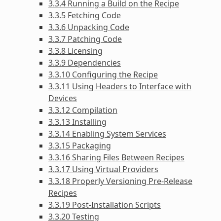
3.3.4 Running a Build on the Recipe
3.3.5 Fetching Code
3.3.6 Unpacking Code
3.3.7 Patching Code
3.3.8 Licensing
3.3.9 Dependencies
3.3.10 Configuring the Recipe
3.3.11 Using Headers to Interface with
Devices
3.3.12 Compilation
3.3.13 Installing
3.3.14 Enabling System Services
3.3.15 Packaging
3.3.16 Sharing Files Between Recipes
3.3.17 Using Virtual Providers
3.3.18 Properly Versioning Pre-Release
Recipes
3.3.19 Post-Installation Scripts
3.3.20 Testing