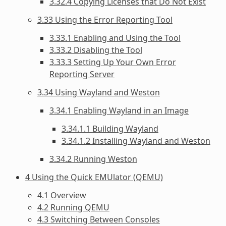
3.32.4 Copying Licenses that Do Not Exist
3.33 Using the Error Reporting Tool
3.33.1 Enabling and Using the Tool
3.33.2 Disabling the Tool
3.33.3 Setting Up Your Own Error
Reporting Server
3.34 Using Wayland and Weston
3.34.1 Enabling Wayland in an Image
3.34.1.1 Building Wayland
3.34.1.2 Installing Wayland and Weston
3.34.2 Running Weston
4 Using the Quick EMUlator (QEMU)
4.1 Overview
4.2 Running QEMU
4.3 Switching Between Consoles