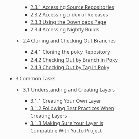
2.3.1 Accessing Source Repositories
2.3.2 Accessing Index of Releases
2.3.3 Using the Downloads Page
2.3.4 Accessing Nightly Builds
2.4 Cloning and Checking Out Branches
2.4.1 Cloning the
Repository
poky
2.4.2 Checking Out by Branch in Poky
2.4.3 Checking Out by Tag in Poky
3 Common Tasks
3.1 Understanding and Creating Layers
3.1.1 Creating Your Own Layer
3.1.2 Following Best Practices When
Creating Layers
3.1.3 Making Sure Your Layer is
Compatible With Yocto Project