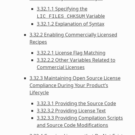
3.32.1.1 Specifying the
Variable
LIC_FILES_CHKSUM
3.32.1.2 Explanation of Syntax
3.32.2 Enabling Commercially Licensed
Recipes
3.32.2.1 License Flag Matching
3.32.2.2 Other Variables Related to
Commercial Licenses
3.32.3 Maintaining Open Source License
Compliance During Your Product’s
Lifecycle
3.32.3.1 Providing the Source Code
3.32.3.2 Providing License Text
3.32.3.3 Providing Compilation Scripts
and Source Code Modifications