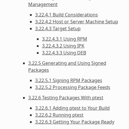
Management
3.22.4.1 Build Considerations
3.22.4.2 Host or Server Machine Setup
3.22.4.3 Target Setup
3.22.4.3.1 Using RPM
3.22.4.3.2 Using IPK
3.22.4.3.3 Using DEB
3.22.5 Generating and Using Signed
Packages
3.22.5.1 Signing RPM Packages
3.22.5.2 Processing Package Feeds
3.22.6 Testing Packages With ptest
3.22.6.1 Adding ptest to Your Build
3.22.6.2 Running ptest
3.22.6.3 Getting Your Package Ready