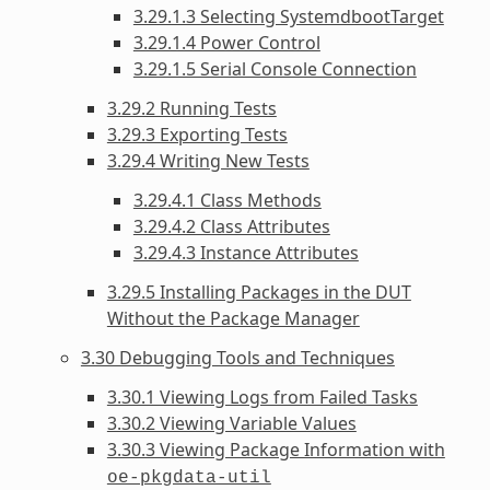
3.29.1.3 Selecting SystemdbootTarget
3.29.1.4 Power Control
3.29.1.5 Serial Console Connection
3.29.2 Running Tests
3.29.3 Exporting Tests
3.29.4 Writing New Tests
3.29.4.1 Class Methods
3.29.4.2 Class Attributes
3.29.4.3 Instance Attributes
3.29.5 Installing Packages in the DUT
Without the Package Manager
3.30 Debugging Tools and Techniques
3.30.1 Viewing Logs from Failed Tasks
3.30.2 Viewing Variable Values
3.30.3 Viewing Package Information with
oe-pkgdata-util