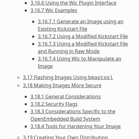
3.16.6 Using the Wic Plugin Interface
3.16.7 Wic Examples
3.16.7.1 Generate an Image using an
Existing Kickstart File
3.16.7.2 Using a Modified Kickstart File
3.16.7.3 Using a Modified Kickstart File
and Running in Raw Mode
3.16.7.4 Using Wic to Manipulate an
Image
3.17 Flashing Images Using
bmaptool
3.18 Making Images More Secure
3.18.1 General Considerations
3.18.2 Security Flags
3.18.3 Considerations Specific to the
OpenEmbedded Build System
3.18.4 Tools for Hardening Your Image
3.19 Creating Your Own Distribution