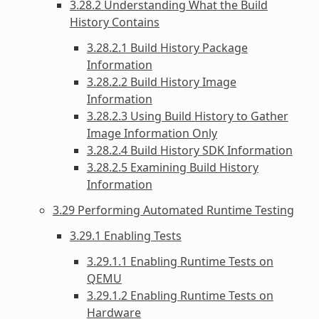
3.28.2 Understanding What the Build
History Contains
3.28.2.1 Build History Package
Information
3.28.2.2 Build History Image
Information
3.28.2.3 Using Build History to Gather
Image Information Only
3.28.2.4 Build History SDK Information
3.28.2.5 Examining Build History
Information
3.29 Performing Automated Runtime Testing
3.29.1 Enabling Tests
3.29.1.1 Enabling Runtime Tests on
QEMU
3.29.1.2 Enabling Runtime Tests on
Hardware