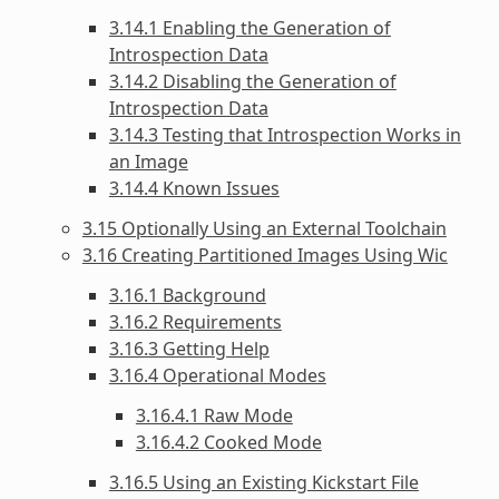
3.14.1 Enabling the Generation of
Introspection Data
3.14.2 Disabling the Generation of
Introspection Data
3.14.3 Testing that Introspection Works in
an Image
3.14.4 Known Issues
3.15 Optionally Using an External Toolchain
3.16 Creating Partitioned Images Using Wic
3.16.1 Background
3.16.2 Requirements
3.16.3 Getting Help
3.16.4 Operational Modes
3.16.4.1 Raw Mode
3.16.4.2 Cooked Mode
3.16.5 Using an Existing Kickstart File