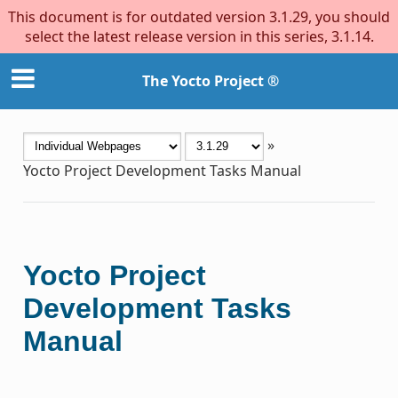
This document is for outdated version 3.1.29, you should
select the latest release version in this series, 3.1.14.
The Yocto Project ®
»
Yocto Project Development Tasks Manual
Yocto Project
Development Tasks
Manual