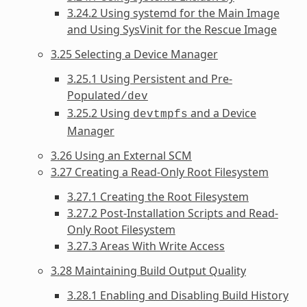
3.24.2 Using systemd for the Main Image
and Using SysVinit for the Rescue Image
3.25 Selecting a Device Manager
3.25.1 Using Persistent and Pre-
Populated
/dev
3.25.2 Using
and a Device
devtmpfs
Manager
3.26 Using an External SCM
3.27 Creating a Read-Only Root Filesystem
3.27.1 Creating the Root Filesystem
3.27.2 Post-Installation Scripts and Read-
Only Root Filesystem
3.27.3 Areas With Write Access
3.28 Maintaining Build Output Quality
3.28.1 Enabling and Disabling Build History