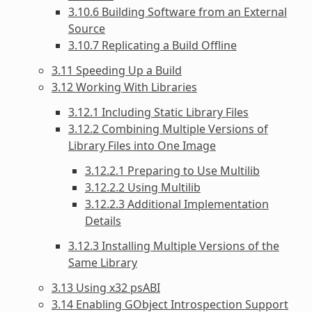
3.10.6 Building Software from an External
Source
3.10.7 Replicating a Build Offline
3.11 Speeding Up a Build
3.12 Working With Libraries
3.12.1 Including Static Library Files
3.12.2 Combining Multiple Versions of
Library Files into One Image
3.12.2.1 Preparing to Use Multilib
3.12.2.2 Using Multilib
3.12.2.3 Additional Implementation
Details
3.12.3 Installing Multiple Versions of the
Same Library
3.13 Using x32 psABI
3.14 Enabling GObject Introspection Support