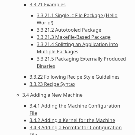
3.3.21 Examples
3.3.21.1 Single .c File Package (Hello
World!)
3.3.21.2 Autotooled Package
3.3.21.3 Makefile-Based Package
3.3.21.4 Splitting an Application into
Multiple Packages
3.3.21.5 Packaging Externally Produced
Binaries
3.3.22 Following Recipe Style Guidelines
3.3.23 Recipe Syntax
3.4 Adding a New Machine
3.4.1 Adding the Machine Configuration
File
3.4.2 Adding a Kernel for the Machine
3.4.3 Adding a Formfactor Configuration
File