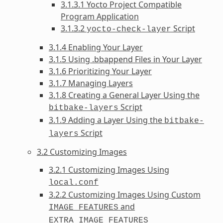
3.1.3.1 Yocto Project Compatible
Program Application
3.1.3.2
Script
yocto-check-layer
3.1.4 Enabling Your Layer
3.1.5 Using .bbappend Files in Your Layer
3.1.6 Prioritizing Your Layer
3.1.7 Managing Layers
3.1.8 Creating a General Layer Using the
Script
bitbake-layers
3.1.9 Adding a Layer Using the
bitbake-
Script
layers
3.2 Customizing Images
3.2.1 Customizing Images Using
local.conf
3.2.2 Customizing Images Using Custom
and
IMAGE_FEATURES
EXTRA_IMAGE_FEATURES