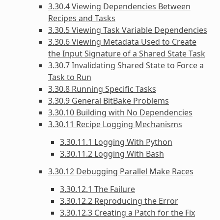
3.30.4 Viewing Dependencies Between
Recipes and Tasks
3.30.5 Viewing Task Variable Dependencies
3.30.6 Viewing Metadata Used to Create
the Input Signature of a Shared State Task
3.30.7 Invalidating Shared State to Force a
Task to Run
3.30.8 Running Specific Tasks
3.30.9 General BitBake Problems
3.30.10 Building with No Dependencies
3.30.11 Recipe Logging Mechanisms
3.30.11.1 Logging With Python
3.30.11.2 Logging With Bash
3.30.12 Debugging Parallel Make Races
3.30.12.1 The Failure
3.30.12.2 Reproducing the Error
3.30.12.3 Creating a Patch for the Fix