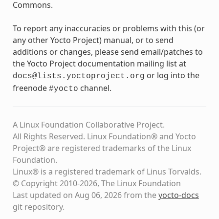
Commons.
To report any inaccuracies or problems with this (or
any other Yocto Project) manual, or to send
additions or changes, please send email/patches to
the Yocto Project documentation mailing list at
or log into the
docs@lists.yoctoproject.org
freenode
channel.
#yocto
A Linux Foundation Collaborative Project.
All Rights Reserved. Linux Foundation® and Yocto
Project® are registered trademarks of the Linux
Foundation.
Linux® is a registered trademark of Linus Torvalds.
© Copyright 2010-2026, The Linux Foundation
Last updated on Aug 06, 2026 from the
yocto-docs
git repository
.