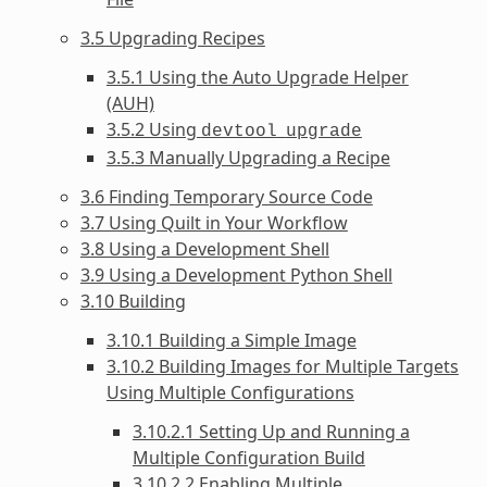
3.5 Upgrading Recipes
3.5.1 Using the Auto Upgrade Helper
(AUH)
3.5.2 Using
devtool
upgrade
3.5.3 Manually Upgrading a Recipe
3.6 Finding Temporary Source Code
3.7 Using Quilt in Your Workflow
3.8 Using a Development Shell
3.9 Using a Development Python Shell
3.10 Building
3.10.1 Building a Simple Image
3.10.2 Building Images for Multiple Targets
Using Multiple Configurations
3.10.2.1 Setting Up and Running a
Multiple Configuration Build
3.10.2.2 Enabling Multiple