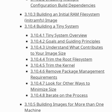
Configuration Build Dependencies
3.10.3 Building an Initial RAM Filesystem
(initramfs) Image
3.10.4 Building a Tiny System
3.10.4.1 Tiny System Overview
3.10.4.2 Goals and Guiding Principles
3.10.4.3 Understand What Contributes
to Your Image Size
3.10.4.4 Trim the Root Filesystem
3.10.4.5 Trim the Kernel
3.10.4.6 Remove Package Management
Requirements
3.10.4.7 Look for Other Ways to
Minimize Size
3.10.4.8 Iterate on the Process
3.10.5 Building Images for More than One
Machine