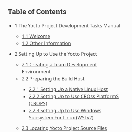
Table of Contents
1 The Yocto Project Development Tasks Manual
1.1 Welcome
1.2 Other Information
2 Setting Up to Use the Yocto Project
2.1 Creating a Team Development
Environment
2.2 Preparing the Build Host
2.2.1 Setting Up a Native Linux Host
2.2.2 Setting Up to Use CROss PlatformS
(CROPS)
2.2.3 Setting Up to Use Windows
Subsystem For Linux (WSLv2)
2.3 Locating Yocto Project Source Files