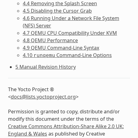
4.4 Removing the Splash Screen
4.5 Disabling the Cursor Grab
4.6 Running Under a Network File System
(NFS) Server
4.7 QEMU CPU Compatibility Under KVM
4.8 QEMU Performance
4.9 QEMU Command-Line Syntax
4.10
Command-Line Options
runqemu
5 Manual Revision History
The Yocto Project ®
<
docs
@
lists
.
yoctoproject
.
org
>
Permission is granted to copy, distribute and/or
modify this document under the terms of the
Creative Commons Attribution-Share Alike 2.0 UK:
England & Wales
as published by Creative