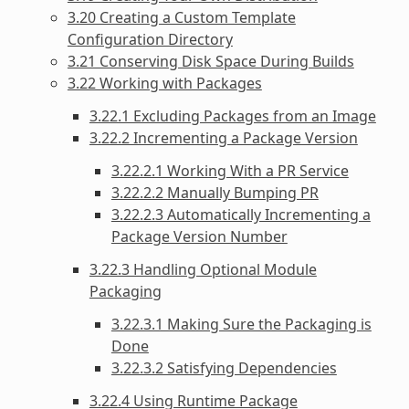
3.20 Creating a Custom Template
Configuration Directory
3.21 Conserving Disk Space During Builds
3.22 Working with Packages
3.22.1 Excluding Packages from an Image
3.22.2 Incrementing a Package Version
3.22.2.1 Working With a PR Service
3.22.2.2 Manually Bumping PR
3.22.2.3 Automatically Incrementing a
Package Version Number
3.22.3 Handling Optional Module
Packaging
3.22.3.1 Making Sure the Packaging is
Done
3.22.3.2 Satisfying Dependencies
3.22.4 Using Runtime Package