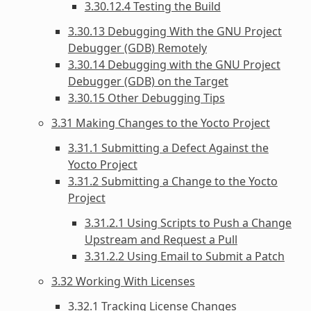
3.30.12.4 Testing the Build
3.30.13 Debugging With the GNU Project
Debugger (GDB) Remotely
3.30.14 Debugging with the GNU Project
Debugger (GDB) on the Target
3.30.15 Other Debugging Tips
3.31 Making Changes to the Yocto Project
3.31.1 Submitting a Defect Against the
Yocto Project
3.31.2 Submitting a Change to the Yocto
Project
3.31.2.1 Using Scripts to Push a Change
Upstream and Request a Pull
3.31.2.2 Using Email to Submit a Patch
3.32 Working With Licenses
3.32.1 Tracking License Changes