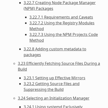
3.22.7 Creating Node Package Manager
(NPM) Packages
3.22.7.1 Requirements and Caveats
3.22.7.2 Using the Registry Modules
Method
3.22.7.3 Using the NPM Projects Code
Method
3.22.8 Adding custom metadata to
packages
3.23 Efficiently Fetching Source Files During a
Build
3.23.1 Setting up Effective Mirrors
3.23.2 Getting Source Files and
Suppressing the Build
3.24 Selecting an Initialization Manager
3.24.1 Using systemd Exclusively