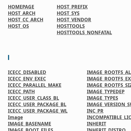
HOMEPAGE
HOST_PREFIX
HOST_ARCH
HOST_SYS
HOST_CC_ARCH
HOST_VENDOR
HOST_OS
HOSTTOOLS
HOSTTOOLS_NONFATAL
I
ICECC_DISABLED
IMAGE_ROOTFS_A
ICECC_ENV_EXEC
IMAGE_ROOTFS_EX
ICECC_PARALLEL_MAKE
IMAGE_ROOTFS_SI
ICECC_PATH
IMAGE_TYPEDEP
ICECC_USER_CLASS_BL
IMAGE_TYPES
ICECC_USER_PACKAGE_BL
IMAGE_VERSION_S
ICECC_USER_PACKAGE_WL
INC_PR
Image
INCOMPATIBLE_LI
IMAGE_BASENAME
INHERIT
IMAGE_BOOT_FILES
INHERIT_DISTRO