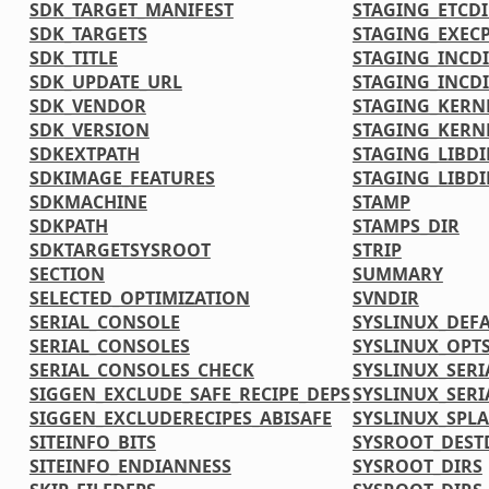
SDK_TARGET_MANIFEST
STAGING_ETCDI
SDK_TARGETS
STAGING_EXECP
SDK_TITLE
STAGING_INCD
SDK_UPDATE_URL
STAGING_INCDI
SDK_VENDOR
STAGING_KERN
SDK_VERSION
STAGING_KERN
SDKEXTPATH
STAGING_LIBDI
SDKIMAGE_FEATURES
STAGING_LIBDI
SDKMACHINE
STAMP
SDKPATH
STAMPS_DIR
SDKTARGETSYSROOT
STRIP
SECTION
SUMMARY
SELECTED_OPTIMIZATION
SVNDIR
SERIAL_CONSOLE
SYSLINUX_DEF
SERIAL_CONSOLES
SYSLINUX_OPT
SERIAL_CONSOLES_CHECK
SYSLINUX_SERI
SIGGEN_EXCLUDE_SAFE_RECIPE_DEPS
SYSLINUX_SERI
SIGGEN_EXCLUDERECIPES_ABISAFE
SYSLINUX_SPL
SITEINFO_BITS
SYSROOT_DEST
SITEINFO_ENDIANNESS
SYSROOT_DIRS