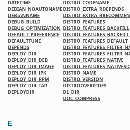
DATETIME
DISTRO_CODENAME
DEBIAN_NOAUTONAME
DISTRO_EXTRA_RDEPENDS
DEBIANNAME
DISTRO_EXTRA_RRECOMMEN
DEBUG_BUILD
DISTRO_FEATURES
DEBUG_OPTIMIZATION
DISTRO_FEATURES_BACKFILL
DEFAULT_PREFERENCE
DISTRO_FEATURES_BACKFIL
DEFAULTTUNE
DISTRO_FEATURES_DEFAULT
DEPENDS
DISTRO_FEATURES_FILTER_N
DEPLOY_DIR
DISTRO_FEATURES_FILTER_N
DEPLOY_DIR_DEB
DISTRO_FEATURES_NATIVE
DEPLOY_DIR_IMAGE
DISTRO_FEATURES_NATIVES
DEPLOY_DIR_IPK
DISTRO_NAME
DEPLOY_DIR_RPM
DISTRO_VERSION
DEPLOY_DIR_TAR
DISTROOVERRIDES
DEPLOYDIR
DL_DIR
DOC_COMPRESS
E