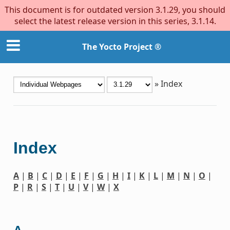
This document is for outdated version 3.1.29, you should
select the latest release version in this series, 3.1.14.
The Yocto Project ®
»
Index
Index
A
|
B
|
C
|
D
|
E
|
F
|
G
|
H
|
I
|
K
|
L
|
M
|
N
|
O
|
P
|
R
|
S
|
T
|
U
|
V
|
W
|
X