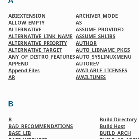
A
ABIEXTENSION
ARCHIVER_MODE
ALLOW_EMPTY
AS
ALTERNATIVE
ASSUME_PROVIDED
ALTERNATIVE_LINK_NAME
ASSUME_SHLIBS
ALTERNATIVE_PRIORITY
AUTHOR
ALTERNATIVE_TARGET
AUTO_LIBNAME_PKGS
ANY_OF_DISTRO_FEATURES
AUTO_SYSLINUXMENU
APPEND
AUTOREV
Append Files
AVAILABLE_LICENSES
AR
AVAILTUNES
B
B
Build Directory
BAD_RECOMMENDATIONS
Build Host
BASE_LIB
BUILD_ARCH