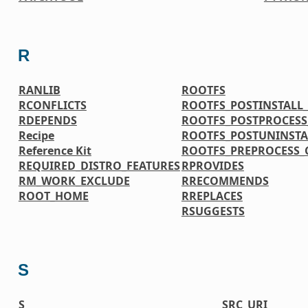
R
RANLIB
ROOTFS
RCONFLICTS
ROOTFS_POSTINSTAL
RDEPENDS
ROOTFS_POSTPROCES
Recipe
ROOTFS_POSTUNINST
Reference Kit
ROOTFS_PREPROCESS
REQUIRED_DISTRO_FEATURES
RPROVIDES
RM_WORK_EXCLUDE
RRECOMMENDS
ROOT_HOME
RREPLACES
RSUGGESTS
S
S
SRC_URI