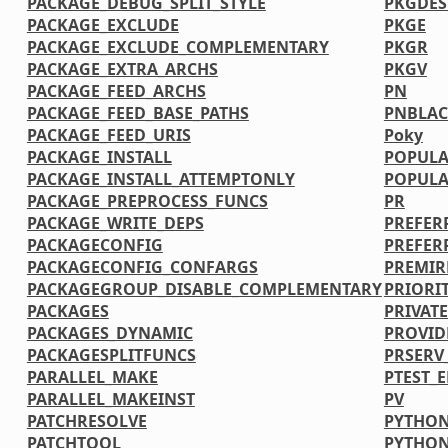
PACKAGE_DEBUG_SPLIT_STYLE
PKGDE
PACKAGE_EXCLUDE
PKGE
PACKAGE_EXCLUDE_COMPLEMENTARY
PKGR
PACKAGE_EXTRA_ARCHS
PKGV
PACKAGE_FEED_ARCHS
PN
PACKAGE_FEED_BASE_PATHS
PNBLAC
PACKAGE_FEED_URIS
Poky
PACKAGE_INSTALL
POPULA
PACKAGE_INSTALL_ATTEMPTONLY
POPULA
PACKAGE_PREPROCESS_FUNCS
PR
PACKAGE_WRITE_DEPS
PREFER
PACKAGECONFIG
PREFER
PACKAGECONFIG_CONFARGS
PREMIR
PACKAGEGROUP_DISABLE_COMPLEMENTARY
PRIORI
PACKAGES
PRIVATE
PACKAGES_DYNAMIC
PROVID
PACKAGESPLITFUNCS
PRSERV
PARALLEL_MAKE
PTEST_
PARALLEL_MAKEINST
PV
PATCHRESOLVE
PYTHON
PATCHTOOL
PYTHO