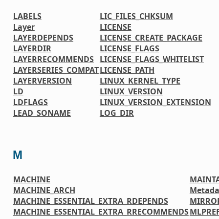
LABELS
LIC_FILES_CHKSUM
Layer
LICENSE
LAYERDEPENDS
LICENSE_CREATE_PACKAGE
LAYERDIR
LICENSE_FLAGS
LAYERRECOMMENDS
LICENSE_FLAGS_WHITELIST
LAYERSERIES_COMPAT
LICENSE_PATH
LAYERVERSION
LINUX_KERNEL_TYPE
LD
LINUX_VERSION
LDFLAGS
LINUX_VERSION_EXTENSION
LEAD_SONAME
LOG_DIR
M
MACHINE
MAINT
MACHINE_ARCH
Metada
MACHINE_ESSENTIAL_EXTRA_RDEPENDS
MIRRO
MACHINE_ESSENTIAL_EXTRA_RRECOMMENDS
MLPREF