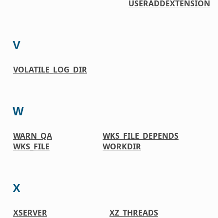
USERADDEXTENSION
V
VOLATILE_LOG_DIR
W
WARN_QA
WKS_FILE_DEPENDS
WKS_FILE
WORKDIR
X
XSERVER
XZ_THREADS