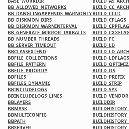
BASE_WORKDIR
BUILD_AS_ARC
BB_ALLOWED_NETWORKS
BUILD_CC_ARC
BB_DANGLINGAPPENDS_WARNONLY
BUILD_CCLD
BB_DISKMON_DIRS
BUILD_CFLAGS
BB_DISKMON_WARNINTERVAL
BUILD_CPPFLA
BB_GENERATE_MIRROR_TARBALLS
BUILD_CXXFLA
BB_NUMBER_THREADS
BUILD_FC
BB_SERVER_TIMEOUT
BUILD_LD
BBCLASSEXTEND
BUILD_LD_ARC
BBFILE_COLLECTIONS
BUILD_LDFLAG
BBFILE_PATTERN
BUILD_OPTIMIZ
BBFILE_PRIORITY
BUILD_OS
BBFILES
BUILD_PREFIX
BBFILES_DYNAMIC
BUILD_STRIP
BBINCLUDELOGS
BUILD_SYS
BBINCLUDELOGS_LINES
BUILD_VENDOR
BBLAYERS
BUILDDIR
BBMASK
BUILDHISTORY
BBMULTICONFIG
BUILDHISTORY
BBPATH
BUILDHISTORY_
BBSERVER
BUILDHISTORY_