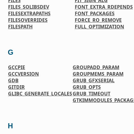
FILES
FIT_SIGN_ALG
FILES_SOLIBSDEV
FONT_EXTRA_RDEPENDS
FILESEXTRAPATHS
FONT_PACKAGES
FILESOVERRIDES
FORCE_RO_REMOVE
FILESPATH
FULL_OPTIMIZATION
G
GCCPIE
GROUPADD_PARAM
GCCVERSION
GROUPMEMS_PARAM
GDB
GRUB_GFXSERIAL
GITDIR
GRUB_OPTS
GLIBC_GENERATE_LOCALES
GRUB_TIMEOUT
GTKIMMODULES_PACKAG
H