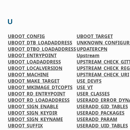
U
UBOOT_CONFIG
UBOOT_TARGET
UBOOT_DTB_LOADADDRESS
UNKNOWN_CONFIGURE
UBOOT_DTBO_LOADADDRESS
UPDATERCPN
UBOOT_ENTRYPOINT
Upstream
UBOOT_LOADADDRESS
UPSTREAM_CHECK_GIT
UBOOT_LOCALVERSION
UPSTREAM_CHECK_REG
UBOOT_MACHINE
UPSTREAM_CHECK_URI
UBOOT_MAKE_TARGET
USE_DEVFS
UBOOT_MKIMAGE_DTCOPTS
USE_VT
UBOOT_RD_ENTRYPOINT
USER_CLASSES
UBOOT_RD_LOADADDRESS
USERADD_ERROR_DYN
UBOOT_SIGN_ENABLE
USERADD_GID_TABLES
UBOOT_SIGN_KEYDIR
USERADD_PACKAGES
UBOOT_SIGN_KEYNAME
USERADD_PARAM
UBOOT_SUFFIX
USERADD_UID_TABLES