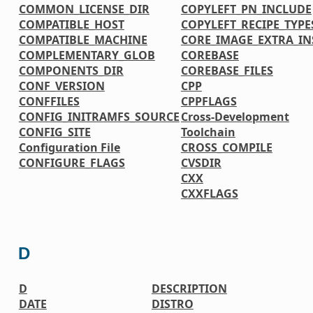
COMMON_LICENSE_DIR
COPYLEFT_PN_INCLUDE
COMPATIBLE_HOST
COPYLEFT_RECIPE_TYPE
COMPATIBLE_MACHINE
CORE_IMAGE_EXTRA_IN
COMPLEMENTARY_GLOB
COREBASE
COMPONENTS_DIR
COREBASE_FILES
CONF_VERSION
CPP
CONFFILES
CPPFLAGS
CONFIG_INITRAMFS_SOURCE
Cross-Development
CONFIG_SITE
Toolchain
Configuration File
CROSS_COMPILE
CONFIGURE_FLAGS
CVSDIR
CXX
CXXFLAGS
D
D
DESCRIPTION
DATE
DISTRO