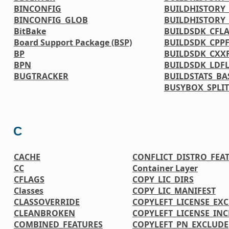
BINCONFIG
BUILDHISTORY_
BINCONFIG_GLOB
BUILDHISTORY
BitBake
BUILDSDK_CFL
Board Support Package (BSP)
BUILDSDK_CPP
BP
BUILDSDK_CXX
BPN
BUILDSDK_LDF
BUGTRACKER
BUILDSTATS_BA
BUSYBOX_SPLIT
C
CACHE
CONFLICT_DISTRO_FEA
CC
Container Layer
CFLAGS
COPY_LIC_DIRS
Classes
COPY_LIC_MANIFEST
CLASSOVERRIDE
COPYLEFT_LICENSE_EX
CLEANBROKEN
COPYLEFT_LICENSE_IN
COMBINED_FEATURES
COPYLEFT_PN_EXCLUDE