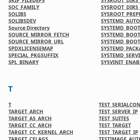
SKIP_FILEDEPS
SYSROOT_DIRS_
SOC_FAMILY
SYSROOT_DIRS
SOLIBS
SYSROOT_PREP
SOLIBSDEV
SYSTEMD_AUTO
Source Directory
SYSTEMD_BOOT
SOURCE_MIRROR_FETCH
SYSTEMD_BOOT
SOURCE_MIRROR_URL
SYSTEMD_BOOT
SPDXLICENSEMAP
SYSTEMD_PACK
SPECIAL_PKGSUFFIX
SYSTEMD_SERVI
SPL_BINARY
SYSVINIT_ENAB
T
T
TEST_SERIALCO
TARGET_ARCH
TEST_SERVER_IP
TARGET_AS_ARCH
TEST_SUITES
TARGET_CC_ARCH
TEST_TARGET
TARGET_CC_KERNEL_ARCH
TEST_TARGET_IP
TARGET_CFLAGS
TESTIMAGE_AUT