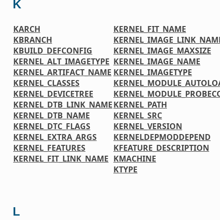
K
KARCH
KERNEL_FIT_NAME
KBRANCH
KERNEL_IMAGE_LINK_NAM
KBUILD_DEFCONFIG
KERNEL_IMAGE_MAXSIZE
KERNEL_ALT_IMAGETYPE
KERNEL_IMAGE_NAME
KERNEL_ARTIFACT_NAME
KERNEL_IMAGETYPE
KERNEL_CLASSES
KERNEL_MODULE_AUTOLO
KERNEL_DEVICETREE
KERNEL_MODULE_PROBEC
KERNEL_DTB_LINK_NAME
KERNEL_PATH
KERNEL_DTB_NAME
KERNEL_SRC
KERNEL_DTC_FLAGS
KERNEL_VERSION
KERNEL_EXTRA_ARGS
KERNELDEPMODDEPEND
KERNEL_FEATURES
KFEATURE_DESCRIPTION
KERNEL_FIT_LINK_NAME
KMACHINE
KTYPE
L