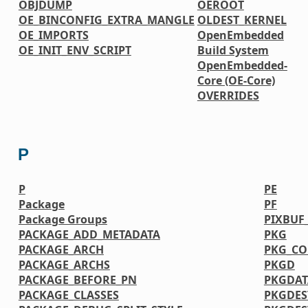
OBJDUMP
OEROOT
OE_BINCONFIG_EXTRA_MANGLE
OLDEST_KERNEL
OE_IMPORTS
OpenEmbedded
OE_INIT_ENV_SCRIPT
Build System
OpenEmbedded-
Core (OE-Core)
OVERRIDES
P
P
PE
Package
PF
Package Groups
PIXBUF
PACKAGE_ADD_METADATA
PKG
PACKAGE_ARCH
PKG_CO
PACKAGE_ARCHS
PKGD
PACKAGE_BEFORE_PN
PKGDAT
PACKAGE_CLASSES
PKGDES