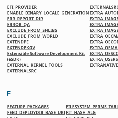
EFI_PROVIDER
EXTERNALSR
ENABLE_BINARY_LOCALE_GENERATION
EXTRA_AUTO
ERR_REPORT_DIR
EXTRA_IMAGE
ERROR_QA
EXTRA_IMAG
EXCLUDE_FROM_SHLIBS
EXTRA_IMAG
EXCLUDE_FROM_WORLD
EXTRA_OECM
EXTENDPE
EXTRA_OECO
EXTENDPKGV
EXTRA_OEMA
Extensible Software Development Kit
EXTRA_OESC
(eSDK)
EXTRA_USER
EXTERNAL_KERNEL_TOOLS
EXTRANATIV
EXTERNALSRC
F
FEATURE_PACKAGES
FILESYSTEM_PERMS_TAB
FEED_DEPLOYDIR_BASE_URI
FIT_HASH_ALG