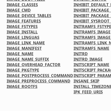
IMAGE_CLASSES
INHIBIT_DEFAULT_
IMAGE_CMD
INHIBIT_PACKAGE
IMAGE_DEVICE_TABLES
INHIBIT_PACKAGE_
IMAGE_FEATURES
INHIBIT_SYSROOT_
IMAGE_FSTYPES
INITRAMFS_FSTYP
IMAGE_INSTALL
INITRAMFS_IMAGE
IMAGE_LINGUAS
INITRAMFS_IMAG
IMAGE_LINK_NAME
INITRAMFS_LINK_
IMAGE_MANIFEST
INITRAMFS_NAME
IMAGE_NAME
INITRD
IMAGE_NAME_SUFFIX
INITRD_IMAGE
IMAGE_OVERHEAD_FACTOR
INITSCRIPT_NAME
IMAGE_PKGTYPE
INITSCRIPT_PACKA
IMAGE_POSTPROCESS_COMMAND
INITSCRIPT_PARA
IMAGE_PREPROCESS_COMMAND
INSANE_SKIP
IMAGE_ROOTFS
INSTALL_TIMEZONE
IPK_FEED_URIS