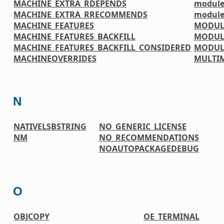
MACHINE_EXTRA_RDEPENDS
module
MACHINE_EXTRA_RRECOMMENDS
module
MACHINE_FEATURES
MODUL
MACHINE_FEATURES_BACKFILL
MODUL
MACHINE_FEATURES_BACKFILL_CONSIDERED
MODUL
MACHINEOVERRIDES
MULTI
N
NATIVELSBSTRING
NO_GENERIC_LICENSE
NM
NO_RECOMMENDATIONS
NOAUTOPACKAGEDEBUG
O
OBJCOPY
OE_TERMINAL