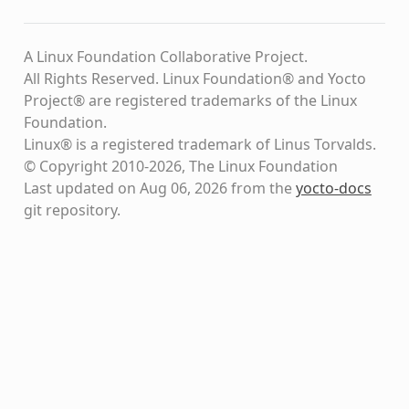
A Linux Foundation Collaborative Project.
All Rights Reserved. Linux Foundation® and Yocto
Project® are registered trademarks of the Linux
Foundation.
Linux® is a registered trademark of Linus Torvalds.
© Copyright 2010-2026, The Linux Foundation
Last updated on Aug 06, 2026 from the
yocto-docs
git repository
.