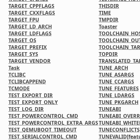
TARGET_CPPFLAGS
THISDIR
TARGET_CXXFLAGS
TIME
TARGET_FPU
TMPDIR
TARGET_LD_ARCH
Toaster
TARGET_LDFLAGS
TOOLCHAIN_HOS
TARGET_OS
TOOLCHAIN_OU
TARGET_PREFIX
TOOLCHAIN_TAR
TARGET_SYS
TOPDIR
TARGET_VENDOR
TRANSLATED_TA
Task
TUNE_ARCH
TCLIBC
TUNE_ASARGS
TCLIBCAPPEND
TUNE_CCARGS
TCMODE
TUNE_FEATURES
TEST_EXPORT_DIR
TUNE_LDARGS
TEST_EXPORT_ONLY
TUNE_PKGARCH
TEST_LOG_DIR
TUNEABI
TEST_POWERCONTROL_CMD
TUNEABI_OVERR
TEST_POWERCONTROL_EXTRA_ARGS
TUNEABI_WHITE
TEST_QEMUBOOT_TIMEOUT
TUNECONFLICTS[
TEST_SERIALCONTROL_CMD
TUNEVALID[feat