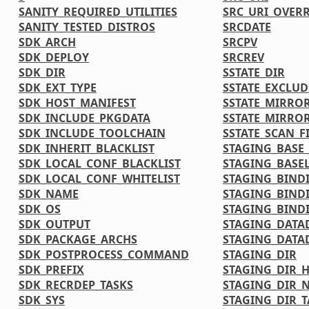
SANITY_REQUIRED_UTILITIES
SRC_URI_OVER
SANITY_TESTED_DISTROS
SRCDATE
SDK_ARCH
SRCPV
SDK_DEPLOY
SRCREV
SDK_DIR
SSTATE_DIR
SDK_EXT_TYPE
SSTATE_EXCLU
SDK_HOST_MANIFEST
SSTATE_MIRRO
SDK_INCLUDE_PKGDATA
SSTATE_MIRRO
SDK_INCLUDE_TOOLCHAIN
SSTATE_SCAN_F
SDK_INHERIT_BLACKLIST
STAGING_BASE_
SDK_LOCAL_CONF_BLACKLIST
STAGING_BASEL
SDK_LOCAL_CONF_WHITELIST
STAGING_BIND
SDK_NAME
STAGING_BIND
SDK_OS
STAGING_BINDI
SDK_OUTPUT
STAGING_DATA
SDK_PACKAGE_ARCHS
STAGING_DATA
SDK_POSTPROCESS_COMMAND
STAGING_DIR
SDK_PREFIX
STAGING_DIR_
SDK_RECRDEP_TASKS
STAGING_DIR_N
SDK_SYS
STAGING_DIR_