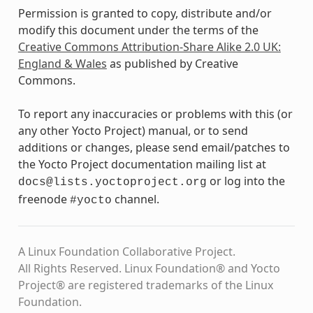
Permission is granted to copy, distribute and/or
modify this document under the terms of the
Creative Commons Attribution-Share Alike 2.0 UK:
England & Wales
as published by Creative
Commons.
To report any inaccuracies or problems with this (or
any other Yocto Project) manual, or to send
additions or changes, please send email/patches to
the Yocto Project documentation mailing list at
or log into the
docs@lists.yoctoproject.org
freenode
channel.
#yocto
A Linux Foundation Collaborative Project.
All Rights Reserved. Linux Foundation® and Yocto
Project® are registered trademarks of the Linux
Foundation.