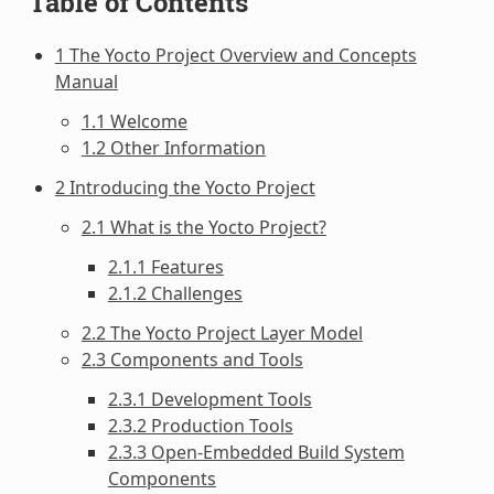
Table of Contents
1 The Yocto Project Overview and Concepts
Manual
1.1 Welcome
1.2 Other Information
2 Introducing the Yocto Project
2.1 What is the Yocto Project?
2.1.1 Features
2.1.2 Challenges
2.2 The Yocto Project Layer Model
2.3 Components and Tools
2.3.1 Development Tools
2.3.2 Production Tools
2.3.3 Open-Embedded Build System
Components