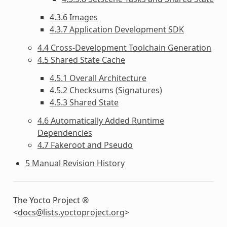
4.3.6 Images
4.3.7 Application Development SDK
4.4 Cross-Development Toolchain Generation
4.5 Shared State Cache
4.5.1 Overall Architecture
4.5.2 Checksums (Signatures)
4.5.3 Shared State
4.6 Automatically Added Runtime
Dependencies
4.7 Fakeroot and Pseudo
5 Manual Revision History
The Yocto Project ®
<
docs
@
lists
.
yoctoproject
.
org
>