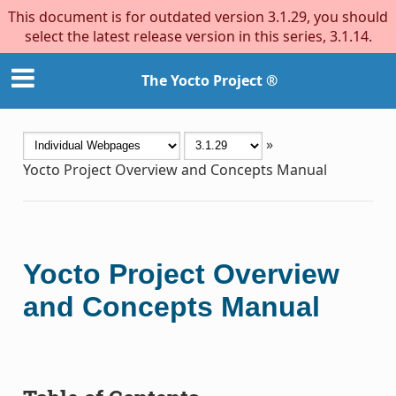
This document is for outdated version 3.1.29, you should
select the latest release version in this series, 3.1.14.
The Yocto Project ®
»
Yocto Project Overview and Concepts Manual
Yocto Project Overview
and Concepts Manual