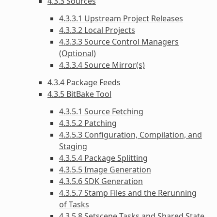
4.3.3 Sources
4.3.3.1 Upstream Project Releases
4.3.3.2 Local Projects
4.3.3.3 Source Control Managers
(Optional)
4.3.3.4 Source Mirror(s)
4.3.4 Package Feeds
4.3.5 BitBake Tool
4.3.5.1 Source Fetching
4.3.5.2 Patching
4.3.5.3 Configuration, Compilation, and
Staging
4.3.5.4 Package Splitting
4.3.5.5 Image Generation
4.3.5.6 SDK Generation
4.3.5.7 Stamp Files and the Rerunning
of Tasks
4.3.5.8 Setscene Tasks and Shared State