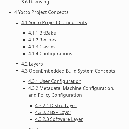
3.6 Licensing
4 Yocto Project Concepts
4.1 Yocto Project Components
4.1.1 BitBake
4.1.2 Recipes
4.1.3 Classes
4.1.4 Configurations
4.2 Layers
4.3 OpenEmbedded Build System Concepts
4.3.1 User Configuration
4.3.2 Metadata, Machine Configuration,
and Policy Configuration
4.3.2.1 Distro Layer
4.3.2.2 BSP Layer
4.3.2.3 Software Layer