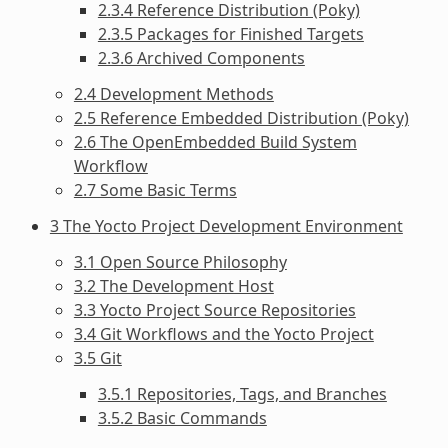
2.3.4 Reference Distribution (Poky)
2.3.5 Packages for Finished Targets
2.3.6 Archived Components
2.4 Development Methods
2.5 Reference Embedded Distribution (Poky)
2.6 The OpenEmbedded Build System
Workflow
2.7 Some Basic Terms
3 The Yocto Project Development Environment
3.1 Open Source Philosophy
3.2 The Development Host
3.3 Yocto Project Source Repositories
3.4 Git Workflows and the Yocto Project
3.5 Git
3.5.1 Repositories, Tags, and Branches
3.5.2 Basic Commands