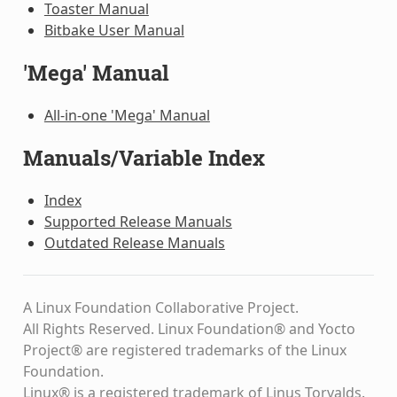
Toaster Manual
Bitbake User Manual
'Mega' Manual
All-in-one 'Mega' Manual
Manuals/Variable Index
Index
Supported Release Manuals
Outdated Release Manuals
A Linux Foundation Collaborative Project.
All Rights Reserved. Linux Foundation® and Yocto
Project® are registered trademarks of the Linux
Foundation.
Linux® is a registered trademark of Linus Torvalds.