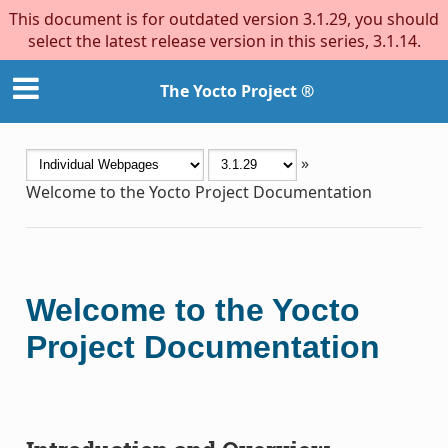
This document is for outdated version 3.1.29, you should
select the latest release version in this series, 3.1.14.
The Yocto Project ®
»
Welcome to the Yocto Project Documentation
Welcome to the Yocto
Project Documentation