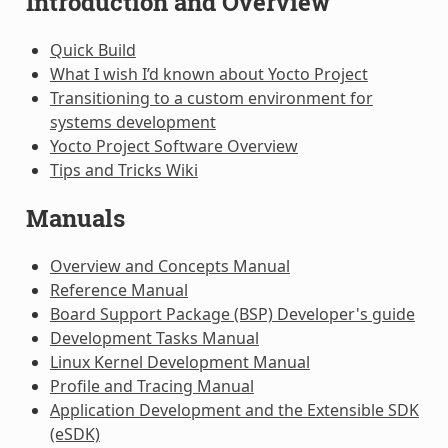
Introduction and Overview
Quick Build
What I wish I’d known about Yocto Project
Transitioning to a custom environment for
systems development
Yocto Project Software Overview
Tips and Tricks Wiki
Manuals
Overview and Concepts Manual
Reference Manual
Board Support Package (BSP) Developer's guide
Development Tasks Manual
Linux Kernel Development Manual
Profile and Tracing Manual
Application Development and the Extensible SDK
(eSDK)