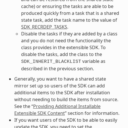
cache) or ensuring the tasks are able to be
produced quickly from a task that is a shared
state task, add the task name to the value of
SDK_RECRDEP_TASKS
.
Disable the tasks if they are added by a class
and you do not need the functionality the
class provides in the extensible SDK. To
disable the tasks, add the class to the
variable as
SDK_INHERIT_BLACKLIST
described in the previous section.
Generally, you want to have a shared state
mirror set up so users of the SDK can add
additional items to the SDK after installation
without needing to build the items from source.
See the “
Providing Additional Installable
Extensible SDK Content
” section for information.
If you want users of the SDK to be able to easily
update the SDK, you need to set the