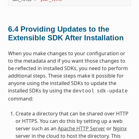
6.4
Providing Updates to the
Extensible SDK After Installation
When you make changes to your configuration or
to the metadata and if you want those changes to
be reflected in installed SDKs, you need to perform
additional steps. These steps make it possible for
anyone using the installed SDKs to update the
installed SDKs by using the
devtool
sdk-update
command:
Create a directory that can be shared over HTTP
or HTTPS. You can do this by setting up a web
server such as an
Apache HTTP Server
or
Nginx
server in the cloud to host the directory. This