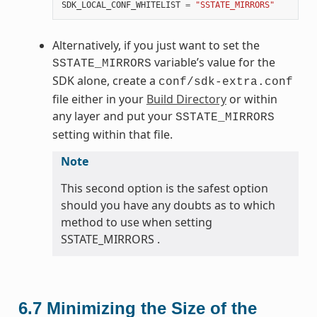
SDK_LOCAL_CONF_WHITELIST
=
"SSTATE_MIRRORS"
Alternatively, if you just want to set the
variable’s value for the
SSTATE_MIRRORS
SDK alone, create a
conf/sdk-extra.conf
file either in your
Build Directory
or within
any layer and put your
SSTATE_MIRRORS
setting within that file.
Note
This second option is the safest option
should you have any doubts as to which
method to use when setting
SSTATE_MIRRORS .
6.7
Minimizing the Size of the