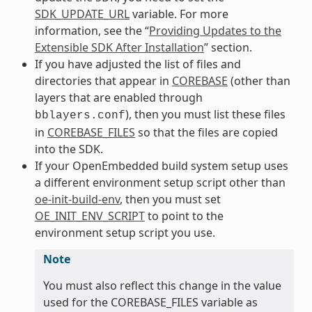
SDK_UPDATE_URL
variable. For more
information, see the “
Providing Updates to the
Extensible SDK After Installation
” section.
If you have adjusted the list of files and
directories that appear in
COREBASE
(other than
layers that are enabled through
), then you must list these files
bblayers.conf
in
COREBASE_FILES
so that the files are copied
into the SDK.
If your OpenEmbedded build system setup uses
a different environment setup script other than
oe-init-build-env
, then you must set
OE_INIT_ENV_SCRIPT
to point to the
environment setup script you use.
Note
You must also reflect this change in the value
used for the COREBASE_FILES variable as