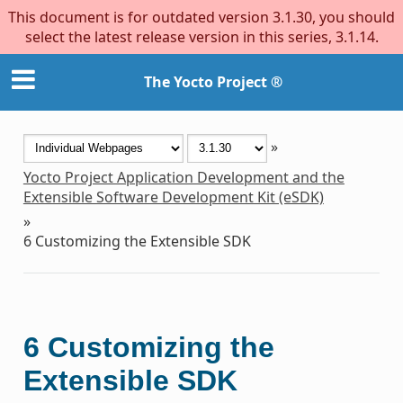
This document is for outdated version 3.1.30, you should
select the latest release version in this series, 3.1.14.
The Yocto Project ®
»
Yocto Project Application Development and the
Extensible Software Development Kit (eSDK)
»
6
Customizing the Extensible SDK
6
Customizing the
Extensible SDK