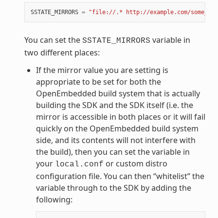
SSTATE_MIRRORS
=
"file://.* http://example.com/some_pat
You can set the
variable in
SSTATE_MIRRORS
two different places:
If the mirror value you are setting is
appropriate to be set for both the
OpenEmbedded build system that is actually
building the SDK and the SDK itself (i.e. the
mirror is accessible in both places or it will fail
quickly on the OpenEmbedded build system
side, and its contents will not interfere with
the build), then you can set the variable in
your
or custom distro
local.conf
configuration file. You can then “whitelist” the
variable through to the SDK by adding the
following: