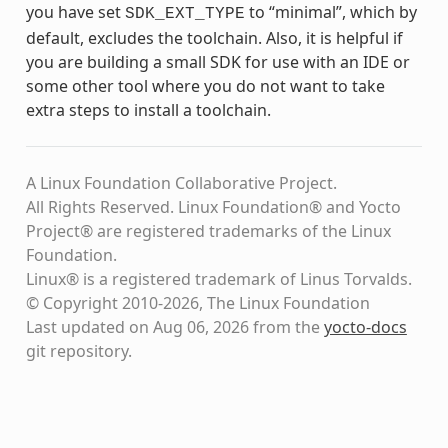
you have set
to “minimal”, which by
SDK_EXT_TYPE
default, excludes the toolchain. Also, it is helpful if
you are building a small SDK for use with an IDE or
some other tool where you do not want to take
extra steps to install a toolchain.
A Linux Foundation Collaborative Project.
All Rights Reserved. Linux Foundation® and Yocto
Project® are registered trademarks of the Linux
Foundation.
Linux® is a registered trademark of Linus Torvalds.
© Copyright 2010-2026, The Linux Foundation
Last updated on Aug 06, 2026 from the
yocto-docs
git repository
.