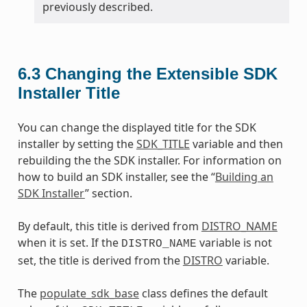
previously described.
6.3
Changing the Extensible SDK
Installer Title
You can change the displayed title for the SDK
installer by setting the
SDK_TITLE
variable and then
rebuilding the the SDK installer. For information on
how to build an SDK installer, see the “
Building an
SDK Installer
” section.
By default, this title is derived from
DISTRO_NAME
when it is set. If the
variable is not
DISTRO_NAME
set, the title is derived from the
DISTRO
variable.
The
populate_sdk_base
class defines the default