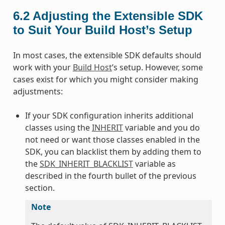
6.2
Adjusting the Extensible SDK
to Suit Your Build Host’s Setup
In most cases, the extensible SDK defaults should
work with your
Build Host
’s setup. However, some
cases exist for which you might consider making
adjustments:
If your SDK configuration inherits additional
classes using the
INHERIT
variable and you do
not need or want those classes enabled in the
SDK, you can blacklist them by adding them to
the
SDK_INHERIT_BLACKLIST
variable as
described in the fourth bullet of the previous
section.
Note