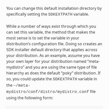
You can change this default installation directory by
specifically setting the
variable.
SDKEXTPATH
While a number of ways exist through which you
can set this variable, the method that makes the
most sense is to set the variable in your
distribution’s configuration file. Doing so creates an
SDK installer default directory that applies across
your distribution. As an example, assume you have
your own layer for your distribution named “meta-
mydistro” and you are using the same type of file
hierarchy as does the default “poky” distribution. If
so, you could update the
variable in
SDKEXTPATH
the
~/meta-
file
mydistro/conf/distro/mydistro.conf
using the following form: