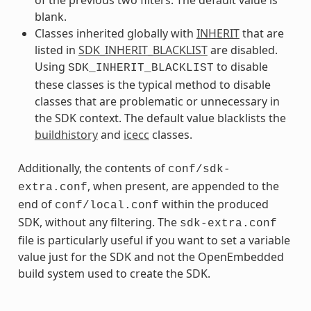
blank.
Classes inherited globally with
INHERIT
that are
listed in
SDK_INHERIT_BLACKLIST
are disabled.
Using
to disable
SDK_INHERIT_BLACKLIST
these classes is the typical method to disable
classes that are problematic or unnecessary in
the SDK context. The default value blacklists the
buildhistory
and
icecc
classes.
Additionally, the contents of
conf/sdk-
, when present, are appended to the
extra.conf
end of
within the produced
conf/local.conf
SDK, without any filtering. The
sdk-extra.conf
file is particularly useful if you want to set a variable
value just for the SDK and not the OpenEmbedded
build system used to create the SDK.