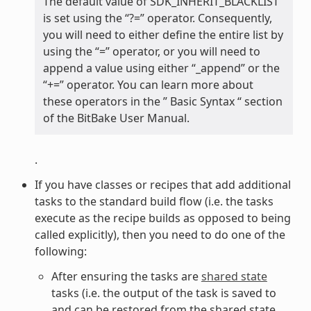
The default value of SDK_INHERIT_BLACKLIST
is set using the “?=” operator. Consequently,
you will need to either define the entire list by
using the “=” operator, or you will need to
append a value using either “_append” or the
“+=” operator. You can learn more about
these operators in the ” Basic Syntax “ section
of the BitBake User Manual.
.
If you have classes or recipes that add additional
tasks to the standard build flow (i.e. the tasks
execute as the recipe builds as opposed to being
called explicitly), then you need to do one of the
following:
After ensuring the tasks are
shared state
tasks (i.e. the output of the task is saved to
and can be restored from the shared state