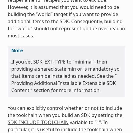
However, it is assumed that you would need to be
building the “world” target if you want to provide
additional items to the SDK. Consequently, building
for “world” should not represent undue overhead in
most cases.
Note
If you set SDK_EXT_TYPE to “minimal”, then
providing a shared state mirror is mandatory so
that items can be installed as needed. See the ”
Providing Additional Installable Extensible SDK
Content “ section for more information.
You can explicitly control whether or not to include
the toolchain when you build an SDK by setting the
SDK_INCLUDE_TOOLCHAIN
variable to “1”. In
particular, it is useful to include the toolchain when