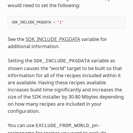
would need to set the following:
SDK_INCLUDE_PKGDATA
=
"1"
See the
SDK_INCLUDE_PKGDATA
variable for
additional information.
Setting the
variable as
SDK_INCLUDE_PKGDATA
shown causes the “world” target to be built so that
information for all of the recipes included within it
are available. Having these recipes available
increases build time significantly and increases the
size of the SDK installer by 30-80 Mbytes depending
on how many recipes are included in your
configuration.
You can use
EXCLUDE_FROM_WORLD_pn-
recipename for recipes you want to exclude.