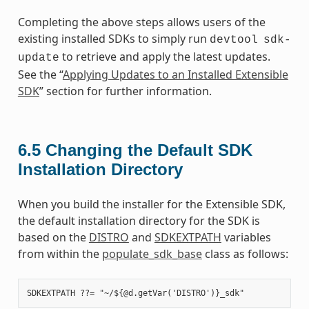
Completing the above steps allows users of the
existing installed SDKs to simply run
devtool
sdk-
to retrieve and apply the latest updates.
update
See the “
Applying Updates to an Installed Extensible
SDK
” section for further information.
6.5
Changing the Default SDK
Installation Directory
When you build the installer for the Extensible SDK,
the default installation directory for the SDK is
based on the
DISTRO
and
SDKEXTPATH
variables
from within the
populate_sdk_base
class as follows: