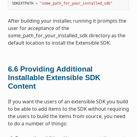
SDKEXTPATH
=
"some_path_for_your_installed_sdk"
After building your installer, running it prompts the
user for acceptance of the
some_path_for_your_installed_sdk directory as the
default location to install the Extensible SDK.
6.6
Providing Additional
Installable Extensible SDK
Content
If you want the users of an extensible SDK you build
to be able to add items to the SDK without requiring
the users to build the items from source, you need
to do a number of things: