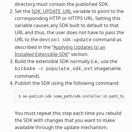
directory must contain the published SDK.
Set the
SDK_UPDATE_URL
variable to point to the
corresponding HTTP or HTTPS URL. Setting this
variable causes any SDK built to default to that
URL and thus, the user does not have to pass the
URL to the
command as
devtool
sdk-update
described in the “
Applying Updates to an
Installed Extensible SDK
” section.
Build the extensible SDK normally (i.e., use the
imagename
bitbake
-c
populate_sdk_ext
command).
Publish the SDK using the following command:
You must repeat this step each time you rebuild
the SDK with changes that you want to make
available through the update mechanism.