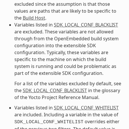
excluded since the assumption is that those
values are paths that are likely to be specific to
the
Build Host
.
Variables listed in
SDK_LOCAL_CONF_BLACKLIST
are excluded. These variables are not allowed
through from the OpenEmbedded build system
configuration into the extensible SDK
configuration. Typically, these variables are
specific to the machine on which the build
system is running and could be problematic as
part of the extensible SDK configuration.
For a list of the variables excluded by default, see
the
SDK_LOCAL_CONF_BLACKLIST
in the glossary
of the Yocto Project Reference Manual.
Variables listed in
SDK_LOCAL_CONF_WHITELIST
are included. Including a variable in the value of
overrides either
SDK_LOCAL_CONF_WHITELIST
of the previous two filters. The default value is