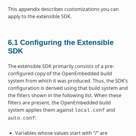
This appendix describes customizations you can
apply to the extensible SDK.
6.1
Configuring the Extensible
SDK
The extensible SDK primarily consists of a pre-
configured copy of the OpenEmbedded build
system from which it was produced. Thus, the SDK’s
configuration is derived using that build system and
the filters shown in the following list. When these
filters are present, the OpenEmbedded build
system applies them against
and
local.conf
:
auto.conf
Variables whose values start with “/” are