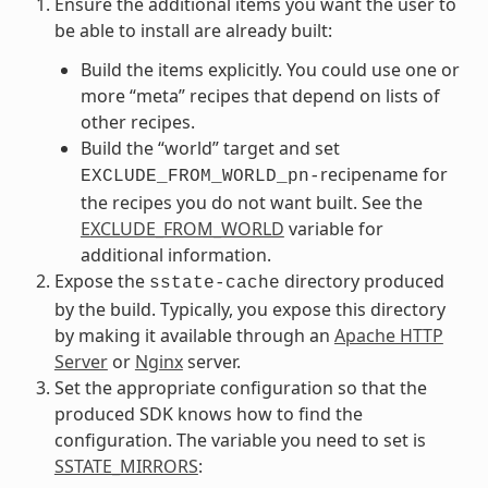
Ensure the additional items you want the user to
be able to install are already built:
Build the items explicitly. You could use one or
more “meta” recipes that depend on lists of
other recipes.
Build the “world” target and set
recipename for
EXCLUDE_FROM_WORLD_pn-
the recipes you do not want built. See the
EXCLUDE_FROM_WORLD
variable for
additional information.
Expose the
directory produced
sstate-cache
by the build. Typically, you expose this directory
by making it available through an
Apache HTTP
Server
or
Nginx
server.
Set the appropriate configuration so that the
produced SDK knows how to find the
configuration. The variable you need to set is
SSTATE_MIRRORS
: