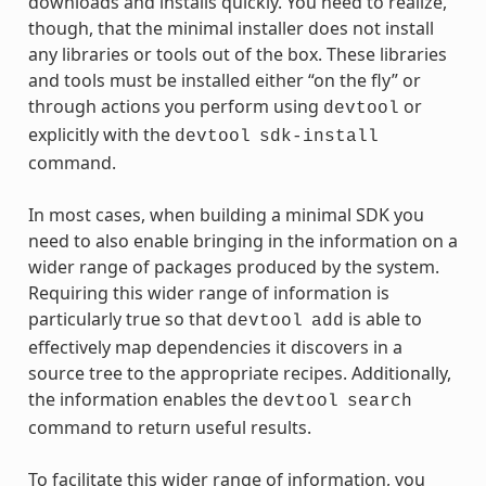
downloads and installs quickly. You need to realize,
though, that the minimal installer does not install
any libraries or tools out of the box. These libraries
and tools must be installed either “on the fly” or
through actions you perform using
or
devtool
explicitly with the
devtool
sdk-install
command.
In most cases, when building a minimal SDK you
need to also enable bringing in the information on a
wider range of packages produced by the system.
Requiring this wider range of information is
particularly true so that
is able to
devtool
add
effectively map dependencies it discovers in a
source tree to the appropriate recipes. Additionally,
the information enables the
devtool
search
command to return useful results.
To facilitate this wider range of information, you