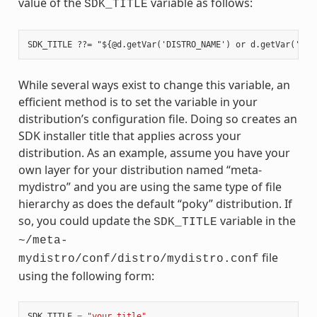
value of the
variable as follows:
SDK_TITLE
While several ways exist to change this variable, an
efficient method is to set the variable in your
distribution’s configuration file. Doing so creates an
SDK installer title that applies across your
distribution. As an example, assume you have your
own layer for your distribution named “meta-
mydistro” and you are using the same type of file
hierarchy as does the default “poky” distribution. If
so, you could update the
variable in the
SDK_TITLE
~/meta-
file
mydistro/conf/distro/mydistro.conf
using the following form:
SDK_TITLE
=
"your_title"