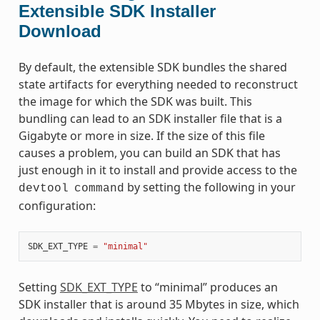
Extensible SDK Installer
Download
By default, the extensible SDK bundles the shared
state artifacts for everything needed to reconstruct
the image for which the SDK was built. This
bundling can lead to an SDK installer file that is a
Gigabyte or more in size. If the size of this file
causes a problem, you can build an SDK that has
just enough in it to install and provide access to the
by setting the following in your
devtool
command
configuration:
SDK_EXT_TYPE
=
"minimal"
Setting
SDK_EXT_TYPE
to “minimal” produces an
SDK installer that is around 35 Mbytes in size, which