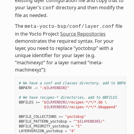
existing layer configuration file and copy that to
your layer’s
directory and then modify the
conf
file as needed.
The
file
meta-yocto-bsp/conf/layer.conf
in the Yocto Project
Source Repositories
demonstrates the required syntax. For your
layer, you need to replace “yoctobsp” with a
unique identifier for your layer (e.g.
“machinexyz” for a layer named “meta-
machinexyz”):
# We have a conf and classes directory, add to BBPATH
BBPATH
.=
":$
{LAYERDIR}
"
# We have recipes-* directories, add to BBFILES
BBFILES
+=
"$
{LAYERDIR}
/recipes-*/*/*.bb 
\
            $
{LAYERDIR}
/recipes-*/*/*.bbappend"
BBFILE_COLLECTIONS
+=
"yoctobsp"
BBFILE_PATTERN_yoctobsp
=
"^$
{LAYERDIR}
/"
BBFILE_PRIORITY_yoctobsp
=
"5"
LAYERVERSION_yoctobsp
=
"4"