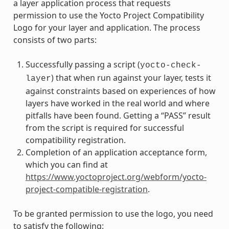
a layer application process that requests
permission to use the Yocto Project Compatibility
Logo for your layer and application. The process
consists of two parts:
Successfully passing a script (
yocto-check-
) that when run against your layer, tests it
layer
against constraints based on experiences of how
layers have worked in the real world and where
pitfalls have been found. Getting a “PASS” result
from the script is required for successful
compatibility registration.
Completion of an application acceptance form,
which you can find at
https://www.yoctoproject.org/webform/yocto-
project-compatible-registration
.
To be granted permission to use the logo, you need
to satisfy the following: