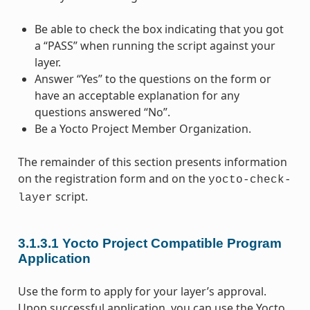
Be able to check the box indicating that you got
a “PASS” when running the script against your
layer.
Answer “Yes” to the questions on the form or
have an acceptable explanation for any
questions answered “No”.
Be a Yocto Project Member Organization.
The remainder of this section presents information
on the registration form and on the
yocto-check-
script.
layer
3.1.3.1
Yocto Project Compatible Program
Application
Use the form to apply for your layer’s approval.
Upon successful application, you can use the Yocto