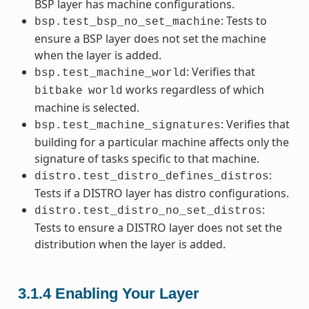
BSP layer has machine configurations.
: Tests to
bsp.test_bsp_no_set_machine
ensure a BSP layer does not set the machine
when the layer is added.
: Verifies that
bsp.test_machine_world
works regardless of which
bitbake
world
machine is selected.
: Verifies that
bsp.test_machine_signatures
building for a particular machine affects only the
signature of tasks specific to that machine.
:
distro.test_distro_defines_distros
Tests if a DISTRO layer has distro configurations.
:
distro.test_distro_no_set_distros
Tests to ensure a DISTRO layer does not set the
distribution when the layer is added.
3.1.4
Enabling Your Layer