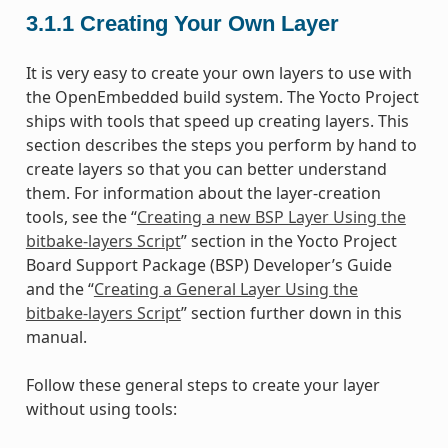
3.1.1
Creating Your Own Layer
It is very easy to create your own layers to use with
the OpenEmbedded build system. The Yocto Project
ships with tools that speed up creating layers. This
section describes the steps you perform by hand to
create layers so that you can better understand
them. For information about the layer-creation
tools, see the “
Creating a new BSP Layer Using the
bitbake-layers Script
” section in the Yocto Project
Board Support Package (BSP) Developer’s Guide
and the “
Creating a General Layer Using the
bitbake-layers Script
” section further down in this
manual.
Follow these general steps to create your layer
without using tools: