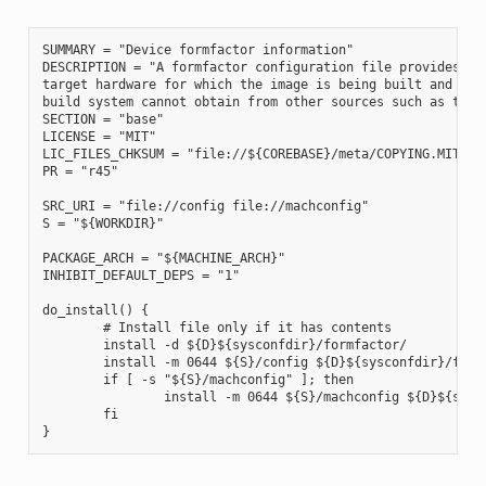
SUMMARY = "Device formfactor information"

DESCRIPTION = "A formfactor configuration file provides inf
target hardware for which the image is being built and info
build system cannot obtain from other sources such as the k
SECTION = "base"

LICENSE = "MIT"

LIC_FILES_CHKSUM = "file://${COREBASE}/meta/COPYING.MIT;md5
PR = "r45"

SRC_URI = "file://config file://machconfig"

S = "${WORKDIR}"

PACKAGE_ARCH = "${MACHINE_ARCH}"

INHIBIT_DEFAULT_DEPS = "1"

do_install() {

        # Install file only if it has contents

        install -d ${D}${sysconfdir}/formfactor/

        install -m 0644 ${S}/config ${D}${sysconfdir}/formf
        if [ -s "${S}/machconfig" ]; then

                install -m 0644 ${S}/machconfig ${D}${sysco
        fi
