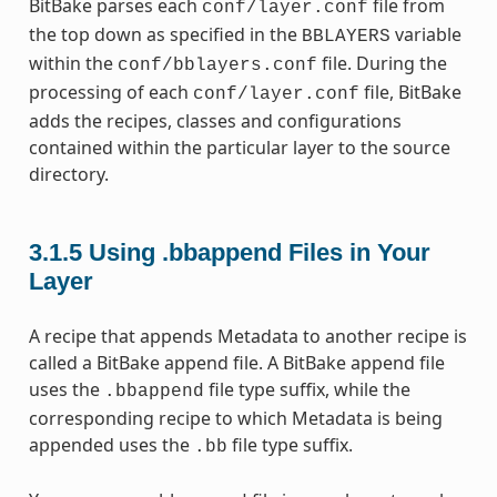
BitBake parses each
file from
conf/layer.conf
the top down as specified in the
variable
BBLAYERS
within the
file. During the
conf/bblayers.conf
processing of each
file, BitBake
conf/layer.conf
adds the recipes, classes and configurations
contained within the particular layer to the source
directory.
3.1.5
Using .bbappend Files in Your
Layer
A recipe that appends Metadata to another recipe is
called a BitBake append file. A BitBake append file
uses the
file type suffix, while the
.bbappend
corresponding recipe to which Metadata is being
appended uses the
file type suffix.
.bb