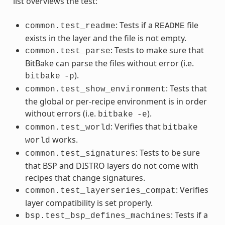
list overviews the test:
: Tests if a
file
common.test_readme
README
exists in the layer and the file is not empty.
: Tests to make sure that
common.test_parse
BitBake can parse the files without error (i.e.
).
bitbake
-p
: Tests that
common.test_show_environment
the global or per-recipe environment is in order
without errors (i.e.
).
bitbake
-e
: Verifies that
common.test_world
bitbake
works.
world
: Tests to be sure
common.test_signatures
that BSP and DISTRO layers do not come with
recipes that change signatures.
: Verifies
common.test_layerseries_compat
layer compatibility is set properly.
: Tests if a
bsp.test_bsp_defines_machines