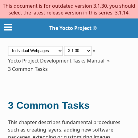
This document is for outdated version 3.1.30, you should
select the latest release version in this series, 3.1.14.
The Yocto Project ®
»
Yocto Project Development Tasks Manual
»
3
Common Tasks
3
Common Tasks
This chapter describes fundamental procedures
such as creating layers, adding new software
packages, extending or customizing images,