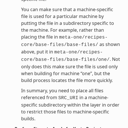
You can make sure that a machine-specific
file is used for a particular machine by
putting the file in a subdirectory specific to
the machine. For example, rather than
placing the file in
meta-one/recipes-
as shown
core/base-files/base-files/
above, put it in
meta-one/recipes-
. Not
core/base-files/base-files/one/
only does this make sure the file is used only
when building for machine “one”, but the
build process locates the file more quickly.
In summary, you need to place all files
referenced from
in a machine-
SRC_URI
specific subdirectory within the layer in order
to restrict those files to machine-specific
builds.