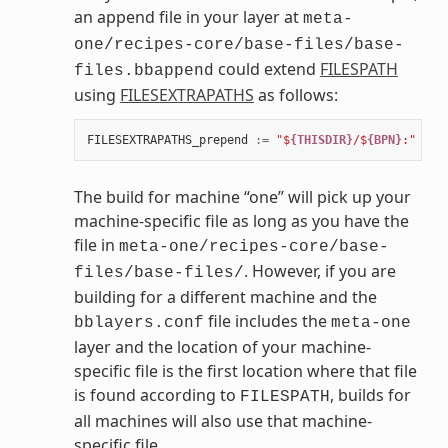
an append file in your layer at
meta-
one/recipes-core/base-files/base-
could extend
FILESPATH
files.bbappend
using
FILESEXTRAPATHS
as follows:
FILESEXTRAPATHS_prepend
:=
"$
{THISDIR}
/$
{BPN}
:"
The build for machine “one” will pick up your
machine-specific file as long as you have the
file in
meta-one/recipes-core/base-
. However, if you are
files/base-files/
building for a different machine and the
file includes the
bblayers.conf
meta-one
layer and the location of your machine-
specific file is the first location where that file
is found according to
, builds for
FILESPATH
all machines will also use that machine-
specific file.