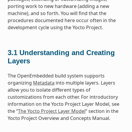
porting work to new hardware (adding a new
machine), and so forth. You will find that the
procedures documented here occur often in the
development cycle using the Yocto Project.
3.1
Understanding and Creating
Layers
The OpenEmbedded build system supports
organizing
Metadata
into multiple layers. Layers
allow you to isolate different types of
customizations from each other. For introductory
information on the Yocto Project Layer Model, see
the “
The Yocto Project Layer Model
” section in the
Yocto Project Overview and Concepts Manual.