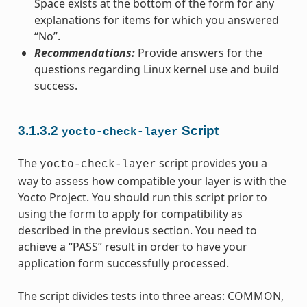
Space exists at the bottom of the form for any
explanations for items for which you answered
“No”.
Recommendations:
Provide answers for the
questions regarding Linux kernel use and build
success.
3.1.3.2
Script
yocto-check-layer
The
script provides you a
yocto-check-layer
way to assess how compatible your layer is with the
Yocto Project. You should run this script prior to
using the form to apply for compatibility as
described in the previous section. You need to
achieve a “PASS” result in order to have your
application form successfully processed.
The script divides tests into three areas: COMMON,