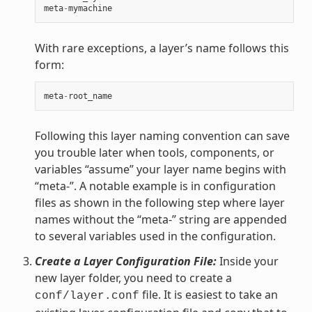
meta
-
mymachine
With rare exceptions, a layer’s name follows this
form:
meta
-
root_name
Following this layer naming convention can save
you trouble later when tools, components, or
variables “assume” your layer name begins with
“meta-”. A notable example is in configuration
files as shown in the following step where layer
names without the “meta-” string are appended
to several variables used in the configuration.
Create a Layer Configuration File:
Inside your
new layer folder, you need to create a
file. It is easiest to take an
conf/layer.conf