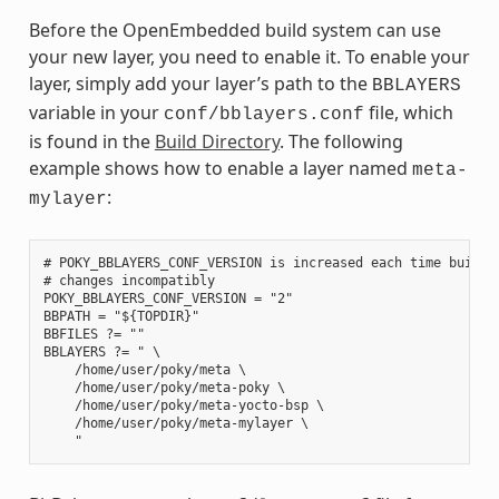
Before the OpenEmbedded build system can use
your new layer, you need to enable it. To enable your
layer, simply add your layer’s path to the
BBLAYERS
variable in your
file, which
conf/bblayers.conf
is found in the
Build Directory
. The following
example shows how to enable a layer named
meta-
:
mylayer
# POKY_BBLAYERS_CONF_VERSION is increased each time build/c
# changes incompatibly

POKY_BBLAYERS_CONF_VERSION = "2"

BBPATH = "${TOPDIR}"

BBFILES ?= ""

BBLAYERS ?= " \

    /home/user/poky/meta \

    /home/user/poky/meta-poky \

    /home/user/poky/meta-yocto-bsp \

    /home/user/poky/meta-mylayer \
