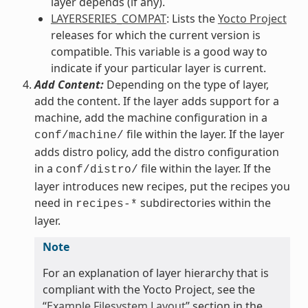
layer depends (if any).
LAYERSERIES_COMPAT
: Lists the
Yocto Project
releases for which the current version is
compatible. This variable is a good way to
indicate if your particular layer is current.
Add Content:
Depending on the type of layer,
add the content. If the layer adds support for a
machine, add the machine configuration in a
file within the layer. If the layer
conf/machine/
adds distro policy, add the distro configuration
in a
file within the layer. If the
conf/distro/
layer introduces new recipes, put the recipes you
need in
subdirectories within the
recipes-*
layer.
Note
For an explanation of layer hierarchy that is
compliant with the Yocto Project, see the
“
Example Filesystem Layout
” section in the