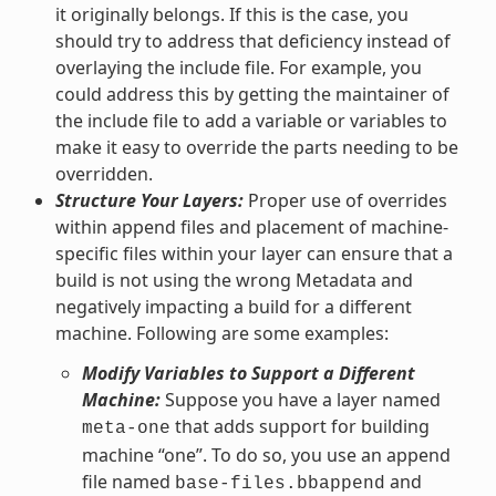
it originally belongs. If this is the case, you
should try to address that deficiency instead of
overlaying the include file. For example, you
could address this by getting the maintainer of
the include file to add a variable or variables to
make it easy to override the parts needing to be
overridden.
Structure Your Layers:
Proper use of overrides
within append files and placement of machine-
specific files within your layer can ensure that a
build is not using the wrong Metadata and
negatively impacting a build for a different
machine. Following are some examples:
Modify Variables to Support a Different
Machine:
Suppose you have a layer named
that adds support for building
meta-one
machine “one”. To do so, you use an append
file named
and
base-files.bbappend