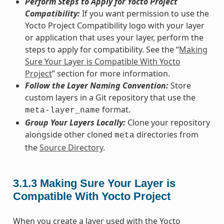
Perform Steps to Apply for Yocto Project
Compatibility:
If you want permission to use the
Yocto Project Compatibility logo with your layer
or application that uses your layer, perform the
steps to apply for compatibility. See the “
Making
Sure Your Layer is Compatible With Yocto
Project
” section for more information.
Follow the Layer Naming Convention:
Store
custom layers in a Git repository that use the
format.
meta-layer_name
Group Your Layers Locally:
Clone your repository
alongside other cloned
directories from
meta
the
Source Directory
.
3.1.3
Making Sure Your Layer is
Compatible With Yocto Project
When you create a layer used with the Yocto