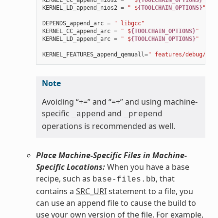
KERNEL_CC_append_nios2
=
" $
{TOOLCHAIN_OPTIONS}
"
KERNEL_LD_append_nios2
=
" $
{TOOLCHAIN_OPTIONS}
"
DEPENDS_append_arc
=
" libgcc"
KERNEL_CC_append_arc
=
" $
{TOOLCHAIN_OPTIONS}
"
KERNEL_LD_append_arc
=
" $
{TOOLCHAIN_OPTIONS}
"
KERNEL_FEATURES_append_qemuall
=
" features/debug/pri
Note
Avoiding “+=” and “=+” and using machine-
specific
and
_append
_prepend
operations is recommended as well.
Place Machine-Specific Files in Machine-
Specific Locations:
When you have a base
recipe, such as
, that
base-files.bb
contains a
SRC_URI
statement to a file, you
can use an append file to cause the build to
use your own version of the file. For example,