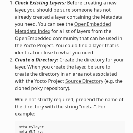
Check Existing Layers:
Before creating a new
layer, you should be sure someone has not
already created a layer containing the Metadata
you need. You can see the
OpenEmbedded
Metadata Index
for a list of layers from the
OpenEmbedded community that can be used in
the Yocto Project. You could find a layer that is
identical or close to what you need.
Create a Directory:
Create the directory for your
layer. When you create the layer, be sure to
create the directory in an area not associated
with the Yocto Project
Source Directory
(e.g. the
cloned
repository).
poky
While not strictly required, prepend the name of
the directory with the string “meta-”. For
example:
meta
-
mylayer
meta
-
GUI_xyz