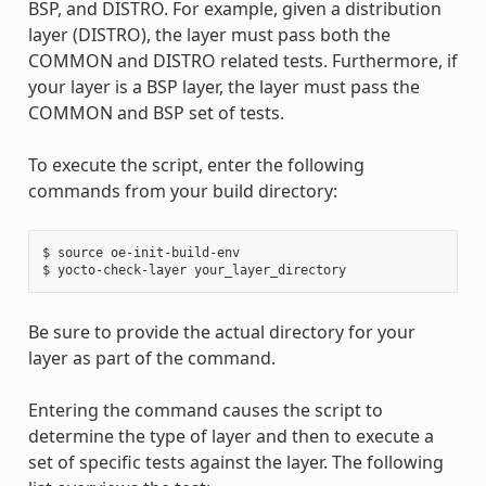
BSP, and DISTRO. For example, given a distribution
layer (DISTRO), the layer must pass both the
COMMON and DISTRO related tests. Furthermore, if
your layer is a BSP layer, the layer must pass the
COMMON and BSP set of tests.
To execute the script, enter the following
commands from your build directory:
$ source oe-init-build-env

Be sure to provide the actual directory for your
layer as part of the command.
Entering the command causes the script to
determine the type of layer and then to execute a
set of specific tests against the layer. The following