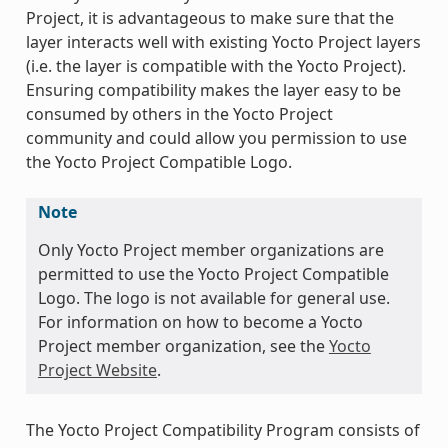
Project, it is advantageous to make sure that the
layer interacts well with existing Yocto Project layers
(i.e. the layer is compatible with the Yocto Project).
Ensuring compatibility makes the layer easy to be
consumed by others in the Yocto Project
community and could allow you permission to use
the Yocto Project Compatible Logo.
Note
Only Yocto Project member organizations are
permitted to use the Yocto Project Compatible
Logo. The logo is not available for general use.
For information on how to become a Yocto
Project member organization, see the
Yocto
Project Website
.
The Yocto Project Compatibility Program consists of