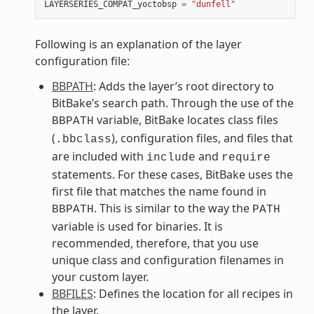
LAYERSERIES_COMPAT_yoctobsp
=
"dunfell"
Following is an explanation of the layer
configuration file:
BBPATH
: Adds the layer’s root directory to
BitBake’s search path. Through the use of the
variable, BitBake locates class files
BBPATH
(
), configuration files, and files that
.bbclass
are included with
and
include
require
statements. For these cases, BitBake uses the
first file that matches the name found in
. This is similar to the way the
BBPATH
PATH
variable is used for binaries. It is
recommended, therefore, that you use
unique class and configuration filenames in
your custom layer.
BBFILES
: Defines the location for all recipes in
the layer.