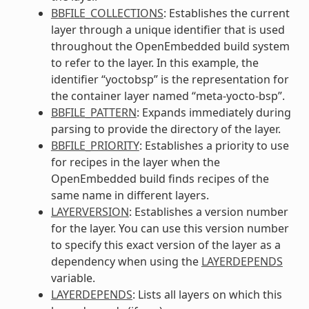
BBFILE_COLLECTIONS
: Establishes the current
layer through a unique identifier that is used
throughout the OpenEmbedded build system
to refer to the layer. In this example, the
identifier “yoctobsp” is the representation for
the container layer named “meta-yocto-bsp”.
BBFILE_PATTERN
: Expands immediately during
parsing to provide the directory of the layer.
BBFILE_PRIORITY
: Establishes a priority to use
for recipes in the layer when the
OpenEmbedded build finds recipes of the
same name in different layers.
LAYERVERSION
: Establishes a version number
for the layer. You can use this version number
to specify this exact version of the layer as a
dependency when using the
LAYERDEPENDS
variable.
LAYERDEPENDS
: Lists all layers on which this