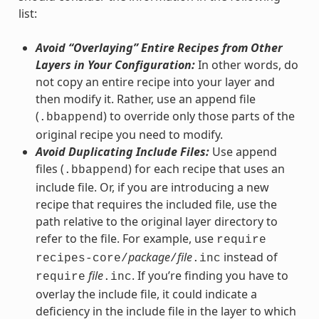
list:
Avoid “Overlaying” Entire Recipes from Other
Layers in Your Configuration:
In other words, do
not copy an entire recipe into your layer and
then modify it. Rather, use an append file
(
) to override only those parts of the
.bbappend
original recipe you need to modify.
Avoid Duplicating Include Files:
Use append
files (
) for each recipe that uses an
.bbappend
include file. Or, if you are introducing a new
recipe that requires the included file, use the
path relative to the original layer directory to
refer to the file. For example, use
require
package
file
instead of
recipes-core/
/
.inc
file
. If you’re finding you have to
require
.inc
overlay the include file, it could indicate a
deficiency in the include file in the layer to which