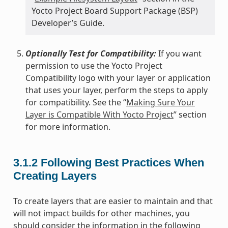
Yocto Project Board Support Package (BSP)
Developer’s Guide.
Optionally Test for Compatibility:
If you want
permission to use the Yocto Project
Compatibility logo with your layer or application
that uses your layer, perform the steps to apply
for compatibility. See the “
Making Sure Your
Layer is Compatible With Yocto Project
” section
for more information.
3.1.2
Following Best Practices When
Creating Layers
To create layers that are easier to maintain and that
will not impact builds for other machines, you
should consider the information in the following