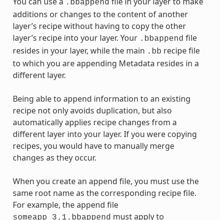
You can use a
file in your layer to make
.bbappend
additions or changes to the content of another
layer’s recipe without having to copy the other
layer’s recipe into your layer. Your
file
.bbappend
resides in your layer, while the main
recipe file
.bb
to which you are appending Metadata resides in a
different layer.
Being able to append information to an existing
recipe not only avoids duplication, but also
automatically applies recipe changes from a
different layer into your layer. If you were copying
recipes, you would have to manually merge
changes as they occur.
When you create an append file, you must use the
same root name as the corresponding recipe file.
For example, the append file
must apply to
someapp_3.1.bbappend