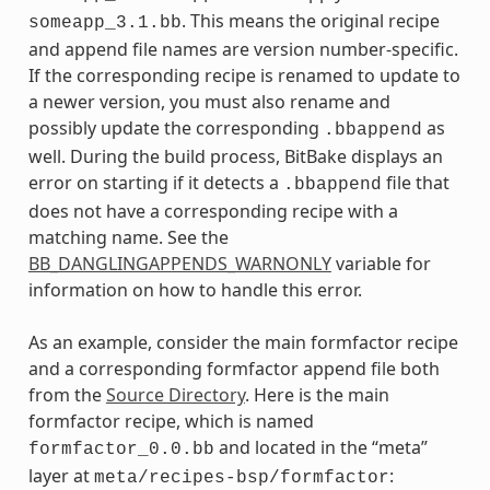
. This means the original recipe
someapp_3.1.bb
and append file names are version number-specific.
If the corresponding recipe is renamed to update to
a newer version, you must also rename and
possibly update the corresponding
as
.bbappend
well. During the build process, BitBake displays an
error on starting if it detects a
file that
.bbappend
does not have a corresponding recipe with a
matching name. See the
BB_DANGLINGAPPENDS_WARNONLY
variable for
information on how to handle this error.
As an example, consider the main formfactor recipe
and a corresponding formfactor append file both
from the
Source Directory
. Here is the main
formfactor recipe, which is named
and located in the “meta”
formfactor_0.0.bb
layer at
:
meta/recipes-bsp/formfactor