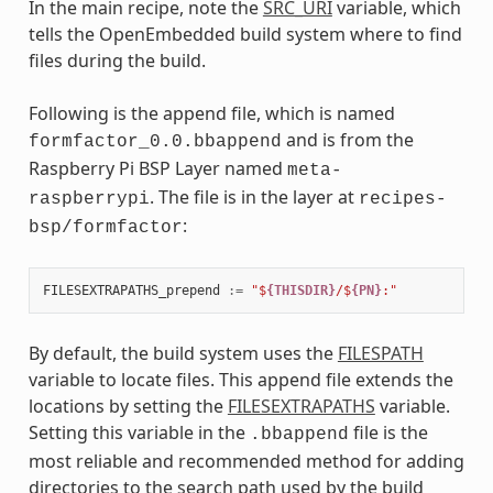
In the main recipe, note the
SRC_URI
variable, which
tells the OpenEmbedded build system where to find
files during the build.
Following is the append file, which is named
and is from the
formfactor_0.0.bbappend
Raspberry Pi BSP Layer named
meta-
. The file is in the layer at
raspberrypi
recipes-
:
bsp/formfactor
FILESEXTRAPATHS_prepend
:=
"$
{THISDIR}
/$
{PN}
:"
By default, the build system uses the
FILESPATH
variable to locate files. This append file extends the
locations by setting the
FILESEXTRAPATHS
variable.
Setting this variable in the
file is the
.bbappend
most reliable and recommended method for adding
directories to the search path used by the build