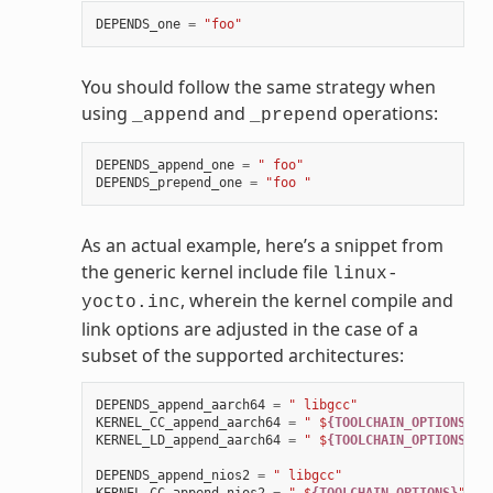
DEPENDS_one
=
"foo"
You should follow the same strategy when
using
and
operations:
_append
_prepend
DEPENDS_append_one
=
" foo"
DEPENDS_prepend_one
=
"foo "
As an actual example, here’s a snippet from
the generic kernel include file
linux-
, wherein the kernel compile and
yocto.inc
link options are adjusted in the case of a
subset of the supported architectures:
DEPENDS_append_aarch64
=
" libgcc"
KERNEL_CC_append_aarch64
=
" $
{TOOLCHAIN_OPTIONS}
"
KERNEL_LD_append_aarch64
=
" $
{TOOLCHAIN_OPTIONS}
"
DEPENDS_append_nios2
=
" libgcc"