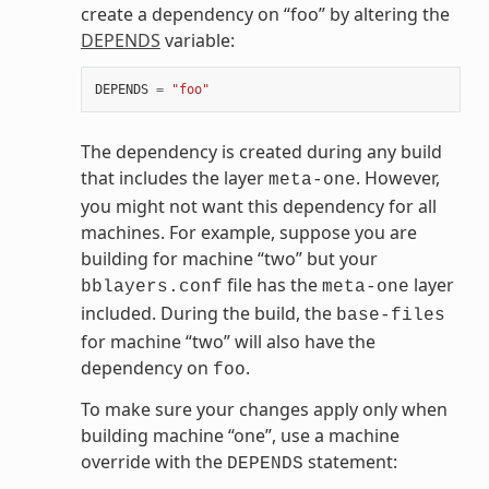
create a dependency on “foo” by altering the
DEPENDS
variable:
DEPENDS
=
"foo"
The dependency is created during any build
that includes the layer
. However,
meta-one
you might not want this dependency for all
machines. For example, suppose you are
building for machine “two” but your
file has the
layer
bblayers.conf
meta-one
included. During the build, the
base-files
for machine “two” will also have the
dependency on
.
foo
To make sure your changes apply only when
building machine “one”, use a machine
override with the
statement:
DEPENDS