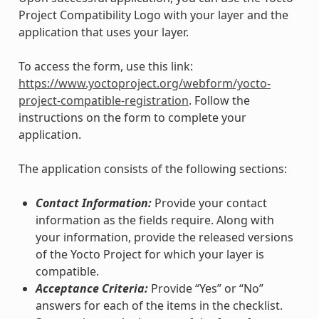
Project Compatibility Logo with your layer and the
application that uses your layer.
To access the form, use this link:
https://www.yoctoproject.org/webform/yocto-
project-compatible-registration
. Follow the
instructions on the form to complete your
application.
The application consists of the following sections:
Contact Information:
Provide your contact
information as the fields require. Along with
your information, provide the released versions
of the Yocto Project for which your layer is
compatible.
Acceptance Criteria:
Provide “Yes” or “No”
answers for each of the items in the checklist.