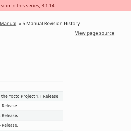
ion in this series, 3.1.14.
 Manual
»
5
Manual Revision History
View page source
 the Yocto Project 1.1 Release
2 Release.
3 Release.
4 Release.