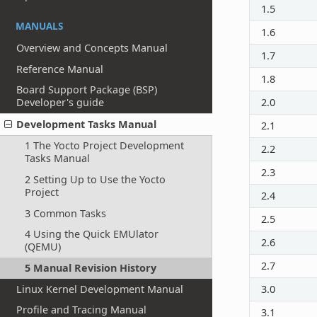
1.5
MANUALS
1.6
Overview and Concepts Manual
1.7
Reference Manual
1.8
Board Support Package (BSP)
Developer's guide
2.0
Development Tasks Manual
2.1
1 The Yocto Project Development
2.2
Tasks Manual
2.3
2 Setting Up to Use the Yocto
Project
2.4
3 Common Tasks
2.5
4 Using the Quick EMUlator
2.6
(QEMU)
2.7
5 Manual Revision History
Linux Kernel Development Manual
3.0
Profile and Tracing Manual
3.1