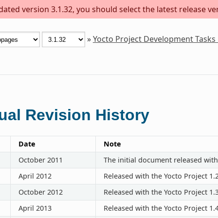
ted version 3.1.32, you should select the latest release vers
»
Yocto Project Development Tasks
al Revision History
Date
Note
October 2011
The initial document released with
April 2012
Released with the Yocto Project 1.
October 2012
Released with the Yocto Project 1.
April 2013
Released with the Yocto Project 1.