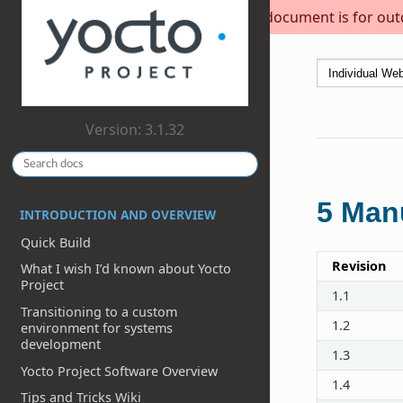
This document is for outda
Version: 3.1.32
5
Manu
INTRODUCTION AND OVERVIEW
Quick Build
Revision
What I wish I’d known about Yocto
Project
1.1
Transitioning to a custom
1.2
environment for systems
development
1.3
Yocto Project Software Overview
1.4
Tips and Tricks Wiki