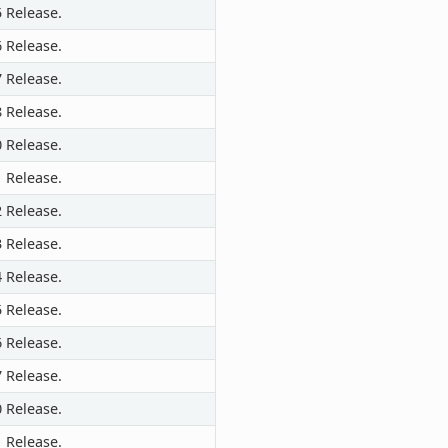
5 Release.
6 Release.
7 Release.
8 Release.
0 Release.
1 Release.
2 Release.
3 Release.
4 Release.
5 Release.
6 Release.
7 Release.
0 Release.
1 Release.