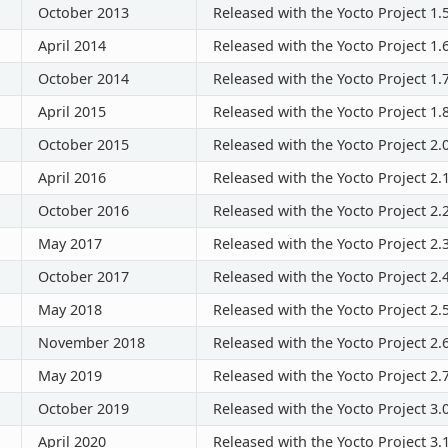
October 2013
Released with the Yocto Project 1.
April 2014
Released with the Yocto Project 1.
October 2014
Released with the Yocto Project 1.
April 2015
Released with the Yocto Project 1.
October 2015
Released with the Yocto Project 2.
April 2016
Released with the Yocto Project 2.
October 2016
Released with the Yocto Project 2.
May 2017
Released with the Yocto Project 2.
October 2017
Released with the Yocto Project 2.
May 2018
Released with the Yocto Project 2.
November 2018
Released with the Yocto Project 2.
May 2019
Released with the Yocto Project 2.
October 2019
Released with the Yocto Project 3.
April 2020
Released with the Yocto Project 3.