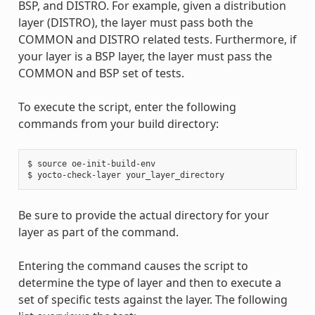
BSP, and DISTRO. For example, given a distribution
layer (DISTRO), the layer must pass both the
COMMON and DISTRO related tests. Furthermore, if
your layer is a BSP layer, the layer must pass the
COMMON and BSP set of tests.
To execute the script, enter the following
commands from your build directory:
$ source oe-init-build-env

Be sure to provide the actual directory for your
layer as part of the command.
Entering the command causes the script to
determine the type of layer and then to execute a
set of specific tests against the layer. The following