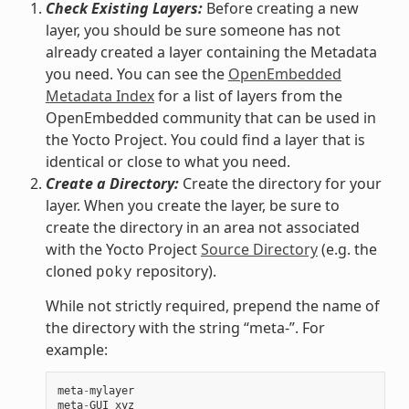
Check Existing Layers:
Before creating a new
layer, you should be sure someone has not
already created a layer containing the Metadata
you need. You can see the
OpenEmbedded
Metadata Index
for a list of layers from the
OpenEmbedded community that can be used in
the Yocto Project. You could find a layer that is
identical or close to what you need.
Create a Directory:
Create the directory for your
layer. When you create the layer, be sure to
create the directory in an area not associated
with the Yocto Project
Source Directory
(e.g. the
cloned
repository).
poky
While not strictly required, prepend the name of
the directory with the string “meta-”. For
example:
meta
-
mylayer
meta
-
GUI_xyz