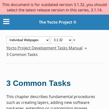
This document is for outdated version 3.1.32, you should
select the latest release version in this series, 3.1.14.
The Yocto Project ®
»
Yocto Project Development Tasks Manual
»
3
Common Tasks
3
Common Tasks
This chapter describes fundamental procedures
such as creating layers, adding new software
packages, extending or customizing images,