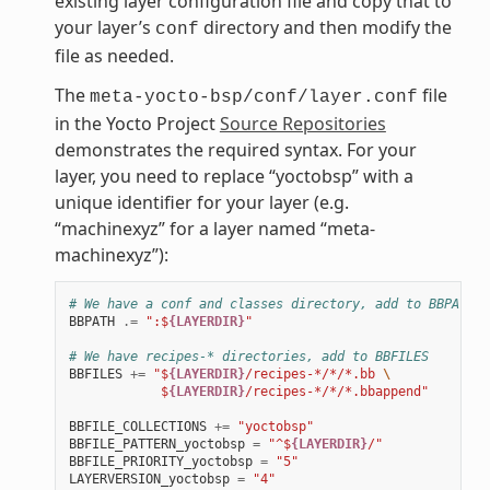
existing layer configuration file and copy that to
your layer’s
directory and then modify the
conf
file as needed.
The
file
meta-yocto-bsp/conf/layer.conf
in the Yocto Project
Source Repositories
demonstrates the required syntax. For your
layer, you need to replace “yoctobsp” with a
unique identifier for your layer (e.g.
“machinexyz” for a layer named “meta-
machinexyz”):
# We have a conf and classes directory, add to BBPATH
BBPATH
.=
":$
{LAYERDIR}
"
# We have recipes-* directories, add to BBFILES
BBFILES
+=
"$
{LAYERDIR}
/recipes-*/*/*.bb 
\
            $
{LAYERDIR}
/recipes-*/*/*.bbappend"
BBFILE_COLLECTIONS
+=
"yoctobsp"
BBFILE_PATTERN_yoctobsp
=
"^$
{LAYERDIR}
/"
BBFILE_PRIORITY_yoctobsp
=
"5"
LAYERVERSION_yoctobsp
=
"4"