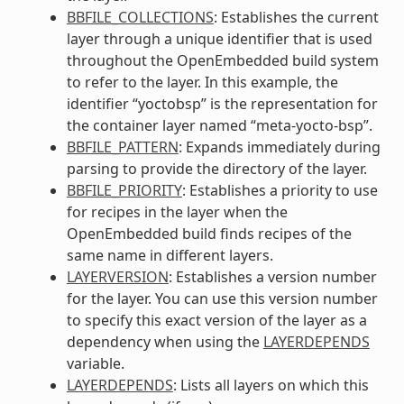
BBFILE_COLLECTIONS
: Establishes the current
layer through a unique identifier that is used
throughout the OpenEmbedded build system
to refer to the layer. In this example, the
identifier “yoctobsp” is the representation for
the container layer named “meta-yocto-bsp”.
BBFILE_PATTERN
: Expands immediately during
parsing to provide the directory of the layer.
BBFILE_PRIORITY
: Establishes a priority to use
for recipes in the layer when the
OpenEmbedded build finds recipes of the
same name in different layers.
LAYERVERSION
: Establishes a version number
for the layer. You can use this version number
to specify this exact version of the layer as a
dependency when using the
LAYERDEPENDS
variable.
LAYERDEPENDS
: Lists all layers on which this