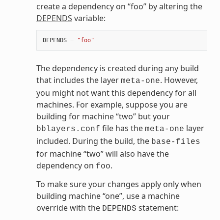
create a dependency on “foo” by altering the
DEPENDS
variable:
DEPENDS
=
"foo"
The dependency is created during any build
that includes the layer
. However,
meta-one
you might not want this dependency for all
machines. For example, suppose you are
building for machine “two” but your
file has the
layer
bblayers.conf
meta-one
included. During the build, the
base-files
for machine “two” will also have the
dependency on
.
foo
To make sure your changes apply only when
building machine “one”, use a machine
override with the
statement:
DEPENDS