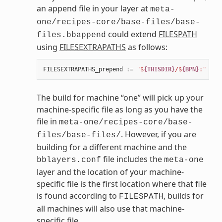
an append file in your layer at
meta-
one/recipes-core/base-files/base-
could extend
FILESPATH
files.bbappend
using
FILESEXTRAPATHS
as follows:
FILESEXTRAPATHS_prepend
:=
"$
{THISDIR}
/$
{BPN}
:"
The build for machine “one” will pick up your
machine-specific file as long as you have the
file in
meta-one/recipes-core/base-
. However, if you are
files/base-files/
building for a different machine and the
file includes the
bblayers.conf
meta-one
layer and the location of your machine-
specific file is the first location where that file
is found according to
, builds for
FILESPATH
all machines will also use that machine-
specific file.