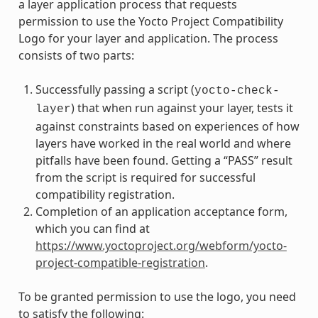
a layer application process that requests
permission to use the Yocto Project Compatibility
Logo for your layer and application. The process
consists of two parts:
Successfully passing a script (
yocto-check-
) that when run against your layer, tests it
layer
against constraints based on experiences of how
layers have worked in the real world and where
pitfalls have been found. Getting a “PASS” result
from the script is required for successful
compatibility registration.
Completion of an application acceptance form,
which you can find at
https://www.yoctoproject.org/webform/yocto-
project-compatible-registration
.
To be granted permission to use the logo, you need
to satisfy the following: