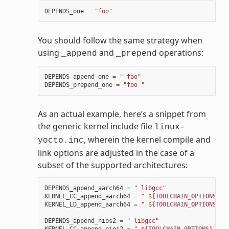
DEPENDS_one
=
"foo"
You should follow the same strategy when
using
and
operations:
_append
_prepend
DEPENDS_append_one
=
" foo"
DEPENDS_prepend_one
=
"foo "
As an actual example, here’s a snippet from
the generic kernel include file
linux-
, wherein the kernel compile and
yocto.inc
link options are adjusted in the case of a
subset of the supported architectures:
DEPENDS_append_aarch64
=
" libgcc"
KERNEL_CC_append_aarch64
=
" $
{TOOLCHAIN_OPTIONS}
"
KERNEL_LD_append_aarch64
=
" $
{TOOLCHAIN_OPTIONS}
"
DEPENDS_append_nios2
=
" libgcc"