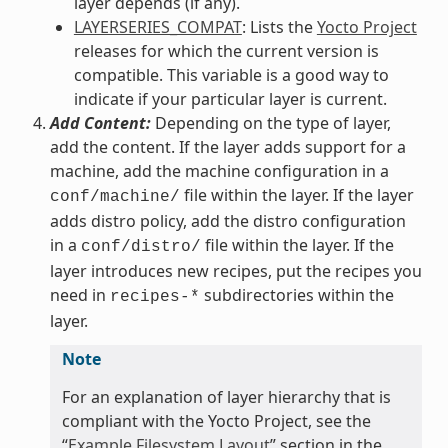
layer depends (if any).
LAYERSERIES_COMPAT
: Lists the
Yocto Project
releases for which the current version is
compatible. This variable is a good way to
indicate if your particular layer is current.
Add Content:
Depending on the type of layer,
add the content. If the layer adds support for a
machine, add the machine configuration in a
file within the layer. If the layer
conf/machine/
adds distro policy, add the distro configuration
in a
file within the layer. If the
conf/distro/
layer introduces new recipes, put the recipes you
need in
subdirectories within the
recipes-*
layer.
Note
For an explanation of layer hierarchy that is
compliant with the Yocto Project, see the
“
Example Filesystem Layout
” section in the