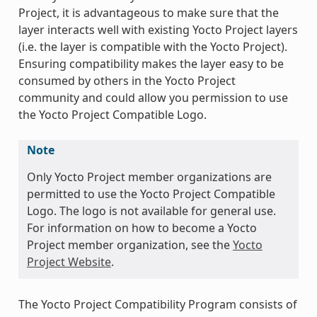
Project, it is advantageous to make sure that the
layer interacts well with existing Yocto Project layers
(i.e. the layer is compatible with the Yocto Project).
Ensuring compatibility makes the layer easy to be
consumed by others in the Yocto Project
community and could allow you permission to use
the Yocto Project Compatible Logo.
Note
Only Yocto Project member organizations are
permitted to use the Yocto Project Compatible
Logo. The logo is not available for general use.
For information on how to become a Yocto
Project member organization, see the
Yocto
Project Website
.
The Yocto Project Compatibility Program consists of