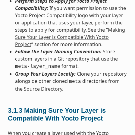
Perform Steps to Apply for Yocto Project
Compatibility:
If you want permission to use the
Yocto Project Compatibility logo with your layer
or application that uses your layer, perform the
steps to apply for compatibility. See the “
Making
Sure Your Layer is Compatible With Yocto
Project
” section for more information.
Follow the Layer Naming Convention:
Store
custom layers in a Git repository that use the
format.
meta-layer_name
Group Your Layers Locally:
Clone your repository
alongside other cloned
directories from
meta
the
Source Directory
.
3.1.3
Making Sure Your Layer is
Compatible With Yocto Project
When you create a layer used with the Yocto