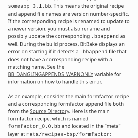
. This means the original recipe
someapp_3.1.bb
and append file names are version number-specific.
If the corresponding recipe is renamed to update to
a newer version, you must also rename and
possibly update the corresponding
as
.bbappend
well. During the build process, BitBake displays an
error on starting if it detects a
file that
.bbappend
does not have a corresponding recipe with a
matching name. See the
BB_DANGLINGAPPENDS_WARNONLY
variable for
information on how to handle this error.
As an example, consider the main formfactor recipe
and a corresponding formfactor append file both
from the
Source Directory
. Here is the main
formfactor recipe, which is named
and located in the “meta”
formfactor_0.0.bb
layer at
:
meta/recipes-bsp/formfactor