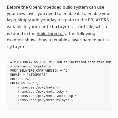
Before the OpenEmbedded build system can use
your new layer, you need to enable it. To enable your
layer, simply add your layer’s path to the
BBLAYERS
variable in your
file, which
conf/bblayers.conf
is found in the
Build Directory
. The following
example shows how to enable a layer named
meta-
:
mylayer
# POKY_BBLAYERS_CONF_VERSION is increased each time build/c
# changes incompatibly

POKY_BBLAYERS_CONF_VERSION = "2"

BBPATH = "${TOPDIR}"

BBFILES ?= ""

BBLAYERS ?= " \

    /home/user/poky/meta \

    /home/user/poky/meta-poky \

    /home/user/poky/meta-yocto-bsp \

    /home/user/poky/meta-mylayer \
