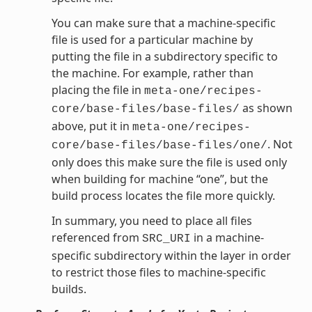
You can make sure that a machine-specific
file is used for a particular machine by
putting the file in a subdirectory specific to
the machine. For example, rather than
placing the file in
meta-one/recipes-
as shown
core/base-files/base-files/
above, put it in
meta-one/recipes-
. Not
core/base-files/base-files/one/
only does this make sure the file is used only
when building for machine “one”, but the
build process locates the file more quickly.
In summary, you need to place all files
referenced from
in a machine-
SRC_URI
specific subdirectory within the layer in order
to restrict those files to machine-specific
builds.