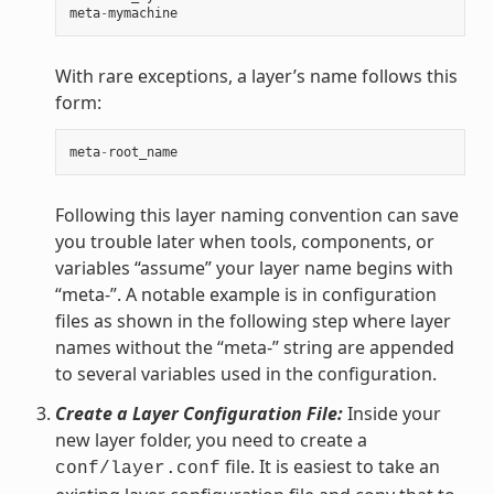
meta
-
mymachine
With rare exceptions, a layer’s name follows this
form:
meta
-
root_name
Following this layer naming convention can save
you trouble later when tools, components, or
variables “assume” your layer name begins with
“meta-”. A notable example is in configuration
files as shown in the following step where layer
names without the “meta-” string are appended
to several variables used in the configuration.
Create a Layer Configuration File:
Inside your
new layer folder, you need to create a
file. It is easiest to take an
conf/layer.conf