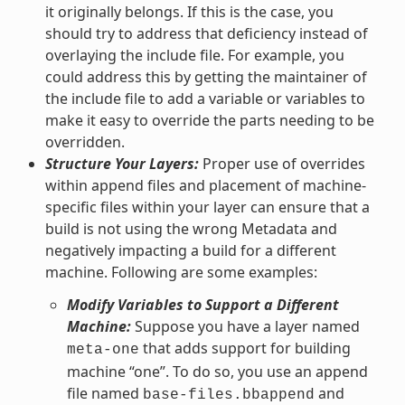
it originally belongs. If this is the case, you
should try to address that deficiency instead of
overlaying the include file. For example, you
could address this by getting the maintainer of
the include file to add a variable or variables to
make it easy to override the parts needing to be
overridden.
Structure Your Layers:
Proper use of overrides
within append files and placement of machine-
specific files within your layer can ensure that a
build is not using the wrong Metadata and
negatively impacting a build for a different
machine. Following are some examples:
Modify Variables to Support a Different
Machine:
Suppose you have a layer named
that adds support for building
meta-one
machine “one”. To do so, you use an append
file named
and
base-files.bbappend