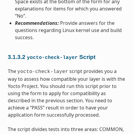
Space exists at the bottom of the form for any
explanations for items for which you answered
“No”.
Recommendations:
Provide answers for the
questions regarding Linux kernel use and build
success.
3.1.3.2
Script
yocto-check-layer
The
script provides you a
yocto-check-layer
way to assess how compatible your layer is with the
Yocto Project. You should run this script prior to
using the form to apply for compatibility as
described in the previous section. You need to
achieve a “PASS” result in order to have your
application form successfully processed.
The script divides tests into three areas: COMMON,