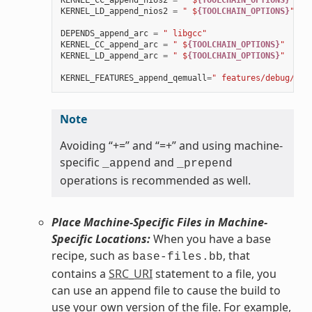
KERNEL_CC_append_nios2
=
" $
{TOOLCHAIN_OPTIONS}
"
KERNEL_LD_append_nios2
=
" $
{TOOLCHAIN_OPTIONS}
"
DEPENDS_append_arc
=
" libgcc"
KERNEL_CC_append_arc
=
" $
{TOOLCHAIN_OPTIONS}
"
KERNEL_LD_append_arc
=
" $
{TOOLCHAIN_OPTIONS}
"
KERNEL_FEATURES_append_qemuall
=
" features/debug/pri
Note
Avoiding “+=” and “=+” and using machine-
specific
and
_append
_prepend
operations is recommended as well.
Place Machine-Specific Files in Machine-
Specific Locations:
When you have a base
recipe, such as
, that
base-files.bb
contains a
SRC_URI
statement to a file, you
can use an append file to cause the build to
use your own version of the file. For example,