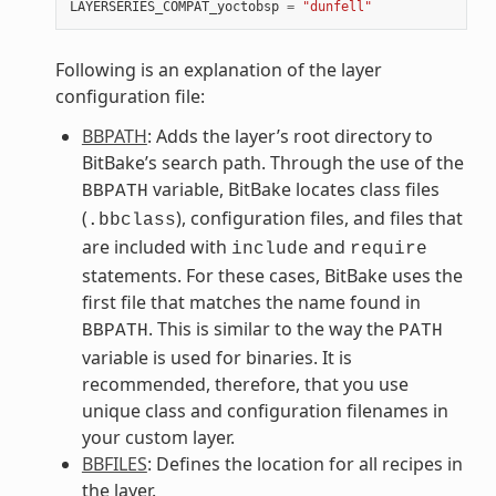
LAYERSERIES_COMPAT_yoctobsp
=
"dunfell"
Following is an explanation of the layer
configuration file:
BBPATH
: Adds the layer’s root directory to
BitBake’s search path. Through the use of the
variable, BitBake locates class files
BBPATH
(
), configuration files, and files that
.bbclass
are included with
and
include
require
statements. For these cases, BitBake uses the
first file that matches the name found in
. This is similar to the way the
BBPATH
PATH
variable is used for binaries. It is
recommended, therefore, that you use
unique class and configuration filenames in
your custom layer.
BBFILES
: Defines the location for all recipes in
the layer.