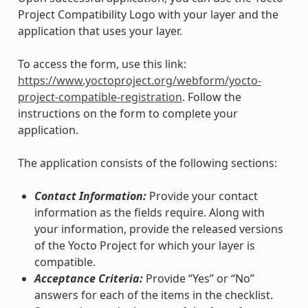
Project Compatibility Logo with your layer and the
application that uses your layer.
To access the form, use this link:
https://www.yoctoproject.org/webform/yocto-
project-compatible-registration
. Follow the
instructions on the form to complete your
application.
The application consists of the following sections:
Contact Information:
Provide your contact
information as the fields require. Along with
your information, provide the released versions
of the Yocto Project for which your layer is
compatible.
Acceptance Criteria:
Provide “Yes” or “No”
answers for each of the items in the checklist.