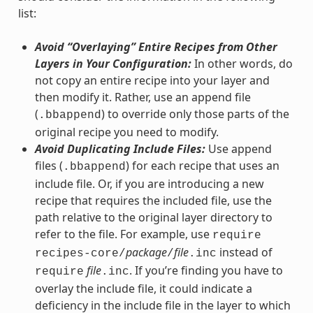
list:
Avoid “Overlaying” Entire Recipes from Other
Layers in Your Configuration:
In other words, do
not copy an entire recipe into your layer and
then modify it. Rather, use an append file
(
) to override only those parts of the
.bbappend
original recipe you need to modify.
Avoid Duplicating Include Files:
Use append
files (
) for each recipe that uses an
.bbappend
include file. Or, if you are introducing a new
recipe that requires the included file, use the
path relative to the original layer directory to
refer to the file. For example, use
require
package
file
instead of
recipes-core/
/
.inc
file
. If you’re finding you have to
require
.inc
overlay the include file, it could indicate a
deficiency in the include file in the layer to which