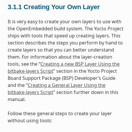
3.1.1
Creating Your Own Layer
It is very easy to create your own layers to use with
the OpenEmbedded build system. The Yocto Project
ships with tools that speed up creating layers. This
section describes the steps you perform by hand to
create layers so that you can better understand
them. For information about the layer-creation
tools, see the “
Creating a new BSP Layer Using the
bitbake-layers Script
” section in the Yocto Project
Board Support Package (BSP) Developer’s Guide
and the “
Creating a General Layer Using the
bitbake-layers Script
” section further down in this
manual.
Follow these general steps to create your layer
without using tools: