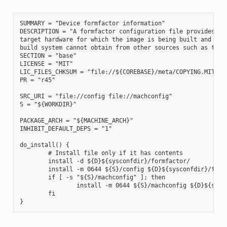
SUMMARY = "Device formfactor information"

DESCRIPTION = "A formfactor configuration file provides inf
target hardware for which the image is being built and info
build system cannot obtain from other sources such as the k
SECTION = "base"

LICENSE = "MIT"

LIC_FILES_CHKSUM = "file://${COREBASE}/meta/COPYING.MIT;md5
PR = "r45"

SRC_URI = "file://config file://machconfig"

S = "${WORKDIR}"

PACKAGE_ARCH = "${MACHINE_ARCH}"

INHIBIT_DEFAULT_DEPS = "1"

do_install() {

        # Install file only if it has contents

        install -d ${D}${sysconfdir}/formfactor/

        install -m 0644 ${S}/config ${D}${sysconfdir}/formf
        if [ -s "${S}/machconfig" ]; then

                install -m 0644 ${S}/machconfig ${D}${sysco
        fi
