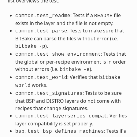
list overviews the test:
: Tests if a
file
common.test_readme
README
exists in the layer and the file is not empty.
: Tests to make sure that
common.test_parse
BitBake can parse the files without error (i.e.
).
bitbake
-p
: Tests that
common.test_show_environment
the global or per-recipe environment is in order
without errors (i.e.
).
bitbake
-e
: Verifies that
common.test_world
bitbake
works.
world
: Tests to be sure
common.test_signatures
that BSP and DISTRO layers do not come with
recipes that change signatures.
: Verifies
common.test_layerseries_compat
layer compatibility is set properly.
: Tests if a
bsp.test_bsp_defines_machines