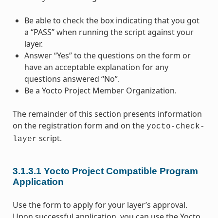
Be able to check the box indicating that you got
a “PASS” when running the script against your
layer.
Answer “Yes” to the questions on the form or
have an acceptable explanation for any
questions answered “No”.
Be a Yocto Project Member Organization.
The remainder of this section presents information
on the registration form and on the
yocto-check-
script.
layer
3.1.3.1
Yocto Project Compatible Program
Application
Use the form to apply for your layer’s approval.
Upon successful application, you can use the Yocto