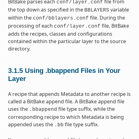
BitBake parses each
file from
conf/layer.conf
the top down as specified in the
variable
BBLAYERS
within the
file. During the
conf/bblayers.conf
processing of each
file, BitBake
conf/layer.conf
adds the recipes, classes and configurations
contained within the particular layer to the source
directory.
3.1.5
Using .bbappend Files in Your
Layer
A recipe that appends Metadata to another recipe is
called a BitBake append file. A BitBake append file
uses the
file type suffix, while the
.bbappend
corresponding recipe to which Metadata is being
appended uses the
file type suffix.
.bb