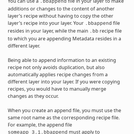
You can use a
file in your layer to make
.bbappend
additions or changes to the content of another
layer’s recipe without having to copy the other
layer’s recipe into your layer. Your
file
.bbappend
resides in your layer, while the main
recipe file
.bb
to which you are appending Metadata resides in a
different layer.
Being able to append information to an existing
recipe not only avoids duplication, but also
automatically applies recipe changes from a
different layer into your layer. If you were copying
recipes, you would have to manually merge
changes as they occur.
When you create an append file, you must use the
same root name as the corresponding recipe file.
For example, the append file
must apply to
someapp_3.1.bbappend