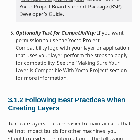
Yocto Project Board Support Package (BSP)
Developer’s Guide.
Optionally Test for Compatibility:
If you want
permission to use the Yocto Project
Compatibility logo with your layer or application
that uses your layer, perform the steps to apply
for compatibility. See the “
Making Sure Your
Layer is Compatible With Yocto Project
” section
for more information.
3.1.2
Following Best Practices When
Creating Layers
To create layers that are easier to maintain and that
will not impact builds for other machines, you
should consider the information in the following