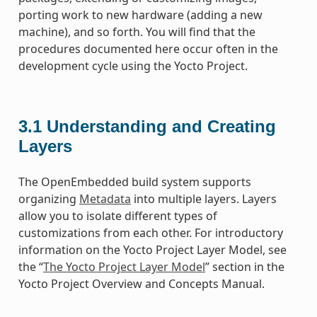
porting work to new hardware (adding a new
machine), and so forth. You will find that the
procedures documented here occur often in the
development cycle using the Yocto Project.
3.1
Understanding and Creating
Layers
The OpenEmbedded build system supports
organizing
Metadata
into multiple layers. Layers
allow you to isolate different types of
customizations from each other. For introductory
information on the Yocto Project Layer Model, see
the “
The Yocto Project Layer Model
” section in the
Yocto Project Overview and Concepts Manual.