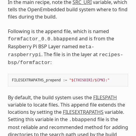
In the main recipe, note the
SRC_URI
variable, which
tells the OpenEmbedded build system where to find
files during the build.
Following is the append file, which is named
and is from the
formfactor_0.0.bbappend
Raspberry Pi BSP Layer named
meta-
. The file is in the layer at
raspberrypi
recipes-
:
bsp/formfactor
FILESEXTRAPATHS_prepend
:=
"$
{THISDIR}
/$
{PN}
:"
By default, the build system uses the
FILESPATH
variable to locate files. This append file extends the
locations by setting the
FILESEXTRAPATHS
variable.
Setting this variable in the
file is the
.bbappend
most reliable and recommended method for adding
directories to the search path used by the build