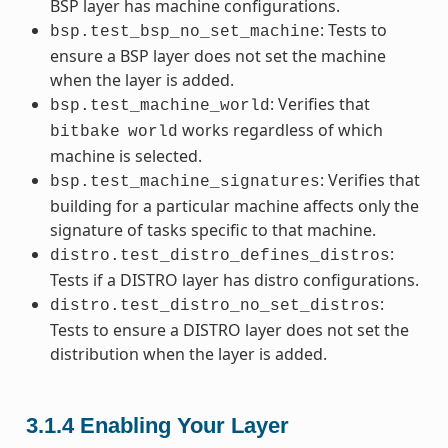
BSP layer has machine configurations.
: Tests to
bsp.test_bsp_no_set_machine
ensure a BSP layer does not set the machine
when the layer is added.
: Verifies that
bsp.test_machine_world
works regardless of which
bitbake
world
machine is selected.
: Verifies that
bsp.test_machine_signatures
building for a particular machine affects only the
signature of tasks specific to that machine.
:
distro.test_distro_defines_distros
Tests if a DISTRO layer has distro configurations.
:
distro.test_distro_no_set_distros
Tests to ensure a DISTRO layer does not set the
distribution when the layer is added.
3.1.4
Enabling Your Layer