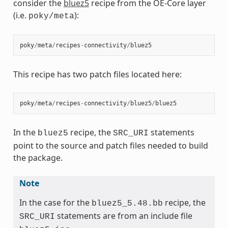
consider the
bluez5
recipe from the OE-Core layer
(i.e.
):
poky/meta
poky
/
meta
/
recipes
-
connectivity
/
bluez5
This recipe has two patch files located here:
poky
/
meta
/
recipes
-
connectivity
/
bluez5
/
bluez5
In the
recipe, the
statements
bluez5
SRC_URI
point to the source and patch files needed to build
the package.
Note
In the case for the
recipe, the
bluez5_5.48.bb
statements are from an include file
SRC_URI