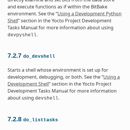
and execute functions as if within the BitBake
environment. See the “
Using a Development Python
Shell
” section in the Yocto Project Development
Tasks Manual for more information about using
.
devpyshell
7.2.7
do_devshell
Starts a shell whose environment is set up for
development, debugging, or both. See the “
Using a
Development Shell
” section in the Yocto Project
Development Tasks Manual for more information
about using
.
devshell
7.2.8
do_listtasks