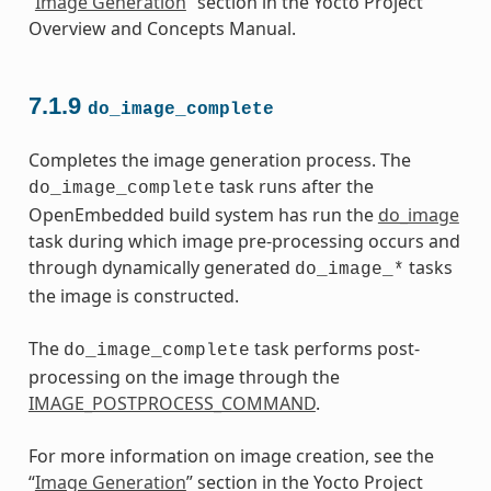
“
Image Generation
” section in the Yocto Project
Overview and Concepts Manual.
7.1.9
do_image_complete
Completes the image generation process. The
task runs after the
do_image_complete
OpenEmbedded build system has run the
do_image
task during which image pre-processing occurs and
through dynamically generated
tasks
do_image_*
the image is constructed.
The
task performs post-
do_image_complete
processing on the image through the
IMAGE_POSTPROCESS_COMMAND
.
For more information on image creation, see the
“
Image Generation
” section in the Yocto Project