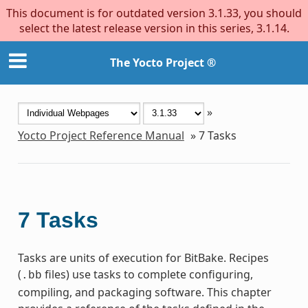
This document is for outdated version 3.1.33, you should
select the latest release version in this series, 3.1.14.
The Yocto Project ®
»
Yocto Project Reference Manual
»
7
Tasks
7
Tasks
Tasks are units of execution for BitBake. Recipes
(
files) use tasks to complete configuring,
.bb
compiling, and packaging software. This chapter