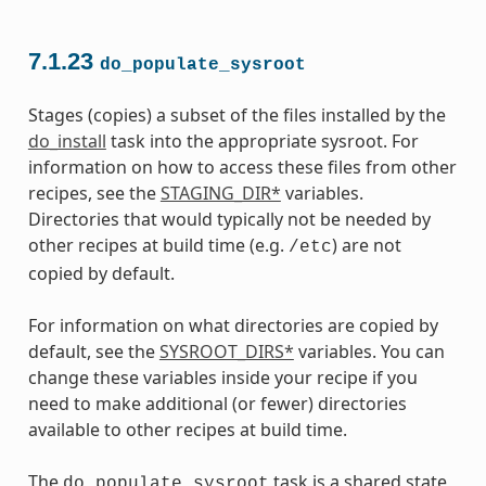
7.1.23
do_populate_sysroot
Stages (copies) a subset of the files installed by the
do_install
task into the appropriate sysroot. For
information on how to access these files from other
recipes, see the
STAGING_DIR*
variables.
Directories that would typically not be needed by
other recipes at build time (e.g.
) are not
/etc
copied by default.
For information on what directories are copied by
default, see the
SYSROOT_DIRS*
variables. You can
change these variables inside your recipe if you
need to make additional (or fewer) directories
available to other recipes at build time.
The
task is a shared state
do_populate_sysroot