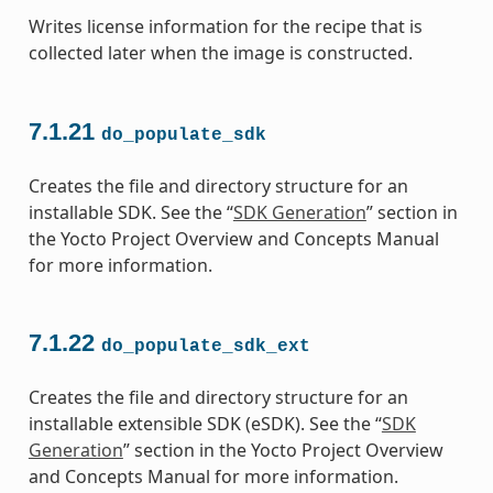
Writes license information for the recipe that is
collected later when the image is constructed.
7.1.21
do_populate_sdk
Creates the file and directory structure for an
installable SDK. See the “
SDK Generation
” section in
the Yocto Project Overview and Concepts Manual
for more information.
7.1.22
do_populate_sdk_ext
Creates the file and directory structure for an
installable extensible SDK (eSDK). See the “
SDK
Generation
” section in the Yocto Project Overview
and Concepts Manual for more information.