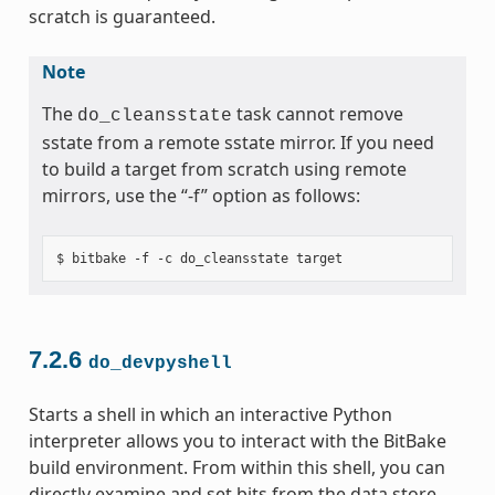
scratch is guaranteed.
Note
The
task cannot remove
do_cleansstate
sstate from a remote sstate mirror. If you need
to build a target from scratch using remote
mirrors, use the “-f” option as follows:
7.2.6
do_devpyshell
Starts a shell in which an interactive Python
interpreter allows you to interact with the BitBake
build environment. From within this shell, you can
directly examine and set bits from the data store