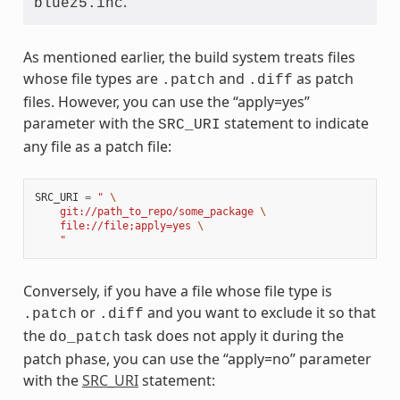
.
bluez5.inc
As mentioned earlier, the build system treats files
whose file types are
and
as patch
.patch
.diff
files. However, you can use the “apply=yes”
parameter with the
statement to indicate
SRC_URI
any file as a patch file:
SRC_URI
=
" 
\
    git://path_to_repo/some_package 
\
    file://file;apply=yes 
\
    "
Conversely, if you have a file whose file type is
or
and you want to exclude it so that
.patch
.diff
the
task does not apply it during the
do_patch
patch phase, you can use the “apply=no” parameter
with the
SRC_URI
statement: