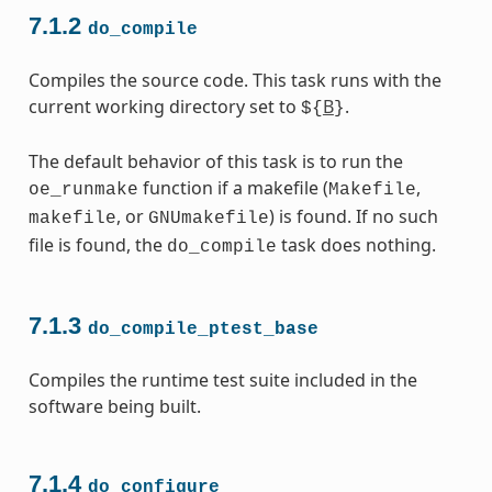
7.1.2
do_compile
Compiles the source code. This task runs with the
current working directory set to
B
.
${
}
The default behavior of this task is to run the
function if a makefile (
,
oe_runmake
Makefile
, or
) is found. If no such
makefile
GNUmakefile
file is found, the
task does nothing.
do_compile
7.1.3
do_compile_ptest_base
Compiles the runtime test suite included in the
software being built.
7.1.4
do_configure