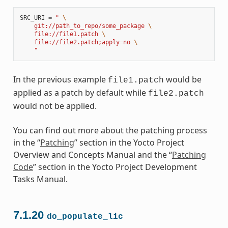
SRC_URI
=
" 
\
    git://path_to_repo/some_package 
\
    file://file1.patch 
\
    file://file2.patch;apply=no 
\
    "
In the previous example
would be
file1.patch
applied as a patch by default while
file2.patch
would not be applied.
You can find out more about the patching process
in the “
Patching
” section in the Yocto Project
Overview and Concepts Manual and the “
Patching
Code
” section in the Yocto Project Development
Tasks Manual.
7.1.20
do_populate_lic