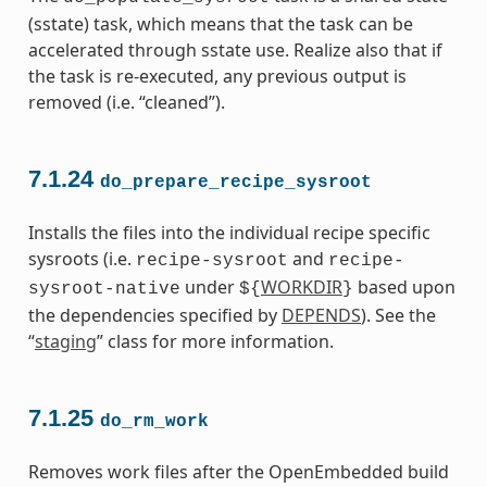
(sstate) task, which means that the task can be
accelerated through sstate use. Realize also that if
the task is re-executed, any previous output is
removed (i.e. “cleaned”).
7.1.24
do_prepare_recipe_sysroot
Installs the files into the individual recipe specific
sysroots (i.e.
and
recipe-sysroot
recipe-
under
WORKDIR
based upon
sysroot-native
${
}
the dependencies specified by
DEPENDS
). See the
“
staging
” class for more information.
7.1.25
do_rm_work
Removes work files after the OpenEmbedded build