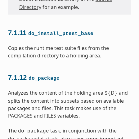
Directory
for an example.
7.1.11
do_install_ptest_base
Copies the runtime test suite files from the
compilation directory to a holding area.
7.1.12
do_package
Analyzes the content of the holding area
D
and
${
}
splits the content into subsets based on available
packages and files. This task makes use of the
PACKAGES
and
FILES
variables.
The
task, in conjunction with the
do_package
do_packagedata
task, also saves some important