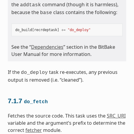
the
command (though it is harmless),
addtask
because the
class contains the following:
base
do_build
[
recrdeptask
]
+=
"do_deploy"
See the “
Dependencies
” section in the BitBake
User Manual for more information.
If the
task re-executes, any previous
do_deploy
output is removed (i.e. “cleaned”).
7.1.7
do_fetch
Fetches the source code. This task uses the
SRC_URI
variable and the argument’s prefix to determine the
correct
fetcher
module.