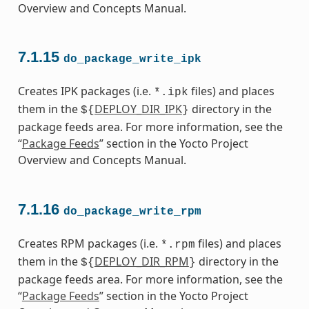
Overview and Concepts Manual.
7.1.15
do_package_write_ipk
Creates IPK packages (i.e.
files) and places
*.ipk
them in the
DEPLOY_DIR_IPK
directory in the
${
}
package feeds area. For more information, see the
“
Package Feeds
” section in the Yocto Project
Overview and Concepts Manual.
7.1.16
do_package_write_rpm
Creates RPM packages (i.e.
files) and places
*.rpm
them in the
DEPLOY_DIR_RPM
directory in the
${
}
package feeds area. For more information, see the
“
Package Feeds
” section in the Yocto Project