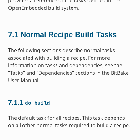
provides a reference of the tasks defined in the
OpenEmbedded build system.
7.1
Normal Recipe Build Tasks
The following sections describe normal tasks
associated with building a recipe. For more
information on tasks and dependencies, see the
“
Tasks
” and “
Dependencies
” sections in the BitBake
User Manual.
7.1.1
do_build
The default task for all recipes. This task depends
on all other normal tasks required to build a recipe.