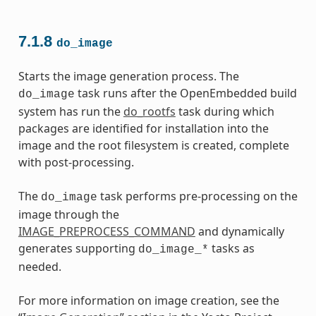
7.1.8
do_image
Starts the image generation process. The
task runs after the OpenEmbedded build
do_image
system has run the
do_rootfs
task during which
packages are identified for installation into the
image and the root filesystem is created, complete
with post-processing.
The
task performs pre-processing on the
do_image
image through the
IMAGE_PREPROCESS_COMMAND
and dynamically
generates supporting
tasks as
do_image_*
needed.
For more information on image creation, see the