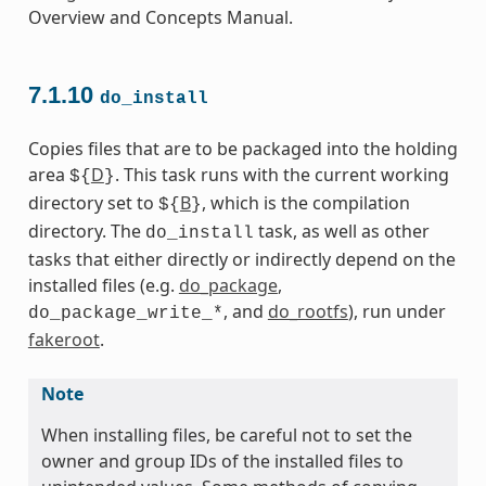
Overview and Concepts Manual.
7.1.10
do_install
Copies files that are to be packaged into the holding
area
D
. This task runs with the current working
${
}
directory set to
B
, which is the compilation
${
}
directory. The
task, as well as other
do_install
tasks that either directly or indirectly depend on the
installed files (e.g.
do_package
,
, and
do_rootfs
), run under
do_package_write_*
fakeroot
.
Note
When installing files, be careful not to set the
owner and group IDs of the installed files to