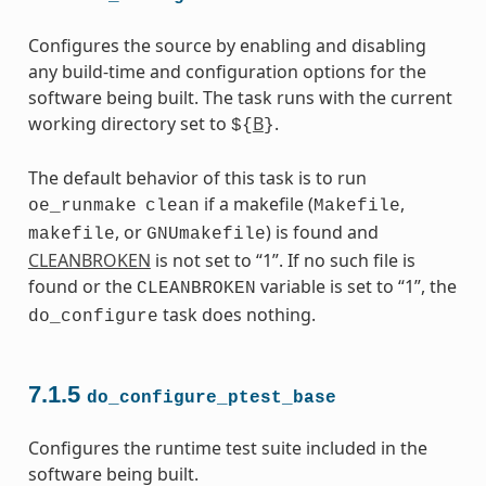
Configures the source by enabling and disabling
any build-time and configuration options for the
software being built. The task runs with the current
working directory set to
B
.
${
}
The default behavior of this task is to run
if a makefile (
,
oe_runmake
clean
Makefile
, or
) is found and
makefile
GNUmakefile
CLEANBROKEN
is not set to “1”. If no such file is
found or the
variable is set to “1”, the
CLEANBROKEN
task does nothing.
do_configure
7.1.5
do_configure_ptest_base
Configures the runtime test suite included in the
software being built.