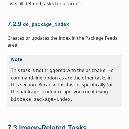
Lists all defined tasks for a target.
7.2.9
do_package_index
Creates or updates the index in the
Package Feeds
area.
Note
This task is not triggered with the
bitbake
-c
command-line option as are the other tasks in
this section. Because this task is specifically for
the
recipe, you run it using
package-index
.
bitbake
package-index
7.3
Image-Related Tasks