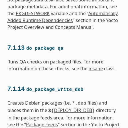
package metadata. For additional information, see
the
PKGDESTWORK
variable and the “
Automatically
Added Runtime Dependencies
” section in the Yocto
Project Overview and Concepts Manual.
7.1.13
do_package_qa
Runs QA checks on packaged files. For more
information on these checks, see the
insane
class.
7.1.14
do_package_write_deb
Creates Debian packages (i.e.
files) and
*.deb
places them in the
DEPLOY_DIR_DEB
directory
${
}
in the package feeds area. For more information,
see the “
Package Feeds
” section in the Yocto Project