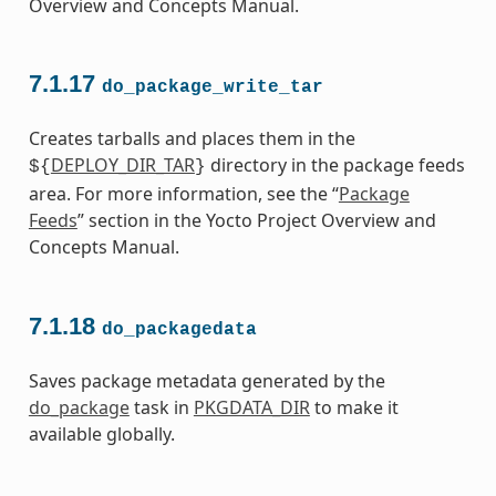
Overview and Concepts Manual.
7.1.17
do_package_write_tar
Creates tarballs and places them in the
DEPLOY_DIR_TAR
directory in the package feeds
${
}
area. For more information, see the “
Package
Feeds
” section in the Yocto Project Overview and
Concepts Manual.
7.1.18
do_packagedata
Saves package metadata generated by the
do_package
task in
PKGDATA_DIR
to make it
available globally.