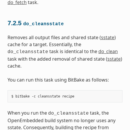
do_fetch
task.
7.2.5
do_cleansstate
Removes all output files and shared state (
sstate
)
cache for a target. Essentially, the
task is identical to the
do_clean
do_cleansstate
task with the added removal of shared state (
sstate
)
cache.
You can run this task using BitBake as follows:
When you run the
task, the
do_cleansstate
OpenEmbedded build system no longer uses any
sstate. Consequently, building the recipe from