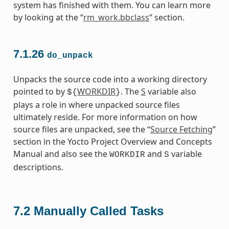
system has finished with them. You can learn more
by looking at the “
rm_work.bbclass
” section.
7.1.26
do_unpack
Unpacks the source code into a working directory
pointed to by
WORKDIR
. The
S
variable also
${
}
plays a role in where unpacked source files
ultimately reside. For more information on how
source files are unpacked, see the “
Source Fetching
”
section in the Yocto Project Overview and Concepts
Manual and also see the
and
variable
WORKDIR
S
descriptions.
7.2
Manually Called Tasks