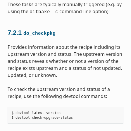
These tasks are typically manually triggered (e.g. by
using the
command-line option):
bitbake
-c
7.2.1
do_checkpkg
Provides information about the recipe including its
upstream version and status. The upstream version
and status reveals whether or not a version of the
recipe exists upstream and a status of not updated,
updated, or unknown.
To check the upstream version and status of a
recipe, use the following devtool commands:
$ devtool latest-version
