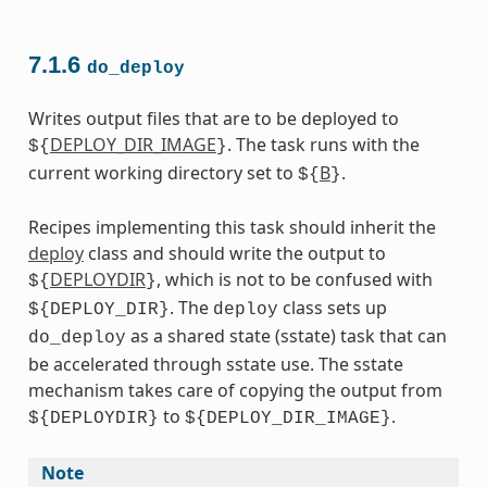
7.1.6
do_deploy
Writes output files that are to be deployed to
DEPLOY_DIR_IMAGE
. The task runs with the
${
}
current working directory set to
B
.
${
}
Recipes implementing this task should inherit the
deploy
class and should write the output to
DEPLOYDIR
, which is not to be confused with
${
}
. The
class sets up
${DEPLOY_DIR}
deploy
as a shared state (sstate) task that can
do_deploy
be accelerated through sstate use. The sstate
mechanism takes care of copying the output from
to
.
${DEPLOYDIR}
${DEPLOY_DIR_IMAGE}
Note