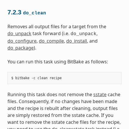
7.2.3
do_clean
Removes all output files for a target from the
do_unpack
task forward (i.e.
,
do_unpack
do_configure
,
do_compile
,
do_install
, and
do_package
).
You can run this task using BitBake as follows:
Running this task does not remove the
sstate
cache
files. Consequently, if no changes have been made
and the recipe is rebuilt after cleaning, output files
are simply restored from the sstate cache. If you
want to remove the sstate cache files for the recipe,
you need to use the
do_cleansstate
task instead (i.e.