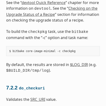
See the “
devtool Quick Reference
” chapter for more
information on
. See the “
Checking on the
devtool
Upgrade Status of a Recipe
” section for information
on checking the upgrade status of a recipe.
To build the
task, use the
checkpkg
bitbake
command with the “-c” option and task name:
By default, the results are stored in
$LOG_DIR
(e.g.
).
$BUILD_DIR/tmp/log
7.2.2
do_checkuri
Validates the
SRC_URI
value.