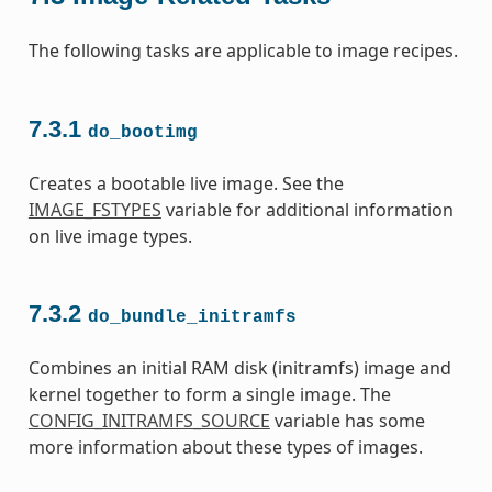
The following tasks are applicable to image recipes.
7.3.1
do_bootimg
Creates a bootable live image. See the
IMAGE_FSTYPES
variable for additional information
on live image types.
7.3.2
do_bundle_initramfs
Combines an initial RAM disk (initramfs) image and
kernel together to form a single image. The
CONFIG_INITRAMFS_SOURCE
variable has some
more information about these types of images.