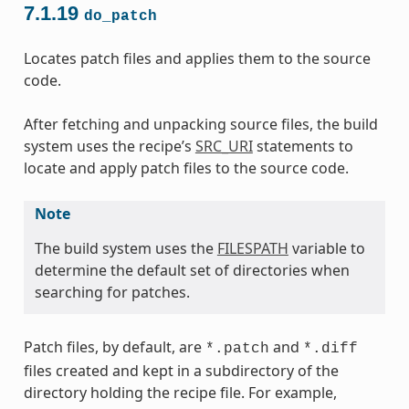
7.1.19
do_patch
Locates patch files and applies them to the source
code.
After fetching and unpacking source files, the build
system uses the recipe’s
SRC_URI
statements to
locate and apply patch files to the source code.
Note
The build system uses the
FILESPATH
variable to
determine the default set of directories when
searching for patches.
Patch files, by default, are
and
*.patch
*.diff
files created and kept in a subdirectory of the
directory holding the recipe file. For example,