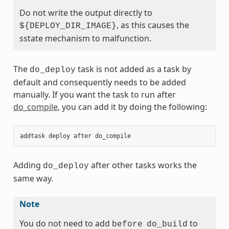
Do not write the output directly to
, as this causes the
${DEPLOY_DIR_IMAGE}
sstate mechanism to malfunction.
The
task is not added as a task by
do_deploy
default and consequently needs to be added
manually. If you want the task to run after
do_compile
, you can add it by doing the following:
addtask
deploy
after
do_compile
Adding
after other tasks works the
do_deploy
same way.
Note
You do not need to add
to
before
do_build