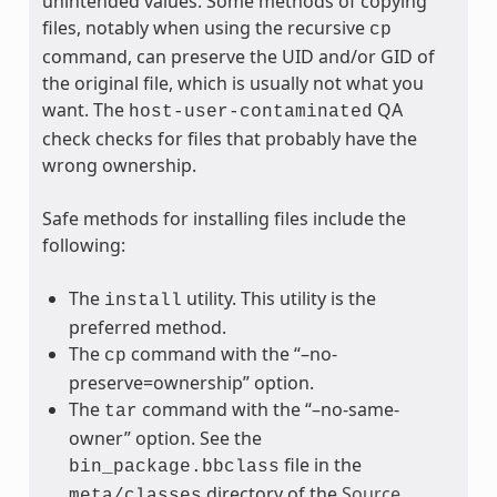
unintended values. Some methods of copying
files, notably when using the recursive
cp
command, can preserve the UID and/or GID of
the original file, which is usually not what you
want. The
QA
host-user-contaminated
check checks for files that probably have the
wrong ownership.
Safe methods for installing files include the
following:
The
utility. This utility is the
install
preferred method.
The
command with the “–no-
cp
preserve=ownership” option.
The
command with the “–no-same-
tar
owner” option. See the
file in the
bin_package.bbclass
directory of the
Source
meta/classes