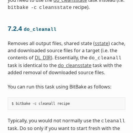
recipe).
bitbake
-c
cleansstate
7.2.4
do_cleanall
Removes all output files, shared state (
sstate
) cache,
and downloaded source files for a target (i.e. the
contents of
DL_DIR
). Essentially, the
do_cleanall
task is identical to the
do_cleansstate
task with the
added removal of downloaded source files.
You can run this task using BitBake as follows:
Typically, you would not normally use the
cleanall
task. Do so only if you want to start fresh with the