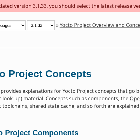
ted version 3.1.33, you should select the latest release vers
»
Yocto Project Overview and Conc
o Project Concepts
 provides explanations for Yocto Project concepts that go 
r look-up) material. Concepts such as components, the
Ope
toolchains, shared state cache, and so forth are explained
o Project Components