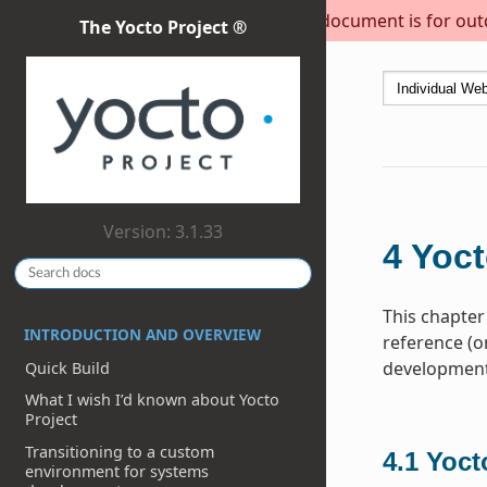
This document is for outda
The Yocto Project ®
Version: 3.1.33
4
Yoct
This chapter
INTRODUCTION AND OVERVIEW
reference (o
development 
Quick Build
What I wish I’d known about Yocto
Project
Transitioning to a custom
4.1
Yoct
environment for systems