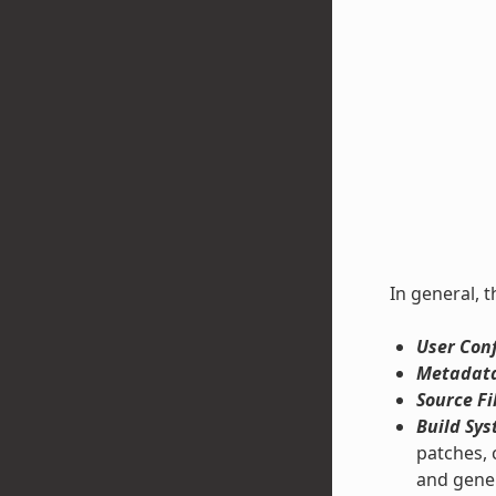
In general, t
User Conf
Metadata
Source Fi
Build Sys
patches, 
and gene