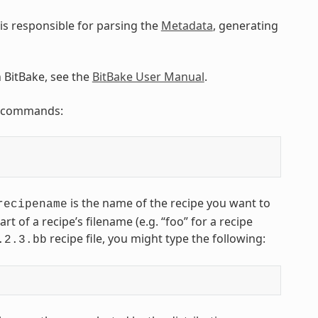
is responsible for parsing the
Metadata
, generating
n BitBake, see the
BitBake User Manual
.
ng commands:
is the name of the recipe you want to
recipename
art of a recipe’s filename (e.g. “foo” for a recipe
recipe file, you might type the following:
.2.3.bb