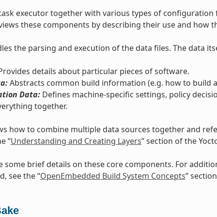
task executor together with various types of configuration 
views these components by describing their use and how th
es the parsing and execution of the data files. The data itse
rovides details about particular pieces of software.
a:
Abstracts common build information (e.g. how to build a 
ation Data:
Defines machine-specific settings, policy decisi
verything together.
s how to combine multiple data sources together and refers
he “
Understanding and Creating Layers
” section of the Yoc
e some brief details on these core components. For additi
d, see the “
OpenEmbedded Build System Concepts
” section
Bake