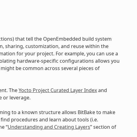
ructions) that tell the OpenEmbedded build system
on, sharing, customization, and reuse within the
mation for your project. For example, you can use a
Isolating hardware-specific configurations allows you
a might be common across several pieces of
ent. The
Yocto Project Curated Layer Index
and
 or leverage.
orming to a known structure allows BitBake to make
ind procedures and learn about tools (i.e.
he “
Understanding and Creating Layers
” section of