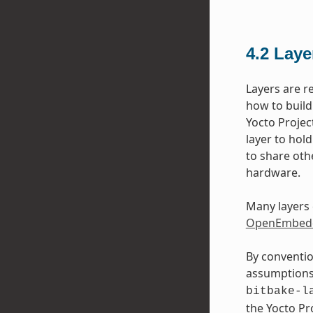
4.2
Laye
Layers are r
how to build
Yocto Projec
layer to hol
to share oth
hardware.
Many layers 
OpenEmbedd
By conventio
assumptions 
bitbake-l
the Yocto P