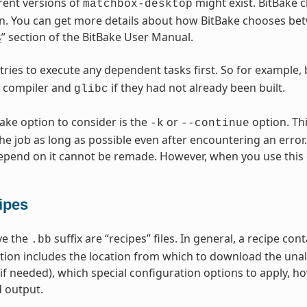
erent versions of
might exist. BitBake c
matchbox-desktop
n. You can get more details about how BitBake chooses betw
s
” section of the BitBake User Manual.
 tries to execute any dependent tasks first. So for example,
s compiler and
if they had not already been built.
glibc
Bake option to consider is the
or
option. Thi
-k
--continue
he job as long as possible even after encountering an error.
epend on it cannot be remade. However, when you use this 
ipes
ave the
suffix are “recipes” files. In general, a recipe co
.bb
tion includes the location from which to download the unal
(if needed), which special configuration options to apply, h
 output.