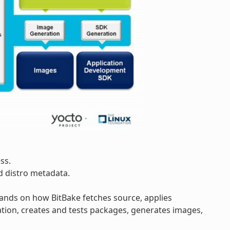
ss.
d distro metadata.
pands on how BitBake fetches source, applies
tion, creates and tests packages, generates images,