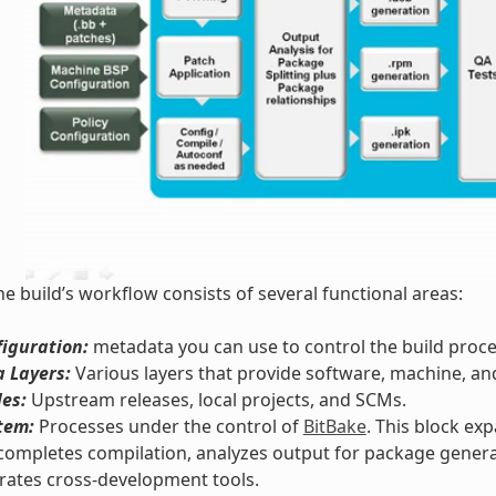
he build’s workflow consists of several functional areas:
iguration:
metadata you can use to control the build proce
 Layers:
Various layers that provide software, machine, an
les:
Upstream releases, local projects, and SCMs.
tem:
Processes under the control of
BitBake
. This block ex
completes compilation, analyzes output for package genera
rates cross-development tools.