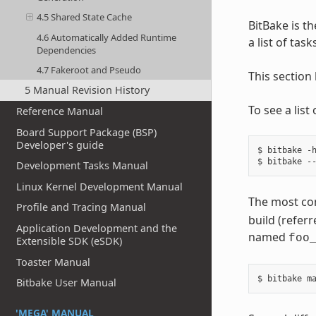
4.5 Shared State Cache
BitBake is th
4.6 Automatically Added Runtime
a list of tas
Dependencies
4.7 Fakeroot and Pseudo
This section
5 Manual Revision History
To see a lis
Reference Manual
Board Support Package (BSP)
Developer's guide
$ bitbake -h
Development Tasks Manual
Linux Kernel Development Manual
The most co
Profile and Tracing Manual
build (referr
Application Development and the
named
foo
Extensible SDK (eSDK)
Toaster Manual
Bitbake User Manual
'MEGA' MANUAL