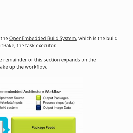
y the
OpenEmbedded Build System
, which is the build
BitBake, the task executor.
he remainder of this section expands on the
make up the workflow.