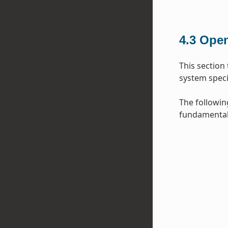
4.3
Open
This section
system specif
The followin
fundamental 