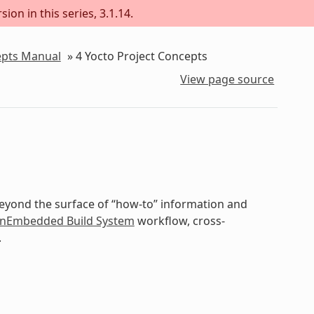
ion in this series, 3.1.14.
epts Manual
»
4
Yocto Project Concepts
View page source
beyond the surface of “how-to” information and
nEmbedded Build System
workflow, cross-
.