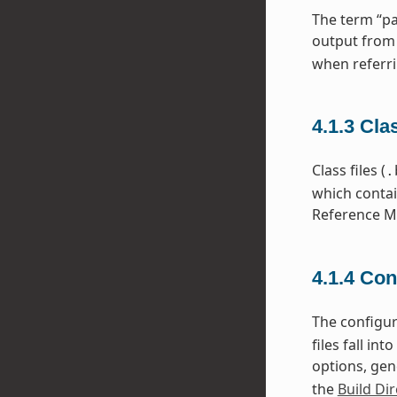
The term “pa
output from
when referri
4.1.3
Cla
Class files (
.
which contai
Reference Ma
4.1.4
Con
The configura
files fall i
options, gen
the
Build Dir