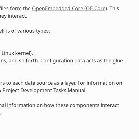
files form the
OpenEmbedded-Core (OE-Core)
. This
ey interact.
lf is of various types:
Linux kernel).
ons, and so forth. Configuration data acts as the glue
 to each data source as a layer. For information on
to Project Development Tasks Manual.
onal information on how these components interact
.