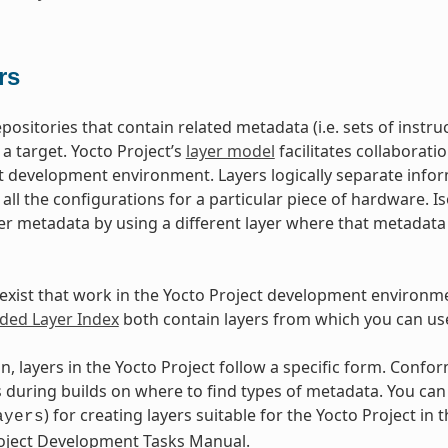
rs
epositories that contain related metadata (i.e. sets of inst
 a target. Yocto Project’s
layer model
facilitates collaborati
t development environment. Layers logically separate infor
d all the configurations for a particular piece of hardware. 
er metadata by using a different layer where that metadat
exist that work in the Yocto Project development environm
ed Layer Index
both contain layers from which you can use
n, layers in the Yocto Project follow a specific form. Conf
during builds on where to find types of metadata. You can f
) for creating layers suitable for the Yocto Project in t
ayers
roject Development Tasks Manual.