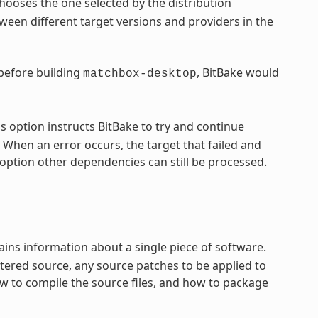
hooses the one selected by the distribution
een different target versions and providers in the
 before building
, BitBake would
matchbox-desktop
s option instructs BitBake to try and continue
 When an error occurs, the target that failed and
option other dependencies can still be processed.
ntains information about a single piece of software.
tered source, any source patches to be applied to
ow to compile the source files, and how to package