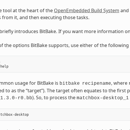
e tool at the heart of the
OpenEmbedded Build System
and 
ks from it, and then executing those tasks.
 briefly introduces BitBake. If you want more information o
t of the options BitBake supports, use either of the followi


mmon usage for BitBake is
, where
bitbake
recipename
ed to as the “target”). The target often equates to the first p
). So, to process the
_1.3.0-r0.bb
matchbox-desktop_1