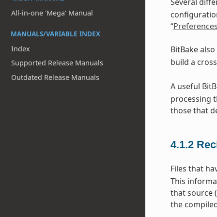
Several diff
All-in-one 'Mega' Manual
configuratio
“
Preference
MANUALS/VARIABLE INDEX
Index
BitBake also
build a cros
Supported Release Manuals
Outdated Release Manuals
A useful Bit
processing t
those that d
4.1.2
Rec
Files that h
This informa
that source 
the compiled