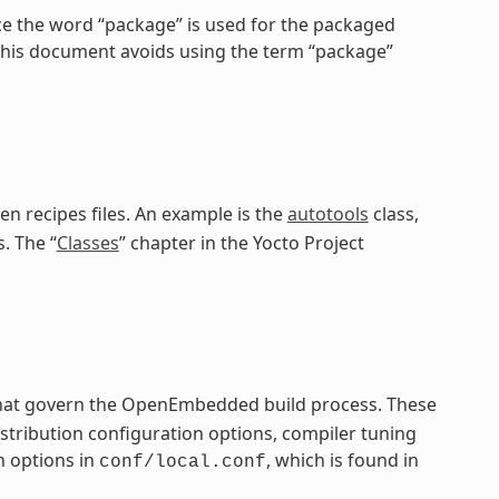
ce the word “package” is used for the packaged
 this document avoids using the term “package”
en recipes files. An example is the
autotools
class,
. The “
Classes
” chapter in the Yocto Project
 that govern the OpenEmbedded build process. These
distribution configuration options, compiler tuning
n options in
, which is found in
conf/local.conf