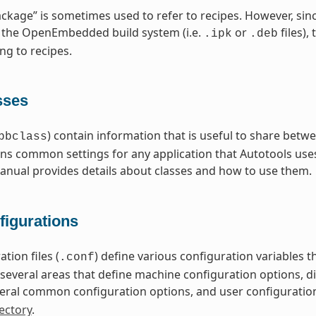
ckage” is sometimes used to refer to recipes. However, sin
 the OpenEmbedded build system (i.e.
or
files),
.ipk
.deb
ng to recipes.
sses
) contain information that is useful to share betwe
bbclass
ns common settings for any application that Autotools uses
nual provides details about classes and how to use them.
figurations
tion files (
) define various configuration variables
.conf
nto several areas that define machine configuration options, 
eral common configuration options, and user configuratio
ectory
.