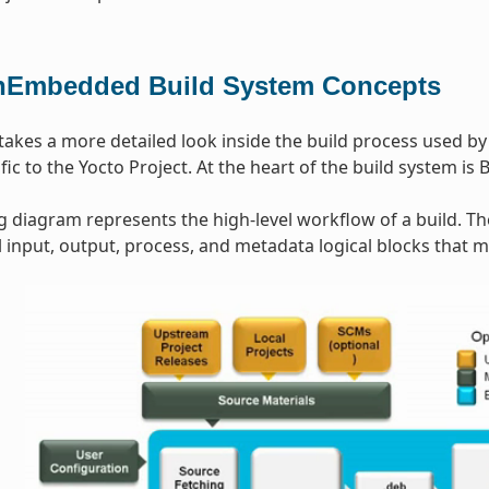
Embedded Build System Concepts
 takes a more detailed look inside the build process used b
ic to the Yocto Project. At the heart of the build system is 
g diagram represents the high-level workflow of a build. T
input, output, process, and metadata logical blocks that 