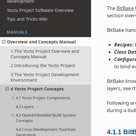
development
The
BitBake
Yocto Project Software Overview
section over
Tips and Tricks Wiki
BitBake handl
MANUALS
Overview and Concepts Manual
Recipes:
P
1 The Yocto Project Overview and
Class Dat
Concepts Manual
Configur
2 Introducing the Yocto Project
to bind e
3 The Yocto Project Development
Environment
BitBake know
layers, see t
4 Yocto Project Concepts
4.1 Yocto Project Components
Following ar
4.2 Layers
during a buil
4.3 OpenEmbedded Build System
Concepts
4.4 Cross-Development Toolchain
4.1.1
Bit
Generation