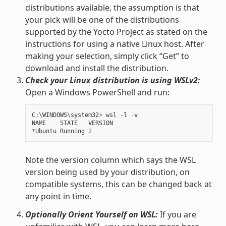
distributions available, the assumption is that
your pick will be one of the distributions
supported by the Yocto Project as stated on the
instructions for using a native Linux host. After
making your selection, simply click “Get” to
download and install the distribution.
Check your Linux distribution is using WSLv2:
Open a Windows PowerShell and run:
C
:
\
WINDOWS
\
system32
>
wsl
-
l
-
v
NAME
STATE
VERSION
*
Ubuntu
Running
2
Note the version column which says the WSL
version being used by your distribution, on
compatible systems, this can be changed back at
any point in time.
Optionally Orient Yourself on WSL:
If you are