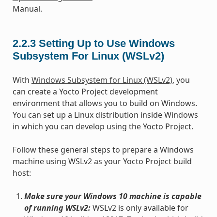
Manual.
2.2.3
Setting Up to Use Windows
Subsystem For Linux (WSLv2)
With
Windows Subsystem for Linux (WSLv2)
, you
can create a Yocto Project development
environment that allows you to build on Windows.
You can set up a Linux distribution inside Windows
in which you can develop using the Yocto Project.
Follow these general steps to prepare a Windows
machine using WSLv2 as your Yocto Project build
host:
Make sure your Windows 10 machine is capable
of running WSLv2:
WSLv2 is only available for