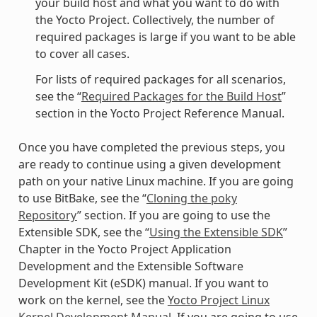
your build host and what you want to do with
the Yocto Project. Collectively, the number of
required packages is large if you want to be able
to cover all cases.
For lists of required packages for all scenarios,
see the “
Required Packages for the Build Host
”
section in the Yocto Project Reference Manual.
Once you have completed the previous steps, you
are ready to continue using a given development
path on your native Linux machine. If you are going
to use BitBake, see the “
Cloning the poky
Repository
” section. If you are going to use the
Extensible SDK, see the “
Using the Extensible SDK
”
Chapter in the Yocto Project Application
Development and the Extensible Software
Development Kit (eSDK) manual. If you want to
work on the kernel, see the
Yocto Project Linux
Kernel Development Manual
. If you are going to use