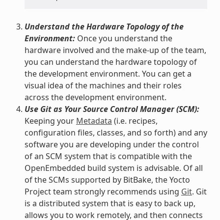
Understand the Hardware Topology of the
Environment:
Once you understand the
hardware involved and the make-up of the team,
you can understand the hardware topology of
the development environment. You can get a
visual idea of the machines and their roles
across the development environment.
Use Git as Your Source Control Manager (SCM):
Keeping your
Metadata
(i.e. recipes,
configuration files, classes, and so forth) and any
software you are developing under the control
of an SCM system that is compatible with the
OpenEmbedded build system is advisable. Of all
of the SCMs supported by BitBake, the Yocto
Project team strongly recommends using
Git
. Git
is a distributed system that is easy to back up,
allows you to work remotely, and then connects