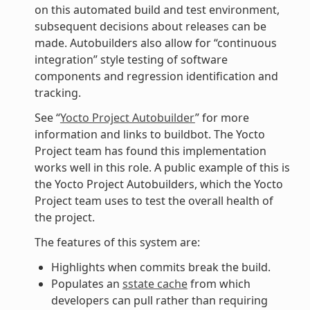
on this automated build and test environment,
subsequent decisions about releases can be
made. Autobuilders also allow for “continuous
integration” style testing of software
components and regression identification and
tracking.
See “
Yocto Project Autobuilder
” for more
information and links to buildbot. The Yocto
Project team has found this implementation
works well in this role. A public example of this is
the Yocto Project Autobuilders, which the Yocto
Project team uses to test the overall health of
the project.
The features of this system are:
Highlights when commits break the build.
Populates an
sstate cache
from which
developers can pull rather than requiring