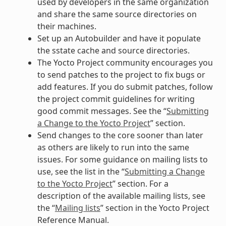
used by developers in the same organization
and share the same source directories on
their machines.
Set up an Autobuilder and have it populate
the sstate cache and source directories.
The Yocto Project community encourages you
to send patches to the project to fix bugs or
add features. If you do submit patches, follow
the project commit guidelines for writing
good commit messages. See the “
Submitting
a Change to the Yocto Project
” section.
Send changes to the core sooner than later
as others are likely to run into the same
issues. For some guidance on mailing lists to
use, see the list in the “
Submitting a Change
to the Yocto Project
” section. For a
description of the available mailing lists, see
the “
Mailing lists
” section in the Yocto Project
Reference Manual.