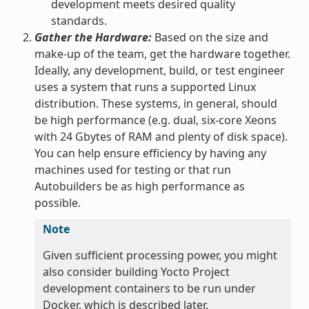
development meets desired quality
standards.
Gather the Hardware:
Based on the size and
make-up of the team, get the hardware together.
Ideally, any development, build, or test engineer
uses a system that runs a supported Linux
distribution. These systems, in general, should
be high performance (e.g. dual, six-core Xeons
with 24 Gbytes of RAM and plenty of disk space).
You can help ensure efficiency by having any
machines used for testing or that run
Autobuilders be as high performance as
possible.
Note
Given sufficient processing power, you might
also consider building Yocto Project
development containers to be run under
Docker, which is described later.