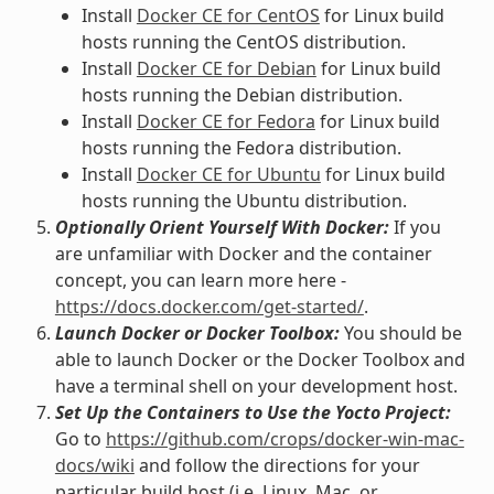
Install
Docker CE for CentOS
for Linux build
hosts running the CentOS distribution.
Install
Docker CE for Debian
for Linux build
hosts running the Debian distribution.
Install
Docker CE for Fedora
for Linux build
hosts running the Fedora distribution.
Install
Docker CE for Ubuntu
for Linux build
hosts running the Ubuntu distribution.
Optionally Orient Yourself With Docker:
If you
are unfamiliar with Docker and the container
concept, you can learn more here -
https://docs.docker.com/get-started/
.
Launch Docker or Docker Toolbox:
You should be
able to launch Docker or the Docker Toolbox and
have a terminal shell on your development host.
Set Up the Containers to Use the Yocto Project:
Go to
https://github.com/crops/docker-win-mac-
docs/wiki
and follow the directions for your
particular build host (i.e. Linux, Mac, or