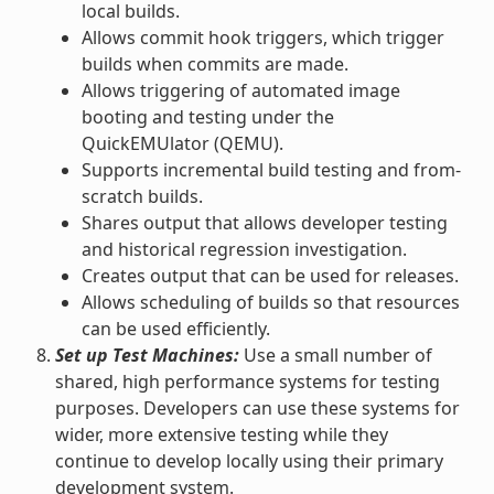
local builds.
Allows commit hook triggers, which trigger
builds when commits are made.
Allows triggering of automated image
booting and testing under the
QuickEMUlator (QEMU).
Supports incremental build testing and from-
scratch builds.
Shares output that allows developer testing
and historical regression investigation.
Creates output that can be used for releases.
Allows scheduling of builds so that resources
can be used efficiently.
Set up Test Machines:
Use a small number of
shared, high performance systems for testing
purposes. Developers can use these systems for
wider, more extensive testing while they
continue to develop locally using their primary
development system.