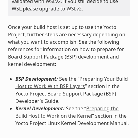
validated with WSLv2. If you still decide to use
WSL please upgrade to
WSLv2
.
Once your build host is set up to use the Yocto
Project, further steps are necessary depending on
what you want to accomplish. See the following
references for information on how to prepare for
Board Support Package (BSP) development and
kernel development:
BSP Development:
See the “
Preparing Your Build
Host to Work With BSP Layers
” section in the
Yocto Project Board Support Package (BSP)
Developer’s Guide.
Kernel Development:
See the “
Preparing the
Build Host to Work on the Kernel
” section in the
Yocto Project Linux Kernel Development Manual.