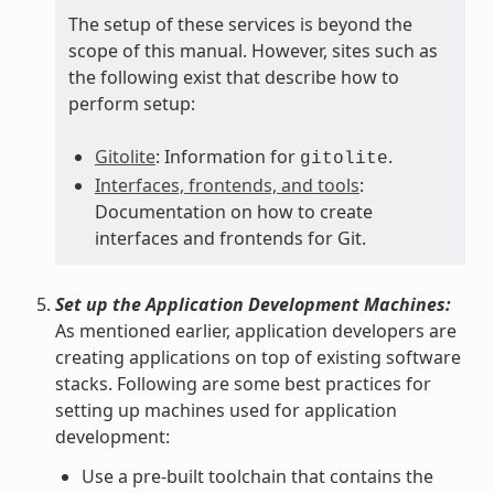
The setup of these services is beyond the
scope of this manual. However, sites such as
the following exist that describe how to
perform setup:
Gitolite
: Information for
.
gitolite
Interfaces, frontends, and tools
:
Documentation on how to create
interfaces and frontends for Git.
Set up the Application Development Machines:
As mentioned earlier, application developers are
creating applications on top of existing software
stacks. Following are some best practices for
setting up machines used for application
development:
Use a pre-built toolchain that contains the