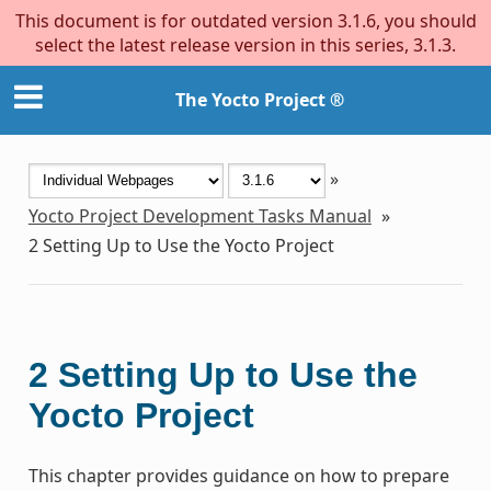
This document is for outdated version 3.1.6, you should
select the latest release version in this series, 3.1.3.
The Yocto Project ®
»
Yocto Project Development Tasks Manual
»
2
Setting Up to Use the Yocto Project
2
Setting Up to Use the
Yocto Project
This chapter provides guidance on how to prepare