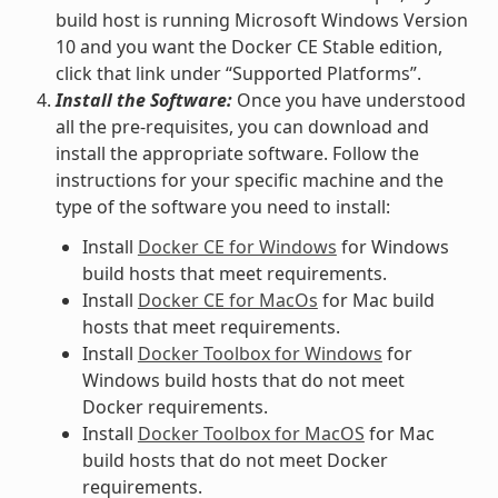
build host is running Microsoft Windows Version
10 and you want the Docker CE Stable edition,
click that link under “Supported Platforms”.
Install the Software:
Once you have understood
all the pre-requisites, you can download and
install the appropriate software. Follow the
instructions for your specific machine and the
type of the software you need to install:
Install
Docker CE for Windows
for Windows
build hosts that meet requirements.
Install
Docker CE for MacOs
for Mac build
hosts that meet requirements.
Install
Docker Toolbox for Windows
for
Windows build hosts that do not meet
Docker requirements.
Install
Docker Toolbox for MacOS
for Mac
build hosts that do not meet Docker
requirements.