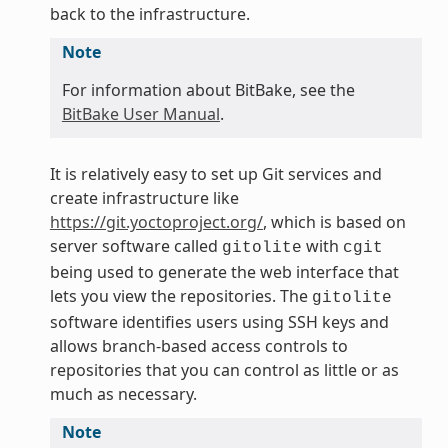
back to the infrastructure.
Note
For information about BitBake, see the
BitBake User Manual
.
It is relatively easy to set up Git services and
create infrastructure like
https://git.yoctoproject.org/
, which is based on
server software called
with
gitolite
cgit
being used to generate the web interface that
lets you view the repositories. The
gitolite
software identifies users using SSH keys and
allows branch-based access controls to
repositories that you can control as little or as
much as necessary.
Note