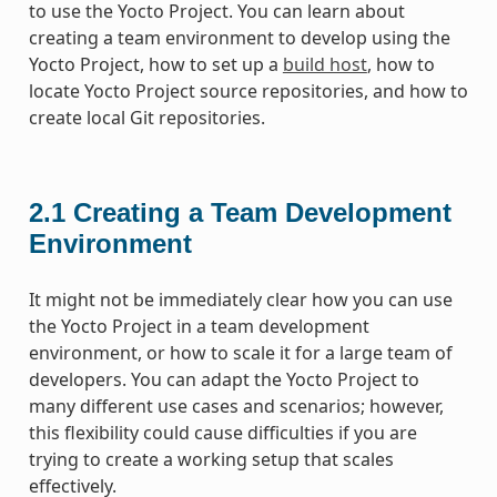
to use the Yocto Project. You can learn about
creating a team environment to develop using the
Yocto Project, how to set up a
build host
, how to
locate Yocto Project source repositories, and how to
create local Git repositories.
2.1
Creating a Team Development
Environment
It might not be immediately clear how you can use
the Yocto Project in a team development
environment, or how to scale it for a large team of
developers. You can adapt the Yocto Project to
many different use cases and scenarios; however,
this flexibility could cause difficulties if you are
trying to create a working setup that scales
effectively.