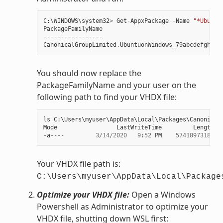
C
:
\
WINDOWS
\
system32
>
Get
-
AppxPackage
-
Name
"*Ubuntu
PackageFamilyName
-----------------
CanonicalGroupLimited
.
UbuntuonWindows_79abcdefgh
You should now replace the
PackageFamilyName and your user on the
following path to find your VHDX file:
ls
C
:
\
Users
\
myuser
\
AppData
\
Local
\
Packages
\
Canonical
Mode
LastWriteTime
Length
N
-
a
----
3
/
14
/
2020
9
:
52
PM
57418973184
e
Your VHDX file path is:
C:\Users\myuser\AppData\Local\Package
Optimize your VHDX file:
Open a Windows
Powershell as Administrator to optimize your
VHDX file, shutting down WSL first: