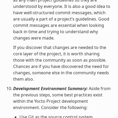
understood by everyone. It is also a good idea to
have well-structured commit messages, which
are usually a part of a project’s guidelines. Good
commit messages are essential when looking
back in time and trying to understand why
changes were made.
If you discover that changes are needed to the
core layer of the project, it is worth sharing
those with the community as soon as possible.
Chances are if you have discovered the need for
changes, someone else in the community needs
them also.
Development Environment Summary:
Aside from
the previous steps, some best practices exist
within the Yocto Project development
environment. Consider the following:
Use
Git
as the source control system.