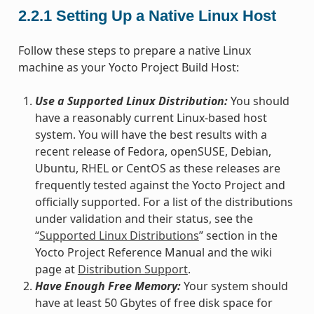
2.2.1
Setting Up a Native Linux Host
Follow these steps to prepare a native Linux
machine as your Yocto Project Build Host:
Use a Supported Linux Distribution:
You should
have a reasonably current Linux-based host
system. You will have the best results with a
recent release of Fedora, openSUSE, Debian,
Ubuntu, RHEL or CentOS as these releases are
frequently tested against the Yocto Project and
officially supported. For a list of the distributions
under validation and their status, see the
“
Supported Linux Distributions
” section in the
Yocto Project Reference Manual and the wiki
page at
Distribution Support
.
Have Enough Free Memory:
Your system should
have at least 50 Gbytes of free disk space for