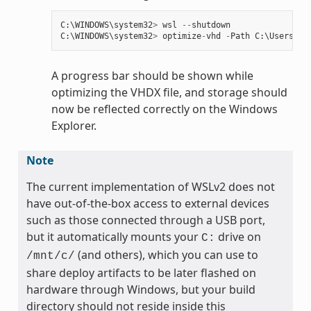
C
:
\
WINDOWS
\
system32
>
wsl
--
shutdown
C
:
\
WINDOWS
\
system32
>
optimize
-
vhd
-
Path
C
:
\
Users
\
my
A progress bar should be shown while
optimizing the VHDX file, and storage should
now be reflected correctly on the Windows
Explorer.
Note
The current implementation of WSLv2 does not
have out-of-the-box access to external devices
such as those connected through a USB port,
but it automatically mounts your
drive on
C:
(and others), which you can use to
/mnt/c/
share deploy artifacts to be later flashed on
hardware through Windows, but your build
directory should not reside inside this