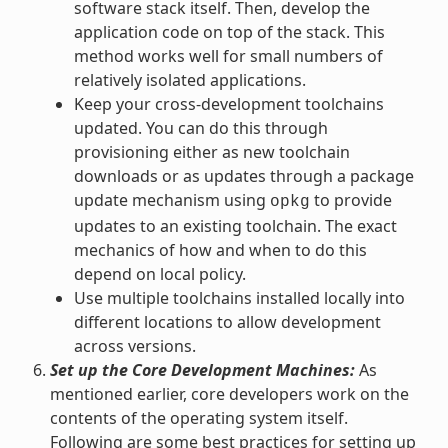
software stack itself. Then, develop the
application code on top of the stack. This
method works well for small numbers of
relatively isolated applications.
Keep your cross-development toolchains
updated. You can do this through
provisioning either as new toolchain
downloads or as updates through a package
update mechanism using
to provide
opkg
updates to an existing toolchain. The exact
mechanics of how and when to do this
depend on local policy.
Use multiple toolchains installed locally into
different locations to allow development
across versions.
Set up the Core Development Machines:
As
mentioned earlier, core developers work on the
contents of the operating system itself.
Following are some best practices for setting up