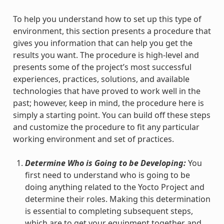
To help you understand how to set up this type of
environment, this section presents a procedure that
gives you information that can help you get the
results you want. The procedure is high-level and
presents some of the project’s most successful
experiences, practices, solutions, and available
technologies that have proved to work well in the
past; however, keep in mind, the procedure here is
simply a starting point. You can build off these steps
and customize the procedure to fit any particular
working environment and set of practices.
Determine Who is Going to be Developing:
You
first need to understand who is going to be
doing anything related to the Yocto Project and
determine their roles. Making this determination
is essential to completing subsequent steps,
which are to get your equipment together and