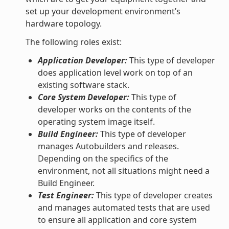
set up your development environment’s
hardware topology.
The following roles exist:
Application Developer:
This type of developer
does application level work on top of an
existing software stack.
Core System Developer:
This type of
developer works on the contents of the
operating system image itself.
Build Engineer:
This type of developer
manages Autobuilders and releases.
Depending on the specifics of the
environment, not all situations might need a
Build Engineer.
Test Engineer:
This type of developer creates
and manages automated tests that are used
to ensure all application and core system