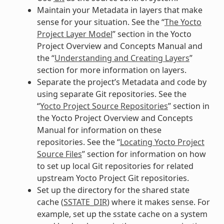
Maintain your Metadata in layers that make
sense for your situation. See the “
The Yocto
Project Layer Model
” section in the Yocto
Project Overview and Concepts Manual and
the “
Understanding and Creating Layers
”
section for more information on layers.
Separate the project’s Metadata and code by
using separate Git repositories. See the
“
Yocto Project Source Repositories
” section in
the Yocto Project Overview and Concepts
Manual for information on these
repositories. See the “
Locating Yocto Project
Source Files
” section for information on how
to set up local Git repositories for related
upstream Yocto Project Git repositories.
Set up the directory for the shared state
cache (
SSTATE_DIR
) where it makes sense. For
example, set up the sstate cache on a system