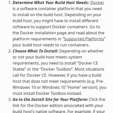
Determine What Your Build Host Needs:
Docker
is a software container platform that you need
to install on the build host. Depending on your
build host, you might have to install different
software to support Docker containers. Go to
the Docker installation page and read about the
platform requirements in “
Supported Platforms
”
your build host needs to run containers.
Choose What To Install:
Depending on whether
or not your build host meets system
requirements, you need to install “Docker CE
Stable” or the “Docker Toolbox”. Most situations
call for Docker CE. However, if you have a build
host that does not meet requirements (e.g. Pre-
Windows 10 or Windows 10 “Home” version), you
must install Docker Toolbox instead.
Go to the Install Site for Your Platform:
Click the
link for the Docker edition associated with your
build host’s native software. For example, if your