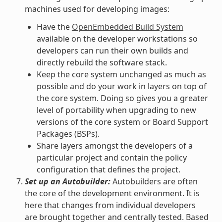
machines used for developing images:
Have the
OpenEmbedded Build System
available on the developer workstations so
developers can run their own builds and
directly rebuild the software stack.
Keep the core system unchanged as much as
possible and do your work in layers on top of
the core system. Doing so gives you a greater
level of portability when upgrading to new
versions of the core system or Board Support
Packages (BSPs).
Share layers amongst the developers of a
particular project and contain the policy
configuration that defines the project.
Set up an Autobuilder:
Autobuilders are often
the core of the development environment. It is
here that changes from individual developers
are brought together and centrally tested. Based