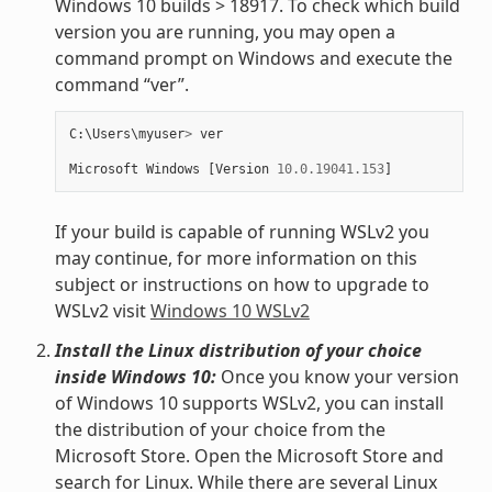
Windows 10 builds > 18917. To check which build
version you are running, you may open a
command prompt on Windows and execute the
command “ver”.
C
:
\
Users
\
myuser
>
ver
Microsoft
Windows
[
Version
10.0.19041.153
]
If your build is capable of running WSLv2 you
may continue, for more information on this
subject or instructions on how to upgrade to
WSLv2 visit
Windows 10 WSLv2
Install the Linux distribution of your choice
inside Windows 10:
Once you know your version
of Windows 10 supports WSLv2, you can install
the distribution of your choice from the
Microsoft Store. Open the Microsoft Store and
search for Linux. While there are several Linux