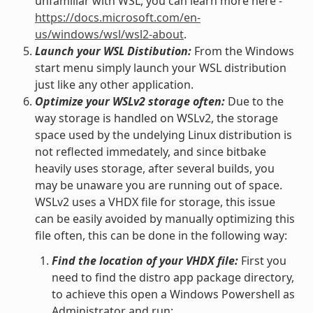
unfamiliar with WSL, you can learn more here -
https://docs.microsoft.com/en-
us/windows/wsl/wsl2-about
.
Launch your WSL Distibution:
From the Windows
start menu simply launch your WSL distribution
just like any other application.
Optimize your WSLv2 storage often:
Due to the
way storage is handled on WSLv2, the storage
space used by the undelying Linux distribution is
not reflected immedately, and since bitbake
heavily uses storage, after several builds, you
may be unaware you are running out of space.
WSLv2 uses a VHDX file for storage, this issue
can be easily avoided by manually optimizing this
file often, this can be done in the following way:
Find the location of your VHDX file:
First you
need to find the distro app package directory,
to achieve this open a Windows Powershell as
Administrator and run: