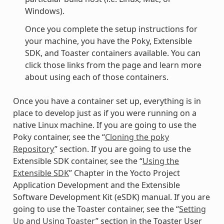
Windows).
Once you complete the setup instructions for
your machine, you have the Poky, Extensible
SDK, and Toaster containers available. You can
click those links from the page and learn more
about using each of those containers.
Once you have a container set up, everything is in
place to develop just as if you were running on a
native Linux machine. If you are going to use the
Poky container, see the “
Cloning the poky
Repository
” section. If you are going to use the
Extensible SDK container, see the “
Using the
Extensible SDK
” Chapter in the Yocto Project
Application Development and the Extensible
Software Development Kit (eSDK) manual. If you are
going to use the Toaster container, see the “
Setting
Up and Using Toaster
” section in the Toaster User