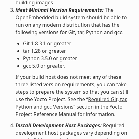
building images.
Meet Minimal Version Requirements:
The
OpenEmbedded build system should be able to
run on any modern distribution that has the
following versions for Git, tar, Python and gcc.
Git 1.8.3.1 or greater
tar 1.28 or greater
Python 3.5.0 or greater.
gcc 5.0 or greater.
If your build host does not meet any of these
three listed version requirements, you can take
steps to prepare the system so that you can still
use the Yocto Project. See the “
Required Git, tar,
Python and gcc Versions
” section in the Yocto
Project Reference Manual for information.
Install Development Host Packages:
Required
development host packages vary depending on