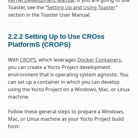
Toaster, see the “
Setting Up and Using Toaster
”
section in the Toaster User Manual.
2.2.2
Setting Up to Use CROss
PlatformS (CROPS)
With
CROPS
, which leverages
Docker Containers
,
you can create a Yocto Project development
environment that is operating system agnostic. You
can set up a container in which you can develop
using the Yocto Project on a Windows, Mac, or Linux
machine.
Follow these general steps to prepare a Windows,
Mac, or Linux machine as your Yocto Project build
host: