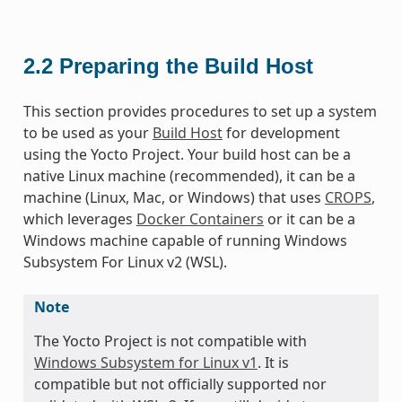
2.2
Preparing the Build Host
This section provides procedures to set up a system
to be used as your
Build Host
for development
using the Yocto Project. Your build host can be a
native Linux machine (recommended), it can be a
machine (Linux, Mac, or Windows) that uses
CROPS
,
which leverages
Docker Containers
or it can be a
Windows machine capable of running Windows
Subsystem For Linux v2 (WSL).
Note
The Yocto Project is not compatible with
Windows Subsystem for Linux v1
. It is
compatible but not officially supported nor