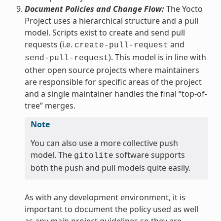
Document Policies and Change Flow:
The Yocto
Project uses a hierarchical structure and a pull
model. Scripts exist to create and send pull
requests (i.e.
and
create-pull-request
). This model is in line with
send-pull-request
other open source projects where maintainers
are responsible for specific areas of the project
and a single maintainer handles the final “top-of-
tree” merges.
Note
You can also use a more collective push
model. The
software supports
gitolite
both the push and pull models quite easily.
As with any development environment, it is
important to document the policy used as well
as any main project guidelines so they are