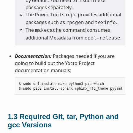
by default. You need to install these
packages separately.
The
repo provides additional
PowerTools
packages such as
and
.
rpcgen
texinfo
The
command consumes
makecache
additional Metadata from
.
epel-release
Documentation:
Packages needed if you are
going to build out the Yocto Project
documentation manuals:
$ sudo dnf install make python3-pip which

1.3
Required Git, tar, Python and
gcc Versions