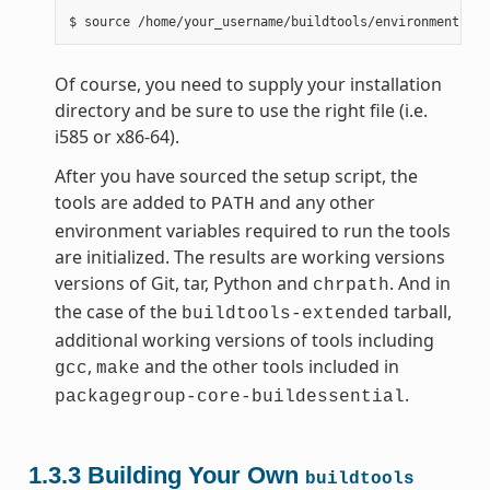
Of course, you need to supply your installation
directory and be sure to use the right file (i.e.
i585 or x86-64).
After you have sourced the setup script, the
tools are added to
and any other
PATH
environment variables required to run the tools
are initialized. The results are working versions
versions of Git, tar, Python and
. And in
chrpath
the case of the
tarball,
buildtools-extended
additional working versions of tools including
,
and the other tools included in
gcc
make
.
packagegroup-core-buildessential
1.3.3
Building Your Own
buildtools