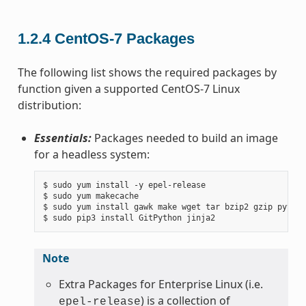
1.2.4
CentOS-7 Packages
The following list shows the required packages by
function given a supported CentOS-7 Linux
distribution:
Essentials:
Packages needed to build an image
for a headless system:
$ sudo yum install -y epel-release

$ sudo yum makecache

$ sudo yum install gawk make wget tar bzip2 gzip python
Note
Extra Packages for Enterprise Linux (i.e.
) is a collection of
epel-release