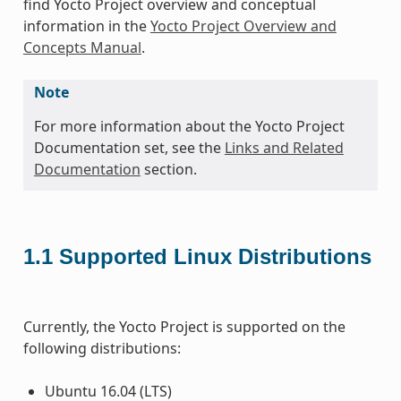
find Yocto Project overview and conceptual
information in the
Yocto Project Overview and
Concepts Manual
.
Note
For more information about the Yocto Project
Documentation set, see the
Links and Related
Documentation
section.
1.1
Supported Linux Distributions
Currently, the Yocto Project is supported on the
following distributions:
Ubuntu 16.04 (LTS)