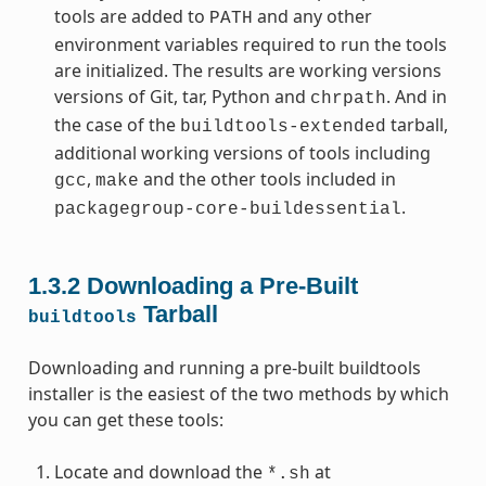
tools are added to
and any other
PATH
environment variables required to run the tools
are initialized. The results are working versions
versions of Git, tar, Python and
. And in
chrpath
the case of the
tarball,
buildtools-extended
additional working versions of tools including
,
and the other tools included in
gcc
make
.
packagegroup-core-buildessential
1.3.2
Downloading a Pre-Built
Tarball
buildtools
Downloading and running a pre-built buildtools
installer is the easiest of the two methods by which
you can get these tools:
Locate and download the
at
*.sh