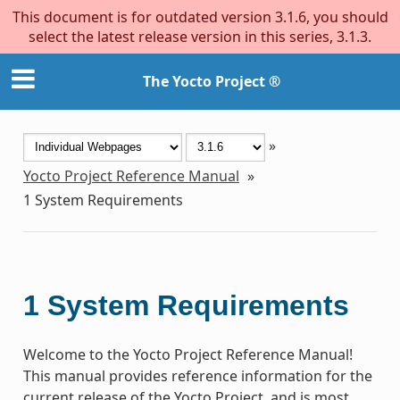
This document is for outdated version 3.1.6, you should
select the latest release version in this series, 3.1.3.
The Yocto Project ®
»
Yocto Project Reference Manual
»
1
System Requirements
1
System Requirements
Welcome to the Yocto Project Reference Manual!
This manual provides reference information for the
current release of the Yocto Project, and is most