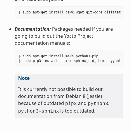
Documentation:
Packages needed if you are
going to build out the Yocto Project
documentation manuals:
$ sudo apt-get install make python3-pip

Note
It is currently not possible to build out
documentation from Debian 8 (Jessie)
because of outdated
and
.
pip3
python3
is too outdated.
python3-sphinx