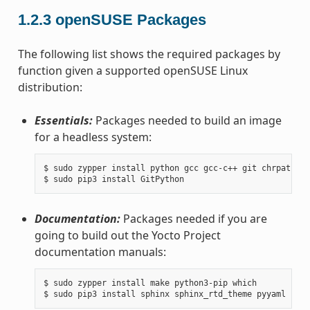
1.2.3
openSUSE Packages
The following list shows the required packages by
function given a supported openSUSE Linux
distribution:
Essentials:
Packages needed to build an image
for a headless system:
$ sudo zypper install python gcc gcc-c++ git chrpath ma
Documentation:
Packages needed if you are
going to build out the Yocto Project
documentation manuals:
$ sudo zypper install make python3-pip which
