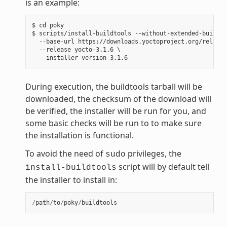
is an example:
$ cd poky

$ scripts/install-buildtools --without-extended-buildto
  --base-url https://downloads.yoctoproject.org/release
  --release yocto-3.1.6 \

During execution, the buildtools tarball will be
downloaded, the checksum of the download will
be verified, the installer will be run for you, and
some basic checks will be run to to make sure
the installation is functional.
To avoid the need of
privileges, the
sudo
script will by default tell
install-buildtools
the installer to install in:
/
path
/
to
/
poky
/
buildtools