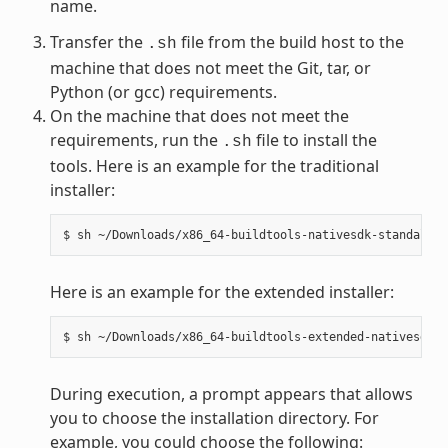
name.
Transfer the
file from the build host to the
.sh
machine that does not meet the Git, tar, or
Python (or gcc) requirements.
On the machine that does not meet the
requirements, run the
file to install the
.sh
tools. Here is an example for the traditional
installer:
Here is an example for the extended installer:
During execution, a prompt appears that allows
you to choose the installation directory. For
example, you could choose the following: