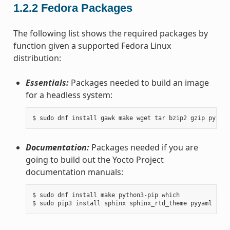
1.2.2
Fedora Packages
The following list shows the required packages by
function given a supported Fedora Linux
distribution:
Essentials:
Packages needed to build an image
for a headless system:
Documentation:
Packages needed if you are
going to build out the Yocto Project
documentation manuals:
$ sudo dnf install make python3-pip which
