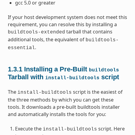
gcc 5.0 or greater
If your host development system does not meet this
requirement, you can resolve this by installing a
tarball that contains
buildtools-extended
additional tools, the equivalent of
buildtools-
.
essential
1.3.1
Installing a Pre-Built
buildtools
Tarball with
script
install-buildtools
The
script is the easiest of
install-buildtools
the three methods by which you can get these
tools. It downloads a pre-built buildtools installer
and automatically installs the tools for you:
Execute the
script. Here
install-buildtools