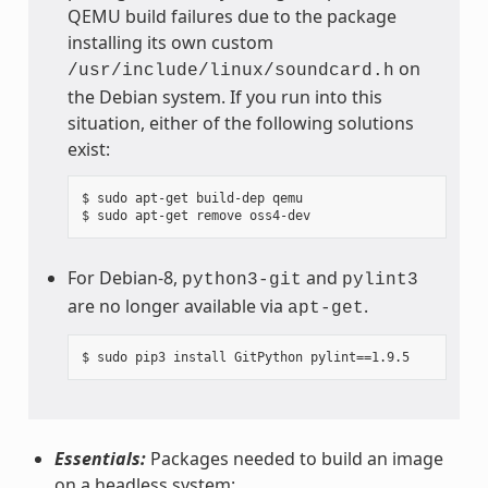
QEMU build failures due to the package
installing its own custom
on
/usr/include/linux/soundcard.h
the Debian system. If you run into this
situation, either of the following solutions
exist:
$ sudo apt-get build-dep qemu

For Debian-8,
and
python3-git
pylint3
are no longer available via
.
apt-get
Essentials:
Packages needed to build an image
on a headless system: