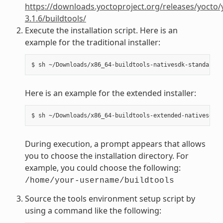
https://downloads.yoctoproject.org/releases/yocto/
3.1.6/buildtools/
Execute the installation script. Here is an
example for the traditional installer:
Here is an example for the extended installer:
During execution, a prompt appears that allows
you to choose the installation directory. For
example, you could choose the following:
/home/your-username/buildtools
Source the tools environment setup script by
using a command like the following: