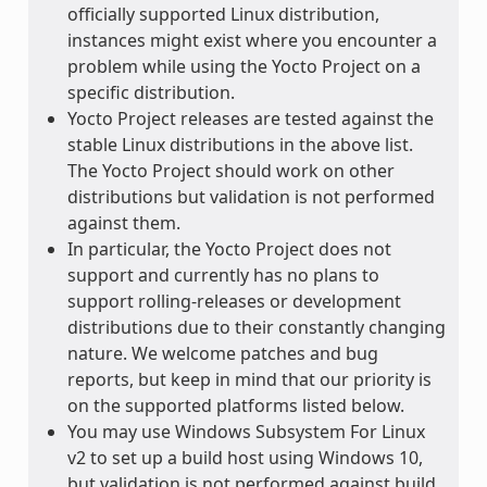
officially supported Linux distribution,
instances might exist where you encounter a
problem while using the Yocto Project on a
specific distribution.
Yocto Project releases are tested against the
stable Linux distributions in the above list.
The Yocto Project should work on other
distributions but validation is not performed
against them.
In particular, the Yocto Project does not
support and currently has no plans to
support rolling-releases or development
distributions due to their constantly changing
nature. We welcome patches and bug
reports, but keep in mind that our priority is
on the supported platforms listed below.
You may use Windows Subsystem For Linux
v2 to set up a build host using Windows 10,
but validation is not performed against build