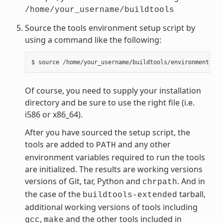
/home/your_username/buildtools
Source the tools environment setup script by
using a command like the following:
Of course, you need to supply your installation
directory and be sure to use the right file (i.e.
i586 or x86_64).
After you have sourced the setup script, the
tools are added to
and any other
PATH
environment variables required to run the tools
are initialized. The results are working versions
versions of Git, tar, Python and
. And in
chrpath
the case of the
tarball,
buildtools-extended
additional working versions of tools including
,
and the other tools included in
gcc
make