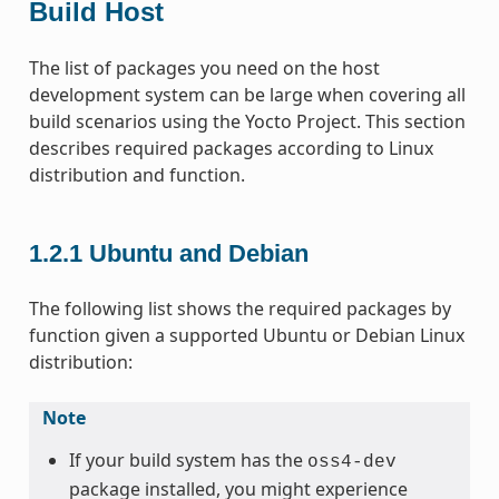
Build Host
The list of packages you need on the host
development system can be large when covering all
build scenarios using the Yocto Project. This section
describes required packages according to Linux
distribution and function.
1.2.1
Ubuntu and Debian
The following list shows the required packages by
function given a supported Ubuntu or Debian Linux
distribution:
Note
If your build system has the
oss4-dev
package installed, you might experience