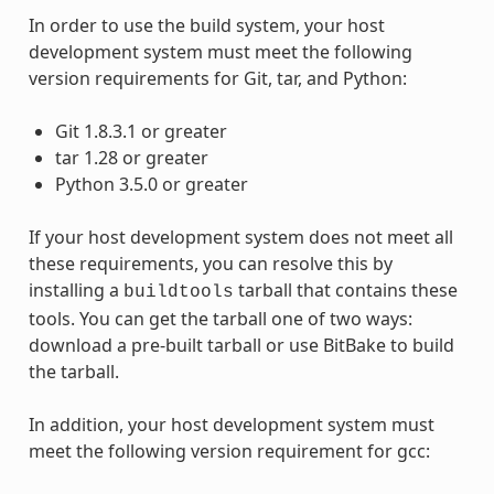
In order to use the build system, your host
development system must meet the following
version requirements for Git, tar, and Python:
Git 1.8.3.1 or greater
tar 1.28 or greater
Python 3.5.0 or greater
If your host development system does not meet all
these requirements, you can resolve this by
installing a
tarball that contains these
buildtools
tools. You can get the tarball one of two ways:
download a pre-built tarball or use BitBake to build
the tarball.
In addition, your host development system must
meet the following version requirement for gcc: