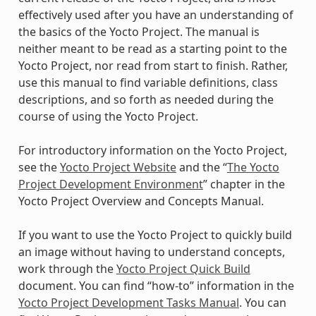
effectively used after you have an understanding of
the basics of the Yocto Project. The manual is
neither meant to be read as a starting point to the
Yocto Project, nor read from start to finish. Rather,
use this manual to find variable definitions, class
descriptions, and so forth as needed during the
course of using the Yocto Project.
For introductory information on the Yocto Project,
see the
Yocto Project Website
and the “
The Yocto
Project Development Environment
” chapter in the
Yocto Project Overview and Concepts Manual.
If you want to use the Yocto Project to quickly build
an image without having to understand concepts,
work through the
Yocto Project Quick Build
document. You can find “how-to” information in the
Yocto Project Development Tasks Manual
. You can