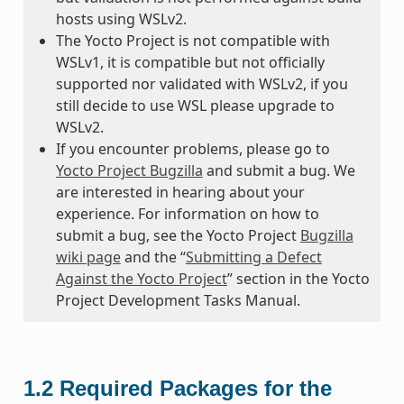
hosts using WSLv2.
The Yocto Project is not compatible with
WSLv1, it is compatible but not officially
supported nor validated with WSLv2, if you
still decide to use WSL please upgrade to
WSLv2.
If you encounter problems, please go to
Yocto Project Bugzilla
and submit a bug. We
are interested in hearing about your
experience. For information on how to
submit a bug, see the Yocto Project
Bugzilla
wiki page
and the “
Submitting a Defect
Against the Yocto Project
” section in the Yocto
Project Development Tasks Manual.
1.2
Required Packages for the