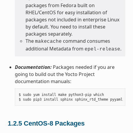
packages from Fedora built on
RHEL/CentOS for easy installation of
packages not included in enterprise Linux
by default. You need to install these
packages separately.
The
command consumes
makecache
additional Metadata from
.
epel-release
Documentation:
Packages needed if you are
going to build out the Yocto Project
documentation manuals:
$ sudo yum install make python3-pip which

1.2.5
CentOS-8 Packages