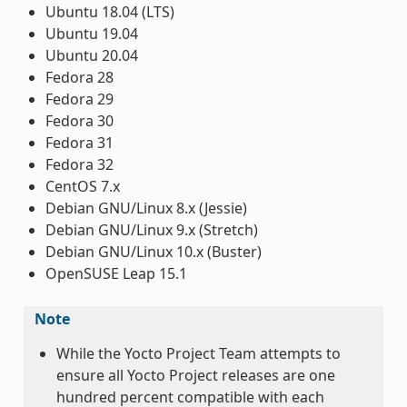
Ubuntu 18.04 (LTS)
Ubuntu 19.04
Ubuntu 20.04
Fedora 28
Fedora 29
Fedora 30
Fedora 31
Fedora 32
CentOS 7.x
Debian GNU/Linux 8.x (Jessie)
Debian GNU/Linux 9.x (Stretch)
Debian GNU/Linux 10.x (Buster)
OpenSUSE Leap 15.1
Note
While the Yocto Project Team attempts to
ensure all Yocto Project releases are one
hundred percent compatible with each