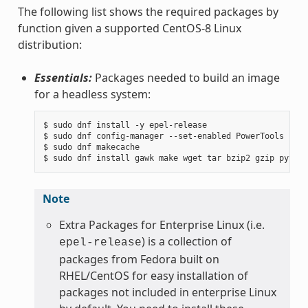
The following list shows the required packages by
function given a supported CentOS-8 Linux
distribution:
Essentials:
Packages needed to build an image
for a headless system:
$ sudo dnf install -y epel-release

$ sudo dnf config-manager --set-enabled PowerTools

$ sudo dnf makecache

Note
Extra Packages for Enterprise Linux (i.e.
) is a collection of
epel-release
packages from Fedora built on
RHEL/CentOS for easy installation of
packages not included in enterprise Linux