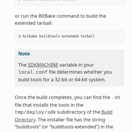
or run the BitBake command to build the
extended tarball:
Note
The
SDKMACHINE
variable in your
file determines whether you
local.conf
build tools for a 32-bit or 64-bit system.
Once the build completes, you can find the
.sh
file that installs the tools in the
subdirectory of the
Build
tmp/deploy/sdk
Directory
. The installer file has the string
“buildtools” (or “buildtools-extended”) in the