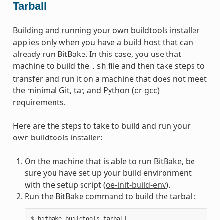
Tarball
Building and running your own buildtools installer
applies only when you have a build host that can
already run BitBake. In this case, you use that
machine to build the
file and then take steps to
.sh
transfer and run it on a machine that does not meet
the minimal Git, tar, and Python (or gcc)
requirements.
Here are the steps to take to build and run your
own buildtools installer:
On the machine that is able to run BitBake, be
sure you have set up your build environment
with the setup script (
oe-init-build-env
).
Run the BitBake command to build the tarball: