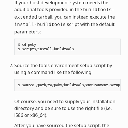
If your host development system needs the
additional tools provided in the
buildtools-
tarball, you can instead execute the
extended
script with the default
install-buildtools
parameters:
$ cd poky

Source the tools environment setup script by
using a command like the following:
Of course, you need to supply your installation
directory and be sure to use the right file (i.e.
i586 or x86_64).
After you have sourced the setup script, the