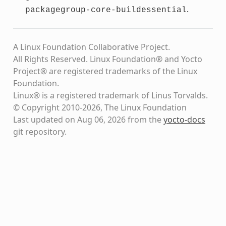
.
packagegroup-core-buildessential
A Linux Foundation Collaborative Project.
All Rights Reserved. Linux Foundation® and Yocto
Project® are registered trademarks of the Linux
Foundation.
Linux® is a registered trademark of Linus Torvalds.
© Copyright 2010-2026, The Linux Foundation
Last updated on Aug 06, 2026 from the
yocto-docs
git repository
.