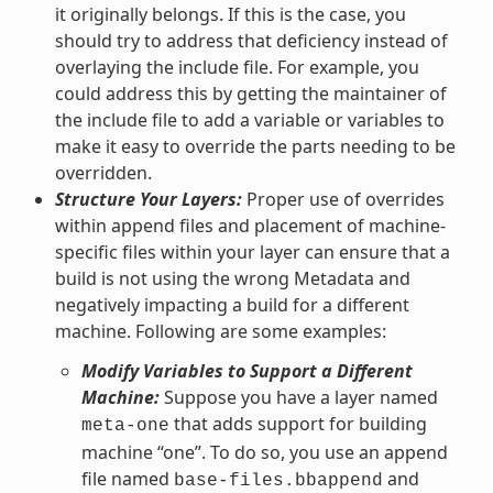
it originally belongs. If this is the case, you
should try to address that deficiency instead of
overlaying the include file. For example, you
could address this by getting the maintainer of
the include file to add a variable or variables to
make it easy to override the parts needing to be
overridden.
Structure Your Layers:
Proper use of overrides
within append files and placement of machine-
specific files within your layer can ensure that a
build is not using the wrong Metadata and
negatively impacting a build for a different
machine. Following are some examples:
Modify Variables to Support a Different
Machine:
Suppose you have a layer named
that adds support for building
meta-one
machine “one”. To do so, you use an append
file named
and
base-files.bbappend