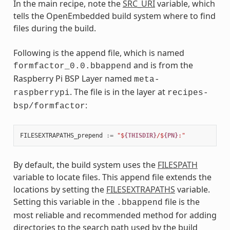
In the main recipe, note the
SRC_URI
variable, which
tells the OpenEmbedded build system where to find
files during the build.
Following is the append file, which is named
and is from the
formfactor_0.0.bbappend
Raspberry Pi BSP Layer named
meta-
. The file is in the layer at
raspberrypi
recipes-
:
bsp/formfactor
FILESEXTRAPATHS_prepend
:=
"$
{THISDIR}
/$
{PN}
:"
By default, the build system uses the
FILESPATH
variable to locate files. This append file extends the
locations by setting the
FILESEXTRAPATHS
variable.
Setting this variable in the
file is the
.bbappend
most reliable and recommended method for adding
directories to the search path used by the build