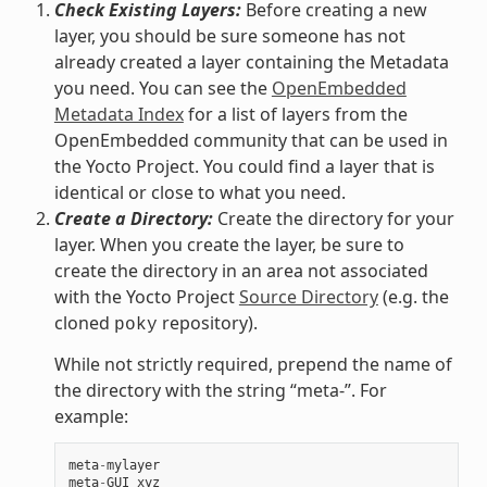
Check Existing Layers:
Before creating a new
layer, you should be sure someone has not
already created a layer containing the Metadata
you need. You can see the
OpenEmbedded
Metadata Index
for a list of layers from the
OpenEmbedded community that can be used in
the Yocto Project. You could find a layer that is
identical or close to what you need.
Create a Directory:
Create the directory for your
layer. When you create the layer, be sure to
create the directory in an area not associated
with the Yocto Project
Source Directory
(e.g. the
cloned
repository).
poky
While not strictly required, prepend the name of
the directory with the string “meta-”. For
example:
meta
-
mylayer
meta
-
GUI_xyz