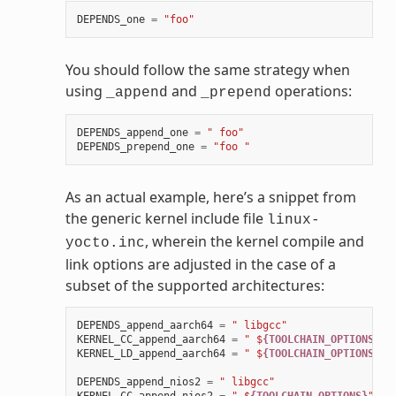
DEPENDS_one
=
"foo"
You should follow the same strategy when
using
and
operations:
_append
_prepend
DEPENDS_append_one
=
" foo"
DEPENDS_prepend_one
=
"foo "
As an actual example, here’s a snippet from
the generic kernel include file
linux-
, wherein the kernel compile and
yocto.inc
link options are adjusted in the case of a
subset of the supported architectures:
DEPENDS_append_aarch64
=
" libgcc"
KERNEL_CC_append_aarch64
=
" $
{TOOLCHAIN_OPTIONS}
"
KERNEL_LD_append_aarch64
=
" $
{TOOLCHAIN_OPTIONS}
"
DEPENDS_append_nios2
=
" libgcc"