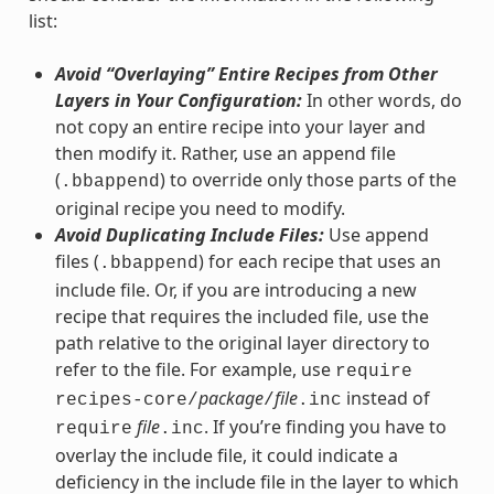
list:
Avoid “Overlaying” Entire Recipes from Other
Layers in Your Configuration:
In other words, do
not copy an entire recipe into your layer and
then modify it. Rather, use an append file
(
) to override only those parts of the
.bbappend
original recipe you need to modify.
Avoid Duplicating Include Files:
Use append
files (
) for each recipe that uses an
.bbappend
include file. Or, if you are introducing a new
recipe that requires the included file, use the
path relative to the original layer directory to
refer to the file. For example, use
require
package
file
instead of
recipes-core/
/
.inc
file
. If you’re finding you have to
require
.inc
overlay the include file, it could indicate a
deficiency in the include file in the layer to which