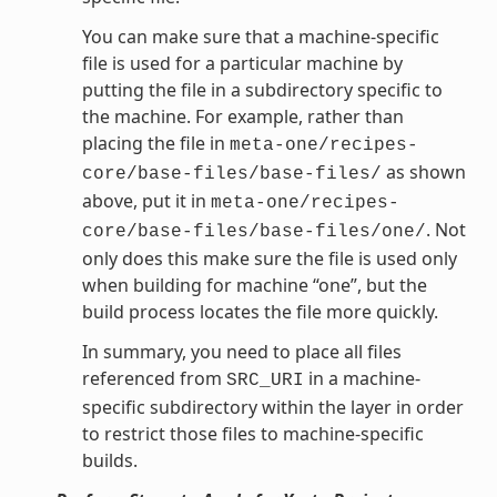
You can make sure that a machine-specific
file is used for a particular machine by
putting the file in a subdirectory specific to
the machine. For example, rather than
placing the file in
meta-one/recipes-
as shown
core/base-files/base-files/
above, put it in
meta-one/recipes-
. Not
core/base-files/base-files/one/
only does this make sure the file is used only
when building for machine “one”, but the
build process locates the file more quickly.
In summary, you need to place all files
referenced from
in a machine-
SRC_URI
specific subdirectory within the layer in order
to restrict those files to machine-specific
builds.