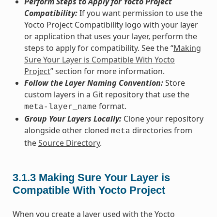
Perform Steps to Apply for Yocto Project
Compatibility:
If you want permission to use the
Yocto Project Compatibility logo with your layer
or application that uses your layer, perform the
steps to apply for compatibility. See the “
Making
Sure Your Layer is Compatible With Yocto
Project
” section for more information.
Follow the Layer Naming Convention:
Store
custom layers in a Git repository that use the
format.
meta-layer_name
Group Your Layers Locally:
Clone your repository
alongside other cloned
directories from
meta
the
Source Directory
.
3.1.3
Making Sure Your Layer is
Compatible With Yocto Project
When you create a layer used with the Yocto