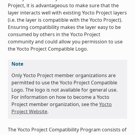
Project, it is advantageous to make sure that the
layer interacts well with existing Yocto Project layers
(i.e. the layer is compatible with the Yocto Project).
Ensuring compatibility makes the layer easy to be
consumed by others in the Yocto Project
community and could allow you permission to use
the Yocto Project Compatible Logo.
Note
Only Yocto Project member organizations are
permitted to use the Yocto Project Compatible
Logo. The logo is not available for general use.
For information on how to become a Yocto
Project member organization, see the
Yocto
Project Website
.
The Yocto Project Compatibility Program consists of