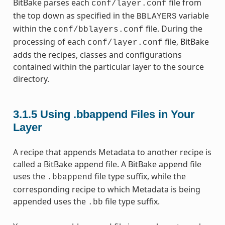
BitBake parses each
file from
conf/layer.conf
the top down as specified in the
variable
BBLAYERS
within the
file. During the
conf/bblayers.conf
processing of each
file, BitBake
conf/layer.conf
adds the recipes, classes and configurations
contained within the particular layer to the source
directory.
3.1.5
Using .bbappend Files in Your
Layer
A recipe that appends Metadata to another recipe is
called a BitBake append file. A BitBake append file
uses the
file type suffix, while the
.bbappend
corresponding recipe to which Metadata is being
appended uses the
file type suffix.
.bb