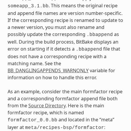
. This means the original recipe
someapp_3.1.bb
and append file names are version number-specific.
If the corresponding recipe is renamed to update to
a newer version, you must also rename and
possibly update the corresponding
as
.bbappend
well. During the build process, BitBake displays an
error on starting if it detects a
file that
.bbappend
does not have a corresponding recipe with a
matching name. See the
BB_DANGLINGAPPENDS_WARNONLY
variable for
information on how to handle this error.
As an example, consider the main formfactor recipe
and a corresponding formfactor append file both
from the
Source Directory
. Here is the main
formfactor recipe, which is named
and located in the “meta”
formfactor_0.0.bb
layer at
:
meta/recipes-bsp/formfactor