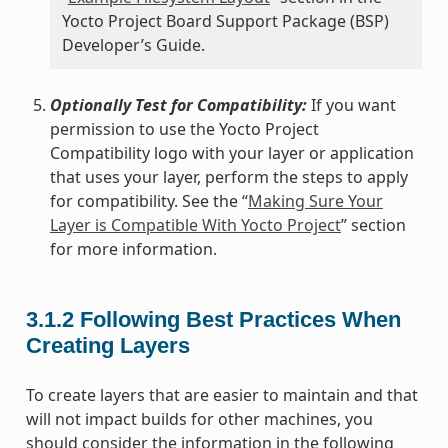
Yocto Project Board Support Package (BSP)
Developer’s Guide.
Optionally Test for Compatibility:
If you want
permission to use the Yocto Project
Compatibility logo with your layer or application
that uses your layer, perform the steps to apply
for compatibility. See the “
Making Sure Your
Layer is Compatible With Yocto Project
” section
for more information.
3.1.2
Following Best Practices When
Creating Layers
To create layers that are easier to maintain and that
will not impact builds for other machines, you
should consider the information in the following