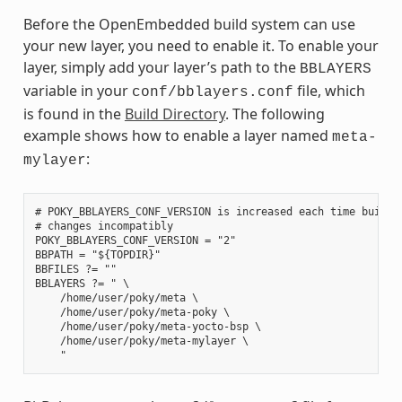
Before the OpenEmbedded build system can use
your new layer, you need to enable it. To enable your
layer, simply add your layer’s path to the
BBLAYERS
variable in your
file, which
conf/bblayers.conf
is found in the
Build Directory
. The following
example shows how to enable a layer named
meta-
:
mylayer
# POKY_BBLAYERS_CONF_VERSION is increased each time build/c
# changes incompatibly

POKY_BBLAYERS_CONF_VERSION = "2"

BBPATH = "${TOPDIR}"

BBFILES ?= ""

BBLAYERS ?= " \

    /home/user/poky/meta \

    /home/user/poky/meta-poky \

    /home/user/poky/meta-yocto-bsp \

    /home/user/poky/meta-mylayer \
