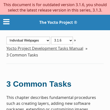
This document is for outdated version 3.1.6, you should
select the latest release version in this series, 3.1.3.
The Yocto Project ®
»
Yocto Project Development Tasks Manual
»
3
Common Tasks
3
Common Tasks
This chapter describes fundamental procedures
such as creating layers, adding new software
packages, extending or customizing images,