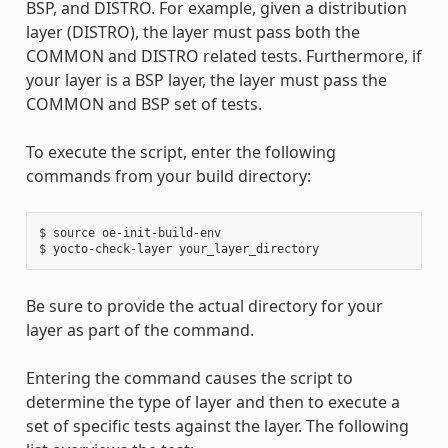
BSP, and DISTRO. For example, given a distribution
layer (DISTRO), the layer must pass both the
COMMON and DISTRO related tests. Furthermore, if
your layer is a BSP layer, the layer must pass the
COMMON and BSP set of tests.
To execute the script, enter the following
commands from your build directory:
$ source oe-init-build-env

Be sure to provide the actual directory for your
layer as part of the command.
Entering the command causes the script to
determine the type of layer and then to execute a
set of specific tests against the layer. The following