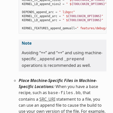
KERNEL_CC_append_nios2
=
" $
{TOOLCHAIN_OPTIONS}
"
KERNEL_LD_append_nios2
=
" $
{TOOLCHAIN_OPTIONS}
"
DEPENDS_append_arc
=
" libgcc"
KERNEL_CC_append_arc
=
" $
{TOOLCHAIN_OPTIONS}
"
KERNEL_LD_append_arc
=
" $
{TOOLCHAIN_OPTIONS}
"
KERNEL_FEATURES_append_qemuall
=
" features/debug/pri
Note
Avoiding “+=” and “=+” and using machine-
specific
and
_append
_prepend
operations is recommended as well.
Place Machine-Specific Files in Machine-
Specific Locations:
When you have a base
recipe, such as
, that
base-files.bb
contains a
SRC_URI
statement to a file, you
can use an append file to cause the build to
use your own version of the file. For example,