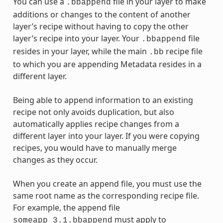
You can use a
file in your layer to make
.bbappend
additions or changes to the content of another
layer’s recipe without having to copy the other
layer’s recipe into your layer. Your
file
.bbappend
resides in your layer, while the main
recipe file
.bb
to which you are appending Metadata resides in a
different layer.
Being able to append information to an existing
recipe not only avoids duplication, but also
automatically applies recipe changes from a
different layer into your layer. If you were copying
recipes, you would have to manually merge
changes as they occur.
When you create an append file, you must use the
same root name as the corresponding recipe file.
For example, the append file
must apply to
someapp_3.1.bbappend