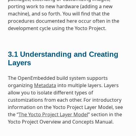
porting work to new hardware (adding a new
machine), and so forth. You will find that the
procedures documented here occur often in the
development cycle using the Yocto Project.
3.1
Understanding and Creating
Layers
The OpenEmbedded build system supports
organizing
Metadata
into multiple layers. Layers
allow you to isolate different types of
customizations from each other. For introductory
information on the Yocto Project Layer Model, see
the “
The Yocto Project Layer Model
” section in the
Yocto Project Overview and Concepts Manual.