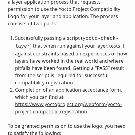
a layer application process that requests
permission to use the Yocto Project Compatibility
Logo for your layer and application. The process
consists of two parts:
Successfully passing a script (
yocto-check-
) that when run against your layer, tests it
layer
against constraints based on experiences of how
layers have worked in the real world and where
pitfalls have been found. Getting a “PASS” result
from the script is required for successful
compatibility registration.
Completion of an application acceptance form,
which you can find at
https://www.yoctoproject.org/webform/yocto-
project-compatible-registration
.
To be granted permission to use the logo, you need
to satisfy the following: