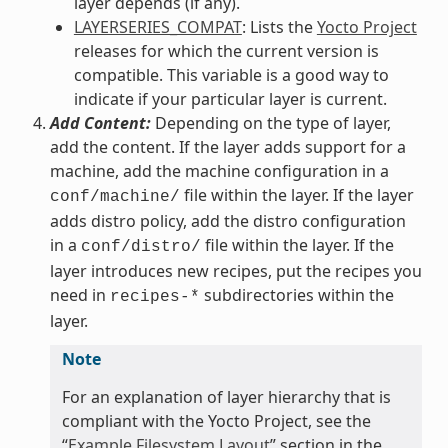
layer depends (if any).
LAYERSERIES_COMPAT
: Lists the
Yocto Project
releases for which the current version is
compatible. This variable is a good way to
indicate if your particular layer is current.
Add Content:
Depending on the type of layer,
add the content. If the layer adds support for a
machine, add the machine configuration in a
file within the layer. If the layer
conf/machine/
adds distro policy, add the distro configuration
in a
file within the layer. If the
conf/distro/
layer introduces new recipes, put the recipes you
need in
subdirectories within the
recipes-*
layer.
Note
For an explanation of layer hierarchy that is
compliant with the Yocto Project, see the
“
Example Filesystem Layout
” section in the