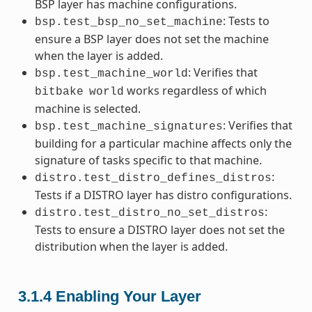
BSP layer has machine configurations.
: Tests to
bsp.test_bsp_no_set_machine
ensure a BSP layer does not set the machine
when the layer is added.
: Verifies that
bsp.test_machine_world
works regardless of which
bitbake
world
machine is selected.
: Verifies that
bsp.test_machine_signatures
building for a particular machine affects only the
signature of tasks specific to that machine.
:
distro.test_distro_defines_distros
Tests if a DISTRO layer has distro configurations.
:
distro.test_distro_no_set_distros
Tests to ensure a DISTRO layer does not set the
distribution when the layer is added.
3.1.4
Enabling Your Layer