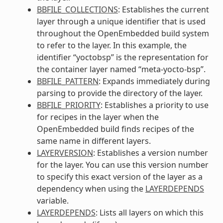
BBFILE_COLLECTIONS
: Establishes the current
layer through a unique identifier that is used
throughout the OpenEmbedded build system
to refer to the layer. In this example, the
identifier “yoctobsp” is the representation for
the container layer named “meta-yocto-bsp”.
BBFILE_PATTERN
: Expands immediately during
parsing to provide the directory of the layer.
BBFILE_PRIORITY
: Establishes a priority to use
for recipes in the layer when the
OpenEmbedded build finds recipes of the
same name in different layers.
LAYERVERSION
: Establishes a version number
for the layer. You can use this version number
to specify this exact version of the layer as a
dependency when using the
LAYERDEPENDS
variable.
LAYERDEPENDS
: Lists all layers on which this