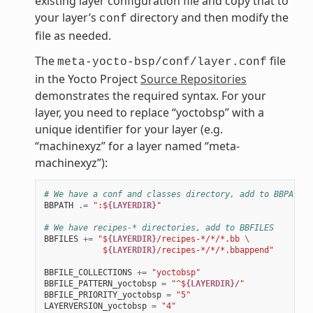
existing layer configuration file and copy that to
your layer’s
directory and then modify the
conf
file as needed.
The
file
meta-yocto-bsp/conf/layer.conf
in the Yocto Project
Source Repositories
demonstrates the required syntax. For your
layer, you need to replace “yoctobsp” with a
unique identifier for your layer (e.g.
“machinexyz” for a layer named “meta-
machinexyz”):
# We have a conf and classes directory, add to BBPATH
BBPATH
.=
":$
{LAYERDIR}
"
# We have recipes-* directories, add to BBFILES
BBFILES
+=
"$
{LAYERDIR}
/recipes-*/*/*.bb 
\
            $
{LAYERDIR}
/recipes-*/*/*.bbappend"
BBFILE_COLLECTIONS
+=
"yoctobsp"
BBFILE_PATTERN_yoctobsp
=
"^$
{LAYERDIR}
/"
BBFILE_PRIORITY_yoctobsp
=
"5"
LAYERVERSION_yoctobsp
=
"4"