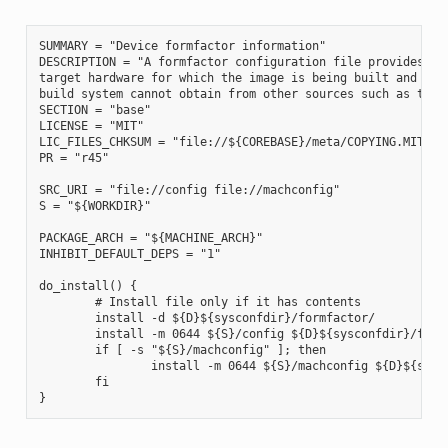
SUMMARY = "Device formfactor information"

DESCRIPTION = "A formfactor configuration file provides inf
target hardware for which the image is being built and info
build system cannot obtain from other sources such as the k
SECTION = "base"

LICENSE = "MIT"

LIC_FILES_CHKSUM = "file://${COREBASE}/meta/COPYING.MIT;md5
PR = "r45"

SRC_URI = "file://config file://machconfig"

S = "${WORKDIR}"

PACKAGE_ARCH = "${MACHINE_ARCH}"

INHIBIT_DEFAULT_DEPS = "1"

do_install() {

        # Install file only if it has contents

        install -d ${D}${sysconfdir}/formfactor/

        install -m 0644 ${S}/config ${D}${sysconfdir}/formf
        if [ -s "${S}/machconfig" ]; then

                install -m 0644 ${S}/machconfig ${D}${sysco
        fi
