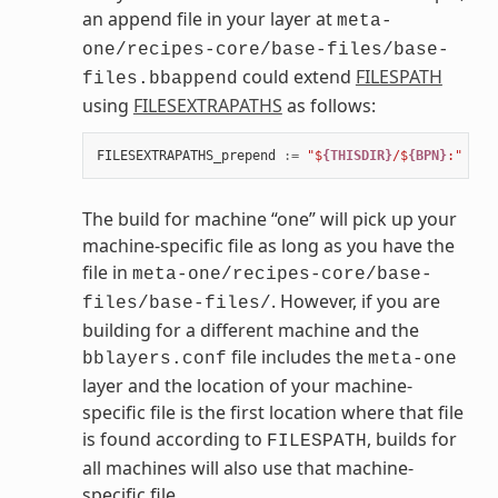
an append file in your layer at
meta-
one/recipes-core/base-files/base-
could extend
FILESPATH
files.bbappend
using
FILESEXTRAPATHS
as follows:
FILESEXTRAPATHS_prepend
:=
"$
{THISDIR}
/$
{BPN}
:"
The build for machine “one” will pick up your
machine-specific file as long as you have the
file in
meta-one/recipes-core/base-
. However, if you are
files/base-files/
building for a different machine and the
file includes the
bblayers.conf
meta-one
layer and the location of your machine-
specific file is the first location where that file
is found according to
, builds for
FILESPATH
all machines will also use that machine-
specific file.