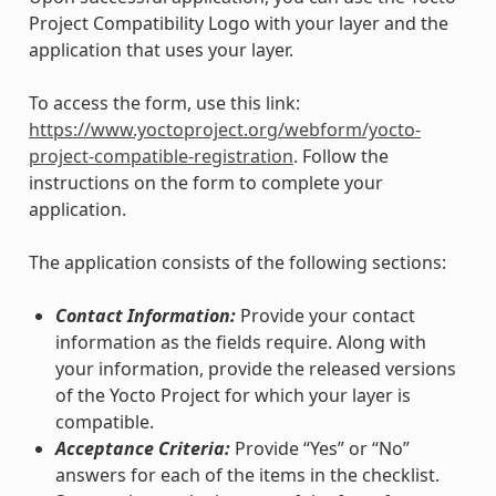
Project Compatibility Logo with your layer and the
application that uses your layer.
To access the form, use this link:
https://www.yoctoproject.org/webform/yocto-
project-compatible-registration
. Follow the
instructions on the form to complete your
application.
The application consists of the following sections:
Contact Information:
Provide your contact
information as the fields require. Along with
your information, provide the released versions
of the Yocto Project for which your layer is
compatible.
Acceptance Criteria:
Provide “Yes” or “No”
answers for each of the items in the checklist.