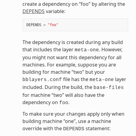
create a dependency on “foo” by altering the
DEPENDS
variable:
DEPENDS
=
"foo"
The dependency is created during any build
that includes the layer
. However,
meta-one
you might not want this dependency for all
machines. For example, suppose you are
building for machine “two” but your
file has the
layer
bblayers.conf
meta-one
included. During the build, the
base-files
for machine “two” will also have the
dependency on
.
foo
To make sure your changes apply only when
building machine “one”, use a machine
override with the
statement:
DEPENDS