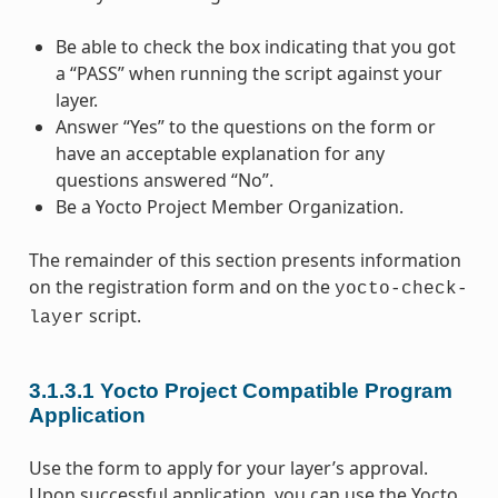
Be able to check the box indicating that you got
a “PASS” when running the script against your
layer.
Answer “Yes” to the questions on the form or
have an acceptable explanation for any
questions answered “No”.
Be a Yocto Project Member Organization.
The remainder of this section presents information
on the registration form and on the
yocto-check-
script.
layer
3.1.3.1
Yocto Project Compatible Program
Application
Use the form to apply for your layer’s approval.
Upon successful application, you can use the Yocto