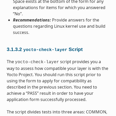
Space exists at the bottom of the form for any
explanations for items for which you answered
“No”.
Recommendations:
Provide answers for the
questions regarding Linux kernel use and build
success.
3.1.3.2
Script
yocto-check-layer
The
script provides you a
yocto-check-layer
way to assess how compatible your layer is with the
Yocto Project. You should run this script prior to
using the form to apply for compatibility as
described in the previous section. You need to
achieve a “PASS” result in order to have your
application form successfully processed.
The script divides tests into three areas: COMMON,