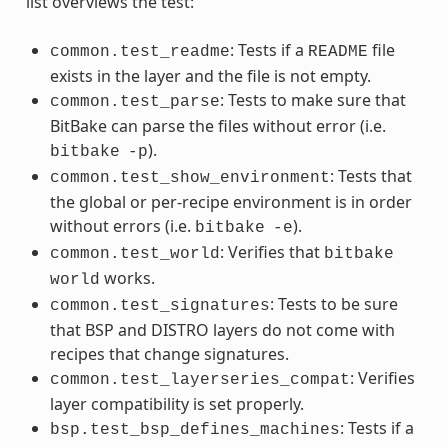
list overviews the test:
: Tests if a
file
common.test_readme
README
exists in the layer and the file is not empty.
: Tests to make sure that
common.test_parse
BitBake can parse the files without error (i.e.
).
bitbake
-p
: Tests that
common.test_show_environment
the global or per-recipe environment is in order
without errors (i.e.
).
bitbake
-e
: Verifies that
common.test_world
bitbake
works.
world
: Tests to be sure
common.test_signatures
that BSP and DISTRO layers do not come with
recipes that change signatures.
: Verifies
common.test_layerseries_compat
layer compatibility is set properly.
: Tests if a
bsp.test_bsp_defines_machines