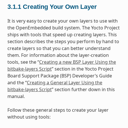
3.1.1
Creating Your Own Layer
It is very easy to create your own layers to use with
the OpenEmbedded build system. The Yocto Project
ships with tools that speed up creating layers. This
section describes the steps you perform by hand to
create layers so that you can better understand
them. For information about the layer-creation
tools, see the “
Creating a new BSP Layer Using the
bitbake-layers Script
” section in the Yocto Project
Board Support Package (BSP) Developer’s Guide
and the “
Creating a General Layer Using the
bitbake-layers Script
” section further down in this
manual.
Follow these general steps to create your layer
without using tools: