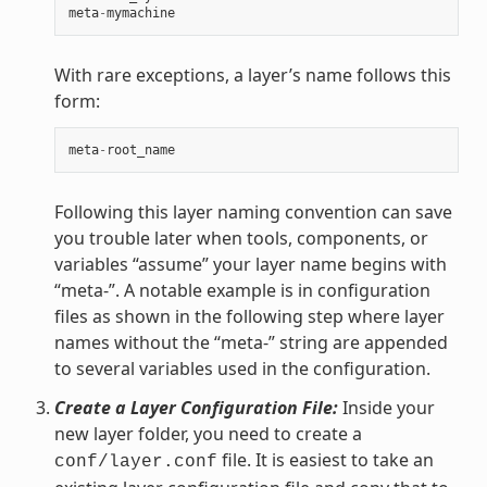
meta
-
mymachine
With rare exceptions, a layer’s name follows this
form:
meta
-
root_name
Following this layer naming convention can save
you trouble later when tools, components, or
variables “assume” your layer name begins with
“meta-”. A notable example is in configuration
files as shown in the following step where layer
names without the “meta-” string are appended
to several variables used in the configuration.
Create a Layer Configuration File:
Inside your
new layer folder, you need to create a
file. It is easiest to take an
conf/layer.conf