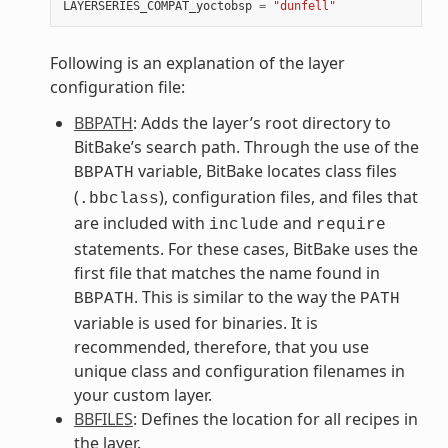
LAYERSERIES_COMPAT_yoctobsp
=
"dunfell"
Following is an explanation of the layer
configuration file:
BBPATH
: Adds the layer’s root directory to
BitBake’s search path. Through the use of the
variable, BitBake locates class files
BBPATH
(
), configuration files, and files that
.bbclass
are included with
and
include
require
statements. For these cases, BitBake uses the
first file that matches the name found in
. This is similar to the way the
BBPATH
PATH
variable is used for binaries. It is
recommended, therefore, that you use
unique class and configuration filenames in
your custom layer.
BBFILES
: Defines the location for all recipes in
the layer.