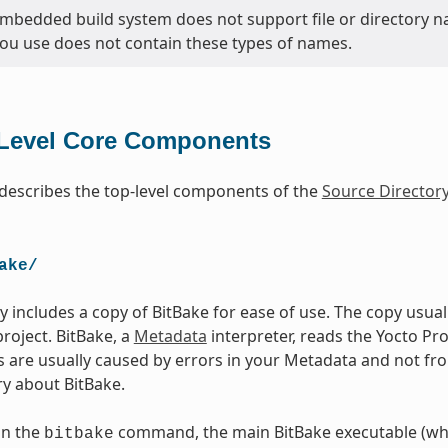
bedded build system does not support file or directory na
you use does not contain these types of names.
Level Core Components
 describes the top-level components of the
Source Director
ake/
ry includes a copy of BitBake for ease of use. The copy usua
project. BitBake, a
Metadata
interpreter, reads the Yocto Pr
es are usually caused by errors in your Metadata and not fr
y about BitBake.
un the
command, the main BitBake executable (whi
bitbake