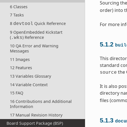
Sourcing the
6 Classes
order) into t
7 Tasks
8
Quick Reference
For more inf
devtool
9 OpenEmbedded Kickstart
(
) Reference
.wks
5.1.2
buil
10 QA Error and Warning
Messages
This directo
11 Images
standard con
12 Features
the 
source
13 Variables Glossary
14 Variable Context
It is also po
directory n
15 FAQ
files (common
16 Contributions and Additional
Information
17 Manual Revision History
5.1.3
docu
Board Support Package (BSP)