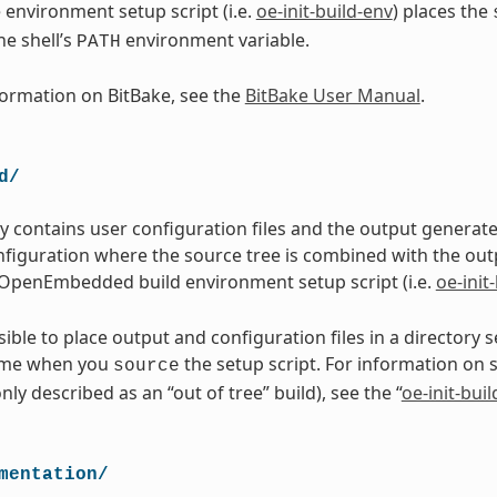
 environment setup script (i.e.
oe-init-build-env
) places the
he shell’s
environment variable.
PATH
ormation on BitBake, see the
BitBake User Manual
.
d/
ry contains user configuration files and the output genera
figuration where the source tree is combined with the out
OpenEmbedded build environment setup script (i.e.
oe-init
ssible to place output and configuration files in a directory
ame when you
the setup script. For information on 
source
ly described as an “out of tree” build), see the “
oe-init-bui
mentation/