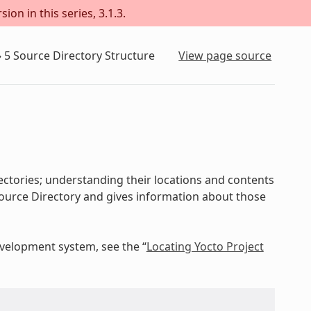
on in this series, 3.1.3.
»
5
Source Directory Structure
View page source
ectories; understanding their locations and contents
e Source Directory and gives information about those
evelopment system, see the “
Locating Yocto Project