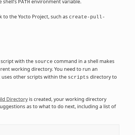
e shell’s
environment variable.
PATH
ck to the Yocto Project, such as
create-pull-
script with the
command in a shell makes
source
rrent working directory. You need to run an
uses other scripts within the
directory to
scripts
ild Directory
is created, your working directory
gestions as to what to do next, including a list of