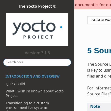
This document is for out
The Yocto Project ®
5
Sour
Version: 3.1.6
The
Source D
is key to us
files and dir
INTRODUCTION AND OVERVIEW
Quick Build
For informat
What I wish I’d known about Yocto
Source Files
Project
Transitioning to a custom
Note
environment for systems