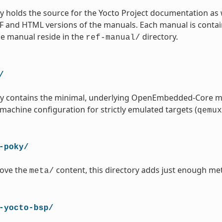
ry holds the source for the Yocto Project documentation as 
 and HTML versions of the manuals. Each manual is contained
ce manual reside in the
directory.
ref-manual/
/
ory contains the minimal, underlying OpenEmbedded-Core m
 machine configuration for strictly emulated targets (
qemux
-poky/
ove the
content, this directory adds just enough met
meta/
-yocto-bsp/