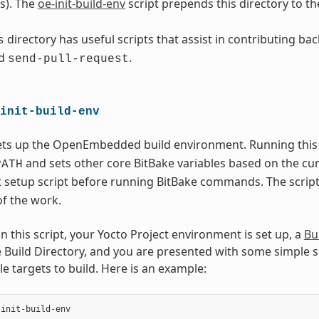
s). The
oe-init-build-env
script prepends this directory to th
directory has useful scripts that assist in contributing ba
s
d
.
send-pull-request
init-build-env
sets up the OpenEmbedded build environment. Running this 
and sets other core BitBake variables based on the cu
PATH
setup script before running BitBake commands. The script 
of the work.
 this script, your Yocto Project environment is set up, a
Bu
Build Directory, and you are presented with some simple sug
e targets to build. Here is an example:
init-build-env
