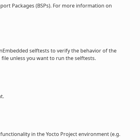
pport Packages (BSPs). For more information on
nEmbedded selftests to verify the behavior of the
file unless you want to run the selftests.
f
t.
functionality in the Yocto Project environment (e.g.