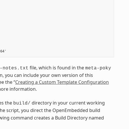
file, which is found in the
-notes.txt
meta-poky
on, you can include your own version of this
ee the “
Creating a Custom Template Configuration
more information.
tes the
directory in your current working
build/
he script, you direct the OpenEmbedded build
llowing command creates a Build Directory named