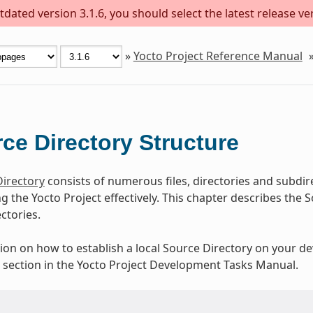
dated version 3.1.6, you should select the latest release versi
»
Yocto Project Reference Manual
ce Directory Structure
irectory
consists of numerous files, directories and subdir
ing the Yocto Project effectively. This chapter describes th
ectories.
ion on how to establish a local Source Directory on your d
” section in the Yocto Project Development Tasks Manual.