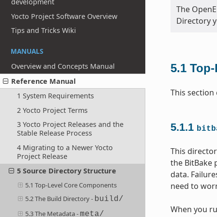
development
The OpenEm
Yocto Project Software Overview
Directory 
Tips and Tricks Wiki
MANUALS
Overview and Concepts Manual
5.1
Top-
Reference Manual
This section
1 System Requirements
2 Yocto Project Terms
3 Yocto Project Releases and the
5.1.1
bitb
Stable Release Process
4 Migrating to a Newer Yocto
This directo
Project Release
the BitBake 
5 Source Directory Structure
data. Failur
need to worr
5.1 Top-Level Core Components
5.2 The Build Directory -
build/
When you r
5.3 The Metadata -
meta/