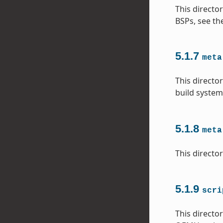
This directo
BSPs, see th
5.1.7
meta
This directo
build system
5.1.8
meta
This directo
5.1.9
scri
This directo