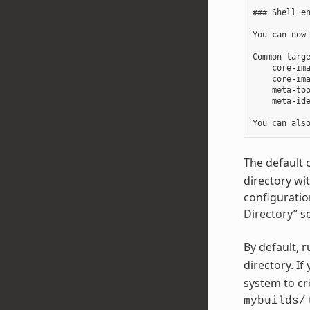
### Shell en
You can now 
Common targe
    core-ima
    core-ima
    meta-too
    meta-ide
The default 
directory wi
configuration
Directory
” s
By default, 
directory. I
system to cr
mybuilds/