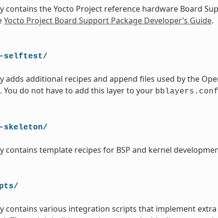
ry contains the Yocto Project reference hardware Board Su
e
Yocto Project Board Support Package Developer’s Guide
.
-selftest/
ry adds additional recipes and append files used by the Ope
. You do not have to add this layer to your
bblayers.con
-skeleton/
ry contains template recipes for BSP and kernel developmen
pts/
ry contains various integration scripts that implement extra 