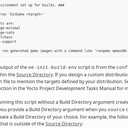
vironment set up for builds. ###

run 'bitbake <target>'

ts are:

ge-minimal

ge-sato

lchain

-support

output of the
script is from the
oe-init-build-env
conf
thin the
Source Directory
. If you design a custom distributi
 file to mention the targets defined by your distribution. S
ection in the Yocto Project Development Tasks Manual for 
running this script without a Build Directory argument crea
f you provide a Build Directory argument when you
t
source
eate a Build Directory of your choice. For example, the fo
that is outside of the
Source Directory
: