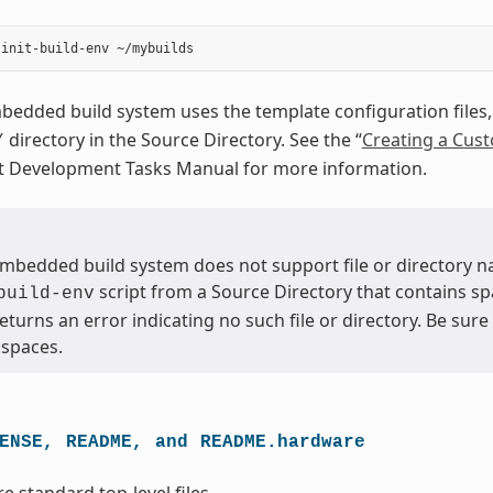
dded build system uses the template configuration files, 
directory in the Source Directory. See the “
Creating a Cus
/
ct Development Tasks Manual for more information.
bedded build system does not support file or directory na
script from a Source Directory that contains sp
build-env
returns an error indicating no such file or directory. Be sur
 spaces.
ENSE,
README,
and
README.hardware
re standard top-level files.