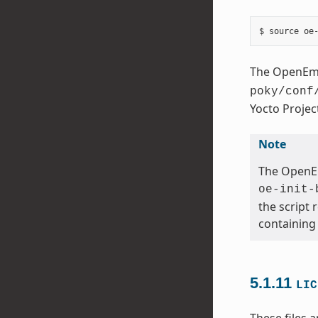
The OpenEmbe
poky/conf
Yocto Proje
Note
The OpenEm
oe-init-
the script 
containing
5.1.11
LIC
These files a