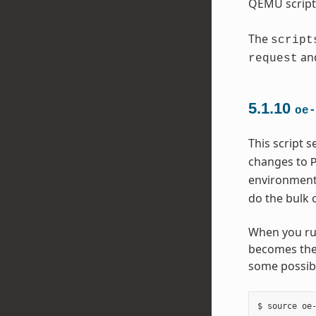
QEMU script
The
script
an
request
5.1.10
oe-
This script 
changes to
environment 
do the bulk 
When you run
becomes the 
some possibl
$ source oe-