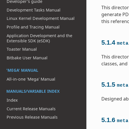
Developer's guide
This directo
Development Tasks Manual
generate PDF
Linux Kernel Development Manual
this referen
Profile and Tracing Manual
Application Development and the
Extensible SDK (eSDK)
5.1.4
meta
Toaster Manual
This direct
Bitbake User Manual
classes, and
'MEGA' MANUAL
All-in-one 'Mega' Manual
5.1.5
meta
MANUALS/VARIABLE INDEX
Designed ab
Index
Current Release Manuals
Previous Release Manuals
5.1.6
meta