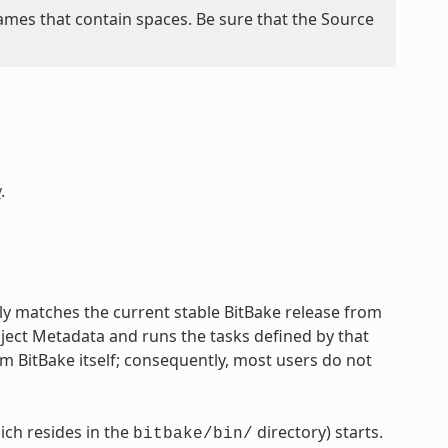
mes that contain spaces. Be sure that the Source
y
.
lly matches the current stable BitBake release from
oject Metadata and runs the tasks defined by that
om BitBake itself; consequently, most users do not
ch resides in the
directory) starts.
bitbake/bin/