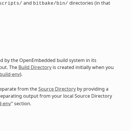
and
directories (in that
scripts/
bitbake/bin/
ted by the OpenEmbedded build system in its
put. The
Build Directory
is created initially when you
-build-env
).
 separate from the
Source Directory
by providing a
separating output from your local Source Directory
ld-env
” section.