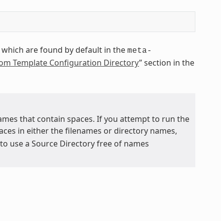
which are found by default in the
meta-
tom Template Configuration Directory
” section in the
mes that contain spaces. If you attempt to run the
aces in either the filenames or directory names,
e to use a Source Directory free of names