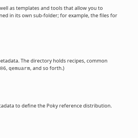
well as templates and tools that allow you to
 in its own sub-folder; for example, the files for
etadata. The directory holds recipes, common
,
, and so forth.)
86
qemuarm
adata to define the Poky reference distribution.