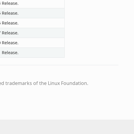
4 Release.
5 Release.
6 Release.
7 Release.
0 Release.
1 Release.
ed trademarks of the Linux Foundation.