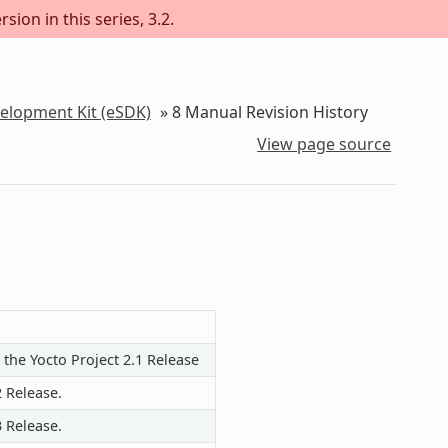
sion in this series, 3.2.
velopment Kit (eSDK)
»
8
Manual Revision History
View page source
 the Yocto Project 2.1 Release
2 Release.
3 Release.