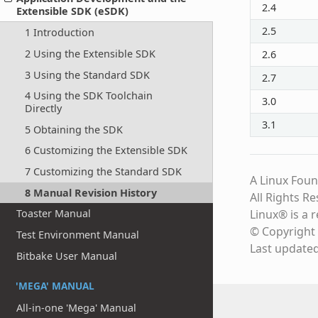
2.4
Extensible SDK (eSDK)
2.5
1 Introduction
2 Using the Extensible SDK
2.6
3 Using the Standard SDK
2.7
4 Using the SDK Toolchain
3.0
Directly
3.1
5 Obtaining the SDK
6 Customizing the Extensible SDK
7 Customizing the Standard SDK
A Linux Foun
8 Manual Revision History
All Rights R
Linux® is a 
Toaster Manual
© Copyright 
Test Environment Manual
Last update
Bitbake User Manual
'MEGA' MANUAL
All-in-one 'Mega' Manual