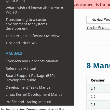
Quick Build
This document is for out
What I wish I’d known about Yocto
Project
Transitioning to a custom
environment for systems
Yocto Projec
development
Yocto Project Software Overview
Tips and Tricks Wiki
MANUALS
Overview and Concepts Manual
8
Manu
Reference Manual
Board Support Package (BSP)
Developer's guide
Revision
Development Tasks Manual
2.1
Linux Kernel Development Manual
2.2
Profile and Tracing Manual
2.3
Application Development and the