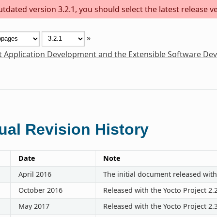
dated version 3.2.1, you should select the latest release ver
»
t Application Development and the Extensible Software De
al Revision History
Date
Note
April 2016
The initial document released with
October 2016
Released with the Yocto Project 2.
May 2017
Released with the Yocto Project 2.