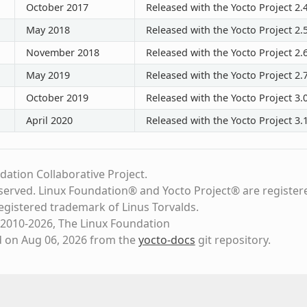
October 2017
Released with the Yocto Project 2.
May 2018
Released with the Yocto Project 2.
November 2018
Released with the Yocto Project 2.
May 2019
Released with the Yocto Project 2.
October 2019
Released with the Yocto Project 3.
April 2020
Released with the Yocto Project 3.
dation Collaborative Project.
eserved. Linux Foundation® and Yocto Project® are register
registered trademark of Linus Torvalds.
2010-2026, The Linux Foundation
d on Aug 06, 2026 from the
yocto-docs
git repository
.