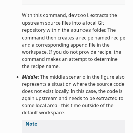
With this command,
extracts the
devtool
upstream source files into a local Git
repository within the
folder. The
sources
command then creates a recipe named recipe
and a corresponding append file in the
workspace. If you do not provide recipe, the
command makes an attempt to determine
the recipe name.
Middle
: The middle scenario in the figure also
represents a situation where the source code
does not exist locally. In this case, the code is
again upstream and needs to be extracted to
some local area - this time outside of the
default workspace.
Note