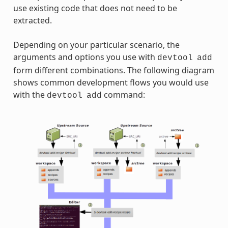
use existing code that does not need to be
extracted.
Depending on your particular scenario, the
arguments and options you use with
devtool
add
form different combinations. The following diagram
shows common development flows you would use
with the
command:
devtool
add