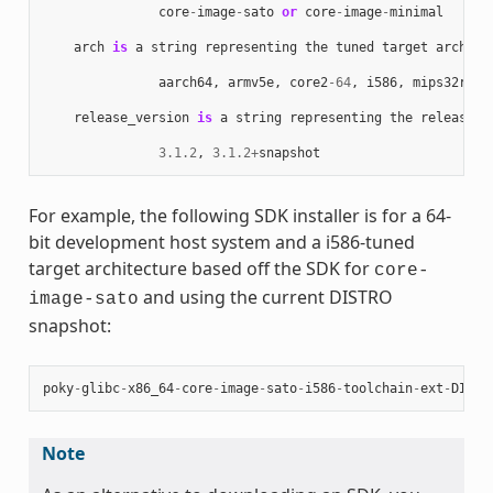
core
-
image
-
sato
or
core
-
image
-
minimal
arch
is
a
string
representing
the
tuned
target
archite
aarch64
,
armv5e
,
core2
-
64
,
i586
,
mips32r2
,
release_version
is
a
string
representing
the
release
n
3.1.2
,
3.1.2
+
snapshot
For example, the following SDK installer is for a 64-
bit development host system and a i586-tuned
target architecture based off the SDK for
core-
and using the current DISTRO
image-sato
snapshot:
poky
-
glibc
-
x86_64
-
core
-
image
-
sato
-
i586
-
toolchain
-
ext
-
DISTR
Note