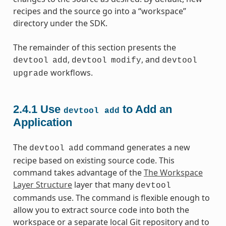
recipes and the source go into a “workspace”
directory under the SDK.
The remainder of this section presents the
,
, and
devtool
add
devtool
modify
devtool
workflows.
upgrade
2.4.1
Use
to Add an
devtool
add
Application
The
command generates a new
devtool
add
recipe based on existing source code. This
command takes advantage of the
The Workspace
Layer Structure
layer that many
devtool
commands use. The command is flexible enough to
allow you to extract source code into both the
workspace or a separate local Git repository and to