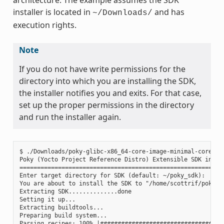
installer is located in
and has
~/Downloads/
execution rights.
Note
If you do not have write permissions for the
directory into which you are installing the SDK,
the installer notifies you and exits. For that case,
set up the proper permissions in the directory
and run the installer again.
$ ./Downloads/poky-glibc-x86_64-core-image-minimal-core2-64
Poky (Yocto Project Reference Distro) Extensible SDK instal
===========================================================
Enter target directory for SDK (default: ~/poky_sdk):

You are about to install the SDK to "/home/scottrif/poky_sd
Extracting SDK..............done

Setting it up...

Extracting buildtools...

Preparing build system...

Parsing recipes: 100% |####################################