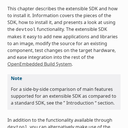
This chapter describes the extensible SDK and how
to install it. Information covers the pieces of the
SDK, how to install it, and presents a look at using
the
functionality. The extensible SDK
devtool
makes it easy to add new applications and libraries
to an image, modify the source for an existing
component, test changes on the target hardware,
and ease integration into the rest of the
OpenEmbedded Build System
.
Note
For a side-by-side comparison of main features
supported for an extensible SDK as compared to
a standard SDK, see the ” Introduction “ section.
In addition to the functionality available through
, you can alternatively make use of the
devtool