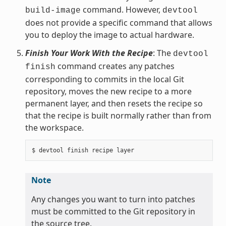
command. However,
build-image
devtool
does not provide a specific command that allows
you to deploy the image to actual hardware.
Finish Your Work With the Recipe
: The
devtool
command creates any patches
finish
corresponding to commits in the local Git
repository, moves the new recipe to a more
permanent layer, and then resets the recipe so
that the recipe is built normally rather than from
the workspace.
Note
Any changes you want to turn into patches
must be committed to the Git repository in
the source tree.