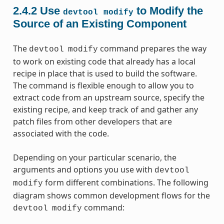
2.4.2
Use
to Modify the
devtool
modify
Source of an Existing Component
The
command prepares the way
devtool
modify
to work on existing code that already has a local
recipe in place that is used to build the software.
The command is flexible enough to allow you to
extract code from an upstream source, specify the
existing recipe, and keep track of and gather any
patch files from other developers that are
associated with the code.
Depending on your particular scenario, the
arguments and options you use with
devtool
form different combinations. The following
modify
diagram shows common development flows for the
command:
devtool
modify