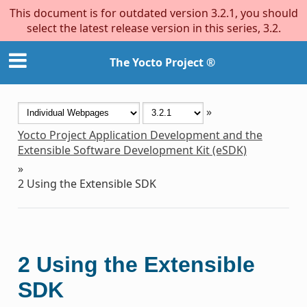
This document is for outdated version 3.2.1, you should
select the latest release version in this series, 3.2.
The Yocto Project ®
»
Yocto Project Application Development and the
Extensible Software Development Kit (eSDK)
»
2
Using the Extensible SDK
2
Using the Extensible
SDK