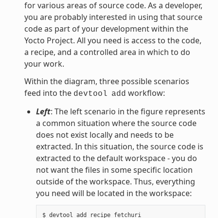
for various areas of source code. As a developer,
you are probably interested in using that source
code as part of your development within the
Yocto Project. All you need is access to the code,
a recipe, and a controlled area in which to do
your work.
Within the diagram, three possible scenarios
feed into the
workflow:
devtool
add
Left
: The left scenario in the figure represents
a common situation where the source code
does not exist locally and needs to be
extracted. In this situation, the source code is
extracted to the default workspace - you do
not want the files in some specific location
outside of the workspace. Thus, everything
you need will be located in the workspace: