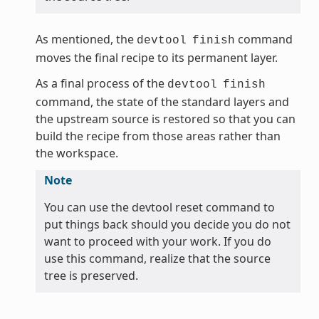
As mentioned, the
command
devtool
finish
moves the final recipe to its permanent layer.
As a final process of the
devtool
finish
command, the state of the standard layers and
the upstream source is restored so that you can
build the recipe from those areas rather than
the workspace.
Note
You can use the devtool reset command to
put things back should you decide you do not
want to proceed with your work. If you do
use this command, realize that the source
tree is preserved.