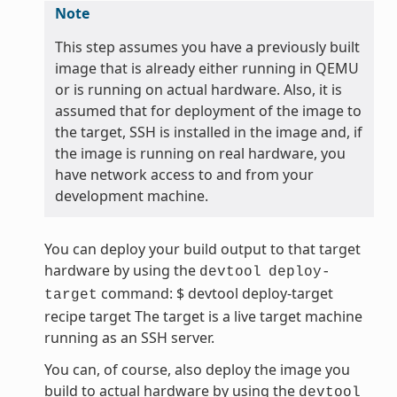
Note
This step assumes you have a previously built
image that is already either running in QEMU
or is running on actual hardware. Also, it is
assumed that for deployment of the image to
the target, SSH is installed in the image and, if
the image is running on real hardware, you
have network access to and from your
development machine.
You can deploy your build output to that target
hardware by using the
devtool
deploy-
command: $ devtool deploy-target
target
recipe target The target is a live target machine
running as an SSH server.
You can, of course, also deploy the image you
build to actual hardware by using the
devtool