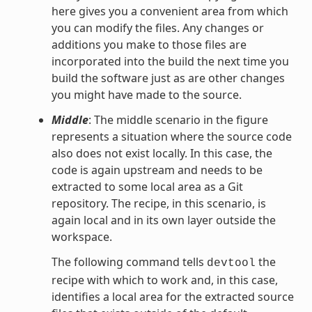
here gives you a convenient area from which
you can modify the files. Any changes or
additions you make to those files are
incorporated into the build the next time you
build the software just as are other changes
you might have made to the source.
Middle
: The middle scenario in the figure
represents a situation where the source code
also does not exist locally. In this case, the
code is again upstream and needs to be
extracted to some local area as a Git
repository. The recipe, in this scenario, is
again local and in its own layer outside the
workspace.
The following command tells
the
devtool
recipe with which to work and, in this case,
identifies a local area for the extracted source