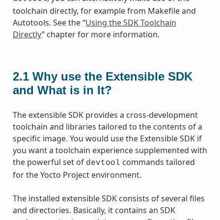
toolchain directly, for example from Makefile and
Autotools. See the “
Using the SDK Toolchain
Directly
” chapter for more information.
2.1
Why use the Extensible SDK
and What is in It?
The extensible SDK provides a cross-development
toolchain and libraries tailored to the contents of a
specific image. You would use the Extensible SDK if
you want a toolchain experience supplemented with
the powerful set of
commands tailored
devtool
for the Yocto Project environment.
The installed extensible SDK consists of several files
and directories. Basically, it contains an SDK