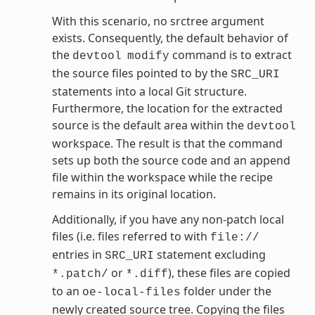
With this scenario, no srctree argument
exists. Consequently, the default behavior of
the
command is to extract
devtool
modify
the source files pointed to by the
SRC_URI
statements into a local Git structure.
Furthermore, the location for the extracted
source is the default area within the
devtool
workspace. The result is that the command
sets up both the source code and an append
file within the workspace while the recipe
remains in its original location.
Additionally, if you have any non-patch local
files (i.e. files referred to with
file://
entries in
statement excluding
SRC_URI
or
), these files are copied
*.patch/
*.diff
to an
folder under the
oe-local-files
newly created source tree. Copying the files