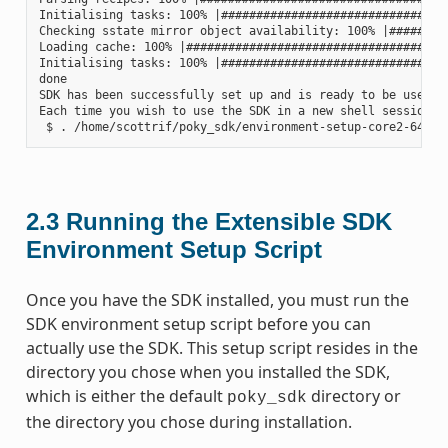
Initialising tasks: 100% |#################################
Checking sstate mirror object availability: 100% |#########
Loading cache: 100% |######################################
Initialising tasks: 100% |#################################
done

SDK has been successfully set up and is ready to be used.

Each time you wish to use the SDK in a new shell session, 
2.3
Running the Extensible SDK
Environment Setup Script
Once you have the SDK installed, you must run the
SDK environment setup script before you can
actually use the SDK. This setup script resides in the
directory you chose when you installed the SDK,
which is either the default
directory or
poky_sdk
the directory you chose during installation.