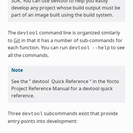
SDK. You can use devtool to help you easily
develop any project whose build output must be
part of an image built using the build system.
The
command line is organized similarly
devtool
to
Git
in that it has a number of sub-commands for
each function. You can run
to see
devtool
--help
all the commands.
Note
See the ” devtool Quick Reference “ in the Yocto
Project Reference Manual for a devtool quick
reference.
Three
subcommands exist that provide
devtool
entry-points into development: