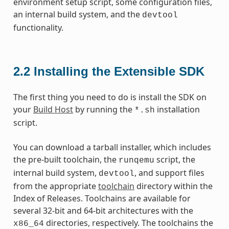
environment setup script, some configuration files,
an internal build system, and the
devtool
functionality.
2.2
Installing the Extensible SDK
The first thing you need to do is install the SDK on
your
Build Host
by running the
installation
*.sh
script.
You can download a tarball installer, which includes
the pre-built toolchain, the
script, the
runqemu
internal build system,
, and support files
devtool
from the appropriate
toolchain
directory within the
Index of Releases. Toolchains are available for
several 32-bit and 64-bit architectures with the
directories, respectively. The toolchains the
x86_64