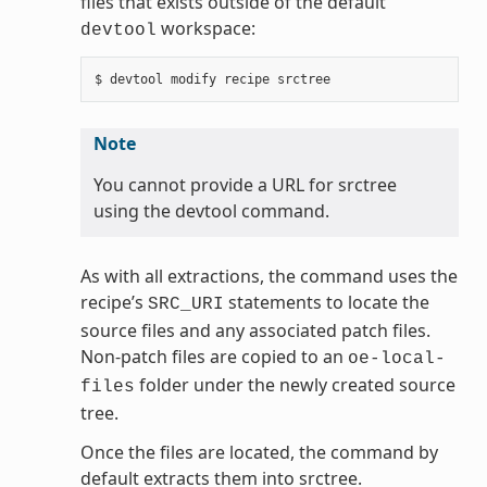
files that exists outside of the default
workspace:
devtool
Note
You cannot provide a URL for srctree
using the devtool command.
As with all extractions, the command uses the
recipe’s
statements to locate the
SRC_URI
source files and any associated patch files.
Non-patch files are copied to an
oe-local-
folder under the newly created source
files
tree.
Once the files are located, the command by
default extracts them into srctree.