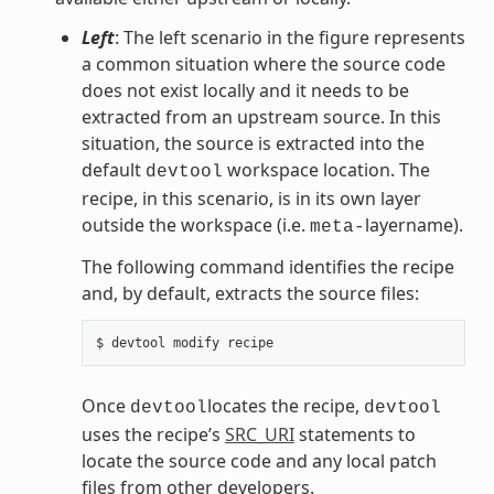
Left
: The left scenario in the figure represents
a common situation where the source code
does not exist locally and it needs to be
extracted from an upstream source. In this
situation, the source is extracted into the
default
workspace location. The
devtool
recipe, in this scenario, is in its own layer
outside the workspace (i.e.
layername).
meta-
The following command identifies the recipe
and, by default, extracts the source files:
Once
locates the recipe,
devtool
devtool
uses the recipe’s
SRC_URI
statements to
locate the source code and any local patch
files from other developers.