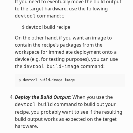
If you need to eventually move the build output
to the target hardware, use the following
command: :;
devtool
$ devtool build recipe
On the other hand, if you want an image to
contain the recipe’s packages from the
workspace for immediate deployment onto a
device (e.g. for testing purposes), you can use
the
command:
devtool
build-image
Deploy the Build Output
: When you use the
command to build out your
devtool
build
recipe, you probably want to see if the resulting
build output works as expected on the target
hardware.