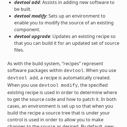
devtool add
: Assists in adding new software to
be built.
devtool modify
: Sets up an environment to
enable you to modify the source of an existing
component.
devtool upgrade
: Updates an existing recipe so
that you can build it for an updated set of source
files.
As with the build system, “recipes” represent
software packages within
. When you use
devtool
, a recipe is automatically created.
devtool
add
When you use
, the specified
devtool
modify
existing recipe is used in order to determine where
to get the source code and how to patch it. In both
cases, an environment is set up so that when you
build the recipe a source tree that is under your
control is used in order to allow you to make
changes to the source as desired. By default, new