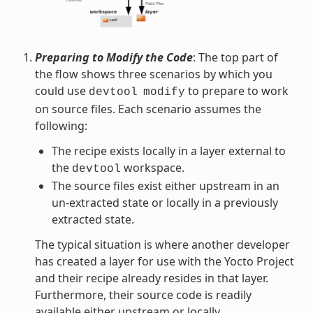
Preparing to Modify the Code
: The top part of
the flow shows three scenarios by which you
could use
to prepare to work
devtool
modify
on source files. Each scenario assumes the
following:
The recipe exists locally in a layer external to
the
workspace.
devtool
The source files exist either upstream in an
un-extracted state or locally in a previously
extracted state.
The typical situation is where another developer
has created a layer for use with the Yocto Project
and their recipe already resides in that layer.
Furthermore, their source code is readily
available either upstream or locally.