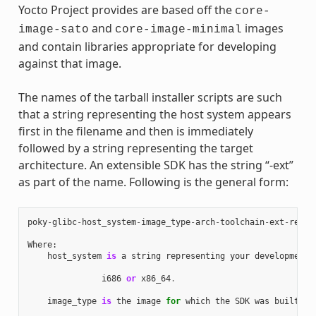
Yocto Project provides are based off the
core-
and
images
image-sato
core-image-minimal
and contain libraries appropriate for developing
against that image.
The names of the tarball installer scripts are such
that a string representing the host system appears
first in the filename and then is immediately
followed by a string representing the target
architecture. An extensible SDK has the string “-ext”
as part of the name. Following is the general form:
poky
-
glibc
-
host_system
-
image_type
-
arch
-
toolchain
-
ext
-
relea
Where
:
host_system
is
a
string
representing
your
development
i686
or
x86_64
.
image_type
is
the
image
for
which
the
SDK
was
built
: