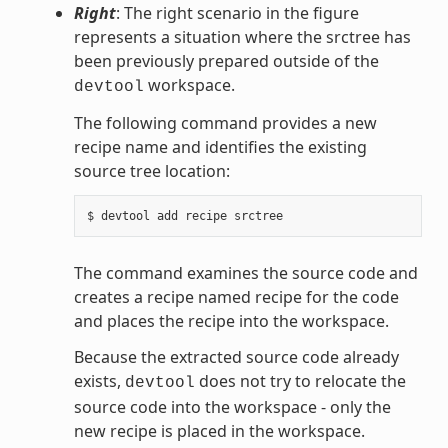
Right
: The right scenario in the figure
represents a situation where the srctree has
been previously prepared outside of the
workspace.
devtool
The following command provides a new
recipe name and identifies the existing
source tree location:
The command examines the source code and
creates a recipe named recipe for the code
and places the recipe into the workspace.
Because the extracted source code already
exists,
does not try to relocate the
devtool
source code into the workspace - only the
new recipe is placed in the workspace.