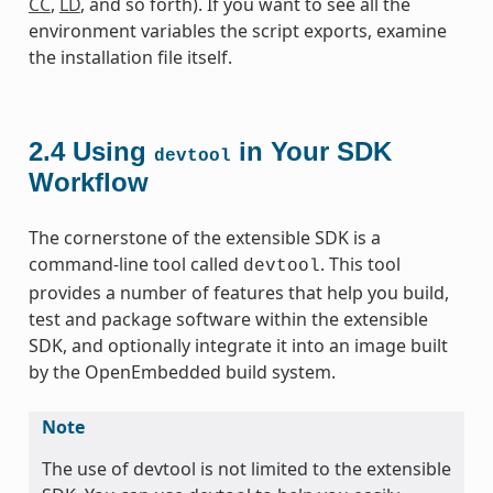
CC
,
LD
, and so forth). If you want to see all the
environment variables the script exports, examine
the installation file itself.
2.4
Using
in Your SDK
devtool
Workflow
The cornerstone of the extensible SDK is a
command-line tool called
. This tool
devtool
provides a number of features that help you build,
test and package software within the extensible
SDK, and optionally integrate it into an image built
by the OpenEmbedded build system.
Note
The use of devtool is not limited to the extensible