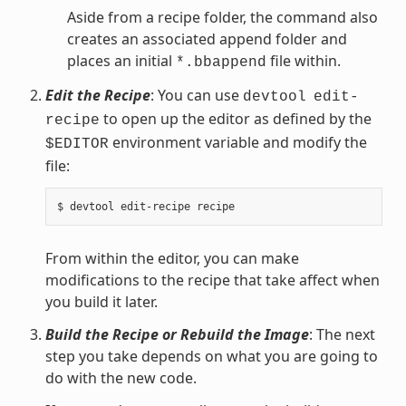
Aside from a recipe folder, the command also
creates an associated append folder and
places an initial
file within.
*.bbappend
Edit the Recipe
: You can use
devtool
edit-
to open up the editor as defined by the
recipe
environment variable and modify the
$EDITOR
file:
From within the editor, you can make
modifications to the recipe that take affect when
you build it later.
Build the Recipe or Rebuild the Image
: The next
step you take depends on what you are going to
do with the new code.