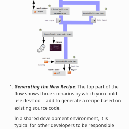
Generating the New Recipe
: The top part of the
flow shows three scenarios by which you could
use
to generate a recipe based on
devtool
add
existing source code.
In a shared development environment, it is
typical for other developers to be responsible