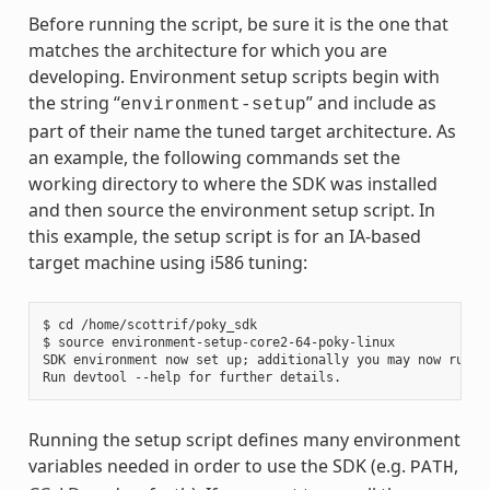
Before running the script, be sure it is the one that
matches the architecture for which you are
developing. Environment setup scripts begin with
the string “
” and include as
environment-setup
part of their name the tuned target architecture. As
an example, the following commands set the
working directory to where the SDK was installed
and then source the environment setup script. In
this example, the setup script is for an IA-based
target machine using i586 tuning:
$ cd /home/scottrif/poky_sdk

$ source environment-setup-core2-64-poky-linux

SDK environment now set up; additionally you may now run de
Running the setup script defines many environment
variables needed in order to use the SDK (e.g.
,
PATH