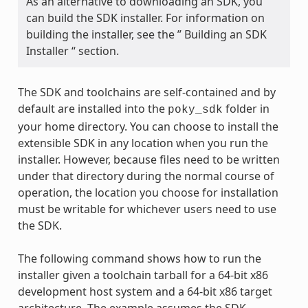
As an alternative to downloading an SDK, you
can build the SDK installer. For information on
building the installer, see the ” Building an SDK
Installer “ section.
The SDK and toolchains are self-contained and by
default are installed into the
folder in
poky_sdk
your home directory. You can choose to install the
extensible SDK in any location when you run the
installer. However, because files need to be written
under that directory during the normal course of
operation, the location you choose for installation
must be writable for whichever users need to use
the SDK.
The following command shows how to run the
installer given a toolchain tarball for a 64-bit x86
development host system and a 64-bit x86 target
architecture. The example assumes the SDK