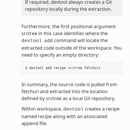
If required, devtool always creates a Git
repository locally during the extraction.
Furthermore, the first positional argument
srctree in this case identifies where the
command will locate the
devtool
add
extracted code outside of the workspace. You
need to specify an empty directory:
In summary, the source code is pulled from
fetchuri and extracted into the location
defined by srctree as a local Git repository.
Within workspace,
creates a recipe
devtool
named recipe along with an associated
append file.