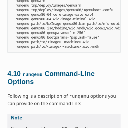
  runqemu qemuarm

  runqemu tmp/deploy/images/qemuarm

  runqemu tmp/deploy/images/qemux86/<qemuboot.conf>

  runqemu qemux86-64 core-image-sato ext4

  runqemu qemux86-64 wic-image-minimal wic

  runqemu path/to/bzImage-qemux86.bin path/to/nfsrootdir/ s
  runqemu qemux86 iso/hddimg/wic.vmdk/wic.qcow2/wic.vdi/ram
  runqemu qemux86 qemuparams="-m 256"

  runqemu qemux86 bootparams="psplash=false"

  runqemu path/to/<image>-<machine>.wic

4.10
Command-Line
runqemu
Options
Following is a description of
options you
runqemu
can provide on the command line:
Note