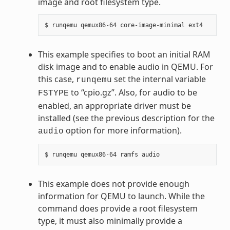
image and root filesystem type.
This example specifies to boot an initial RAM
disk image and to enable audio in QEMU. For
this case,
set the internal variable
runqemu
to “cpio.gz”. Also, for audio to be
FSTYPE
enabled, an appropriate driver must be
installed (see the previous description for the
option for more information).
audio
This example does not provide enough
information for QEMU to launch. While the
command does provide a root filesystem
type, it must also minimally provide a