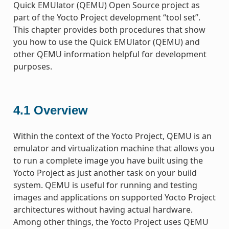
Quick EMUlator (QEMU) Open Source project as
part of the Yocto Project development “tool set”.
This chapter provides both procedures that show
you how to use the Quick EMUlator (QEMU) and
other QEMU information helpful for development
purposes.
4.1
Overview
Within the context of the Yocto Project, QEMU is an
emulator and virtualization machine that allows you
to run a complete image you have built using the
Yocto Project as just another task on your build
system. QEMU is useful for running and testing
images and applications on supported Yocto Project
architectures without having actual hardware.
Among other things, the Yocto Project uses QEMU