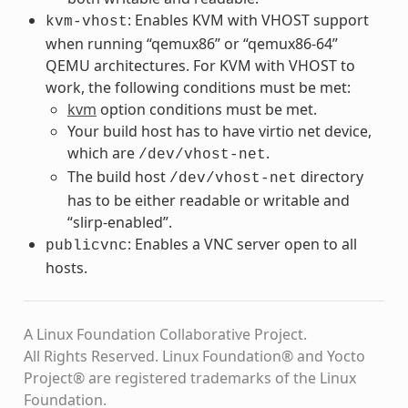
: Enables KVM with VHOST support
kvm-vhost
when running “qemux86” or “qemux86-64”
QEMU architectures. For KVM with VHOST to
work, the following conditions must be met:
kvm
option conditions must be met.
Your build host has to have virtio net device,
which are
.
/dev/vhost-net
The build host
directory
/dev/vhost-net
has to be either readable or writable and
“slirp-enabled”.
: Enables a VNC server open to all
publicvnc
hosts.
A Linux Foundation Collaborative Project.
All Rights Reserved. Linux Foundation® and Yocto
Project® are registered trademarks of the Linux
Foundation.