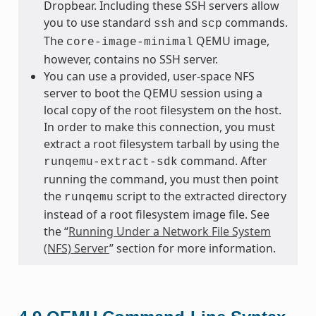
Dropbear. Including these SSH servers allow
you to use standard
and
commands.
ssh
scp
The
QEMU image,
core-image-minimal
however, contains no SSH server.
You can use a provided, user-space NFS
server to boot the QEMU session using a
local copy of the root filesystem on the host.
In order to make this connection, you must
extract a root filesystem tarball by using the
command. After
runqemu-extract-sdk
running the command, you must then point
the
script to the extracted directory
runqemu
instead of a root filesystem image file. See
the “
Running Under a Network File System
(NFS) Server
” section for more information.