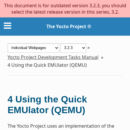
This document is for outdated version 3.2.3, you should
select the latest release version in this series, 3.2.
The Yocto Project ®
»
Yocto Project Development Tasks Manual
»
4
Using the Quick EMUlator (QEMU)
4
Using the Quick
EMUlator (QEMU)
The Yocto Project uses an implementation of the