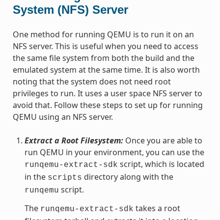
System (NFS) Server
One method for running QEMU is to run it on an
NFS server. This is useful when you need to access
the same file system from both the build and the
emulated system at the same time. It is also worth
noting that the system does not need root
privileges to run. It uses a user space NFS server to
avoid that. Follow these steps to set up for running
QEMU using an NFS server.
Extract a Root Filesystem:
Once you are able to
run QEMU in your environment, you can use the
script, which is located
runqemu-extract-sdk
in the
directory along with the
scripts
script.
runqemu
The
takes a root
runqemu-extract-sdk