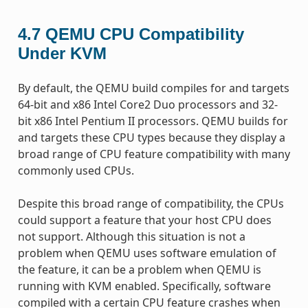
4.7
QEMU CPU Compatibility
Under KVM
By default, the QEMU build compiles for and targets
64-bit and x86 Intel Core2 Duo processors and 32-
bit x86 Intel Pentium II processors. QEMU builds for
and targets these CPU types because they display a
broad range of CPU feature compatibility with many
commonly used CPUs.
Despite this broad range of compatibility, the CPUs
could support a feature that your host CPU does
not support. Although this situation is not a
problem when QEMU uses software emulation of
the feature, it can be a problem when QEMU is
running with KVM enabled. Specifically, software
compiled with a certain CPU feature crashes when