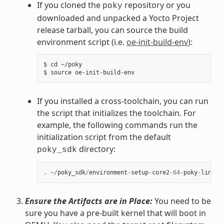
If you cloned the
repository or you
poky
downloaded and unpacked a Yocto Project
release tarball, you can source the build
environment script (i.e.
oe-init-build-env
):
$ cd ~/poky

If you installed a cross-toolchain, you can run
the script that initializes the toolchain. For
example, the following commands run the
initialization script from the default
directory:
poky_sdk
.
~/
poky_sdk
/
environment
-
setup
-
core2
-
64
-
poky
-
linux
Ensure the Artifacts are in Place:
You need to be
sure you have a pre-built kernel that will boot in