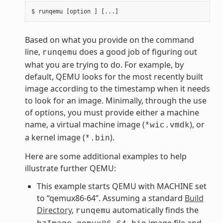
Based on what you provide on the command
line,
does a good job of figuring out
runqemu
what you are trying to do. For example, by
default, QEMU looks for the most recently built
image according to the timestamp when it needs
to look for an image. Minimally, through the use
of options, you must provide either a machine
name, a virtual machine image (
), or
*wic.vmdk
a kernel image (
).
*.bin
Here are some additional examples to help
illustrate further QEMU:
This example starts QEMU with MACHINE set
to “qemux86-64”. Assuming a standard
Build
Directory
,
automatically finds the
runqemu
image file and