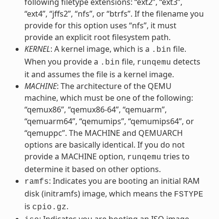
following filetype extensions: “ext2”, “ext3”,
“ext4”, “jffs2”, “nfs”, or “btrfs”. If the filename you
provide for this option uses “nfs”, it must
provide an explicit root filesystem path.
KERNEL
: A kernel image, which is a
file.
.bin
When you provide a
file,
detects
.bin
runqemu
it and assumes the file is a kernel image.
MACHINE
: The architecture of the QEMU
machine, which must be one of the following:
“qemux86”, “qemux86-64”, “qemuarm”,
“qemuarm64”, “qemumips”, “qemumips64”, or
“qemuppc”. The MACHINE and QEMUARCH
options are basically identical. If you do not
provide a MACHINE option,
tries to
runqemu
determine it based on other options.
: Indicates you are booting an initial RAM
ramfs
disk (initramfs) image, which means the
FSTYPE
is
.
cpio.gz
: Indicates you are booting an ISO image,