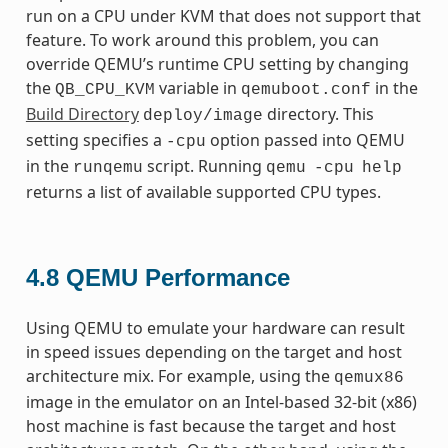
run on a CPU under KVM that does not support that
feature. To work around this problem, you can
override QEMU’s runtime CPU setting by changing
the
variable in
in the
QB_CPU_KVM
qemuboot.conf
Build Directory
directory. This
deploy/image
setting specifies a
option passed into QEMU
-cpu
in the
script. Running
runqemu
qemu
-cpu
help
returns a list of available supported CPU types.
4.8
QEMU Performance
Using QEMU to emulate your hardware can result
in speed issues depending on the target and host
architecture mix. For example, using the
qemux86
image in the emulator on an Intel-based 32-bit (x86)
host machine is fast because the target and host