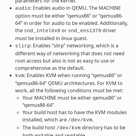
parameters for the kernel.
: Enables audio in QEMU. The MACHINE
audio
option must be either “qemux86” or “qemux86-
64” in order for audio to be enabled. Additionally,
the
or
driver
snd_intel8x0
snd_ens1370
must be installed in linux guest.
: Enables “slirp” networking, which is a
slirp
different way of networking that does not need
root access but also is not as easy to use or
comprehensive as the default.
: Enables KVM when running “qemux86” or
kvm
“qemux86-64” QEMU architectures. For KVM to
work, all the following conditions must be met:
Your MACHINE must be either qemux86” or
“qemux86-64”.
Your build host has to have the KVM modules
installed, which are
.
/dev/kvm
The build host
directory has to be
/dev/kvm
both writable and readable.