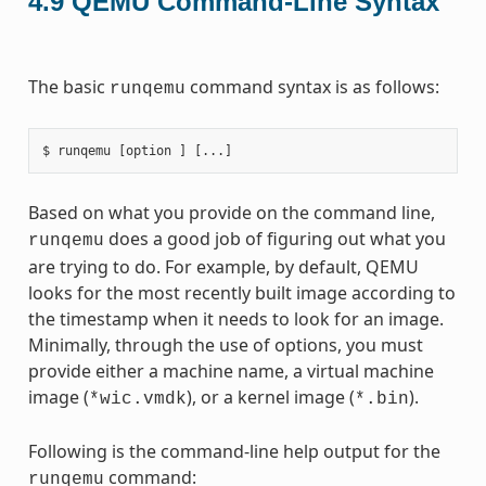
4.9
QEMU Command-Line Syntax
The basic
command syntax is as follows:
runqemu
Based on what you provide on the command line,
does a good job of figuring out what you
runqemu
are trying to do. For example, by default, QEMU
looks for the most recently built image according to
the timestamp when it needs to look for an image.
Minimally, through the use of options, you must
provide either a machine name, a virtual machine
image (
), or a kernel image (
).
*wic.vmdk
*.bin
Following is the command-line help output for the
command:
runqemu