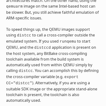
architectures match. On the other hand, using the
image on the same Intel-based host can
qemuarm
be slower. But, you still achieve faithful emulation of
ARM-specific issues.
To speed things up, the QEMU images support
using
to call a cross-compiler outside the
distcc
emulated system. If you used
to start
runqemu
QEMU, and the
application is present on
distccd
the host system, any BitBake cross-compiling
toolchain available from the build system is
automatically used from within QEMU simply by
calling
. You can accomplish this by defining
distcc
the cross-compiler variable (e.g.
export
). Alternatively, if you are using a
CC="distcc"
suitable SDK image or the appropriate stand-alone
toolchain is present, the toolchain is also
automatically used.