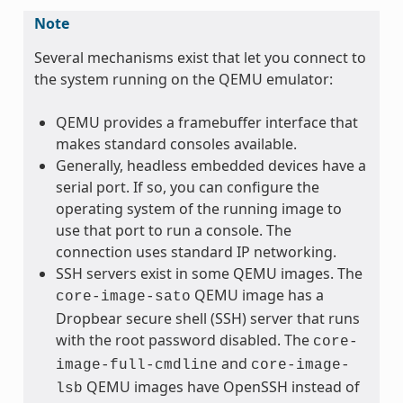
Note
Several mechanisms exist that let you connect to
the system running on the QEMU emulator:
QEMU provides a framebuffer interface that
makes standard consoles available.
Generally, headless embedded devices have a
serial port. If so, you can configure the
operating system of the running image to
use that port to run a console. The
connection uses standard IP networking.
SSH servers exist in some QEMU images. The
QEMU image has a
core-image-sato
Dropbear secure shell (SSH) server that runs
with the root password disabled. The
core-
and
image-full-cmdline
core-image-
QEMU images have OpenSSH instead of
lsb