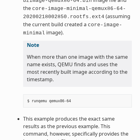
bzImage-qemux86-64.bin
the
core-image-minimal-qemux86-64-
(assuming
20200218002850.rootfs.ext4
the current build created a
core-image-
image).
minimal
Note
When more than one image with the same
name exists, QEMU finds and uses the
most recently built image according to the
timestamp.
This example produces the exact same
results as the previous example. This
command, however, specifically provides the