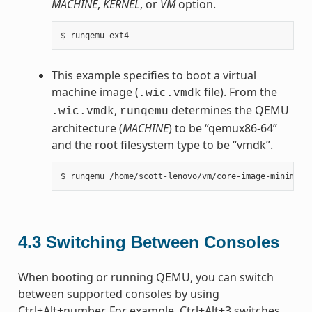
MACHINE
,
KERNEL
, or
VM
option.
This example specifies to boot a virtual
machine image (
file). From the
.wic.vmdk
,
determines the QEMU
.wic.vmdk
runqemu
architecture (
MACHINE
) to be “qemux86-64”
and the root filesystem type to be “vmdk”.
4.3
Switching Between Consoles
When booting or running QEMU, you can switch
between supported consoles by using
Ctrl+Alt+number. For example, Ctrl+Alt+3 switches