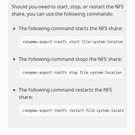
Should you need to start, stop, or restart the NFS
share, you can use the following commands:
The following command starts the NFS share:
runqemu
-
export
-
rootfs
start
file
-
system
-
location
The following command stops the NFS share:
runqemu
-
export
-
rootfs
stop
file
-
system
-
location
The following command restarts the NFS
share:
runqemu
-
export
-
rootfs
restart
file
-
system
-
location