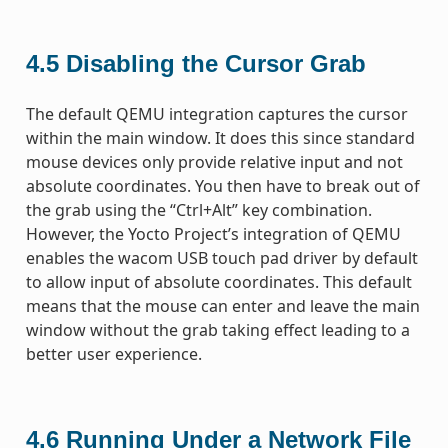
4.5
Disabling the Cursor Grab
The default QEMU integration captures the cursor
within the main window. It does this since standard
mouse devices only provide relative input and not
absolute coordinates. You then have to break out of
the grab using the “Ctrl+Alt” key combination.
However, the Yocto Project’s integration of QEMU
enables the wacom USB touch pad driver by default
to allow input of absolute coordinates. This default
means that the mouse can enter and leave the main
window without the grab taking effect leading to a
better user experience.
4.6
Running Under a Network File