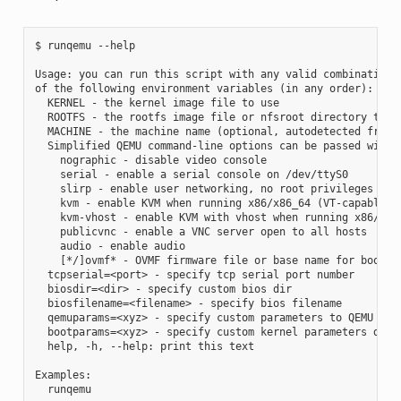
$ runqemu --help

Usage: you can run this script with any valid combination

of the following environment variables (in any order):

  KERNEL - the kernel image file to use

  ROOTFS - the rootfs image file or nfsroot directory to us
  MACHINE - the machine name (optional, autodetected from K
  Simplified QEMU command-line options can be passed with:

    nographic - disable video console

    serial - enable a serial console on /dev/ttyS0

    slirp - enable user networking, no root privileges is r
    kvm - enable KVM when running x86/x86_64 (VT-capable CP
    kvm-vhost - enable KVM with vhost when running x86/x86_
    publicvnc - enable a VNC server open to all hosts

    audio - enable audio

    [*/]ovmf* - OVMF firmware file or base name for booting
  tcpserial=<port> - specify tcp serial port number

  biosdir=<dir> - specify custom bios dir

  biosfilename=<filename> - specify bios filename

  qemuparams=<xyz> - specify custom parameters to QEMU

  bootparams=<xyz> - specify custom kernel parameters durin
  help, -h, --help: print this text

Examples:

  runqemu
