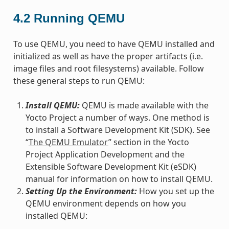
4.2
Running QEMU
To use QEMU, you need to have QEMU installed and
initialized as well as have the proper artifacts (i.e.
image files and root filesystems) available. Follow
these general steps to run QEMU:
Install QEMU:
QEMU is made available with the
Yocto Project a number of ways. One method is
to install a Software Development Kit (SDK). See
“
The QEMU Emulator
” section in the Yocto
Project Application Development and the
Extensible Software Development Kit (eSDK)
manual for information on how to install QEMU.
Setting Up the Environment:
How you set up the
QEMU environment depends on how you
installed QEMU: