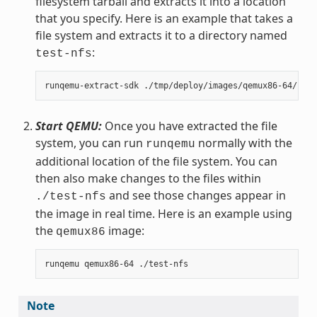
filesystem tarball and extracts it into a location
that you specify. Here is an example that takes a
file system and extracts it to a directory named
:
test-nfs
Start QEMU:
Once you have extracted the file
system, you can run
normally with the
runqemu
additional location of the file system. You can
then also make changes to the files within
and see those changes appear in
./test-nfs
the image in real time. Here is an example using
the
image:
qemux86
Note