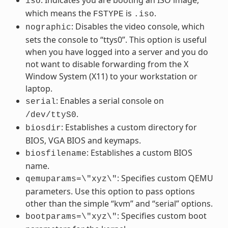
iso
which means the
is
.
FSTYPE
.iso
: Disables the video console, which
nographic
sets the console to “ttys0”. This option is useful
when you have logged into a server and you do
not want to disable forwarding from the X
Window System (X11) to your workstation or
laptop.
: Enables a serial console on
serial
.
/dev/ttyS0
: Establishes a custom directory for
biosdir
BIOS, VGA BIOS and keymaps.
: Establishes a custom BIOS
biosfilename
name.
: Specifies custom QEMU
qemuparams=\"xyz\"
parameters. Use this option to pass options
other than the simple “kvm” and “serial” options.
: Specifies custom boot
bootparams=\"xyz\"