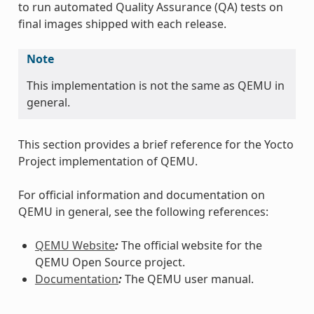
to run automated Quality Assurance (QA) tests on
final images shipped with each release.
Note
This implementation is not the same as QEMU in
general.
This section provides a brief reference for the Yocto
Project implementation of QEMU.
For official information and documentation on
QEMU in general, see the following references:
QEMU Website
:
The official website for the
QEMU Open Source project.
Documentation
:
The QEMU user manual.