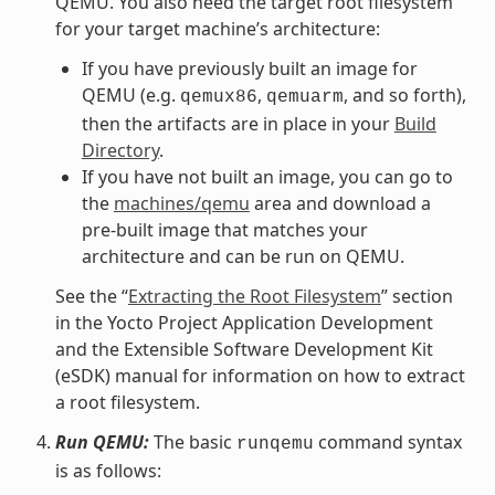
QEMU. You also need the target root filesystem
for your target machine’s architecture:
If you have previously built an image for
QEMU (e.g.
,
, and so forth),
qemux86
qemuarm
then the artifacts are in place in your
Build
Directory
.
If you have not built an image, you can go to
the
machines/qemu
area and download a
pre-built image that matches your
architecture and can be run on QEMU.
See the “
Extracting the Root Filesystem
” section
in the Yocto Project Application Development
and the Extensible Software Development Kit
(eSDK) manual for information on how to extract
a root filesystem.
Run QEMU:
The basic
command syntax
runqemu
is as follows: