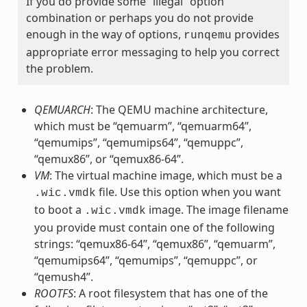
If you do provide some “illegal” option
combination or perhaps you do not provide
enough in the way of options,
provides
runqemu
appropriate error messaging to help you correct
the problem.
QEMUARCH
: The QEMU machine architecture,
which must be “qemuarm”, “qemuarm64”,
“qemumips”, “qemumips64”, “qemuppc”,
“qemux86”, or “qemux86-64”.
VM
: The virtual machine image, which must be a
file. Use this option when you want
.wic.vmdk
to boot a
image. The image filename
.wic.vmdk
you provide must contain one of the following
strings: “qemux86-64”, “qemux86”, “qemuarm”,
“qemumips64”, “qemumips”, “qemuppc”, or
“qemush4”.
ROOTFS
: A root filesystem that has one of the