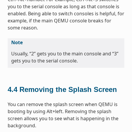
you to the serial console as long as that console is
enabled. Being able to switch consoles is helpful, for
example, if the main QEMU console breaks for
some reason.
Note
Usually, “2” gets you to the main console and “3”
gets you to the serial console.
4.4
Removing the Splash Screen
You can remove the splash screen when QEMU is
booting by using Alt+left. Removing the splash
screen allows you to see what is happening in the
background.