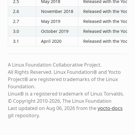
2.5
May 2018
Released with the Yocto P
2.6
November 2018
Released with the Yocto P
2.7
May 2019
Released with the Yocto P
3.0
October 2019
Released with the Yocto P
3.1
April 2020
Released with the Yocto P
A Linux Foundation Collaborative Project.
All Rights Reserved. Linux Foundation® and Yocto
Project® are registered trademarks of the Linux
Foundation.
Linux® is a registered trademark of Linus Torvalds.
© Copyright 2010-2026, The Linux Foundation
Last updated on Aug 06, 2026 from the
yocto-docs
git repository
.