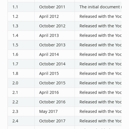
1.1
October 2011
The initial document rele
1.2
April 2012
Released with the Yocto P
1.3
October 2012
Released with the Yocto P
1.4
April 2013
Released with the Yocto P
1.5
October 2013
Released with the Yocto P
1.6
April 2014
Released with the Yocto P
1.7
October 2014
Released with the Yocto P
1.8
April 2015
Released with the Yocto P
2.0
October 2015
Released with the Yocto P
2.1
April 2016
Released with the Yocto P
2.2
October 2016
Released with the Yocto P
2.3
May 2017
Released with the Yocto P
2.4
October 2017
Released with the Yocto P