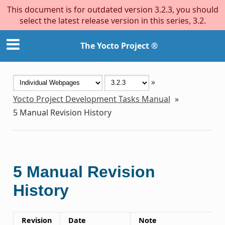
This document is for outdated version 3.2.3, you should
select the latest release version in this series, 3.2.
The Yocto Project ®
»
Yocto Project Development Tasks Manual
»
5
Manual Revision History
5
Manual Revision
History
Revision
Date
Note