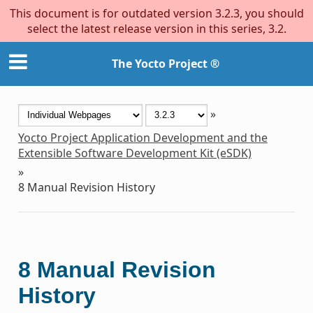
This document is for outdated version 3.2.3, you should
select the latest release version in this series, 3.2.
The Yocto Project ®
»
Yocto Project Application Development and the
Extensible Software Development Kit (eSDK)
»
8
Manual Revision History
8
Manual Revision
History