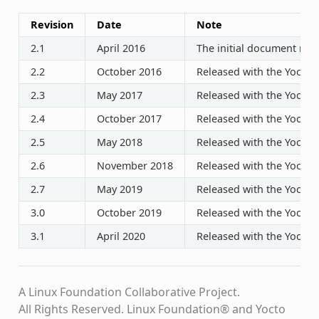
Revision
Date
Note
2.1
April 2016
The initial document rele
2.2
October 2016
Released with the Yocto P
2.3
May 2017
Released with the Yocto P
2.4
October 2017
Released with the Yocto P
2.5
May 2018
Released with the Yocto P
2.6
November 2018
Released with the Yocto P
2.7
May 2019
Released with the Yocto P
3.0
October 2019
Released with the Yocto P
3.1
April 2020
Released with the Yocto P
A Linux Foundation Collaborative Project.
All Rights Reserved. Linux Foundation® and Yocto