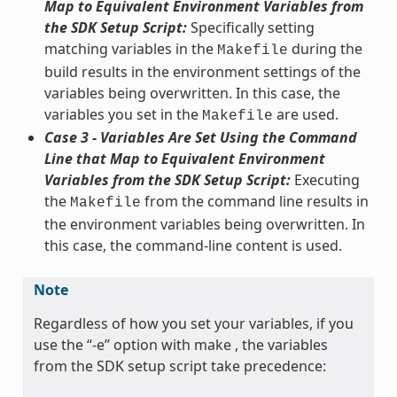
Map to Equivalent Environment Variables from
the SDK Setup Script:
Specifically setting
matching variables in the
during the
Makefile
build results in the environment settings of the
variables being overwritten. In this case, the
variables you set in the
are used.
Makefile
Case 3 - Variables Are Set Using the Command
Line that Map to Equivalent Environment
Variables from the SDK Setup Script:
Executing
the
from the command line results in
Makefile
the environment variables being overwritten. In
this case, the command-line content is used.
Note
Regardless of how you set your variables, if you
use the “-e” option with make , the variables
from the SDK setup script take precedence: