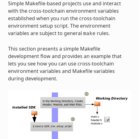
Simple Makefile-based projects use and interact
with the cross-toolchain environment variables
established when you run the cross-toolchain
environment setup script. The environment
variables are subject to general
rules.
make
This section presents a simple Makefile
development flow and provides an example that
lets you see how you can use cross-toolchain
environment variables and Makefile variables
during development.