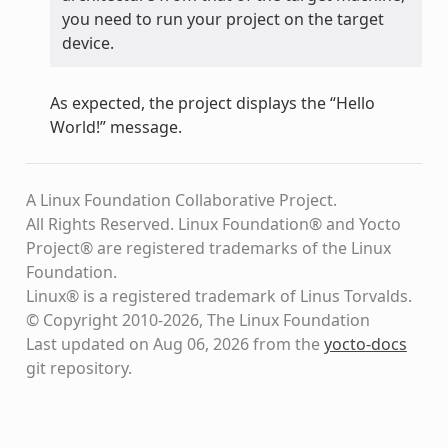
you need to run your project on the target
device.
As expected, the project displays the “Hello
World!” message.
A Linux Foundation Collaborative Project.
All Rights Reserved. Linux Foundation® and Yocto
Project® are registered trademarks of the Linux
Foundation.
Linux® is a registered trademark of Linus Torvalds.
© Copyright 2010-2026, The Linux Foundation
Last updated on Aug 06, 2026 from the
yocto-docs
git repository
.