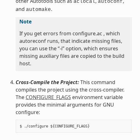
other Autotools such as
,
,
aclocal
autoconf
and
.
automake
Note
If you get errors from configure.ac , which
autoreconf runs, that indicate missing files,
you can use the “-i” option, which ensures
missing auxiliary files are copied to the build
host.
Cross-Compile the Project:
This command
compiles the project using the cross-compiler.
The
CONFIGURE_FLAGS
environment variable
provides the minimal arguments for GNU
configure: