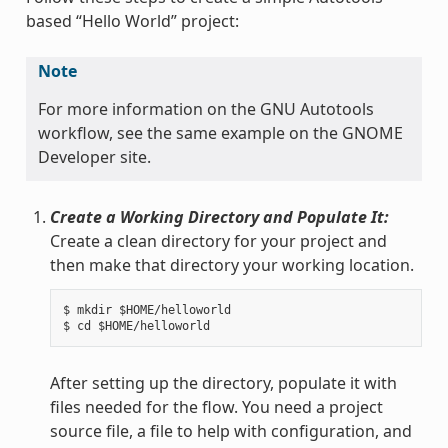
based “Hello World” project:
Note
For more information on the GNU Autotools
workflow, see the same example on the GNOME
Developer site.
Create a Working Directory and Populate It:
Create a clean directory for your project and
then make that directory your working location.
$ mkdir $HOME/helloworld

After setting up the directory, populate it with
files needed for the flow. You need a project
source file, a file to help with configuration, and