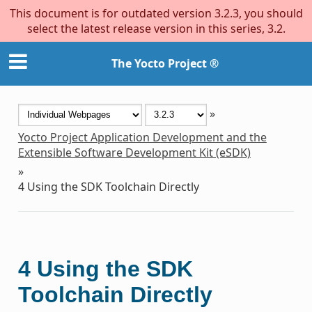
This document is for outdated version 3.2.3, you should
select the latest release version in this series, 3.2.
The Yocto Project ®
»
Yocto Project Application Development and the
Extensible Software Development Kit (eSDK)
»
4
Using the SDK Toolchain Directly
4
Using the SDK
Toolchain Directly