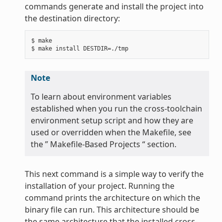
commands generate and install the project into
the destination directory:
$ make

Note
To learn about environment variables
established when you run the cross-toolchain
environment setup script and how they are
used or overridden when the Makefile, see
the ” Makefile-Based Projects “ section.
This next command is a simple way to verify the
installation of your project. Running the
command prints the architecture on which the
binary file can run. This architecture should be
the same architecture that the installed cross-