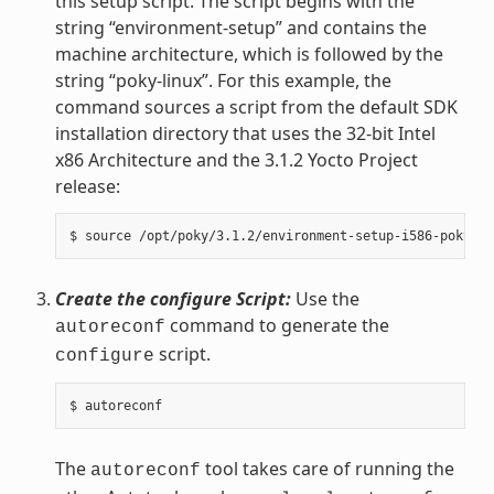
this setup script. The script begins with the
string “environment-setup” and contains the
machine architecture, which is followed by the
string “poky-linux”. For this example, the
command sources a script from the default SDK
installation directory that uses the 32-bit Intel
x86 Architecture and the 3.1.2 Yocto Project
release:
Create the configure Script:
Use the
command to generate the
autoreconf
script.
configure
The
tool takes care of running the
autoreconf