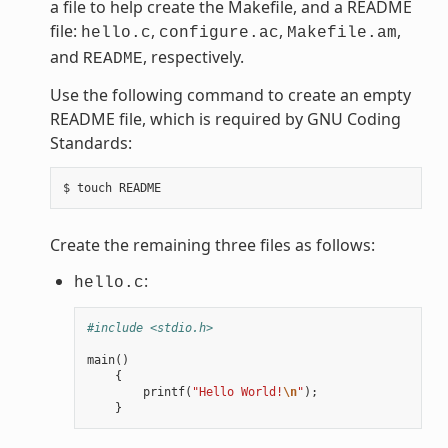
a file to help create the Makefile, and a README
file:
,
,
,
hello.c
configure.ac
Makefile.am
and
, respectively.
README
Use the following command to create an empty
README file, which is required by GNU Coding
Standards:
Create the remaining three files as follows:
:
hello.c
#include <stdio.h>
main
()
{
printf
(
"Hello World!
\n
"
);
}