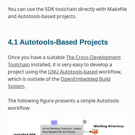
You can use the SDK toolchain directly with Makefile
and Autotools-based projects.
4.1
Autotools-Based Projects
Once you have a suitable
The Cross-Development
Toolchain
installed, it is very easy to develop a
project using the
GNU Autotools-based
workflow,
which is outside of the
OpenEmbedded Build
System
.
The following figure presents a simple Autotools
workflow.