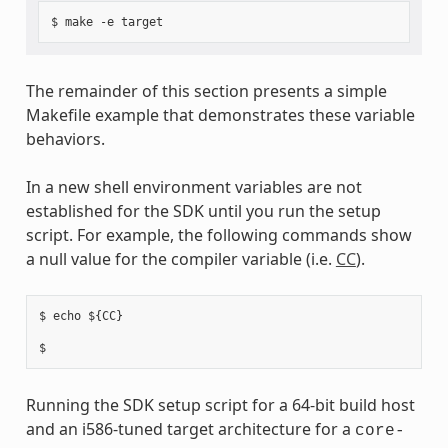
The remainder of this section presents a simple
Makefile example that demonstrates these variable
behaviors.
In a new shell environment variables are not
established for the SDK until you run the setup
script. For example, the following commands show
a null value for the compiler variable (i.e.
CC
).
$ echo ${CC}

Running the SDK setup script for a 64-bit build host
and an i586-tuned target architecture for a
core-