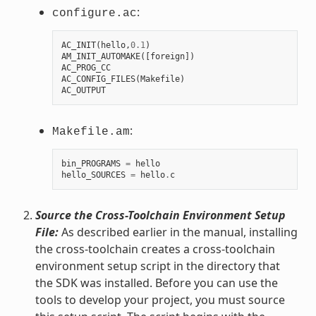
:
configure.ac
AC_INIT
(
hello
,
0.1
)
AM_INIT_AUTOMAKE
([
foreign
])
AC_PROG_CC
AC_CONFIG_FILES
(
Makefile
)
AC_OUTPUT
:
Makefile.am
bin_PROGRAMS
=
hello
hello_SOURCES
=
hello
.
c
Source the Cross-Toolchain Environment Setup
File:
As described earlier in the manual, installing
the cross-toolchain creates a cross-toolchain
environment setup script in the directory that
the SDK was installed. Before you can use the
tools to develop your project, you must source