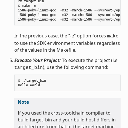
rm target_bin

$ make -e

i586-poky-linux-gcc  -m32 -march=i586 --sysroot=/opt/po
i586-poky-linux-gcc  -m32 -march=i586 --sysroot=/opt/po
In the previous case, the “-e” option forces
make
to use the SDK environment variables regardless
of the values in the Makefile.
Execute Your Project:
To execute the project (i.e.
), use the following command:
target_bin
$ ./target_bin

Note
If you used the cross-toolchain compiler to
build target_bin and your build host differs in
architecture from that of the target machine,