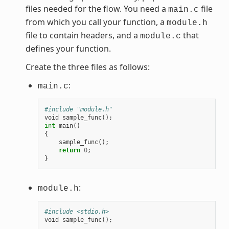
files needed for the flow. You need a
file
main.c
from which you call your function, a
module.h
file to contain headers, and a
that
module.c
defines your function.
Create the three files as follows:
:
main.c
#include "module.h"
void
sample_func
();
int
main
()
{
sample_func
();
return
0
;
}
:
module.h
#include <stdio.h>
void
sample_func
();