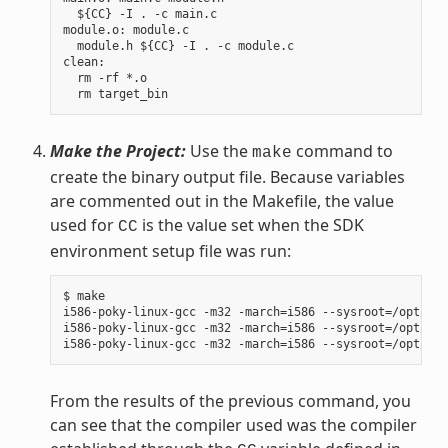
  ${CC} -I . -c main.c

module.o: module.c

  module.h ${CC} -I . -c module.c

clean:

  rm -rf *.o

Make the Project:
Use the
command to
make
create the binary output file. Because variables
are commented out in the Makefile, the value
used for
is the value set when the SDK
CC
environment setup file was run:
$ make

i586-poky-linux-gcc -m32 -march=i586 --sysroot=/opt/pok
i586-poky-linux-gcc -m32 -march=i586 --sysroot=/opt/pok
From the results of the previous command, you
can see that the compiler used was the compiler