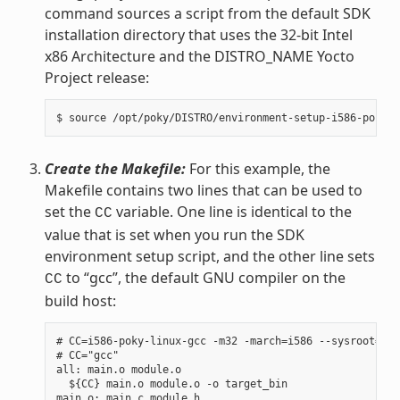
command sources a script from the default SDK
installation directory that uses the 32-bit Intel
x86 Architecture and the DISTRO_NAME Yocto
Project release:
Create the Makefile:
For this example, the
Makefile contains two lines that can be used to
set the
variable. One line is identical to the
CC
value that is set when you run the SDK
environment setup script, and the other line sets
to “gcc”, the default GNU compiler on the
CC
build host:
# CC=i586-poky-linux-gcc -m32 -march=i586 --sysroot=/op
# CC="gcc"

all: main.o module.o

  ${CC} main.o module.o -o target_bin

main.o: main.c module.h
