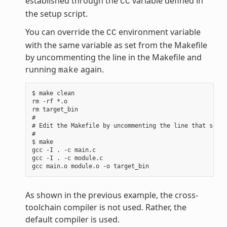
established through the
variable defined in
CC
the setup script.
You can override the
environment variable
CC
with the same variable as set from the Makefile
by uncommenting the line in the Makefile and
running
again.
make
$ make clean

rm -rf *.o

rm target_bin

#

# Edit the Makefile by uncommenting the line that sets 
#

$ make

gcc -I . -c main.c

gcc -I . -c module.c

As shown in the previous example, the cross-
toolchain compiler is not used. Rather, the
default compiler is used.