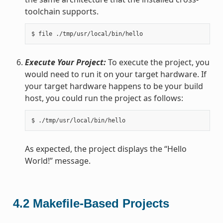
toolchain supports.
Execute Your Project:
To execute the project, you
would need to run it on your target hardware. If
your target hardware happens to be your build
host, you could run the project as follows:
As expected, the project displays the “Hello
World!” message.
4.2
Makefile-Based Projects