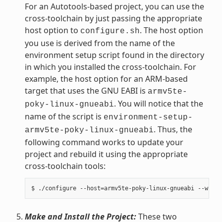
For an Autotools-based project, you can use the
cross-toolchain by just passing the appropriate
host option to
. The host option
configure.sh
you use is derived from the name of the
environment setup script found in the directory
in which you installed the cross-toolchain. For
example, the host option for an ARM-based
target that uses the GNU EABI is
armv5te-
. You will notice that the
poky-linux-gnueabi
name of the script is
environment-setup-
. Thus, the
armv5te-poky-linux-gnueabi
following command works to update your
project and rebuild it using the appropriate
cross-toolchain tools:
Make and Install the Project:
These two