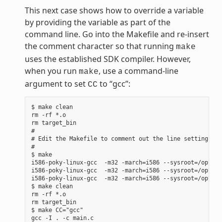
This next case shows how to override a variable
by providing the variable as part of the
command line. Go into the Makefile and re-insert
the comment character so that running
make
uses the established SDK compiler. However,
when you run
, use a command-line
make
argument to set
to “gcc”:
CC
$ make clean

rm -rf *.o

rm target_bin

#

# Edit the Makefile to comment out the line setting CC 
#

$ make

i586-poky-linux-gcc  -m32 -march=i586 --sysroot=/opt/po
i586-poky-linux-gcc  -m32 -march=i586 --sysroot=/opt/po
i586-poky-linux-gcc  -m32 -march=i586 --sysroot=/opt/po
$ make clean

rm -rf *.o

rm target_bin

$ make CC="gcc"

gcc -I . -c main.c
