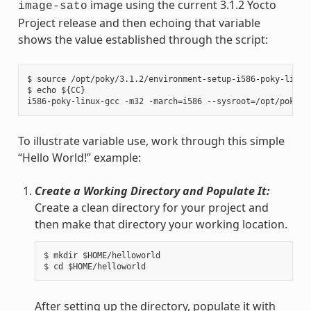
image using the current 3.1.2 Yocto
image-sato
Project release and then echoing that variable
shows the value established through the script:
$ source /opt/poky/3.1.2/environment-setup-i586-poky-linux

$ echo ${CC}

To illustrate variable use, work through this simple
“Hello World!” example:
Create a Working Directory and Populate It:
Create a clean directory for your project and
then make that directory your working location.
$ mkdir $HOME/helloworld

After setting up the directory, populate it with