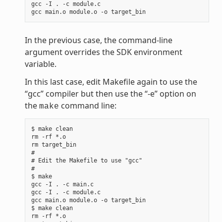
gcc -I . -c module.c

In the previous case, the command-line
argument overrides the SDK environment
variable.
In this last case, edit Makefile again to use the
“gcc” compiler but then use the “-e” option on
the
command line:
make
$ make clean

rm -rf *.o

rm target_bin

#

# Edit the Makefile to use "gcc"

#

$ make

gcc -I . -c main.c

gcc -I . -c module.c

gcc main.o module.o -o target_bin

$ make clean

rm -rf *.o
