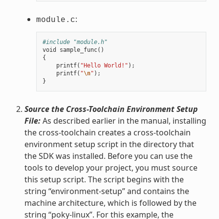
:
module.c
#include "module.h"
void
sample_func
()
{
printf
(
"Hello World!"
);
printf
(
"
\n
"
);
}
Source the Cross-Toolchain Environment Setup
File:
As described earlier in the manual, installing
the cross-toolchain creates a cross-toolchain
environment setup script in the directory that
the SDK was installed. Before you can use the
tools to develop your project, you must source
this setup script. The script begins with the
string “environment-setup” and contains the
machine architecture, which is followed by the
string “poky-linux”. For this example, the