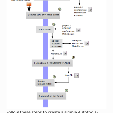
Follow these steps to create a simple Autotools-