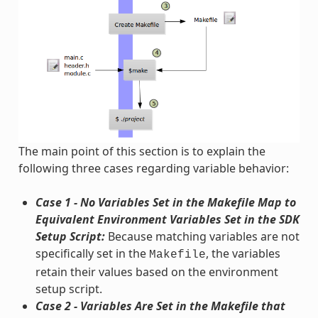
The main point of this section is to explain the
following three cases regarding variable behavior:
Case 1 - No Variables Set in the Makefile Map to
Equivalent Environment Variables Set in the SDK
Setup Script:
Because matching variables are not
specifically set in the
, the variables
Makefile
retain their values based on the environment
setup script.
Case 2 - Variables Are Set in the Makefile that