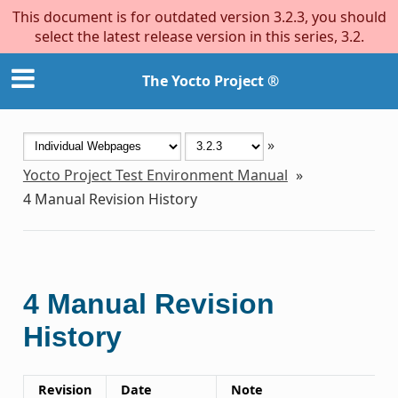
This document is for outdated version 3.2.3, you should
select the latest release version in this series, 3.2.
The Yocto Project ®
»
Yocto Project Test Environment Manual
»
4
Manual Revision History
4
Manual Revision
History
Revision
Date
Note