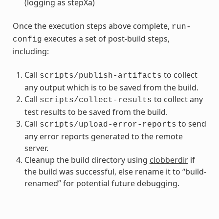
(logging as stepXa)
Once the execution steps above complete,
run-
executes a set of post-build steps,
config
including:
Call
to collect
scripts/publish-artifacts
any output which is to be saved from the build.
Call
to collect any
scripts/collect-results
test results to be saved from the build.
Call
to send
scripts/upload-error-reports
any error reports generated to the remote
server.
Cleanup the build directory using
clobberdir
if
the build was successful, else rename it to “build-
renamed” for potential future debugging.