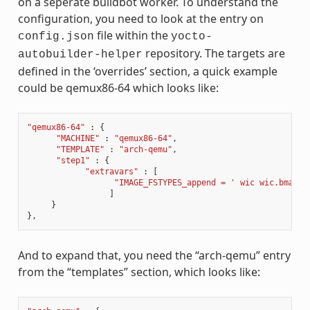
on a seperate buildbot worker. To understand the
configuration, you need to look at the entry on
file within the
config.json
yocto-
repository. The targets are
autobuilder-helper
defined in the ‘overrides’ section, a quick example
could be qemux86-64 which looks like:
"qemux86-64"
:
{
"MACHINE"
:
"qemux86-64"
,
"TEMPLATE"
:
"arch-qemu"
,
"step1"
:
{
"extravars"
:
[
"IMAGE_FSTYPES_append = ' wic wic.bmap'"
]
}
},
And to expand that, you need the “arch-qemu” entry
from the “templates” section, which looks like: