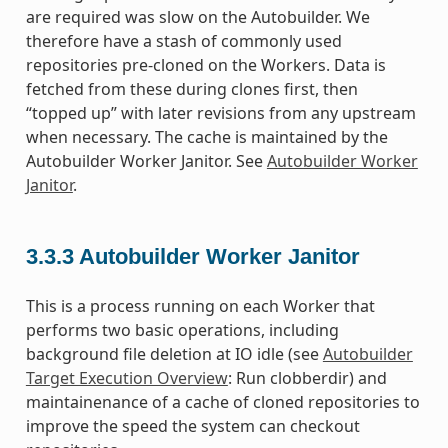
are required was slow on the Autobuilder. We
therefore have a stash of commonly used
repositories pre-cloned on the Workers. Data is
fetched from these during clones first, then
“topped up” with later revisions from any upstream
when necessary. The cache is maintained by the
Autobuilder Worker Janitor. See
Autobuilder Worker
Janitor
.
3.3.3
Autobuilder Worker Janitor
This is a process running on each Worker that
performs two basic operations, including
background file deletion at IO idle (see
Autobuilder
Target Execution Overview
: Run clobberdir) and
maintainenance of a cache of cloned repositories to
improve the speed the system can checkout