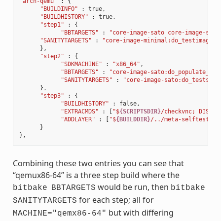
"arch-qemu"
:
{
"BUILDINFO"
:
true
,
"BUILDHISTORY"
:
true
,
"step1"
:
{
"BBTARGETS"
:
"core-image-sato core-image-sato
"SANITYTARGETS"
:
"core-image-minimal:do_testimage c
},
"step2"
:
{
"SDKMACHINE"
:
"x86_64"
,
"BBTARGETS"
:
"core-image-sato:do_populate_sdk
"SANITYTARGETS"
:
"core-image-sato:do_testsdk 
},
"step3"
:
{
"BUILDHISTORY"
:
false
,
"EXTRACMDS"
:
[
"$
{SCRIPTSDIR}
/checkvnc; DISPLA
"ADDLAYER"
:
[
"$
{BUILDDIR}
/../meta-selftest"
]
}
},
Combining these two entries you can see that
“qemux86-64” is a three step build where the
would be run, then
bitbake
BBTARGETS
bitbake
for each step; all for
SANITYTARGETS
but with differing
MACHINE="qemx86-64"