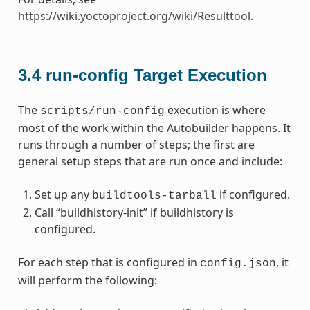
https://wiki.yoctoproject.org/wiki/Resulttool
.
3.4
run-config Target Execution
The
execution is where
scripts/run-config
most of the work within the Autobuilder happens. It
runs through a number of steps; the first are
general setup steps that are run once and include:
Set up any
if configured.
buildtools-tarball
Call “buildhistory-init” if buildhistory is
configured.
For each step that is configured in
, it
config.json
will perform the following: