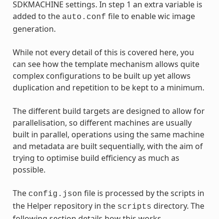
SDKMACHINE settings. In step 1 an extra variable is
added to the
file to enable wic image
auto.conf
generation.
While not every detail of this is covered here, you
can see how the template mechanism allows quite
complex configurations to be built up yet allows
duplication and repetition to be kept to a minimum.
The different build targets are designed to allow for
parallelisation, so different machines are usually
built in parallel, operations using the same machine
and metadata are built sequentially, with the aim of
trying to optimise build efficiency as much as
possible.
The
file is processed by the scripts in
config.json
the Helper repository in the
directory. The
scripts
following section details how this works.