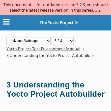
This document is for outdated version 3.2.3, you should
select the latest release version in this series, 3.2.
The Yocto Project ®
»
Yocto Project Test Environment Manual
»
3
Understanding the Yocto Project Autobuilder
3
Understanding the
Yocto Project Autobuilder