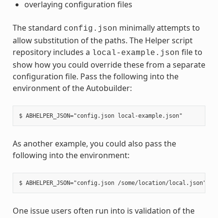
overlaying configuration files
The standard
minimally attempts to
config.json
allow substitution of the paths. The Helper script
repository includes a
file to
local-example.json
show how you could override these from a separate
configuration file. Pass the following into the
environment of the Autobuilder:
As another example, you could also pass the
following into the environment:
One issue users often run into is validation of the