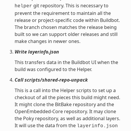
git repository. This is necessary to
helper
prevent the requirement to maintain all the
release or project-specific code within Buildbot.
The branch chosen matches the release being
built so we can support older releases and still
make changes in newer ones.
Write layerinfo.json
This transfers data in the Buildbot UI when the
build was configured to the Helper.
Call scripts/shared-repo-unpack
This is a call into the Helper scripts to set up a
checkout of all the pieces this build might need.
It might clone the BitBake repository and the
OpenEmbedded-Core repository. It may clone
the Poky repository, as well as additional layers.
It will use the data from the
layerinfo.json