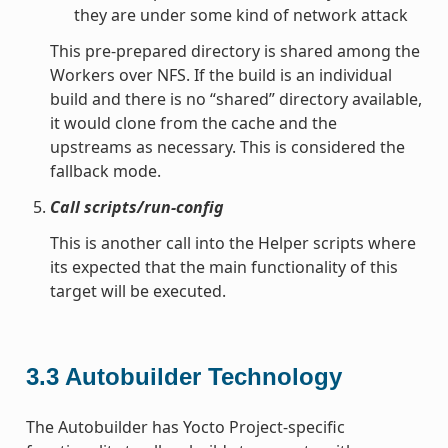
they are under some kind of network attack
This pre-prepared directory is shared among the
Workers over NFS. If the build is an individual
build and there is no “shared” directory available,
it would clone from the cache and the
upstreams as necessary. This is considered the
fallback mode.
Call scripts/run-config
This is another call into the Helper scripts where
its expected that the main functionality of this
target will be executed.
3.3
Autobuilder Technology
The Autobuilder has Yocto Project-specific