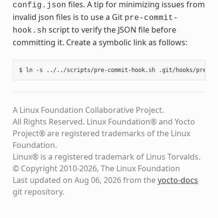
files. A tip for minimizing issues from
config.json
invalid json files is to use a Git
pre-commit-
script to verify the JSON file before
hook.sh
committing it. Create a symbolic link as follows:
A Linux Foundation Collaborative Project.
All Rights Reserved. Linux Foundation® and Yocto
Project® are registered trademarks of the Linux
Foundation.
Linux® is a registered trademark of Linus Torvalds.
© Copyright 2010-2026, The Linux Foundation
Last updated on Aug 06, 2026 from the
yocto-docs
git repository
.