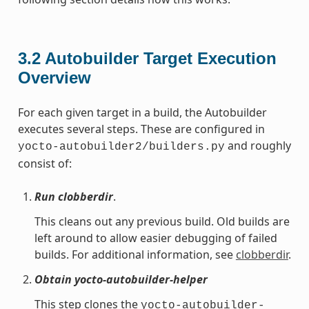
3.2
Autobuilder Target Execution
Overview
For each given target in a build, the Autobuilder
executes several steps. These are configured in
and roughly
yocto-autobuilder2/builders.py
consist of:
Run clobberdir
.
This cleans out any previous build. Old builds are
left around to allow easier debugging of failed
builds. For additional information, see
clobberdir
.
Obtain yocto-autobuilder-helper
This step clones the
yocto-autobuilder-