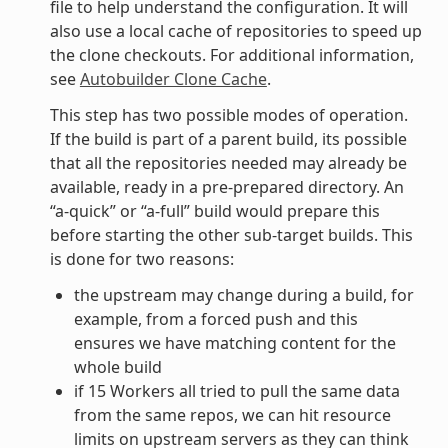
file to help understand the configuration. It will
also use a local cache of repositories to speed up
the clone checkouts. For additional information,
see
Autobuilder Clone Cache
.
This step has two possible modes of operation.
If the build is part of a parent build, its possible
that all the repositories needed may already be
available, ready in a pre-prepared directory. An
“a-quick” or “a-full” build would prepare this
before starting the other sub-target builds. This
is done for two reasons:
the upstream may change during a build, for
example, from a forced push and this
ensures we have matching content for the
whole build
if 15 Workers all tried to pull the same data
from the same repos, we can hit resource
limits on upstream servers as they can think