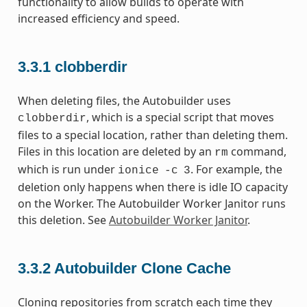
functionality to allow builds to operate with
increased efficiency and speed.
3.3.1
clobberdir
When deleting files, the Autobuilder uses
, which is a special script that moves
clobberdir
files to a special location, rather than deleting them.
Files in this location are deleted by an
command,
rm
which is run under
. For example, the
ionice
-c
3
deletion only happens when there is idle IO capacity
on the Worker. The Autobuilder Worker Janitor runs
this deletion. See
Autobuilder Worker Janitor
.
3.3.2
Autobuilder Clone Cache
Cloning repositories from scratch each time they