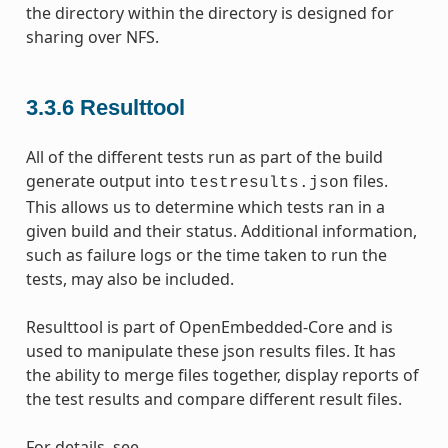
the directory within the directory is designed for
sharing over NFS.
3.3.6
Resulttool
All of the different tests run as part of the build
generate output into
files.
testresults.json
This allows us to determine which tests ran in a
given build and their status. Additional information,
such as failure logs or the time taken to run the
tests, may also be included.
Resulttool is part of OpenEmbedded-Core and is
used to manipulate these json results files. It has
the ability to merge files together, display reports of
the test results and compare different result files.
For details, see