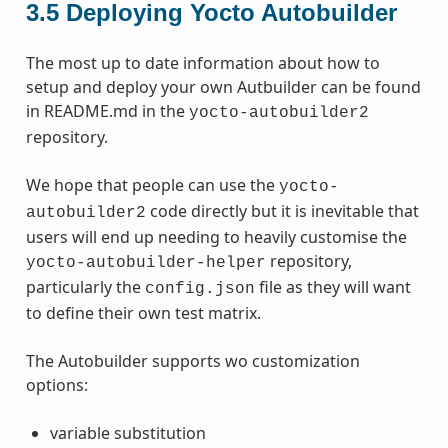
3.5
Deploying Yocto Autobuilder
The most up to date information about how to
setup and deploy your own Autbuilder can be found
in README.md in the
yocto-autobuilder2
repository.
We hope that people can use the
yocto-
code directly but it is inevitable that
autobuilder2
users will end up needing to heavily customise the
repository,
yocto-autobuilder-helper
particularly the
file as they will want
config.json
to define their own test matrix.
The Autobuilder supports wo customization
options:
variable substitution