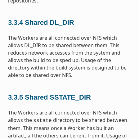
repositories.
3.3.4
Shared DL_DIR
The Workers are all connected over NFS which
allows DL_DIR to be shared between them. This
reduces network accesses from the system and
allows the build to be sped up. Usage of the
directory within the build system is designed to be
able to be shared over NFS.
3.3.5
Shared SSTATE_DIR
The Workers are all connected over NFS which
allows the
directory to be shared between
sstate
them. This means once a Worker has built an
artifact, all the others can benefit from it. Usage of