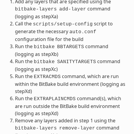
Add any layers that are specified using the
command
bitbake-layers
add-layer
(logging as stepXa)
Call the
script to
scripts/setup-config
generate the necessary
auto.conf
configuration file for the build
Run the
command
bitbake
BBTARGETS
(logging as stepXb)
Run the
command
bitbake
SANITYTARGETS
(logging as stepXc)
Run the
command, which are run
EXTRACMDS
within the BitBake build environment (logging as
stepXd)
Run the
command(s), which
EXTRAPLAINCMDS
are run outside the BitBake build environment
(logging as stepXd)
Remove any layers added in step 1 using the
command
bitbake-layers
remove-layer