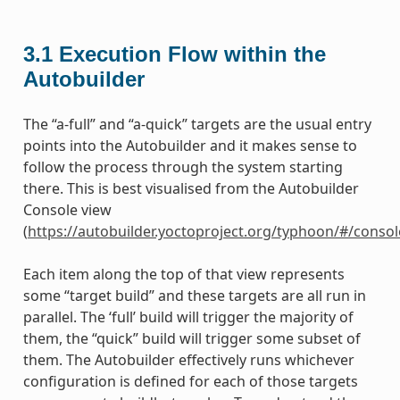
3.1
Execution Flow within the
Autobuilder
The “a-full” and “a-quick” targets are the usual entry
points into the Autobuilder and it makes sense to
follow the process through the system starting
there. This is best visualised from the Autobuilder
Console view
(
https://autobuilder.yoctoproject.org/typhoon/#/consol
Each item along the top of that view represents
some “target build” and these targets are all run in
parallel. The ‘full’ build will trigger the majority of
them, the “quick” build will trigger some subset of
them. The Autobuilder effectively runs whichever
configuration is defined for each of those targets