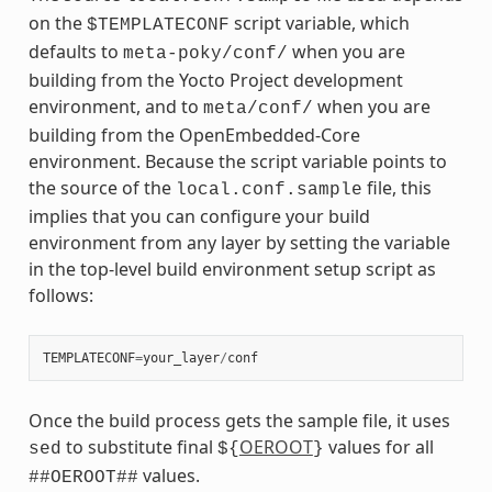
on the
script variable, which
$TEMPLATECONF
defaults to
when you are
meta-poky/conf/
building from the Yocto Project development
environment, and to
when you are
meta/conf/
building from the OpenEmbedded-Core
environment. Because the script variable points to
the source of the
file, this
local.conf.sample
implies that you can configure your build
environment from any layer by setting the variable
in the top-level build environment setup script as
follows:
TEMPLATECONF
=
your_layer
/
conf
Once the build process gets the sample file, it uses
to substitute final
OEROOT
values for all
sed
${
}
values.
##OEROOT##