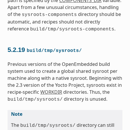
path is specified by the
COMPONENTS_DIR
variable.
Apart from a few unusual circumstances, handling
of the
directory should be
sysroots-components
automatic, and recipes should not directly
reference
.
build/tmp/sysroots-components
5.2.19
build/tmp/sysroots/
Previous versions of the OpenEmbedded build
system used to create a global shared sysroot per
machine along with a native sysroot. Beginning with
the 2.3 version of the Yocto Project, sysroots exist in
recipe-specific
WORKDIR
directories. Thus, the
directory is unused.
build/tmp/sysroots/
Note
The
directory can still
build/tmp/sysroots/