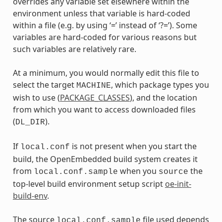
overrides any variable set elsewhere within the
environment unless that variable is hard-coded
within a file (e.g. by using ‘=’ instead of ‘?=’). Some
variables are hard-coded for various reasons but
such variables are relatively rare.
At a minimum, you would normally edit this file to
select the target
, which package types you
MACHINE
wish to use (
PACKAGE_CLASSES
), and the location
from which you want to access downloaded files
(
).
DL_DIR
If
is not present when you start the
local.conf
build, the OpenEmbedded build system creates it
from
when you
the
local.conf.sample
source
top-level build environment setup script
oe-init-
build-env
.
The source
file used depends
local.conf.sample