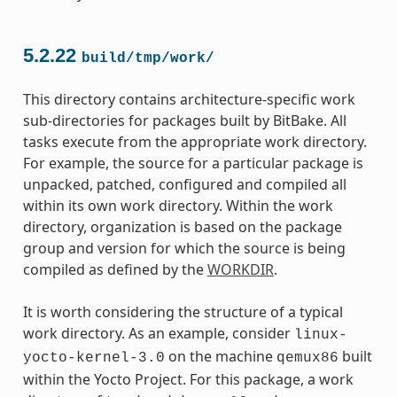
5.2.22
build/tmp/work/
This directory contains architecture-specific work
sub-directories for packages built by BitBake. All
tasks execute from the appropriate work directory.
For example, the source for a particular package is
unpacked, patched, configured and compiled all
within its own work directory. Within the work
directory, organization is based on the package
group and version for which the source is being
compiled as defined by the
WORKDIR
.
It is worth considering the structure of a typical
work directory. As an example, consider
linux-
on the machine
built
yocto-kernel-3.0
qemux86
within the Yocto Project. For this package, a work