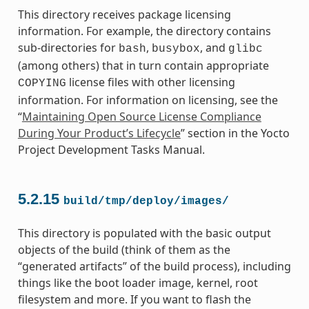
This directory receives package licensing
information. For example, the directory contains
sub-directories for
,
, and
bash
busybox
glibc
(among others) that in turn contain appropriate
license files with other licensing
COPYING
information. For information on licensing, see the
“
Maintaining Open Source License Compliance
During Your Product’s Lifecycle
” section in the Yocto
Project Development Tasks Manual.
5.2.15
build/tmp/deploy/images/
This directory is populated with the basic output
objects of the build (think of them as the
“generated artifacts” of the build process), including
things like the boot loader image, kernel, root
filesystem and more. If you want to flash the