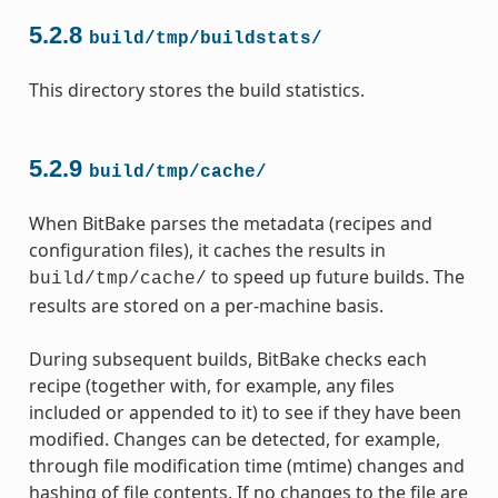
5.2.8
build/tmp/buildstats/
This directory stores the build statistics.
5.2.9
build/tmp/cache/
When BitBake parses the metadata (recipes and
configuration files), it caches the results in
to speed up future builds. The
build/tmp/cache/
results are stored on a per-machine basis.
During subsequent builds, BitBake checks each
recipe (together with, for example, any files
included or appended to it) to see if they have been
modified. Changes can be detected, for example,
through file modification time (mtime) changes and
hashing of file contents. If no changes to the file are