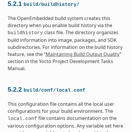
5.2.1
build/buildhistory/
The OpenEmbedded build system creates this
directory when you enable build history via the
class file. The directory organizes
buildhistory
build information into image, packages, and SDK
subdirectories. For information on the build history
feature, see the “
Maintaining Build Output Quality
”
section in the Yocto Project Development Tasks
Manual.
5.2.2
build/conf/local.conf
This configuration file contains all the local user
configurations for your build environment. The
file contains documentation on the
local.conf
various configuration options. Any variable set here