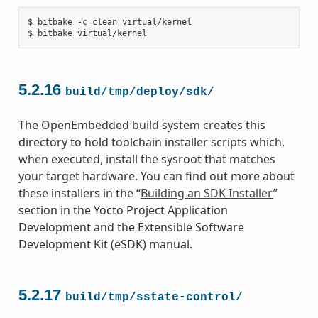
$ bitbake -c clean virtual/kernel

5.2.16
build/tmp/deploy/sdk/
The OpenEmbedded build system creates this
directory to hold toolchain installer scripts which,
when executed, install the sysroot that matches
your target hardware. You can find out more about
these installers in the “
Building an SDK Installer
”
section in the Yocto Project Application
Development and the Extensible Software
Development Kit (eSDK) manual.
5.2.17
build/tmp/sstate-control/