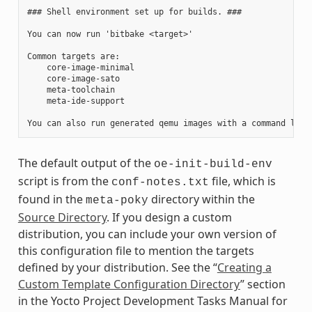
### Shell environment set up for builds. ###

You can now run 'bitbake <target>'

Common targets are:

    core-image-minimal

    core-image-sato

    meta-toolchain

    meta-ide-support

The default output of the
oe-init-build-env
script is from the
file, which is
conf-notes.txt
found in the
directory within the
meta-poky
Source Directory
. If you design a custom
distribution, you can include your own version of
this configuration file to mention the targets
defined by your distribution. See the “
Creating a
Custom Template Configuration Directory
” section
in the Yocto Project Development Tasks Manual for