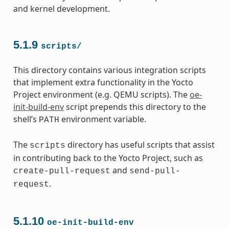
and kernel development.
5.1.9
scripts/
This directory contains various integration scripts
that implement extra functionality in the Yocto
Project environment (e.g. QEMU scripts). The
oe-
init-build-env
script prepends this directory to the
shell’s
environment variable.
PATH
The
directory has useful scripts that assist
scripts
in contributing back to the Yocto Project, such as
and
create-pull-request
send-pull-
.
request
5.1.10
oe-init-build-env