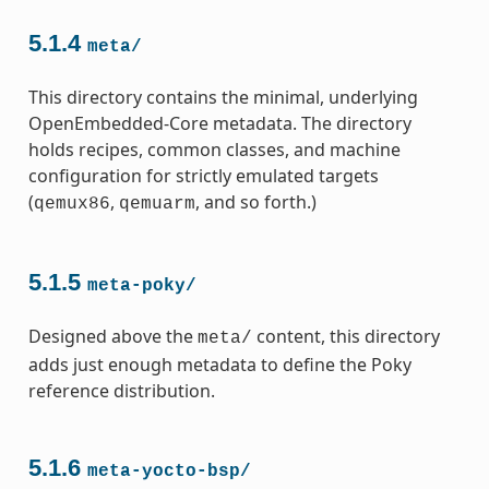
5.1.4
meta/
This directory contains the minimal, underlying
OpenEmbedded-Core metadata. The directory
holds recipes, common classes, and machine
configuration for strictly emulated targets
(
,
, and so forth.)
qemux86
qemuarm
5.1.5
meta-poky/
Designed above the
content, this directory
meta/
adds just enough metadata to define the Poky
reference distribution.
5.1.6
meta-yocto-bsp/