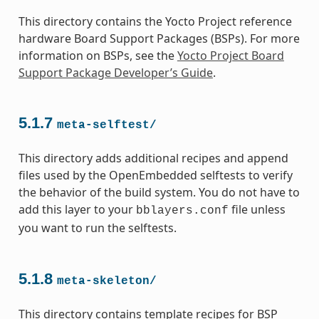
This directory contains the Yocto Project reference
hardware Board Support Packages (BSPs). For more
information on BSPs, see the
Yocto Project Board
Support Package Developer’s Guide
.
5.1.7
meta-selftest/
This directory adds additional recipes and append
files used by the OpenEmbedded selftests to verify
the behavior of the build system. You do not have to
add this layer to your
file unless
bblayers.conf
you want to run the selftests.
5.1.8
meta-skeleton/
This directory contains template recipes for BSP