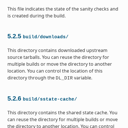
This file indicates the state of the sanity checks and
is created during the build.
5.2.5
build/downloads/
This directory contains downloaded upstream
source tarballs. You can reuse the directory for
multiple builds or move the directory to another
location. You can control the location of this
directory through the
variable.
DL_DIR
5.2.6
build/sstate-cache/
This directory contains the shared state cache. You
can reuse the directory for multiple builds or move
the directory to another location. You can control