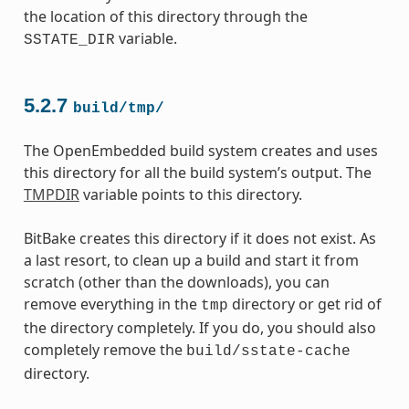
the location of this directory through the
variable.
SSTATE_DIR
5.2.7
build/tmp/
The OpenEmbedded build system creates and uses
this directory for all the build system’s output. The
TMPDIR
variable points to this directory.
BitBake creates this directory if it does not exist. As
a last resort, to clean up a build and start it from
scratch (other than the downloads), you can
remove everything in the
directory or get rid of
tmp
the directory completely. If you do, you should also
completely remove the
build/sstate-cache
directory.