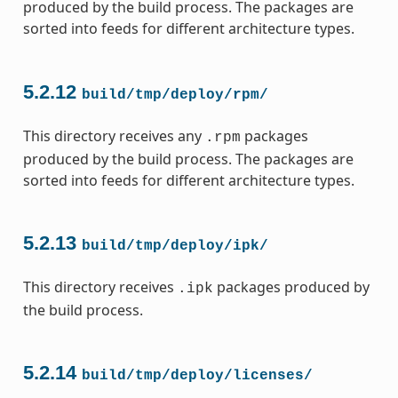
produced by the build process. The packages are
sorted into feeds for different architecture types.
5.2.12
build/tmp/deploy/rpm/
This directory receives any
packages
.rpm
produced by the build process. The packages are
sorted into feeds for different architecture types.
5.2.13
build/tmp/deploy/ipk/
This directory receives
packages produced by
.ipk
the build process.
5.2.14
build/tmp/deploy/licenses/