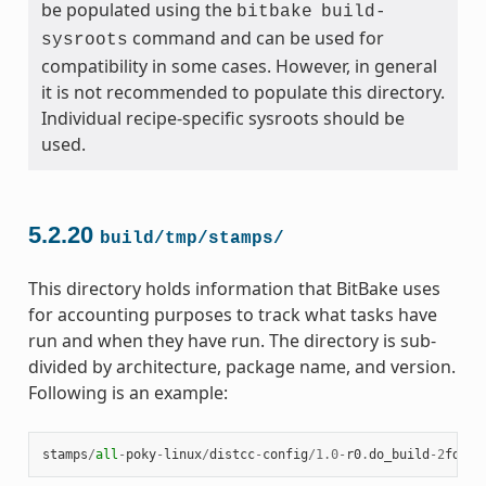
be populated using the
bitbake
build-
command and can be used for
sysroots
compatibility in some cases. However, in general
it is not recommended to populate this directory.
Individual recipe-specific sysroots should be
used.
5.2.20
build/tmp/stamps/
This directory holds information that BitBake uses
for accounting purposes to track what tasks have
run and when they have run. The directory is sub-
divided by architecture, package name, and version.
Following is an example:
stamps
/
all
-
poky
-
linux
/
distcc
-
config
/
1.0
-
r0
.
do_build
-
2
fdd
..