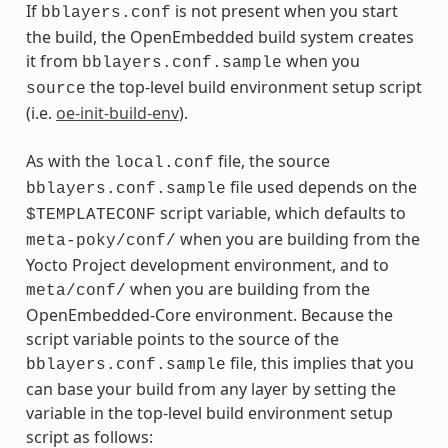
If
is not present when you start
bblayers.conf
the build, the OpenEmbedded build system creates
it from
when you
bblayers.conf.sample
the top-level build environment setup script
source
(i.e.
oe-init-build-env
).
As with the
file, the source
local.conf
file used depends on the
bblayers.conf.sample
script variable, which defaults to
$TEMPLATECONF
when you are building from the
meta-poky/conf/
Yocto Project development environment, and to
when you are building from the
meta/conf/
OpenEmbedded-Core environment. Because the
script variable points to the source of the
file, this implies that you
bblayers.conf.sample
can base your build from any layer by setting the
variable in the top-level build environment setup
script as follows: