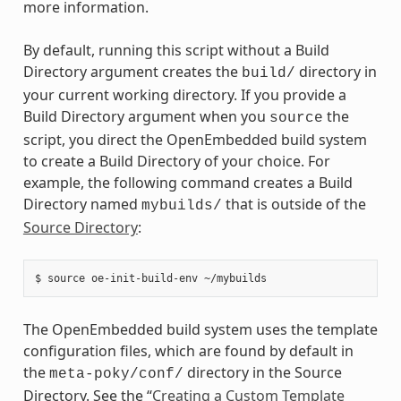
more information.
By default, running this script without a Build
Directory argument creates the
directory in
build/
your current working directory. If you provide a
Build Directory argument when you
the
source
script, you direct the OpenEmbedded build system
to create a Build Directory of your choice. For
example, the following command creates a Build
Directory named
that is outside of the
mybuilds/
Source Directory
:
The OpenEmbedded build system uses the template
configuration files, which are found by default in
the
directory in the Source
meta-poky/conf/
Directory. See the “
Creating a Custom Template