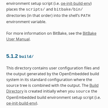
environment setup script (i.e.
oe-init-build-env
)
places the
and
scripts/
bitbake/bin/
directories (in that order) into the shell’s
PATH
environment variable.
For more information on BitBake, see the
BitBake
User Manual
.
5.1.2
build/
This directory contains user configuration files and
the output generated by the OpenEmbedded build
system in its standard configuration where the
source tree is combined with the output. The
Build
Directory
is created initially when you
the
source
OpenEmbedded build environment setup script (i.e.
oe-init-build-env
).