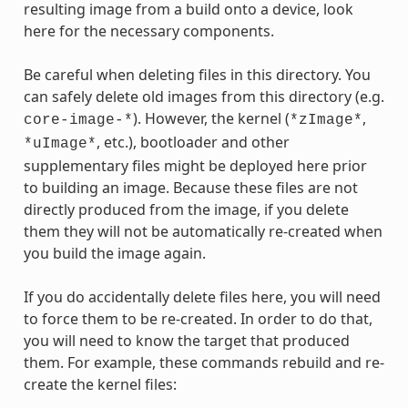
resulting image from a build onto a device, look
here for the necessary components.
Be careful when deleting files in this directory. You
can safely delete old images from this directory (e.g.
). However, the kernel (
,
core-image-*
*zImage*
, etc.), bootloader and other
*uImage*
supplementary files might be deployed here prior
to building an image. Because these files are not
directly produced from the image, if you delete
them they will not be automatically re-created when
you build the image again.
If you do accidentally delete files here, you will need
to force them to be re-created. In order to do that,
you will need to know the target that produced
them. For example, these commands rebuild and re-
create the kernel files: