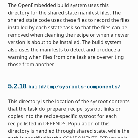
The OpenEmbedded build system uses this
directory for the shared state manifest files. The
shared state code uses these files to record the files
installed by each sstate task so that the files can be
removed when cleaning the recipe or when a newer
version is about to be installed. The build system
also uses the manifests to detect and produce a
warning when files from one task are overwriting
those from another.
5.2.18
build/tmp/sysroots-components/
This directory is the location of the sysroot contents
that the task
do_prepare_recipe_sysroot
links or
copies into the recipe-specific sysroot for each
recipe listed in
DEPENDS
. Population of this
directory is handled through shared state, while the