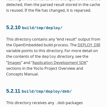
detected, then the parsed result stored in the cache
is reused. If the file has changed, it is reparsed.
5.2.10
build/tmp/deploy/
This directory contains any “end result” output from
the OpenEmbedded build process. The
DEPLOY_DIR
variable points to this directory. For more detail on
the contents of the
directory, see the
deploy
“
Images
” and “
Application Development SDK
”
sections in the Yocto Project Overview and
Concepts Manual.
5.2.11
build/tmp/deploy/deb/
This directory receives any
packages
.deb