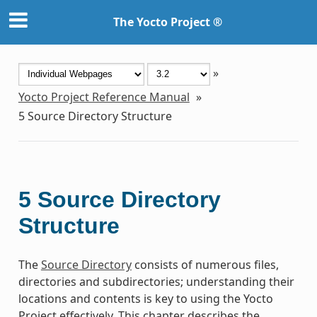
The Yocto Project ®
»
Yocto Project Reference Manual
»
5
Source Directory Structure
5
Source Directory
Structure
The
Source Directory
consists of numerous files,
directories and subdirectories; understanding their
locations and contents is key to using the Yocto
Project effectively. This chapter describes the