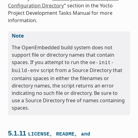
Configuration Directory
” section in the Yocto
Project Development Tasks Manual for more
information.
Note
The OpenEmbedded build system does not
support file or directory names that contain
spaces. If you attempt to run the
oe-init-
script from a Source Directory that
build-env
contains spaces in either the filenames or
directory names, the script returns an error
indicating no such file or directory. Be sure to
use a Source Directory free of names containing
spaces.
5.1.11
LICENSE,
README,
and