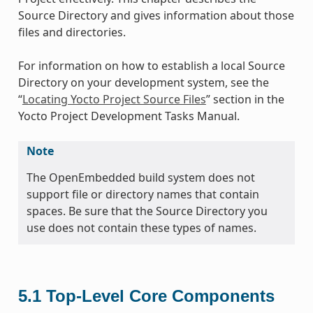
Source Directory and gives information about those
files and directories.
For information on how to establish a local Source
Directory on your development system, see the
“
Locating Yocto Project Source Files
” section in the
Yocto Project Development Tasks Manual.
Note
The OpenEmbedded build system does not
support file or directory names that contain
spaces. Be sure that the Source Directory you
use does not contain these types of names.
5.1
Top-Level Core Components