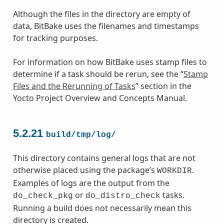
Although the files in the directory are empty of
data, BitBake uses the filenames and timestamps
for tracking purposes.
For information on how BitBake uses stamp files to
determine if a task should be rerun, see the “
Stamp
Files and the Rerunning of Tasks
” section in the
Yocto Project Overview and Concepts Manual.
5.2.21
build/tmp/log/
This directory contains general logs that are not
otherwise placed using the package’s
.
WORKDIR
Examples of logs are the output from the
or
tasks.
do_check_pkg
do_distro_check
Running a build does not necessarily mean this
directory is created.