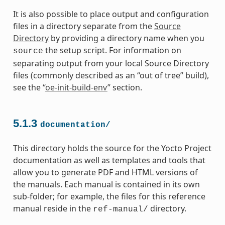
It is also possible to place output and configuration
files in a directory separate from the
Source
Directory
by providing a directory name when you
the setup script. For information on
source
separating output from your local Source Directory
files (commonly described as an “out of tree” build),
see the “
oe-init-build-env
” section.
5.1.3
documentation/
This directory holds the source for the Yocto Project
documentation as well as templates and tools that
allow you to generate PDF and HTML versions of
the manuals. Each manual is contained in its own
sub-folder; for example, the files for this reference
manual reside in the
directory.
ref-manual/