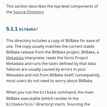
This section describes the top-level components of
the
Source Directory
.
5.1.1
bitbake/
This directory includes a copy of BitBake for ease of
use. The copy usually matches the current stable
BitBake release from the BitBake project. BitBake, a
Metadata
interpreter, reads the Yocto Project
Metadata and runs the tasks defined by that data.
Failures are usually caused by errors in your
Metadata and not from BitBake itself; consequently,
most users do not need to worry about BitBake.
When you run the
command, the main
bitbake
BitBake executable (which resides in the
directory) starts. Sourcing the
bitbake/bin/