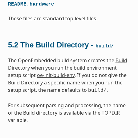
README.hardware
These files are standard top-level files.
5.2
The Build Directory -
build/
The OpenEmbedded build system creates the
Build
Directory
when you run the build environment
setup script
oe-init-build-env
. If you do not give the
Build Directory a specific name when you run the
setup script, the name defaults to
.
build/
For subsequent parsing and processing, the name
of the Build directory is available via the
TOPDIR
variable.