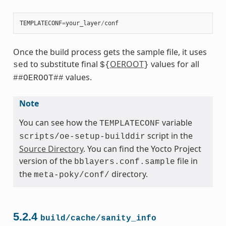
TEMPLATECONF
=
your_layer
/
conf
Once the build process gets the sample file, it uses
to substitute final
OEROOT
values for all
sed
${
}
values.
##OEROOT##
Note
You can see how the
variable
TEMPLATECONF
script in the
scripts/oe-setup-builddir
Source Directory
. You can find the Yocto Project
version of the
file in
bblayers.conf.sample
the
directory.
meta-poky/conf/
5.2.4
build/cache/sanity_info