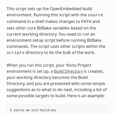
This script sets up the OpenEmbedded build
environment. Running this script with the
source
command in a shell makes changes to
and
PATH
sets other core BitBake variables based on the
current working directory. You need to run an
environment setup script before running BitBake
commands. The script uses other scripts within the
directory to do the bulk of the work.
scripts
When you run this script, your Yocto Project
environment is set up, a
Build Directory
is created,
your working directory becomes the Build
Directory, and you are presented with some simple
suggestions as to what to do next, including a list of
some possible targets to build. Here is an example:
$ source oe-init-build-env
