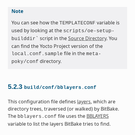
Note
You can see how the
variable is
TEMPLATECONF
used by looking at the
scripts/oe-setup-
script in the
Source Directory
. You
builddir`
can find the Yocto Project version of the
file in the
local.conf.sample
meta-
directory.
poky/conf
5.2.3
build/conf/bblayers.conf
This configuration file defines
layers
, which are
directory trees, traversed (or walked) by BitBake.
The
file uses the
BBLAYERS
bblayers.conf
variable to list the layers BitBake tries to find.