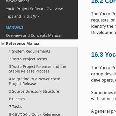
16.2
Con
development
Yocto Project Software Overview
The Yocto Pr
Tips and Tricks Wiki
requests, or
identify the 
MANUALS
Development
Overview and Concepts Manual
Reference Manual
1 System Requirements
16.3
Yoc
2 Yocto Project Terms
3 Yocto Project Releases and the
The Yocto Pr
Stable Release Process
group devel
4 Migrating to a Newer Yocto
developers, 
Project Release
5 Source Directory Structure
Sometimes it 
with some co
6 Classes
7 Tasks
A general pr
8
Quick Reference
devtool