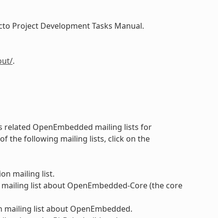
Yocto Project Development Tasks Manual.
out/
.
 as related OpenEmbedded mailing lists for
the following mailing lists, click on the
on mailing list.
 mailing list about OpenEmbedded-Core (the core
n mailing list about OpenEmbedded.