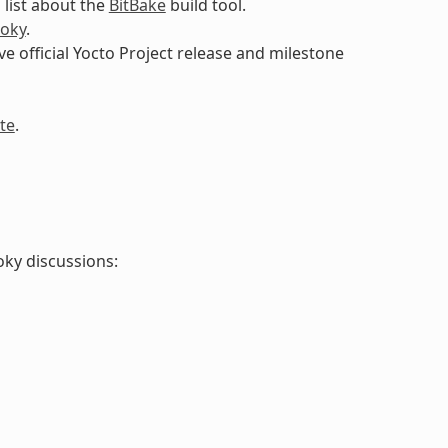
 list about the
BitBake
build tool.
oky
.
ive official Yocto Project release and milestone
te
.
oky discussions: