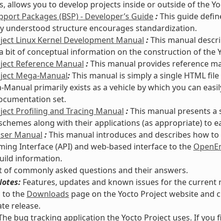
s, allows you to develop projects inside or outside of the Y
port Packages (BSP) - Developer’s Guide
:
This guide defin
 understood structure encourages standardization.
oject Linux Kernel Development Manual
:
This manual descri
a bit of conceptual information on the construction of the Y
oject Reference Manual
:
This manual provides reference mate
oject Mega-Manual
:
This manual is simply a single HTML file
Manual primarily exists as a vehicle by which you can easi
ocumentation set.
ject Profiling and Tracing Manual
:
This manual presents a 
 schemes along with their applications (as appropriate) to e
User Manual
:
This manual introduces and describes how to s
ng Interface (API) and web-based interface to the
OpenEm
uild information.
st of commonly asked questions and their answers.
Notes:
Features, updates and known issues for the current re
 to the
Downloads
page on the Yocto Project website and c
te release.
he bug tracking application the Yocto Project uses. If you 