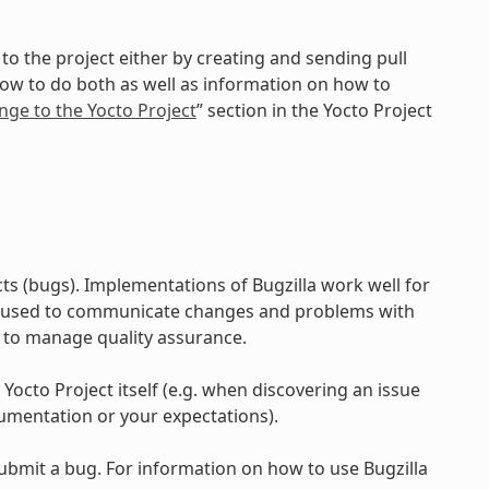
to the project either by creating and sending pull
how to do both as well as information on how to
nge to the Yocto Project
” section in the Yocto Project
ts (bugs). Implementations of Bugzilla work well for
e used to communicate changes and problems with
 to manage quality assurance.
 Yocto Project itself (e.g. when discovering an issue
umentation or your expectations).
submit a bug. For information on how to use Bugzilla