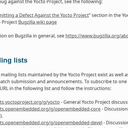
bug against the Yocto Project, see the following:
itting a Defect Against the Yocto Project
” section in the 
 Project
Bugzilla wiki page
ion on Bugzilla in general, see
https://www.bugzilla.org/ab
ing lists
mailing lists maintained by the Yocto Project exist as well
patch submission and announcements. To subscribe to one of 
RL in the following list and follow the instructions:
ists.yoctoproject.org/g/yocto
- General Yocto Project discussi
lists.openembedded.org/g/openembedded-core
- Discussion
).
lists.openembedded.org/g/openembedded-devel
- Discussio