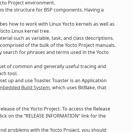
octo Project environment.
es the structure for BSP components. Having a
bes how to work with Linux Yocto kernels as well as
octo Linux kernel tree.
rial such as variable, task, and class descriptions.
 comprised of the bulk of the Yocto Project manuals.
ly search for phrases and terms used in the Yocto
set of common and generally useful tracing and
ach tool.
et up and use Toaster. Toaster is an Application
bedded Build System
, which uses BitBake, that
lease of the Yocto Project. To access the Release
lick on the “RELEASE INFORMATION” link for the
find problems with the Yocto Project, you should