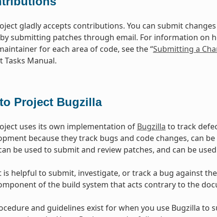
tributions
oject gladly accepts contributions. You can submit changes 
 by submitting patches through email. For information on 
maintainer for each area of code, see the “
Submitting a Cha
 Tasks Manual.
to Project Bugzilla
oject uses its own implementation of
Bugzilla
to track defec
opment because they track bugs and code changes, can b
can be used to submit and review patches, and can be used
is helpful to submit, investigate, or track a bug against the
mponent of the build system that acts contrary to the doc
ocedure and guidelines exist for when you use Bugzilla to 