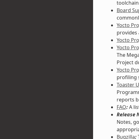
toolchain
Board Sup
commonly
Yocto Pr
provides 
Yocto Pr
Yocto Pr
The Mega-
Project d
Yocto Pro
profiling
Toaster 
Programmi
reports b
FAQ
:
A li
Release 
Notes, go
appropria
Bugzilla
:
T