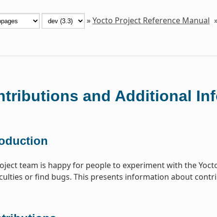
»
Yocto Project Reference Manual
tributions and Additional In
roduction
oject team is happy for people to experiment with the Yocto 
iculties or find bugs. This presents information about contri