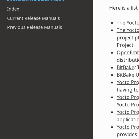
Here is a lis
Index
Current Release Manuals
The Yocto
Previous Release Manuals
The Yocto
project p
Project.
OpenEm
distribut
BitBake
:
T
BitBake 
Yocto Pro
having to
Yocto Pr
Yocto Pro
Yocto Pr
applicati
Yocto Pro
provides 