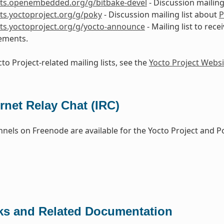
ists.openembedded.org/g/bitbake-devel
- Discussion mailing
ists.yoctoproject.org/g/poky
- Discussion mailing list about
P
ists.yoctoproject.org/g/yocto-announce
- Mailing list to rece
ements.
to Project-related mailing lists, see the
Yocto Project Websi
ernet Relay Chat (IRC)
nels on Freenode are available for the Yocto Project and P
ks and Related Documentation