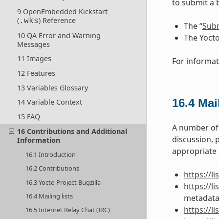
to submit a 
9 OpenEmbedded Kickstart
(
) Reference
.wks
The “
Subm
10 QA Error and Warning
The Yocto
Messages
11 Images
For informat
12 Features
13 Variables Glossary
16.4
Mail
14 Variable Context
15 FAQ
A number of 
16 Contributions and Additional
discussion, 
Information
appropriate U
16.1 Introduction
16.2 Contributions
https://l
16.3 Yocto Project Bugzilla
https://
16.4 Mailing lists
metadata
https://
16.5 Internet Relay Chat (IRC)