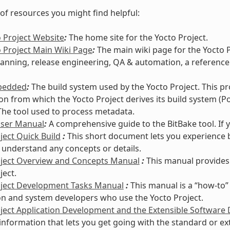
t of resources you might find helpful:
 Project Website
:
The home site for the Yocto Project.
 Project Main Wiki Page
:
The main wiki page for the Yocto 
lanning, release engineering, QA & automation, a reference
bedded
:
The build system used by the Yocto Project. This p
ion from which the Yocto Project derives its build system (Po
he tool used to process metadata.
User Manual
:
A comprehensive guide to the BitBake tool. If 
ject Quick Build
:
This short document lets you experience b
 understand any concepts or details.
oject Overview and Concepts Manual
:
This manual provides
ject.
oject Development Tasks Manual
:
This manual is a “how-to”
on and system developers who use the Yocto Project.
ject Application Development and the Extensible Software
information that lets you get going with the standard or e