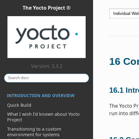
The Yocto Project ®
16
Con
Version: 3.3.2
16.1
Int
INTRODUCTION AND OVERVIEW
Quick Build
The Yocto Pr
run into diff
What I wish I’d known about Yocto
Project
Transitioning to a custom
environment for systems