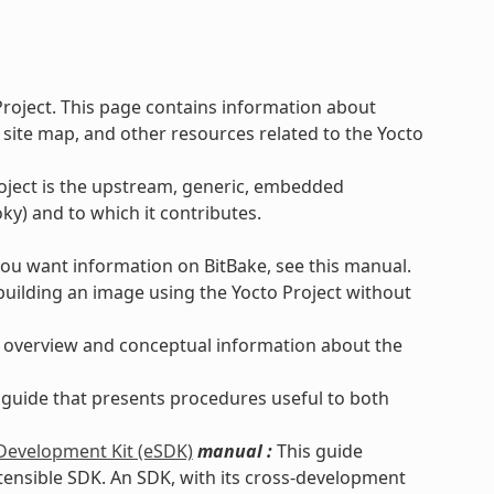
Project. This page contains information about
 site map, and other resources related to the Yocto
roject is the upstream, generic, embedded
ky) and to which it contributes.
you want information on BitBake, see this manual.
uilding an image using the Yocto Project without
 overview and conceptual information about the
 guide that presents procedures useful to both
 Development Kit (eSDK)
manual :
This guide
xtensible SDK. An SDK, with its cross-development