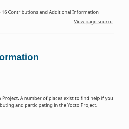
»
16
Contributions and Additional Information
View page source
formation
Project. A number of places exist to find help if you
buting and participating in the Yocto Project.