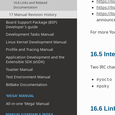
https://l
16.6 Links and Related
https://l
Documentation
https://l
17 Manual Revision History
announc
Board Support Package (BSP)
Developer's guide
For more Yoc
Development Tasks Manual
Linux Kernel Development Manual
Profile and Tracing Manual
16.5
Int
Application Development and the
Extensible SDK (eSDK)
Two IRC chan
Toaster Manual
Test Environment Manual
#yocto
BitBake Documentation
#poky
'MEGA' MANUAL
All-in-one 'Mega' Manual
16.6
Lin
MANUALS/VARIABLE INDEX