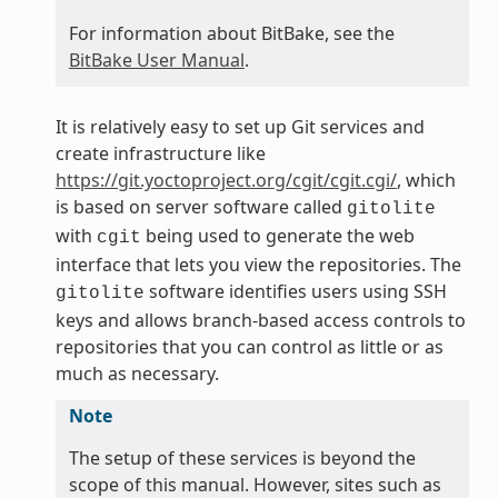
For information about BitBake, see the
BitBake User Manual
.
It is relatively easy to set up Git services and
create infrastructure like
https://git.yoctoproject.org/cgit/cgit.cgi/
, which
is based on server software called
gitolite
with
being used to generate the web
cgit
interface that lets you view the repositories. The
software identifies users using SSH
gitolite
keys and allows branch-based access controls to
repositories that you can control as little or as
much as necessary.
Note
The setup of these services is beyond the
scope of this manual. However, sites such as