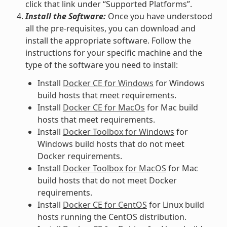
click that link under “Supported Platforms”.
Install the Software:
Once you have understood
all the pre-requisites, you can download and
install the appropriate software. Follow the
instructions for your specific machine and the
type of the software you need to install:
Install
Docker CE for Windows
for Windows
build hosts that meet requirements.
Install
Docker CE for MacOs
for Mac build
hosts that meet requirements.
Install
Docker Toolbox for Windows
for
Windows build hosts that do not meet
Docker requirements.
Install
Docker Toolbox for MacOS
for Mac
build hosts that do not meet Docker
requirements.
Install
Docker CE for CentOS
for Linux build
hosts running the CentOS distribution.