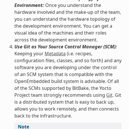
Environment:
Once you understand the
hardware involved and the make-up of the team,
you can understand the hardware topology of
the development environment. You can get a
visual idea of the machines and their roles
across the development environment.
Use Git as Your Source Control Manager (SCM):
Keeping your
Metadata
(i.e. recipes,
configuration files, classes, and so forth) and any
software you are developing under the control
of an SCM system that is compatible with the
OpenEmbedded build system is advisable. Of all
of the SCMs supported by BitBake, the Yocto
Project team strongly recommends using
Git
. Git
is a distributed system that is easy to back up,
allows you to work remotely, and then connects
back to the infrastructure.
Note