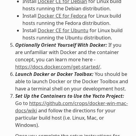
Install
Docker CE for Debian
for Linux build
hosts running the Debian distribution.
Install
Docker CE for Fedora
for Linux build
hosts running the Fedora distribution.
Install
Docker CE for Ubuntu
for Linux build
hosts running the Ubuntu distribution.
Optionally Orient Yourself With Docker:
If you
are unfamiliar with Docker and the container
concept, you can learn more here -
https://docs.docker.com/get-started/
.
Launch Docker or Docker Toolbox:
You should be
able to launch Docker or the Docker Toolbox and
have a terminal shell on your development host.
Set Up the Containers to Use the Yocto Project:
Go to
https://github.com/crops/docker-win-mac-
docs/wiki
and follow the directions for your
particular build host (i.e. Linux, Mac, or
Windows).