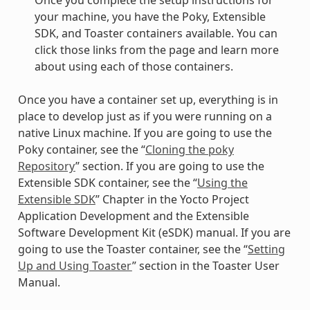
Once you complete the setup instructions for
your machine, you have the Poky, Extensible
SDK, and Toaster containers available. You can
click those links from the page and learn more
about using each of those containers.
Once you have a container set up, everything is in
place to develop just as if you were running on a
native Linux machine. If you are going to use the
Poky container, see the “
Cloning the poky
Repository
” section. If you are going to use the
Extensible SDK container, see the “
Using the
Extensible SDK
” Chapter in the Yocto Project
Application Development and the Extensible
Software Development Kit (eSDK) manual. If you are
going to use the Toaster container, see the “
Setting
Up and Using Toaster
” section in the Toaster User
Manual.