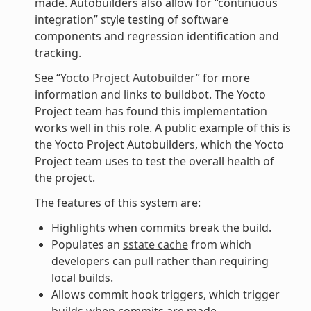
made. Autobuilders also allow for “continuous
integration” style testing of software
components and regression identification and
tracking.
See “
Yocto Project Autobuilder
” for more
information and links to buildbot. The Yocto
Project team has found this implementation
works well in this role. A public example of this is
the Yocto Project Autobuilders, which the Yocto
Project team uses to test the overall health of
the project.
The features of this system are:
Highlights when commits break the build.
Populates an
sstate cache
from which
developers can pull rather than requiring
local builds.
Allows commit hook triggers, which trigger
builds when commits are made.