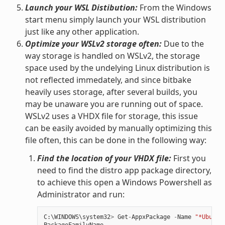
Launch your WSL Distibution:
From the Windows
start menu simply launch your WSL distribution
just like any other application.
Optimize your WSLv2 storage often:
Due to the
way storage is handled on WSLv2, the storage
space used by the undelying Linux distribution is
not reflected immedately, and since bitbake
heavily uses storage, after several builds, you
may be unaware you are running out of space.
WSLv2 uses a VHDX file for storage, this issue
can be easily avoided by manually optimizing this
file often, this can be done in the following way:
Find the location of your VHDX file:
First you
need to find the distro app package directory,
to achieve this open a Windows Powershell as
Administrator and run:
C
:
\
WINDOWS
\
system32
>
Get
-
AppxPackage
-
Name
"*Ubuntu
PackageFamilyName