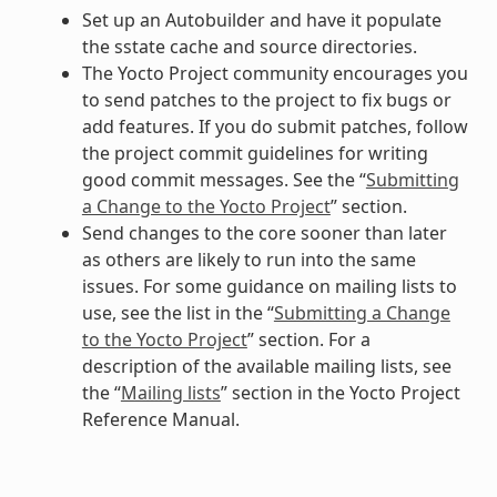
Set up an Autobuilder and have it populate
the sstate cache and source directories.
The Yocto Project community encourages you
to send patches to the project to fix bugs or
add features. If you do submit patches, follow
the project commit guidelines for writing
good commit messages. See the “
Submitting
a Change to the Yocto Project
” section.
Send changes to the core sooner than later
as others are likely to run into the same
issues. For some guidance on mailing lists to
use, see the list in the “
Submitting a Change
to the Yocto Project
” section. For a
description of the available mailing lists, see
the “
Mailing lists
” section in the Yocto Project
Reference Manual.