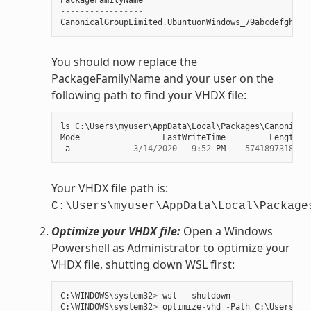
-----------------
CanonicalGroupLimited
.
UbuntuonWindows_79abcdefgh
You should now replace the
PackageFamilyName and your user on the
following path to find your VHDX file:
ls
C
:
\
Users
\
myuser
\
AppData
\
Local
\
Packages
\
Canonical
Mode
LastWriteTime
Length
N
-
a
----
3
/
14
/
2020
9
:
52
PM
57418973184
e
Your VHDX file path is:
C:\Users\myuser\AppData\Local\Package
Optimize your VHDX file:
Open a Windows
Powershell as Administrator to optimize your
VHDX file, shutting down WSL first:
C
:
\
WINDOWS
\
system32
>
wsl
--
shutdown
C
:
\
WINDOWS
\
system32
>
optimize
-
vhd
-
Path
C
:
\
Users
\
my