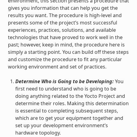
environment, this section presents a procedure that
gives you information that can help you get the
results you want. The procedure is high-level and
presents some of the project’s most successful
experiences, practices, solutions, and available
technologies that have proved to work well in the
past; however, keep in mind, the procedure here is
simply a starting point. You can build off these steps
and customize the procedure to fit any particular
working environment and set of practices.
Determine Who is Going to be Developing:
You
first need to understand who is going to be
doing anything related to the Yocto Project and
determine their roles. Making this determination
is essential to completing subsequent steps,
which are to get your equipment together and
set up your development environment’s
hardware topology.