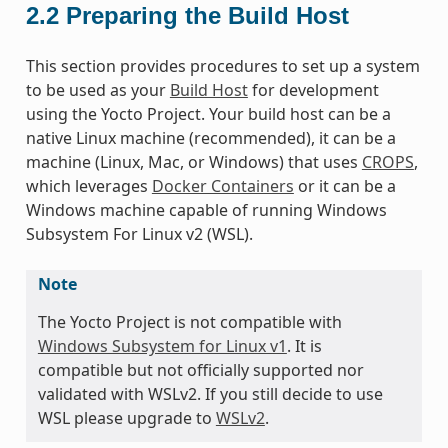
2.2
Preparing the Build Host
This section provides procedures to set up a system
to be used as your
Build Host
for development
using the Yocto Project. Your build host can be a
native Linux machine (recommended), it can be a
machine (Linux, Mac, or Windows) that uses
CROPS
,
which leverages
Docker Containers
or it can be a
Windows machine capable of running Windows
Subsystem For Linux v2 (WSL).
Note
The Yocto Project is not compatible with
Windows Subsystem for Linux v1
. It is
compatible but not officially supported nor
validated with WSLv2. If you still decide to use
WSL please upgrade to
WSLv2
.