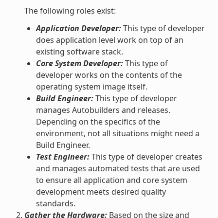
The following roles exist:
Application Developer:
This type of developer
does application level work on top of an
existing software stack.
Core System Developer:
This type of
developer works on the contents of the
operating system image itself.
Build Engineer:
This type of developer
manages Autobuilders and releases.
Depending on the specifics of the
environment, not all situations might need a
Build Engineer.
Test Engineer:
This type of developer creates
and manages automated tests that are used
to ensure all application and core system
development meets desired quality
standards.
Gather the Hardware:
Based on the size and