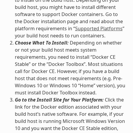
to install on the build host. Depending on your
build host, you might have to install different
software to support Docker containers. Go to
the Docker installation page and read about the
platform requirements in “
Supported Platforms
”
your build host needs to run containers.
Choose What To Install:
Depending on whether
or not your build host meets system
requirements, you need to install “Docker CE
Stable” or the “Docker Toolbox”. Most situations
call for Docker CE. However, if you have a build
host that does not meet requirements (e.g. Pre-
Windows 10 or Windows 10 “Home” version), you
must install Docker Toolbox instead.
Go to the Install Site for Your Platform:
Click the
link for the Docker edition associated with your
build host’s native software. For example, if your
build host is running Microsoft Windows Version
10 and you want the Docker CE Stable edition,