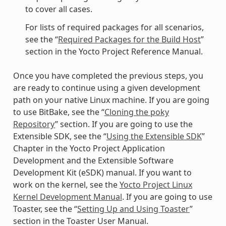
to cover all cases.
For lists of required packages for all scenarios,
see the “
Required Packages for the Build Host
”
section in the Yocto Project Reference Manual.
Once you have completed the previous steps, you
are ready to continue using a given development
path on your native Linux machine. If you are going
to use BitBake, see the “
Cloning the poky
Repository
” section. If you are going to use the
Extensible SDK, see the “
Using the Extensible SDK
”
Chapter in the Yocto Project Application
Development and the Extensible Software
Development Kit (eSDK) manual. If you want to
work on the kernel, see the
Yocto Project Linux
Kernel Development Manual
. If you are going to use
Toaster, see the “
Setting Up and Using Toaster
”
section in the Toaster User Manual.