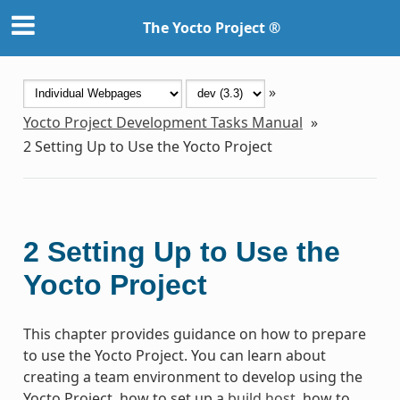
The Yocto Project ®
»
Yocto Project Development Tasks Manual
»
2
Setting Up to Use the Yocto Project
2
Setting Up to Use the
Yocto Project
This chapter provides guidance on how to prepare
to use the Yocto Project. You can learn about
creating a team environment to develop using the
Yocto Project, how to set up a
build host
, how to