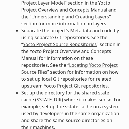
Project Layer Model
” section in the Yocto
Project Overview and Concepts Manual and
the “
Understanding and Creating Layers
”
section for more information on layers.
Separate the project’s Metadata and code by
using separate Git repositories. See the
“
Yocto Project Source Repositories
” section in
the Yocto Project Overview and Concepts
Manual for information on these
repositories. See the “
Locating Yocto Project
Source Files
” section for information on how
to set up local Git repositories for related
upstream Yocto Project Git repositories.
Set up the directory for the shared state
cache (
SSTATE_DIR
) where it makes sense. For
example, set up the sstate cache on a system
used by developers in the same organization
and share the same source directories on
their machines.