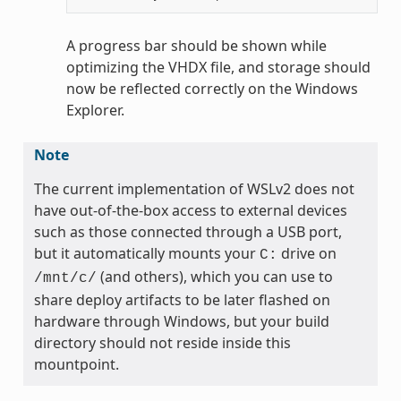
A progress bar should be shown while
optimizing the VHDX file, and storage should
now be reflected correctly on the Windows
Explorer.
Note
The current implementation of WSLv2 does not
have out-of-the-box access to external devices
such as those connected through a USB port,
but it automatically mounts your
drive on
C:
(and others), which you can use to
/mnt/c/
share deploy artifacts to be later flashed on
hardware through Windows, but your build
directory should not reside inside this
mountpoint.