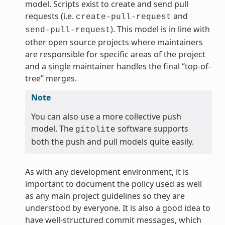
model. Scripts exist to create and send pull
requests (i.e.
and
create-pull-request
). This model is in line with
send-pull-request
other open source projects where maintainers
are responsible for specific areas of the project
and a single maintainer handles the final “top-of-
tree” merges.
Note
You can also use a more collective push
model. The
software supports
gitolite
both the push and pull models quite easily.
As with any development environment, it is
important to document the policy used as well
as any main project guidelines so they are
understood by everyone. It is also a good idea to
have well-structured commit messages, which