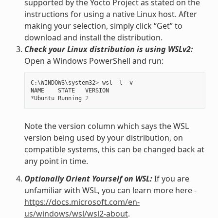
supported by the Yocto Project as stated on the
instructions for using a native Linux host. After
making your selection, simply click “Get” to
download and install the distribution.
Check your Linux distribution is using WSLv2:
Open a Windows PowerShell and run:
C
:
\
WINDOWS
\
system32
>
wsl
-
l
-
v
NAME
STATE
VERSION
*
Ubuntu
Running
2
Note the version column which says the WSL
version being used by your distribution, on
compatible systems, this can be changed back at
any point in time.
Optionally Orient Yourself on WSL:
If you are
unfamiliar with WSL, you can learn more here -
https://docs.microsoft.com/en-
us/windows/wsl/wsl2-about
.