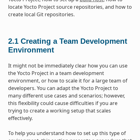
locate Yocto Project source repositories, and how to
create local Git repositories.
2.1
Creating a Team Development
Environment
It might not be immediately clear how you can use
the Yocto Project in a team development
environment, or how to scale it for a large team of
developers. You can adapt the Yocto Project to
many different use cases and scenarios; however,
this flexibility could cause difficulties if you are
trying to create a working setup that scales
effectively.
To help you understand how to set up this type of