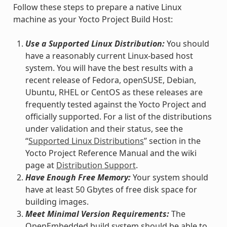
Follow these steps to prepare a native Linux
machine as your Yocto Project Build Host:
Use a Supported Linux Distribution:
You should
have a reasonably current Linux-based host
system. You will have the best results with a
recent release of Fedora, openSUSE, Debian,
Ubuntu, RHEL or CentOS as these releases are
frequently tested against the Yocto Project and
officially supported. For a list of the distributions
under validation and their status, see the
“
Supported Linux Distributions
” section in the
Yocto Project Reference Manual and the wiki
page at
Distribution Support
.
Have Enough Free Memory:
Your system should
have at least 50 Gbytes of free disk space for
building images.
Meet Minimal Version Requirements:
The
OpenEmbedded build system should be able to