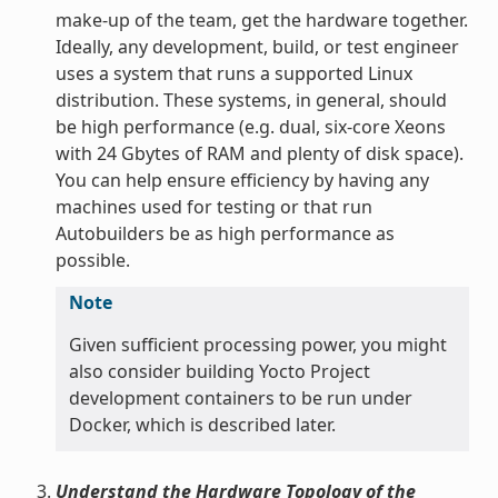
make-up of the team, get the hardware together.
Ideally, any development, build, or test engineer
uses a system that runs a supported Linux
distribution. These systems, in general, should
be high performance (e.g. dual, six-core Xeons
with 24 Gbytes of RAM and plenty of disk space).
You can help ensure efficiency by having any
machines used for testing or that run
Autobuilders be as high performance as
possible.
Note
Given sufficient processing power, you might
also consider building Yocto Project
development containers to be run under
Docker, which is described later.
Understand the Hardware Topology of the