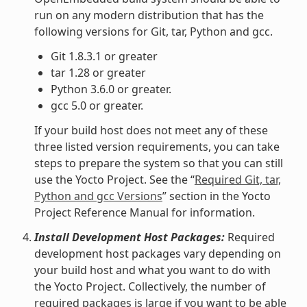
run on any modern distribution that has the
following versions for Git, tar, Python and gcc.
Git 1.8.3.1 or greater
tar 1.28 or greater
Python 3.6.0 or greater.
gcc 5.0 or greater.
If your build host does not meet any of these
three listed version requirements, you can take
steps to prepare the system so that you can still
use the Yocto Project. See the “
Required Git, tar,
Python and gcc Versions
” section in the Yocto
Project Reference Manual for information.
Install Development Host Packages:
Required
development host packages vary depending on
your build host and what you want to do with
the Yocto Project. Collectively, the number of
required packages is large if you want to be able