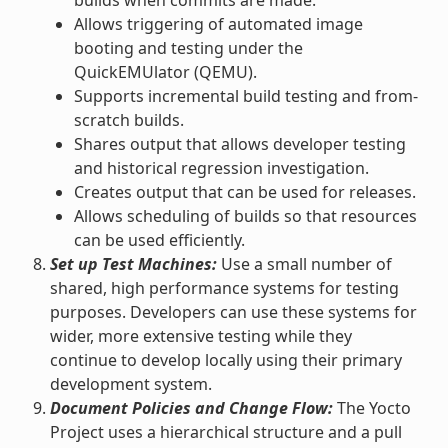
Allows triggering of automated image
booting and testing under the
QuickEMUlator (QEMU).
Supports incremental build testing and from-
scratch builds.
Shares output that allows developer testing
and historical regression investigation.
Creates output that can be used for releases.
Allows scheduling of builds so that resources
can be used efficiently.
Set up Test Machines:
Use a small number of
shared, high performance systems for testing
purposes. Developers can use these systems for
wider, more extensive testing while they
continue to develop locally using their primary
development system.
Document Policies and Change Flow:
The Yocto
Project uses a hierarchical structure and a pull