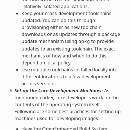
relatively isolated applications.
Keep your cross-development toolchains
updated. You can do this through
provisioning either as new toolchain
downloads or as updates through a package
update mechanism using
to provide
opkg
updates to an existing toolchain. The exact
mechanics of how and when to do this
depend on local policy.
Use multiple toolchains installed locally into
different locations to allow development
across versions.
Set up the Core Development Machines:
As
mentioned earlier, core developers work on the
contents of the operating system itself.
Following are some best practices for setting up
machines used for developing images:
Have the
OpenEmbedded Build System