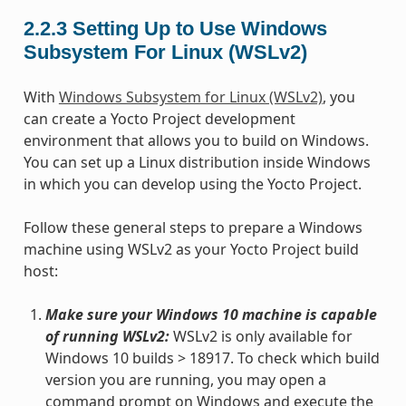
2.2.3
Setting Up to Use Windows
Subsystem For Linux (WSLv2)
With
Windows Subsystem for Linux (WSLv2)
, you
can create a Yocto Project development
environment that allows you to build on Windows.
You can set up a Linux distribution inside Windows
in which you can develop using the Yocto Project.
Follow these general steps to prepare a Windows
machine using WSLv2 as your Yocto Project build
host:
Make sure your Windows 10 machine is capable
of running WSLv2:
WSLv2 is only available for
Windows 10 builds > 18917. To check which build
version you are running, you may open a
command prompt on Windows and execute the