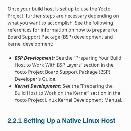
Once your build host is set up to use the Yocto
Project, further steps are necessary depending on
what you want to accomplish. See the following
references for information on how to prepare for
Board Support Package (BSP) development and
kernel development:
BSP Development:
See the “
Preparing Your Build
Host to Work With BSP Layers
” section in the
Yocto Project Board Support Package (BSP)
Developer’s Guide.
Kernel Development:
See the “
Preparing the
Build Host to Work on the Kernel
” section in the
Yocto Project Linux Kernel Development Manual.
2.2.1
Setting Up a Native Linux Host