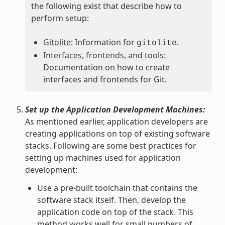
the following exist that describe how to
perform setup:
Gitolite
: Information for
.
gitolite
Interfaces, frontends, and tools
:
Documentation on how to create
interfaces and frontends for Git.
Set up the Application Development Machines:
As mentioned earlier, application developers are
creating applications on top of existing software
stacks. Following are some best practices for
setting up machines used for application
development:
Use a pre-built toolchain that contains the
software stack itself. Then, develop the
application code on top of the stack. This
method works well for small numbers of