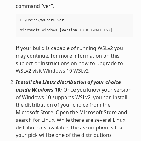
command “ver”.
C
:
\
Users
\
myuser
>
ver
Microsoft
Windows
[
Version
10.0.19041.153
]
If your build is capable of running WSLv2 you
may continue, for more information on this
subject or instructions on how to upgrade to
WSLv2 visit
Windows 10 WSLv2
Install the Linux distribution of your choice
inside Windows 10:
Once you know your version
of Windows 10 supports WSLv2, you can install
the distribution of your choice from the
Microsoft Store. Open the Microsoft Store and
search for Linux. While there are several Linux
distributions available, the assumption is that
your pick will be one of the distributions