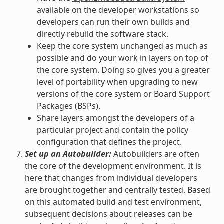
available on the developer workstations so
developers can run their own builds and
directly rebuild the software stack.
Keep the core system unchanged as much as
possible and do your work in layers on top of
the core system. Doing so gives you a greater
level of portability when upgrading to new
versions of the core system or Board Support
Packages (BSPs).
Share layers amongst the developers of a
particular project and contain the policy
configuration that defines the project.
Set up an Autobuilder:
Autobuilders are often
the core of the development environment. It is
here that changes from individual developers
are brought together and centrally tested. Based
on this automated build and test environment,
subsequent decisions about releases can be