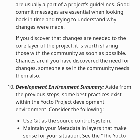
are usually a part of a project’s guidelines. Good
commit messages are essential when looking
back in time and trying to understand why
changes were made.
If you discover that changes are needed to the
core layer of the project, it is worth sharing
those with the community as soon as possible.
Chances are if you have discovered the need for
changes, someone else in the community needs
them also.
Development Environment Summary:
Aside from
the previous steps, some best practices exist
within the Yocto Project development
environment. Consider the following:
Use
Git
as the source control system.
Maintain your Metadata in layers that make
sense for your situation. See the “
The Yocto