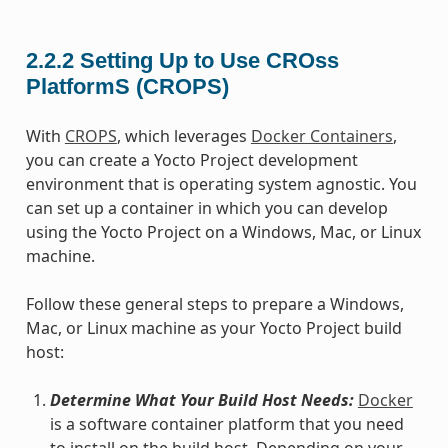
2.2.2
Setting Up to Use CROss
PlatformS (CROPS)
With
CROPS
, which leverages
Docker Containers
,
you can create a Yocto Project development
environment that is operating system agnostic. You
can set up a container in which you can develop
using the Yocto Project on a Windows, Mac, or Linux
machine.
Follow these general steps to prepare a Windows,
Mac, or Linux machine as your Yocto Project build
host:
Determine What Your Build Host Needs:
Docker
is a software container platform that you need