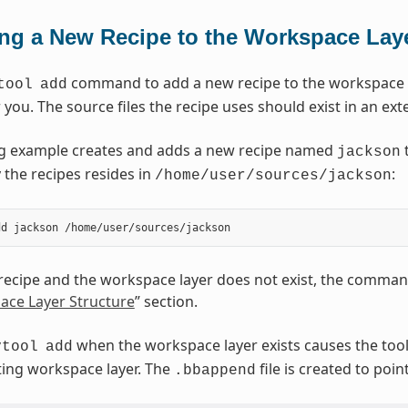
ng a New Recipe to the Workspace Lay
command to add a new recipe to the workspace la
tool
add
r you. The source files the recipe uses should exist in an ext
ng example creates and adds a new recipe named
t
jackson
 the recipes resides in
:
/home/user/sources/jackson
 recipe and the workspace layer does not exist, the command
ace Layer Structure
” section.
when the workspace layer exists causes the tool 
vtool
add
sting workspace layer. The
file is created to poin
.bbappend