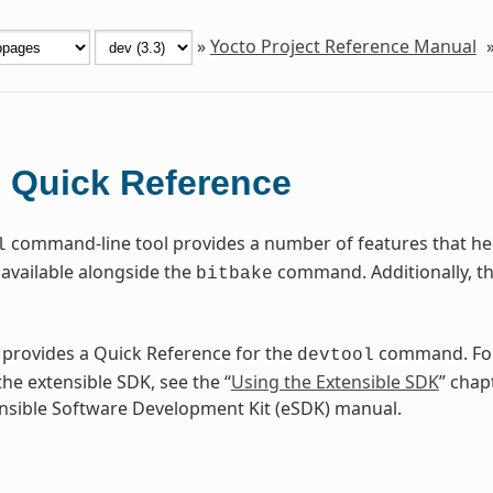
»
Yocto Project Reference Manual
Quick Reference
l
command-line tool provides a number of features that help
l
available alongside the
command. Additionally, t
bitbake
 provides a Quick Reference for the
command. For
devtool
he extensible SDK, see the “
Using the Extensible SDK
” chap
nsible Software Development Kit (eSDK) manual.