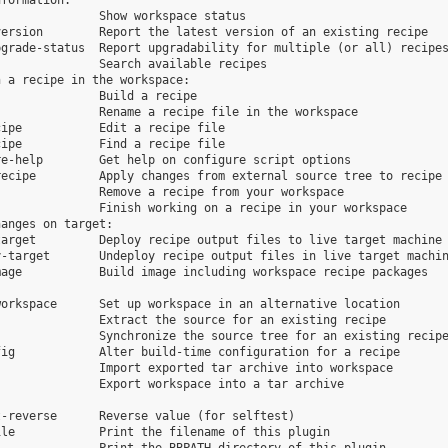
formation:

              Show workspace status

ersion        Report the latest version of an existing recipe

grade-status  Report upgradability for multiple (or all) recipes
              Search available recipes

 a recipe in the workspace:

              Build a recipe

              Rename a recipe file in the workspace

ipe           Edit a recipe file

ipe           Find a recipe file

e-help        Get help on configure script options

ecipe         Apply changes from external source tree to recipe

              Remove a recipe from your workspace

              Finish working on a recipe in your workspace

anges on target:

arget         Deploy recipe output files to live target machine

-target       Undeploy recipe output files in live target machin
age           Build image including workspace recipe packages

orkspace      Set up workspace in an alternative location

              Extract the source for an existing recipe

              Synchronize the source tree for an existing recipe
ig            Alter build-time configuration for a recipe

              Import exported tar archive into workspace

              Export workspace into a tar archive

-reverse      Reverse value (for selftest)

le            Print the filename of this plugin
