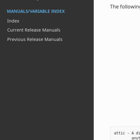
The followin
MANUALS/VARIABLE INDEX
Index
Current Release Manuals
Previous Release Manuals
attic - A di
        anyt