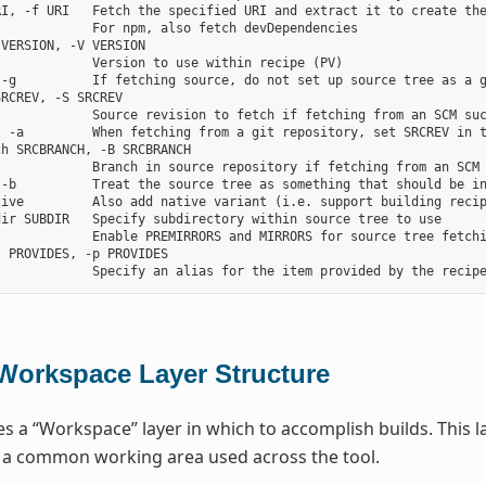
RI, -f URI   Fetch the specified URI and extract it to create the
            For npm, also fetch devDependencies

VERSION, -V VERSION

            Version to use within recipe (PV)

-g          If fetching source, do not set up source tree as a g
RCREV, -S SRCREV

            Source revision to fetch if fetching from an SCM suc
, -a         When fetching from a git repository, set SRCREV in t
h SRCBRANCH, -B SRCBRANCH

            Branch in source repository if fetching from an SCM 
 -b          Treat the source tree as something that should be in
tive         Also add native variant (i.e. support building recip
ir SUBDIR   Specify subdirectory within source tree to use

            Enable PREMIRRORS and MIRRORS for source tree fetchi
 PROVIDES, -p PROVIDES

Workspace Layer Structure
s a “Workspace” layer in which to accomplish builds. This la
r a common working area used across the tool.