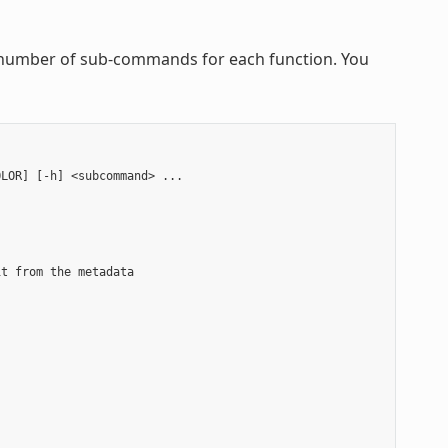
 a number of sub-commands for each function. You
LOR] [-h] <subcommand> ...

t from the metadata


