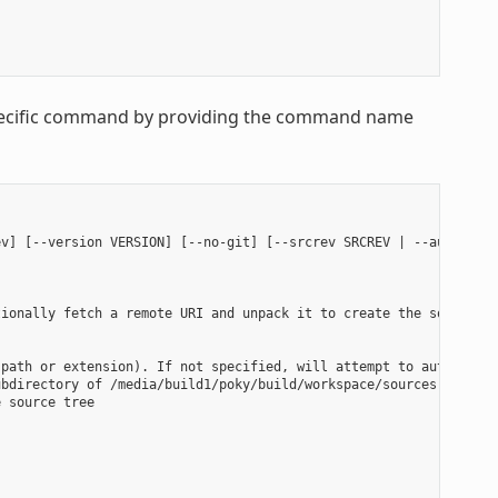
 specific command by providing the command name
v] [--version VERSION] [--no-git] [--srcrev SRCREV | --autorev] 
ionally fetch a remote URI and unpack it to create the source tr
path or extension). If not specified, will attempt to auto-detec
bdirectory of /media/build1/poky/build/workspace/sources will be
 source tree
