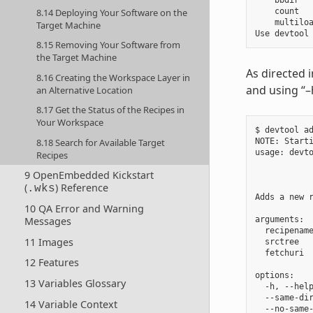
    bbdir   
8.14 Deploying Your Software on the
    count   
    multiloa
Target Machine
8.15 Removing Your Software from
the Target Machine
As directed 
8.16 Creating the Workspace Layer in
and using “–
an Alternative Location
8.17 Get the Status of the Recipes in
Your Workspace
$ devtool ad
8.18 Search for Available Target
NOTE: Starti
usage: devt
Recipes
            
9 OpenEmbedded Kickstart
            
(
) Reference
.wks
Adds a new 
10 QA Error and Warning
Messages
arguments:

  recipenam
11 Images
  srctree  
  fetchuri  
12 Features
options:

13 Variables Glossary
  -h, --help
  --same-dir
14 Variable Context
  --no-same-