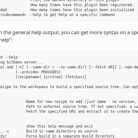
              Print the BBPATH directory of this plugin

              How many times have this plugin been registered.

ded           How many times have this plugin been initialized

in the general help output, you can get more syntax on a
help”:
d --help

ng bitbake server...

ool add [-h] [--same-dir | --no-same-dir] [--fetch URI] [--npm-de
       [--provides PROVIDES]

       [recipename] [srctree] [fetchuri]

recipe to the workspace to build a specified source tree. Can opt
e            Name for new recipe to add (just name - no version, 
             Path to external source tree. If not specified, a su
            Fetch the specified URI and extract it to create the
            show this help message and exit

, -s        Build in same directory as source

dir         Force build in a separate build directory
