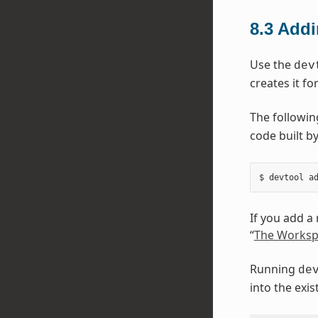
8.3
Addi
Use the
dev
creates it fo
The followi
code built by
If you add a
“
The Worksp
Running
de
into the exi