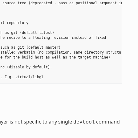
 source tree (deprecated - pass as positional argument instead)

it repository

h as git (default latest)

he recipe to a floating revision instead of fixed

such as git (default master)

stalled verbatim (no compilation, same directory structure). Use
e for the build host as well as the target machine)

ng (disable by default).

yer is not specific to any single
command
devtool