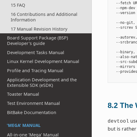
  --fetch U
15 FAQ
  --npm-dev 
  --version 
16 Contributions and Additional
            
Information
  --no-git, 
  --srcrev S
17 Manual Revision History
            
Board Support Package (BSP)
  --autorev
  --srcbranc
Developer's guide
            
Development Tasks Manual
  --binary,
  --also-na
Linux Kernel Development Manual
  --src-subd
  --mirrors 
Profile and Tracing Manual
  --provides
Application Development and the
Extensible SDK (eSDK)
Toaster Manual
Test Environment Manual
8.2
The 
BitBake Documentation
use
devtool
'MEGA' MANUAL
but is rathe
All-in-one 'Mega' Manual