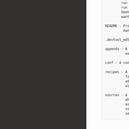
        run 
        run 
        been
        want
README - Pro
         man
.devtool_md5
appends - A 
          ex
conf - A con
recipes - A 
          fo
          ad
          wi
sources - A 
          wh
          as
          so