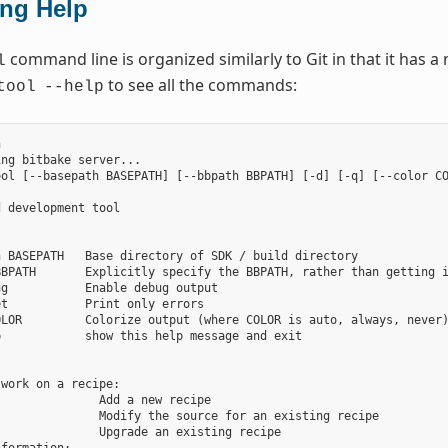
ing Help
command line is organized similarly to Git in that it has
l
to see all the commands:
tool
--help


ng bitbake server...

ol [--basepath BASEPATH] [--bbpath BBPATH] [-d] [-q] [--color CO
 development tool

 BASEPATH   Base directory of SDK / build directory

BPATH       Explicitly specify the BBPATH, rather than getting i
g           Enable debug output

t           Print only errors

LOR         Colorize output (where COLOR is auto, always, never)
            show this help message and exit



work on a recipe:

              Add a new recipe

              Modify the source for an existing recipe

              Upgrade an existing recipe
