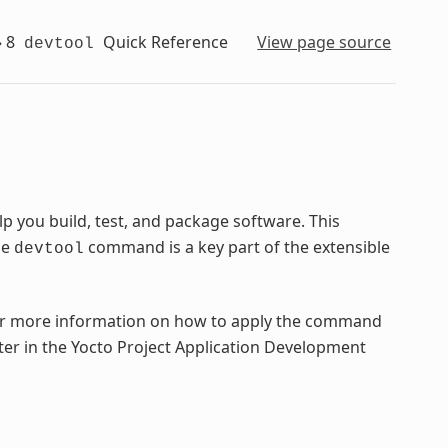
»
8
Quick Reference
View page source
devtool
 you build, test, and package software. This
he
command is a key part of the extensible
devtool
 more information on how to apply the command
ter in the Yocto Project Application Development