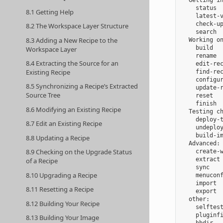
  Getting in
    status  
8.1 Getting Help
    latest-v
    check-up
8.2 The Workspace Layer Structure
    search  
8.3 Adding a New Recipe to the
  Working on
    build   
Workspace Layer
    rename  
8.4 Extracting the Source for an
    edit-rec
Existing Recipe
    find-rec
    configur
8.5 Synchronizing a Recipe’s Extracted
    update-r
Source Tree
    reset   
    finish  
8.6 Modifying an Existing Recipe
  Testing ch
    deploy-t
8.7 Edit an Existing Recipe
    undeploy
    build-im
8.8 Updating a Recipe
  Advanced:

8.9 Checking on the Upgrade Status
    create-w
    extract 
of a Recipe
    sync    
8.10 Upgrading a Recipe
    menuconf
    import  
8.11 Resetting a Recipe
    export  
  other:

8.12 Building Your Recipe
    selftest
    pluginfi
8.13 Building Your Image