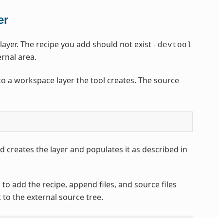
er
yer. The recipe you add should not exist -
devtool
ernal area.
o a workspace layer the tool creates. The source
 creates the layer and populates it as described in
to add the recipe, append files, and source files
t to the external source tree.