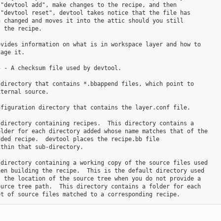
"devtool add", make changes to the recipe, and then

"devtool reset", devtool takes notice that the file has

 changed and moves it into the attic should you still

 the recipe.

vides information on what is in workspace layer and how to

age it.

 - A checksum file used by devtool.

directory that contains *.bbappend files, which point to

ternal source.

figuration directory that contains the layer.conf file.

directory containing recipes.  This directory contains a

lder for each directory added whose name matches that of the

ded recipe.  devtool places the recipe.bb file

thin that sub-directory.

directory containing a working copy of the source files used

en building the recipe.  This is the default directory used

 the location of the source tree when you do not provide a

urce tree path.  This directory contains a folder for each
