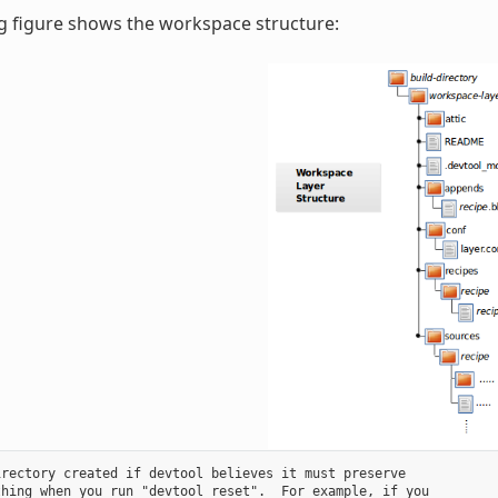
g figure shows the workspace structure:
rectory created if devtool believes it must preserve

hing when you run "devtool reset".  For example, if you
