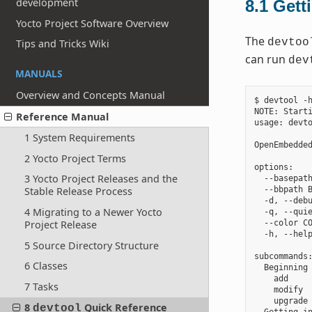
development
8.1
Gett
Yocto Project Software Overview
The
devtoo
Tips and Tricks Wiki
can run
dev
MANUALS
Overview and Concepts Manual
$ devtool -h
NOTE: Starti
Reference Manual
usage: devto
1 System Requirements
OpenEmbedded
2 Yocto Project Terms
options:

3 Yocto Project Releases and the
  --basepath
  --bbpath B
Stable Release Process
  -d, --debu
4 Migrating to a Newer Yocto
  -q, --quie
Project Release
  --color CO
  -h, --help
5 Source Directory Structure
subcommands:
6 Classes
  Beginning 
    add     
7 Tasks
    modify  
    upgrade 
8
Quick Reference
devtool