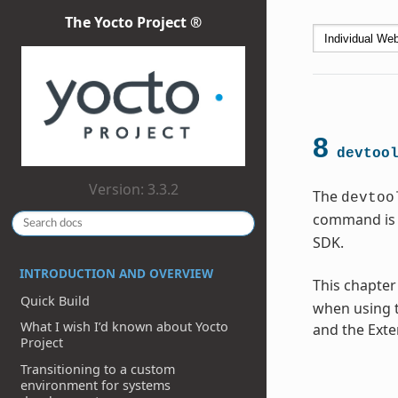
The Yocto Project ®
8
devtoo
Version: 3.3.2
The
devtoo
command is 
SDK.
INTRODUCTION AND OVERVIEW
This chapter
Quick Build
when using t
What I wish I’d known about Yocto
and the Exte
Project
Transitioning to a custom
environment for systems