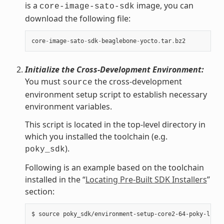
is a
image, you can
core-image-sato-sdk
download the following file:
core
-
image
-
sato
-
sdk
-
beaglebone
-
yocto
.
tar
.
bz2
Initialize the Cross-Development Environment:
You must
the cross-development
source
environment setup script to establish necessary
environment variables.
This script is located in the top-level directory in
which you installed the toolchain (e.g.
).
poky_sdk
Following is an example based on the toolchain
installed in the “
Locating Pre-Built SDK Installers
”
section: