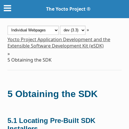
The Yocto Project ®
»
Yocto Project Application Development and the
Extensible Software Development Kit (eSDK)
»
5
Obtaining the SDK
5
Obtaining the SDK
5.1
Locating Pre-Built SDK
Installers