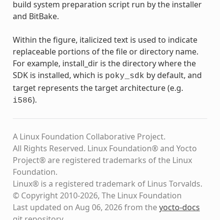
build system preparation script run by the installer
and BitBake.
Within the figure, italicized text is used to indicate
replaceable portions of the file or directory name.
For example, install_dir is the directory where the
SDK is installed, which is
by default, and
poky_sdk
target represents the target architecture (e.g.
).
i586
A Linux Foundation Collaborative Project.
All Rights Reserved. Linux Foundation® and Yocto
Project® are registered trademarks of the Linux
Foundation.
Linux® is a registered trademark of Linus Torvalds.
© Copyright 2010-2026, The Linux Foundation
Last updated on Aug 06, 2026 from the
yocto-docs
git repository
.