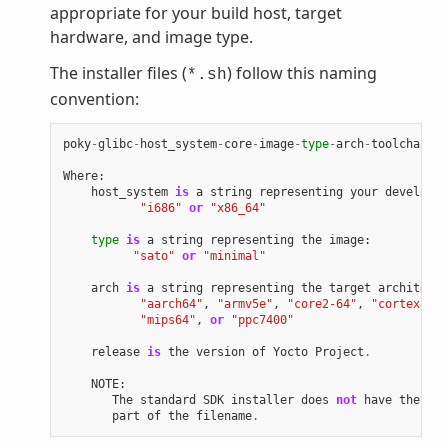
appropriate for your build host, target
hardware, and image type.
The installer files (
) follow this naming
*.sh
convention:
poky
-
glibc
-
host_system
-
core
-
image
-
type
-
arch
-
toolchain
[
-
Where
:
host_system
is
a
string
representing
your
developme
"i686"
or
"x86_64"
type
is
a
string
representing
the
image
:
"sato"
or
"minimal"
arch
is
a
string
representing
the
target
architectu
"aarch64"
,
"armv5e"
,
"core2-64"
,
"cortexa8hf
"mips64"
,
or
"ppc7400"
release
is
the
version
of
Yocto
Project
.
NOTE
:
The
standard
SDK
installer
does
not
have
the
"-e
part
of
the
filename
.