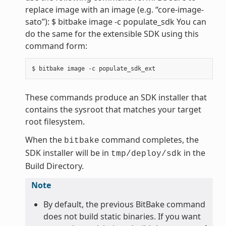
replace image with an image (e.g. “core-image-
sato”): $ bitbake image -c populate_sdk You can
do the same for the extensible SDK using this
command form:
These commands produce an SDK installer that
contains the sysroot that matches your target
root filesystem.
When the
command completes, the
bitbake
SDK installer will be in
in the
tmp/deploy/sdk
Build Directory.
Note
By default, the previous BitBake command
does not build static binaries. If you want