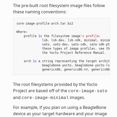
The pre-built root filesystem image files follow
these naming conventions:
core
-
image
-
profile
-
arch
.
tar
.
bz2
Where
:
profile
is
the
filesystem
image
's profile:
lsb
,
lsb
-
dev
,
lsb
-
sdk
,
minimal
,
minimal
-
d
sato
,
sato
-
dev
,
sato
-
sdk
,
sato
-
sdk
-
ptest
.
these
types
of
image
profiles
,
see
the
"I
the
Yocto
Project
Reference
Manual
.
arch
is
a
string
representing
the
target
architectu
beaglebone
-
yocto
,
beaglebone
-
yocto
-
lsb
,
e
genericx86
,
genericx86
-
64
,
genericx86
-
64
-
The root filesystems provided by the Yocto
Project are based off of the
core-image-sato
and
images.
core-image-minimal
For example, if you plan on using a BeagleBone
device as your target hardware and your image