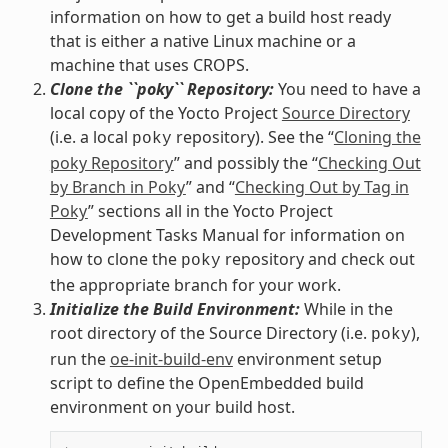
information on how to get a build host ready
that is either a native Linux machine or a
machine that uses CROPS.
Clone the ``poky`` Repository:
You need to have a
local copy of the Yocto Project
Source Directory
(i.e. a local
repository). See the “
Cloning the
poky
poky Repository
” and possibly the “
Checking Out
by Branch in Poky
” and “
Checking Out by Tag in
Poky
” sections all in the Yocto Project
Development Tasks Manual for information on
how to clone the
repository and check out
poky
the appropriate branch for your work.
Initialize the Build Environment:
While in the
root directory of the Source Directory (i.e.
),
poky
run the
oe-init-build-env
environment setup
script to define the OpenEmbedded build
environment on your build host.