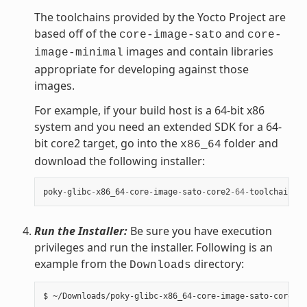
The toolchains provided by the Yocto Project are
based off of the
and
core-image-sato
core-
images and contain libraries
image-minimal
appropriate for developing against those
images.
For example, if your build host is a 64-bit x86
system and you need an extended SDK for a 64-
bit core2 target, go into the
folder and
x86_64
download the following installer:
poky
-
glibc
-
x86_64
-
core
-
image
-
sato
-
core2
-
64
-
toolchain
-
ex
Run the Installer:
Be sure you have execution
privileges and run the installer. Following is an
example from the
directory:
Downloads