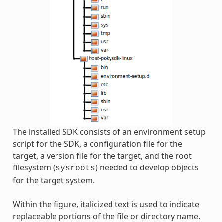
The installed SDK consists of an environment setup
script for the SDK, a configuration file for the
target, a version file for the target, and the root
filesystem (
) needed to develop objects
sysroots
for the target system.
Within the figure, italicized text is used to indicate
replaceable portions of the file or directory name.