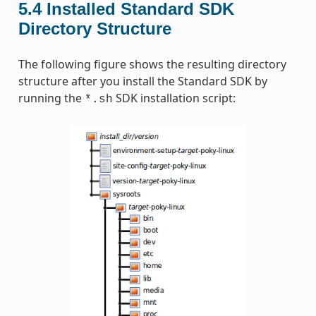
5.4
Installed Standard SDK
Directory Structure
The following figure shows the resulting directory
structure after you install the Standard SDK by
running the
SDK installation script:
*.sh