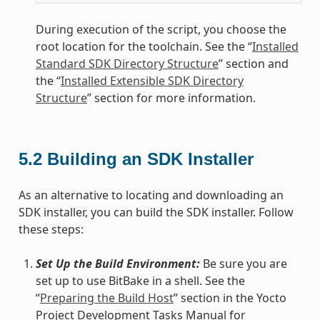
During execution of the script, you choose the
root location for the toolchain. See the “
Installed
Standard SDK Directory Structure
” section and
the “
Installed Extensible SDK Directory
Structure
” section for more information.
5.2
Building an SDK Installer
As an alternative to locating and downloading an
SDK installer, you can build the SDK installer. Follow
these steps:
Set Up the Build Environment:
Be sure you are
set up to use BitBake in a shell. See the
“
Preparing the Build Host
” section in the Yocto
Project Development Tasks Manual for