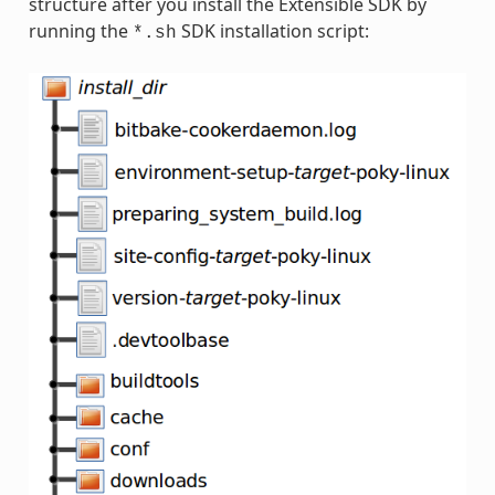
structure after you install the Extensible SDK by
running the
SDK installation script:
*.sh