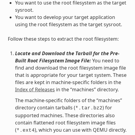
You want to use the root filesystem as the target
sysroot.
You want to develop your target application
using the root filesystem as the target sysroot.
Follow these steps to extract the root filesystem:
Locate and Download the Tarball for the Pre-
Built Root Filesystem Image File:
You need to
find and download the root filesystem image file
that is appropriate for your target system. These
files are kept in machine-specific folders in the
Index of Releases
in the “machines” directory.
The machine-specific folders of the “machines”
directory contain tarballs (
) for
*.tar.bz2
supported machines. These directories also
contain flattened root filesystem image files
(
), which you can use with QEMU directly.
*.ext4