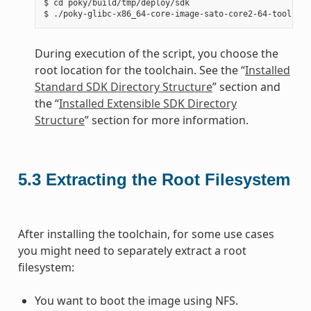
$ cd poky/build/tmp/deploy/sdk

During execution of the script, you choose the
root location for the toolchain. See the “
Installed
Standard SDK Directory Structure
” section and
the “
Installed Extensible SDK Directory
Structure
” section for more information.
5.3
Extracting the Root Filesystem
After installing the toolchain, for some use cases
you might need to separately extract a root
filesystem:
You want to boot the image using NFS.