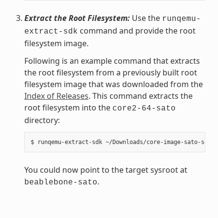
Extract the Root Filesystem:
Use the
runqemu-
command and provide the root
extract-sdk
filesystem image.
Following is an example command that extracts
the root filesystem from a previously built root
filesystem image that was downloaded from the
Index of Releases
. This command extracts the
root filesystem into the
core2-64-sato
directory:
You could now point to the target sysroot at
.
beablebone-sato