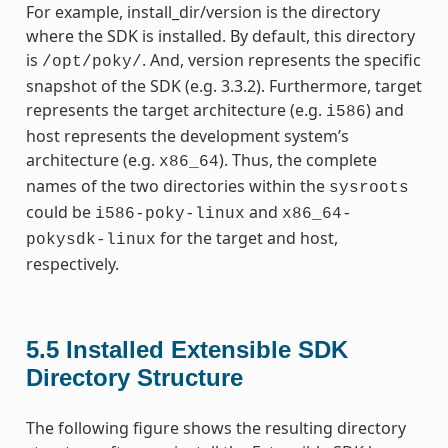
For example, install_dir/version is the directory
where the SDK is installed. By default, this directory
is
. And, version represents the specific
/opt/poky/
snapshot of the SDK (e.g. 3.3.2). Furthermore, target
represents the target architecture (e.g.
) and
i586
host represents the development system’s
architecture (e.g.
). Thus, the complete
x86_64
names of the two directories within the
sysroots
could be
and
i586-poky-linux
x86_64-
for the target and host,
pokysdk-linux
respectively.
5.5
Installed Extensible SDK
Directory Structure
The following figure shows the resulting directory