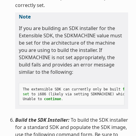
correctly set.
Note
If you are building an SDK installer for the
Extensible SDK, the SDKMACHINE value must
be set for the architecture of the machine
you are using to build the installer. If
SDKMACHINE is not set appropriately, the
build fails and provides an error message
similar to the following:
The
extensible
SDK
can
currently
only
be
built
for
th
set
to
i686
(
likely
via
setting
SDKMACHINE
)
which
is
Unable
to
continue
.
Build the SDK Installer:
To build the SDK installer
for a standard SDK and populate the SDK image,
use the following command form. Be sure to