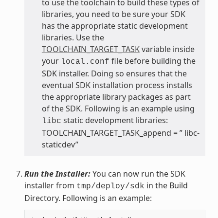
to use the toolchain to build these types of
libraries, you need to be sure your SDK
has the appropriate static development
libraries. Use the
TOOLCHAIN_TARGET_TASK
variable inside
your
file before building the
local.conf
SDK installer. Doing so ensures that the
eventual SDK installation process installs
the appropriate library packages as part
of the SDK. Following is an example using
static development libraries:
libc
TOOLCHAIN_TARGET_TASK_append = ” libc-
staticdev”
Run the Installer:
You can now run the SDK
installer from
in the Build
tmp/deploy/sdk
Directory. Following is an example: