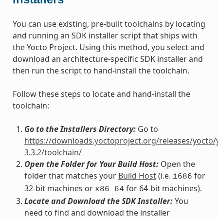
You can use existing, pre-built toolchains by locating
and running an SDK installer script that ships with
the Yocto Project. Using this method, you select and
download an architecture-specific SDK installer and
then run the script to hand-install the toolchain.
Follow these steps to locate and hand-install the
toolchain:
Go to the Installers Directory:
Go to
https://downloads.yoctoproject.org/releases/yocto/
3.3.2/toolchain/
Open the Folder for Your Build Host:
Open the
folder that matches your
Build Host
(i.e.
for
i686
32-bit machines or
for 64-bit machines).
x86_64
Locate and Download the SDK Installer:
You
need to find and download the installer