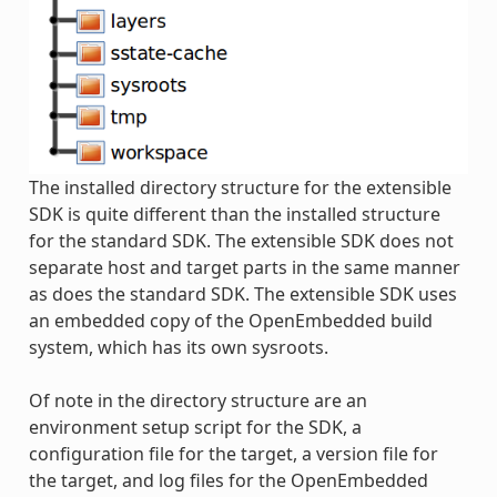
The installed directory structure for the extensible
SDK is quite different than the installed structure
for the standard SDK. The extensible SDK does not
separate host and target parts in the same manner
as does the standard SDK. The extensible SDK uses
an embedded copy of the OpenEmbedded build
system, which has its own sysroots.
Of note in the directory structure are an
environment setup script for the SDK, a
configuration file for the target, a version file for
the target, and log files for the OpenEmbedded