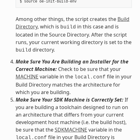
Among other things, the script creates the
Build
Directory
, which is
in this case and is
build
located in the Source Directory. After the script
runs, your current working directory is set to the
directory.
build
Make Sure You Are Building an Installer for the
Correct Machine:
Check to be sure that your
MACHINE
variable in the
file in your
local.conf
Build Directory matches the architecture for
which you are building.
Make Sure Your SDK Machine is Correctly Set:
If
you are building a toolchain designed to run on
an architecture that differs from your current
development host machine (i.e. the build host),
be sure that the
SDKMACHINE
variable in the
file in your Build Directory is
local.conf