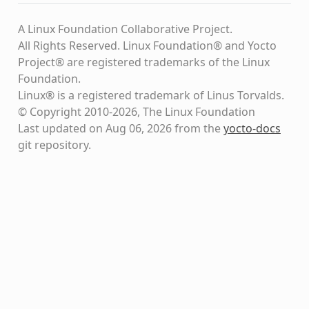
A Linux Foundation Collaborative Project.
All Rights Reserved. Linux Foundation® and Yocto
Project® are registered trademarks of the Linux
Foundation.
Linux® is a registered trademark of Linus Torvalds.
© Copyright 2010-2026, The Linux Foundation
Last updated on Aug 06, 2026 from the
yocto-docs
git repository
.