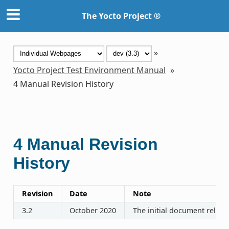
The Yocto Project ®
»
Yocto Project Test Environment Manual
»
4
Manual Revision History
4
Manual Revision
History
Revision
Date
Note
3.2
October 2020
The initial document releas