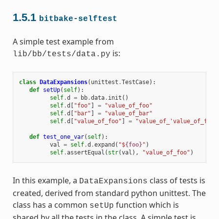
1.5.1
bitbake-selftest
A simple test example from
is:
lib/bb/tests/data.py
class
DataExpansions
(
unittest
.
TestCase
):
def
setUp
(
self
):
self
.
d
=
bb
.
data
.
init
()
self
.
d
[
"foo"
]
=
"value_of_foo"
self
.
d
[
"bar"
]
=
"value_of_bar"
self
.
d
[
"value_of_foo"
]
=
"value_of_'value_of_foo'
def
test_one_var
(
self
):
val
=
self
.
d
.
expand
(
"$
{foo}
"
)
self
.
assertEqual
(
str
(
val
),
"value_of_foo"
)
In this example, a
class of tests is
DataExpansions
created, derived from standard python unittest. The
class has a common
function which is
setUp
shared by all the tests in the class. A simple test is