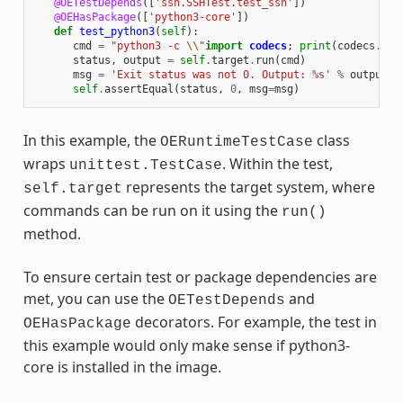
@OETestDepends
([
'ssh.SSHTest.test_ssh'
])
@OEHasPackage
([
'python3-core'
])
def
test_python3
(
self
):
cmd
=
"python3 -c 
\\
"
import
codecs
;
print
(
codecs
.
enc
status
,
output
=
self
.
target
.
run
(
cmd
)
msg
=
'Exit status was not 0. Output: 
%s
'
%
output
self
.
assertEqual
(
status
,
0
,
msg
=
msg
)
In this example, the
class
OERuntimeTestCase
wraps
. Within the test,
unittest.TestCase
represents the target system, where
self.target
commands can be run on it using the
run()
method.
To ensure certain test or package dependencies are
met, you can use the
and
OETestDepends
decorators. For example, the test in
OEHasPackage
this example would only make sense if python3-
core is installed in the image.