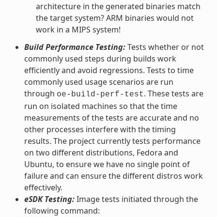
architecture in the generated binaries match
the target system? ARM binaries would not
work in a MIPS system!
Build Performance Testing:
Tests whether or not
commonly used steps during builds work
efficiently and avoid regressions. Tests to time
commonly used usage scenarios are run
through
. These tests are
oe-build-perf-test
run on isolated machines so that the time
measurements of the tests are accurate and no
other processes interfere with the timing
results. The project currently tests performance
on two different distributions, Fedora and
Ubuntu, to ensure we have no single point of
failure and can ensure the different distros work
effectively.
eSDK Testing:
Image tests initiated through the
following command: