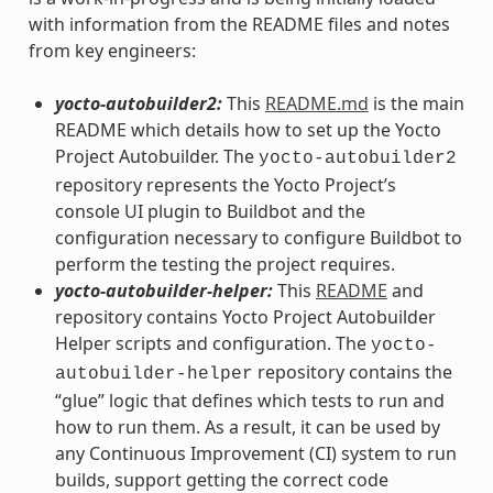
with information from the README files and notes
from key engineers:
yocto-autobuilder2:
This
README.md
is the main
README which details how to set up the Yocto
Project Autobuilder. The
yocto-autobuilder2
repository represents the Yocto Project’s
console UI plugin to Buildbot and the
configuration necessary to configure Buildbot to
perform the testing the project requires.
yocto-autobuilder-helper:
This
README
and
repository contains Yocto Project Autobuilder
Helper scripts and configuration. The
yocto-
repository contains the
autobuilder-helper
“glue” logic that defines which tests to run and
how to run them. As a result, it can be used by
any Continuous Improvement (CI) system to run
builds, support getting the correct code