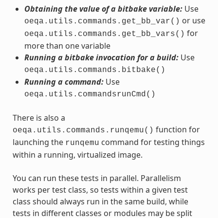
Obtaining the value of a bitbake variable:
Use
or use
oeqa.utils.commands.get_bb_var()
for
oeqa.utils.commands.get_bb_vars()
more than one variable
Running a bitbake invocation for a build:
Use
oeqa.utils.commands.bitbake()
Running a command:
Use
oeqa.utils.commandsrunCmd()
There is also a
function for
oeqa.utils.commands.runqemu()
launching the
command for testing things
runqemu
within a running, virtualized image.
You can run these tests in parallel. Parallelism
works per test class, so tests within a given test
class should always run in the same build, while
tests in different classes or modules may be split