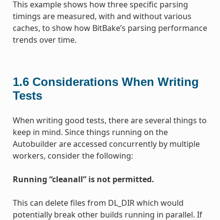
This example shows how three specific parsing
timings are measured, with and without various
caches, to show how BitBake’s parsing performance
trends over time.
1.6
Considerations When Writing
Tests
When writing good tests, there are several things to
keep in mind. Since things running on the
Autobuilder are accessed concurrently by multiple
workers, consider the following:
Running “cleanall” is not permitted.
This can delete files from DL_DIR which would
potentially break other builds running in parallel. If