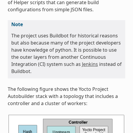
of Helper scripts that can generate build
configurations from simple JSON files.
Note
The project uses Buildbot for historical reasons
but also because many of the project developers
have knowledge of python. It is possible to use
the outer layers from another Continuous
Integration (CI) system such as
Jenkins
instead of
Buildbot.
The following figure shows the Yocto Project
Autobuilder stack with a topology that includes a
controller and a cluster of workers: