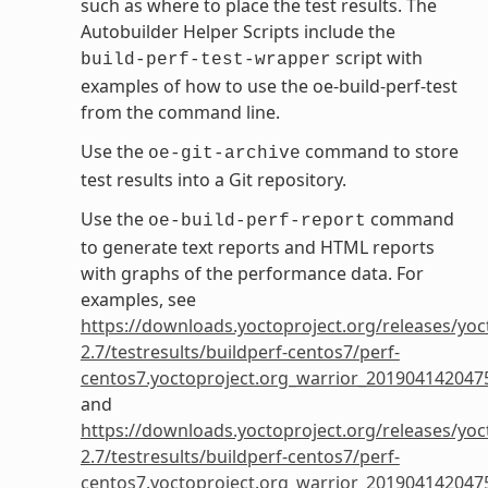
such as where to place the test results. The
Autobuilder Helper Scripts include the
script with
build-perf-test-wrapper
examples of how to use the oe-build-perf-test
from the command line.
Use the
command to store
oe-git-archive
test results into a Git repository.
Use the
command
oe-build-perf-report
to generate text reports and HTML reports
with graphs of the performance data. For
examples, see
https://downloads.yoctoproject.org/releases/yoc
2.7/testresults/buildperf-centos7/perf-
centos7.yoctoproject.org_warrior_201904142047
and
https://downloads.yoctoproject.org/releases/yoc
2.7/testresults/buildperf-centos7/perf-
centos7.yoctoproject.org_warrior_201904142047