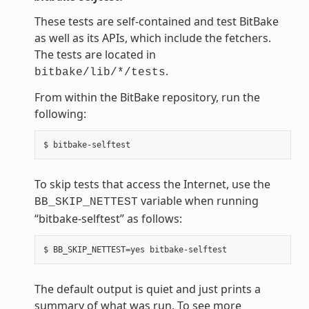
These tests are self-contained and test BitBake
as well as its APIs, which include the fetchers.
The tests are located in
.
bitbake/lib/*/tests
From within the BitBake repository, run the
following:
To skip tests that access the Internet, use the
variable when running
BB_SKIP_NETTEST
“bitbake-selftest” as follows:
The default output is quiet and just prints a
summary of what was run. To see more