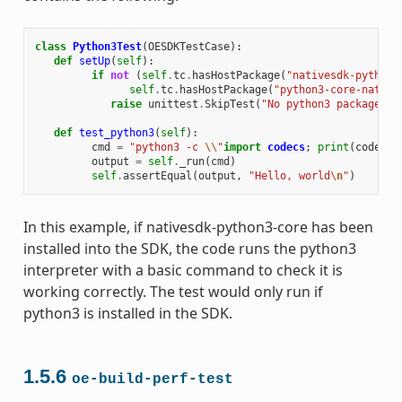
class
Python3Test
(
OESDKTestCase
):
def
setUp
(
self
):
if
not
(
self
.
tc
.
hasHostPackage
(
"nativesdk-python3
self
.
tc
.
hasHostPackage
(
"python3-core-native
raise
unittest
.
SkipTest
(
"No python3 package in
def
test_python3
(
self
):
cmd
=
"python3 -c 
\\
"
import
codecs
;
print
(
codecs
.
output
=
self
.
_run
(
cmd
)
self
.
assertEqual
(
output
,
"Hello, world
\n
"
)
In this example, if nativesdk-python3-core has been
installed into the SDK, the code runs the python3
interpreter with a basic command to check it is
working correctly. The test would only run if
python3 is installed in the SDK.
1.5.6
oe-build-perf-test