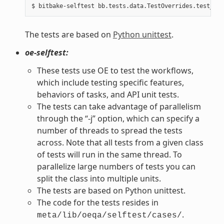
The tests are based on
Python unittest
.
oe-selftest:
These tests use OE to test the workflows,
which include testing specific features,
behaviors of tasks, and API unit tests.
The tests can take advantage of parallelism
through the “-j” option, which can specify a
number of threads to spread the tests
across. Note that all tests from a given class
of tests will run in the same thread. To
parallelize large numbers of tests you can
split the class into multiple units.
The tests are based on Python unittest.
The code for the tests resides in
.
meta/lib/oeqa/selftest/cases/