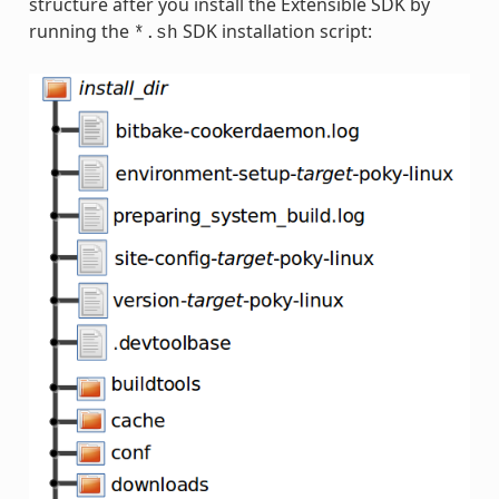
structure after you install the Extensible SDK by
running the
SDK installation script:
*.sh