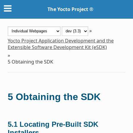
The Yocto Project ®
»
Yocto Project Application Development and the
Extensible Software Development Kit (eSDK)
»
5
Obtaining the SDK
5
Obtaining the SDK
5.1
Locating Pre-Built SDK
Installers