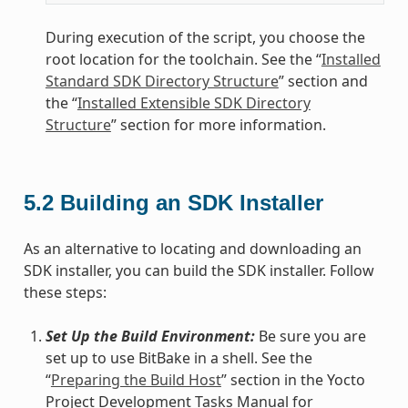
During execution of the script, you choose the
root location for the toolchain. See the “
Installed
Standard SDK Directory Structure
” section and
the “
Installed Extensible SDK Directory
Structure
” section for more information.
5.2
Building an SDK Installer
As an alternative to locating and downloading an
SDK installer, you can build the SDK installer. Follow
these steps:
Set Up the Build Environment:
Be sure you are
set up to use BitBake in a shell. See the
“
Preparing the Build Host
” section in the Yocto
Project Development Tasks Manual for