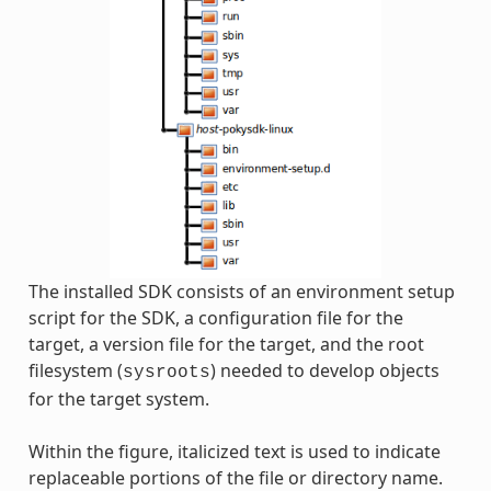
The installed SDK consists of an environment setup
script for the SDK, a configuration file for the
target, a version file for the target, and the root
filesystem (
) needed to develop objects
sysroots
for the target system.
Within the figure, italicized text is used to indicate
replaceable portions of the file or directory name.