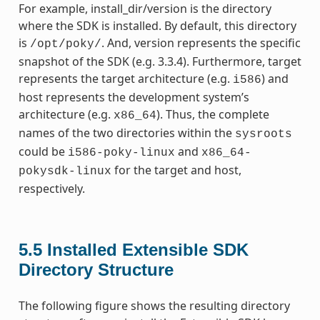
For example, install_dir/version is the directory
where the SDK is installed. By default, this directory
is
. And, version represents the specific
/opt/poky/
snapshot of the SDK (e.g. 3.3.4). Furthermore, target
represents the target architecture (e.g.
) and
i586
host represents the development system’s
architecture (e.g.
). Thus, the complete
x86_64
names of the two directories within the
sysroots
could be
and
i586-poky-linux
x86_64-
for the target and host,
pokysdk-linux
respectively.
5.5
Installed Extensible SDK
Directory Structure
The following figure shows the resulting directory