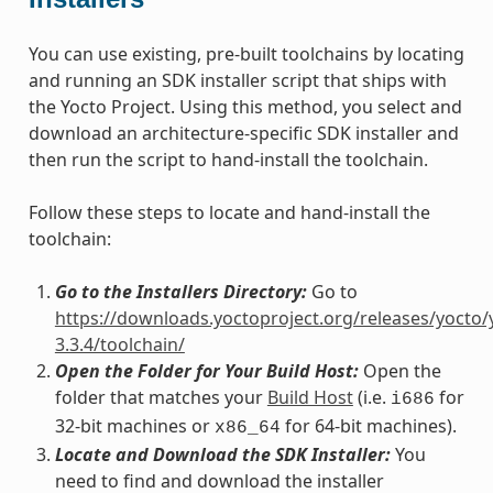
You can use existing, pre-built toolchains by locating
and running an SDK installer script that ships with
the Yocto Project. Using this method, you select and
download an architecture-specific SDK installer and
then run the script to hand-install the toolchain.
Follow these steps to locate and hand-install the
toolchain:
Go to the Installers Directory:
Go to
https://downloads.yoctoproject.org/releases/yocto/
3.3.4/toolchain/
Open the Folder for Your Build Host:
Open the
folder that matches your
Build Host
(i.e.
for
i686
32-bit machines or
for 64-bit machines).
x86_64
Locate and Download the SDK Installer:
You
need to find and download the installer