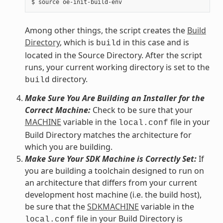
Among other things, the script creates the
Build
Directory
, which is
in this case and is
build
located in the Source Directory. After the script
runs, your current working directory is set to the
directory.
build
Make Sure You Are Building an Installer for the
Correct Machine:
Check to be sure that your
MACHINE
variable in the
file in your
local.conf
Build Directory matches the architecture for
which you are building.
Make Sure Your SDK Machine is Correctly Set:
If
you are building a toolchain designed to run on
an architecture that differs from your current
development host machine (i.e. the build host),
be sure that the
SDKMACHINE
variable in the
file in your Build Directory is
local.conf