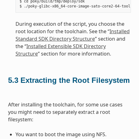
$ cd poky/build/tmp/deploy/sdk

During execution of the script, you choose the
root location for the toolchain. See the “
Installed
Standard SDK Directory Structure
” section and
the “
Installed Extensible SDK Directory
Structure
” section for more information.
5.3
Extracting the Root Filesystem
After installing the toolchain, for some use cases
you might need to separately extract a root
filesystem:
You want to boot the image using NFS.