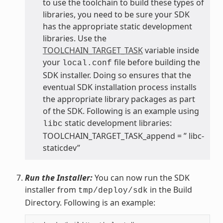
to use the toolchain to build these types of
libraries, you need to be sure your SDK
has the appropriate static development
libraries. Use the
TOOLCHAIN_TARGET_TASK
variable inside
your
file before building the
local.conf
SDK installer. Doing so ensures that the
eventual SDK installation process installs
the appropriate library packages as part
of the SDK. Following is an example using
static development libraries:
libc
TOOLCHAIN_TARGET_TASK_append = ” libc-
staticdev”
Run the Installer:
You can now run the SDK
installer from
in the Build
tmp/deploy/sdk
Directory. Following is an example: