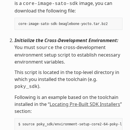
is a
image, you can
core-image-sato-sdk
download the following file:
core
-
image
-
sato
-
sdk
-
beaglebone
-
yocto
.
tar
.
bz2
Initialize the Cross-Development Environment:
You must
the cross-development
source
environment setup script to establish necessary
environment variables.
This script is located in the top-level directory in
which you installed the toolchain (e.g.
).
poky_sdk
Following is an example based on the toolchain
installed in the “
Locating Pre-Built SDK Installers
”
section: