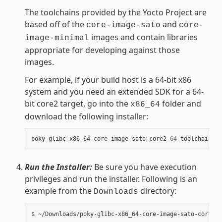
The toolchains provided by the Yocto Project are
based off of the
and
core-image-sato
core-
images and contain libraries
image-minimal
appropriate for developing against those
images.
For example, if your build host is a 64-bit x86
system and you need an extended SDK for a 64-
bit core2 target, go into the
folder and
x86_64
download the following installer:
poky
-
glibc
-
x86_64
-
core
-
image
-
sato
-
core2
-
64
-
toolchain
-
ex
Run the Installer:
Be sure you have execution
privileges and run the installer. Following is an
example from the
directory:
Downloads