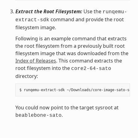
Extract the Root Filesystem:
Use the
runqemu-
command and provide the root
extract-sdk
filesystem image.
Following is an example command that extracts
the root filesystem from a previously built root
filesystem image that was downloaded from the
Index of Releases
. This command extracts the
root filesystem into the
core2-64-sato
directory:
You could now point to the target sysroot at
.
beablebone-sato