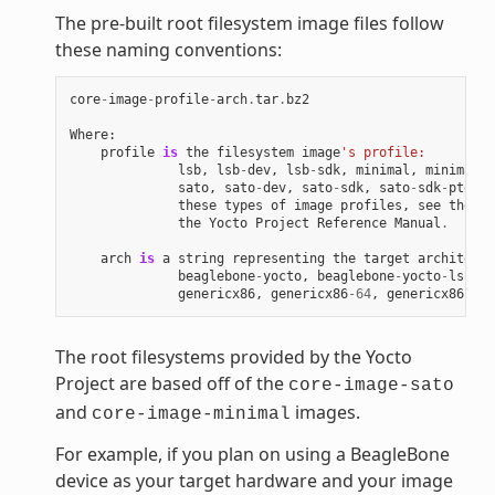
The pre-built root filesystem image files follow
these naming conventions:
core
-
image
-
profile
-
arch
.
tar
.
bz2
Where
:
profile
is
the
filesystem
image
's profile:
lsb
,
lsb
-
dev
,
lsb
-
sdk
,
minimal
,
minimal
-
d
sato
,
sato
-
dev
,
sato
-
sdk
,
sato
-
sdk
-
ptest
.
these
types
of
image
profiles
,
see
the
"I
the
Yocto
Project
Reference
Manual
.
arch
is
a
string
representing
the
target
architectu
beaglebone
-
yocto
,
beaglebone
-
yocto
-
lsb
,
e
genericx86
,
genericx86
-
64
,
genericx86
-
64
-
The root filesystems provided by the Yocto
Project are based off of the
core-image-sato
and
images.
core-image-minimal
For example, if you plan on using a BeagleBone
device as your target hardware and your image