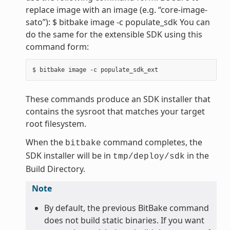
replace image with an image (e.g. “core-image-
sato”): $ bitbake image -c populate_sdk You can
do the same for the extensible SDK using this
command form:
These commands produce an SDK installer that
contains the sysroot that matches your target
root filesystem.
When the
command completes, the
bitbake
SDK installer will be in
in the
tmp/deploy/sdk
Build Directory.
Note
By default, the previous BitBake command
does not build static binaries. If you want