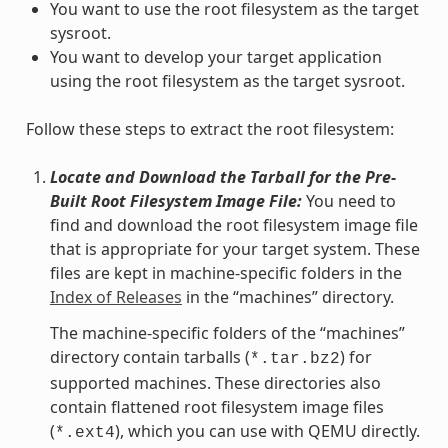
You want to use the root filesystem as the target
sysroot.
You want to develop your target application
using the root filesystem as the target sysroot.
Follow these steps to extract the root filesystem:
Locate and Download the Tarball for the Pre-
Built Root Filesystem Image File:
You need to
find and download the root filesystem image file
that is appropriate for your target system. These
files are kept in machine-specific folders in the
Index of Releases
in the “machines” directory.
The machine-specific folders of the “machines”
directory contain tarballs (
) for
*.tar.bz2
supported machines. These directories also
contain flattened root filesystem image files
(
), which you can use with QEMU directly.
*.ext4