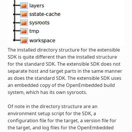
The installed directory structure for the extensible
SDK is quite different than the installed structure
for the standard SDK. The extensible SDK does not
separate host and target parts in the same manner
as does the standard SDK. The extensible SDK uses
an embedded copy of the OpenEmbedded build
system, which has its own sysroots.
Of note in the directory structure are an
environment setup script for the SDK, a
configuration file for the target, a version file for
the target, and log files for the OpenEmbedded