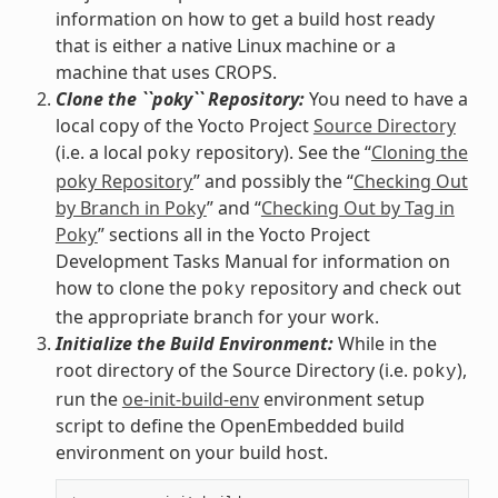
information on how to get a build host ready
that is either a native Linux machine or a
machine that uses CROPS.
Clone the ``poky`` Repository:
You need to have a
local copy of the Yocto Project
Source Directory
(i.e. a local
repository). See the “
Cloning the
poky
poky Repository
” and possibly the “
Checking Out
by Branch in Poky
” and “
Checking Out by Tag in
Poky
” sections all in the Yocto Project
Development Tasks Manual for information on
how to clone the
repository and check out
poky
the appropriate branch for your work.
Initialize the Build Environment:
While in the
root directory of the Source Directory (i.e.
),
poky
run the
oe-init-build-env
environment setup
script to define the OpenEmbedded build
environment on your build host.