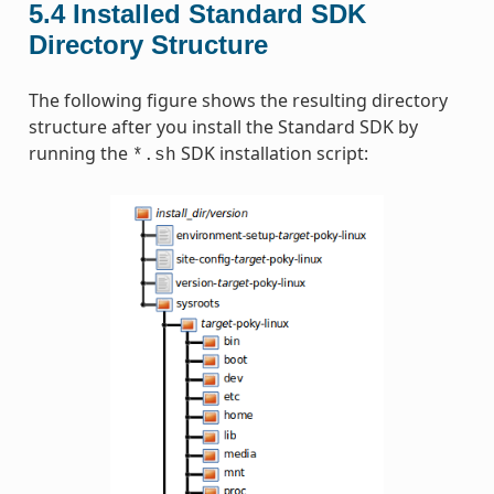
5.4
Installed Standard SDK
Directory Structure
The following figure shows the resulting directory
structure after you install the Standard SDK by
running the
SDK installation script:
*.sh