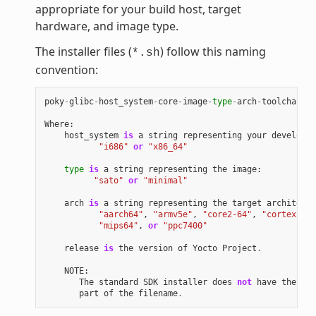
appropriate for your build host, target
hardware, and image type.
The installer files (
) follow this naming
*.sh
convention:
poky
-
glibc
-
host_system
-
core
-
image
-
type
-
arch
-
toolchain
[
-
Where
:
host_system
is
a
string
representing
your
developme
"i686"
or
"x86_64"
type
is
a
string
representing
the
image
:
"sato"
or
"minimal"
arch
is
a
string
representing
the
target
architectu
"aarch64"
,
"armv5e"
,
"core2-64"
,
"cortexa8hf
"mips64"
,
or
"ppc7400"
release
is
the
version
of
Yocto
Project
.
NOTE
:
The
standard
SDK
installer
does
not
have
the
"-e
part
of
the
filename
.