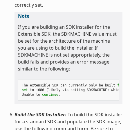
correctly set.
Note
If you are building an SDK installer for the
Extensible SDK, the SDKMACHINE value must
be set for the architecture of the machine
you are using to build the installer. If
SDKMACHINE is not set appropriately, the
build fails and provides an error message
similar to the following:
The
extensible
SDK
can
currently
only
be
built
for
th
set
to
i686
(
likely
via
setting
SDKMACHINE
)
which
is
Unable
to
continue
.
Build the SDK Installer:
To build the SDK installer
for a standard SDK and populate the SDK image,
use the following command form. Be sure to