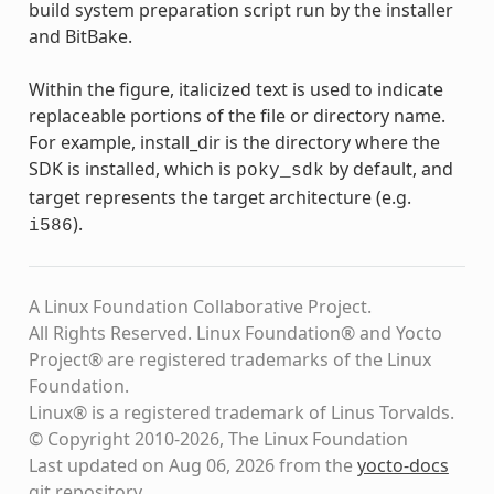
build system preparation script run by the installer
and BitBake.
Within the figure, italicized text is used to indicate
replaceable portions of the file or directory name.
For example, install_dir is the directory where the
SDK is installed, which is
by default, and
poky_sdk
target represents the target architecture (e.g.
).
i586
A Linux Foundation Collaborative Project.
All Rights Reserved. Linux Foundation® and Yocto
Project® are registered trademarks of the Linux
Foundation.
Linux® is a registered trademark of Linus Torvalds.
© Copyright 2010-2026, The Linux Foundation
Last updated on Aug 06, 2026 from the
yocto-docs
git repository
.