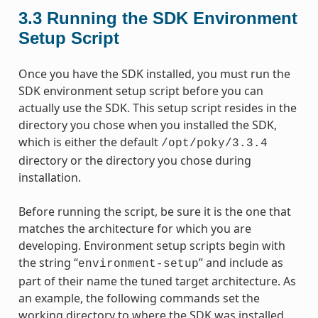
3.3
Running the SDK Environment
Setup Script
Once you have the SDK installed, you must run the
SDK environment setup script before you can
actually use the SDK. This setup script resides in the
directory you chose when you installed the SDK,
which is either the default
/opt/poky/3.3.4
directory or the directory you chose during
installation.
Before running the script, be sure it is the one that
matches the architecture for which you are
developing. Environment setup scripts begin with
the string “
” and include as
environment-setup
part of their name the tuned target architecture. As
an example, the following commands set the
working directory to where the SDK was installed