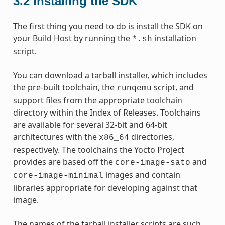
3.2
Installing the SDK
The first thing you need to do is install the SDK on
your
Build Host
by running the
installation
*.sh
script.
You can download a tarball installer, which includes
the pre-built toolchain, the
script, and
runqemu
support files from the appropriate
toolchain
directory within the Index of Releases. Toolchains
are available for several 32-bit and 64-bit
architectures with the
directories,
x86_64
respectively. The toolchains the Yocto Project
provides are based off the
and
core-image-sato
images and contain
core-image-minimal
libraries appropriate for developing against that
image.
The names of the tarball installer scripts are such