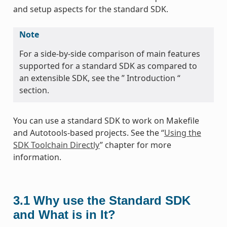
and setup aspects for the standard SDK.
Note
For a side-by-side comparison of main features
supported for a standard SDK as compared to
an extensible SDK, see the ” Introduction “
section.
You can use a standard SDK to work on Makefile
and Autotools-based projects. See the “
Using the
SDK Toolchain Directly
” chapter for more
information.
3.1
Why use the Standard SDK
and What is in It?