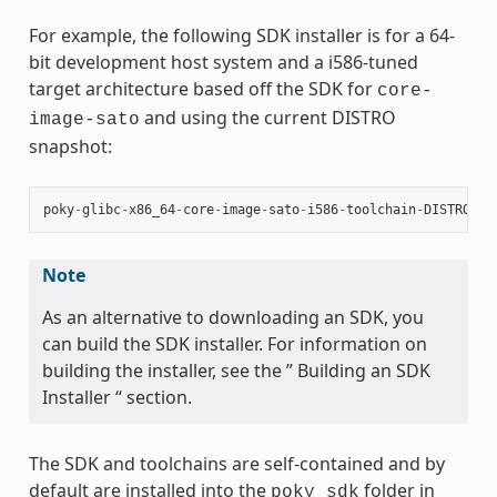
For example, the following SDK installer is for a 64-
bit development host system and a i586-tuned
target architecture based off the SDK for
core-
and using the current DISTRO
image-sato
snapshot:
poky
-
glibc
-
x86_64
-
core
-
image
-
sato
-
i586
-
toolchain
-
DISTRO
.
sh
Note
As an alternative to downloading an SDK, you
can build the SDK installer. For information on
building the installer, see the ” Building an SDK
Installer “ section.
The SDK and toolchains are self-contained and by
default are installed into the
folder in
poky_sdk