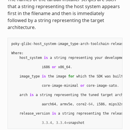
that a string representing the host system appears
first in the filename and then is immediately
followed by a string representing the target
architecture.
poky
-
glibc
-
host_system
-
image_type
-
arch
-
toolchain
-
release_v
Where
:
host_system
is
a
string
representing
your
development
i686
or
x86_64
.
image_type
is
the
image
for
which
the
SDK
was
built
:
core
-
image
-
minimal
or
core
-
image
-
sato
.
arch
is
a
string
representing
the
tuned
target
archite
aarch64
,
armv5e
,
core2
-
64
,
i586
,
mips32r2
,
release_version
is
a
string
representing
the
release
n
3.3.4
,
3.3.4
+
snapshot