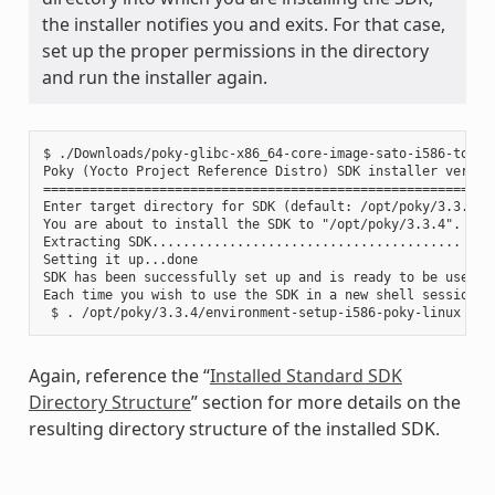
the installer notifies you and exits. For that case,
set up the proper permissions in the directory
and run the installer again.
$ ./Downloads/poky-glibc-x86_64-core-image-sato-i586-toolch
Poky (Yocto Project Reference Distro) SDK installer version
===========================================================
Enter target directory for SDK (default: /opt/poky/3.3.4):

You are about to install the SDK to "/opt/poky/3.3.4". Proc
Extracting SDK........................................ ....
Setting it up...done

SDK has been successfully set up and is ready to be used.

Each time you wish to use the SDK in a new shell session, 
Again, reference the “
Installed Standard SDK
Directory Structure
” section for more details on the
resulting directory structure of the installed SDK.