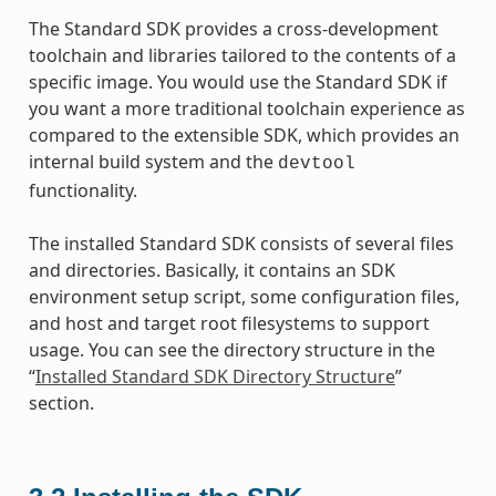
The Standard SDK provides a cross-development
toolchain and libraries tailored to the contents of a
specific image. You would use the Standard SDK if
you want a more traditional toolchain experience as
compared to the extensible SDK, which provides an
internal build system and the
devtool
functionality.
The installed Standard SDK consists of several files
and directories. Basically, it contains an SDK
environment setup script, some configuration files,
and host and target root filesystems to support
usage. You can see the directory structure in the
“
Installed Standard SDK Directory Structure
”
section.