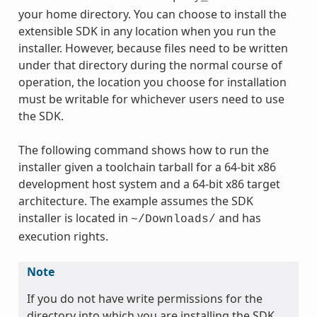
your home directory. You can choose to install the
extensible SDK in any location when you run the
installer. However, because files need to be written
under that directory during the normal course of
operation, the location you choose for installation
must be writable for whichever users need to use
the SDK.
The following command shows how to run the
installer given a toolchain tarball for a 64-bit x86
development host system and a 64-bit x86 target
architecture. The example assumes the SDK
installer is located in
and has
~/Downloads/
execution rights.
Note
If you do not have write permissions for the
directory into which you are installing the SDK,