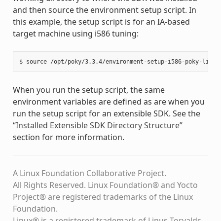
and then source the environment setup script. In
this example, the setup script is for an IA-based
target machine using i586 tuning:
When you run the setup script, the same
environment variables are defined as are when you
run the setup script for an extensible SDK. See the
“
Installed Extensible SDK Directory Structure
”
section for more information.
A Linux Foundation Collaborative Project.
All Rights Reserved. Linux Foundation® and Yocto
Project® are registered trademarks of the Linux
Foundation.
Linux® is a registered trademark of Linus Torvalds.