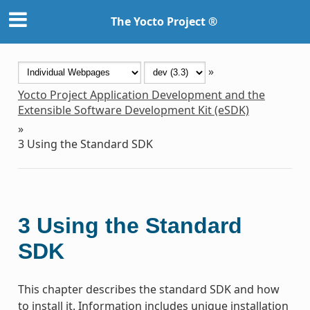
The Yocto Project ®
»
Yocto Project Application Development and the
Extensible Software Development Kit (eSDK)
»
3
Using the Standard SDK
3
Using the Standard
SDK
This chapter describes the standard SDK and how
to install it. Information includes unique installation