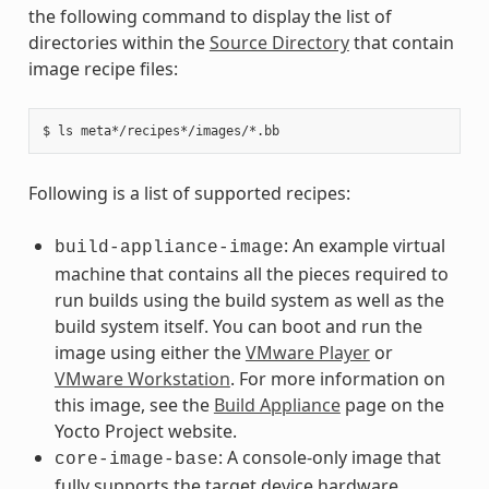
the following command to display the list of
directories within the
Source Directory
that contain
image recipe files:
Following is a list of supported recipes:
: An example virtual
build-appliance-image
machine that contains all the pieces required to
run builds using the build system as well as the
build system itself. You can boot and run the
image using either the
VMware Player
or
VMware Workstation
. For more information on
this image, see the
Build Appliance
page on the
Yocto Project website.
: A console-only image that
core-image-base
fully supports the target device hardware.