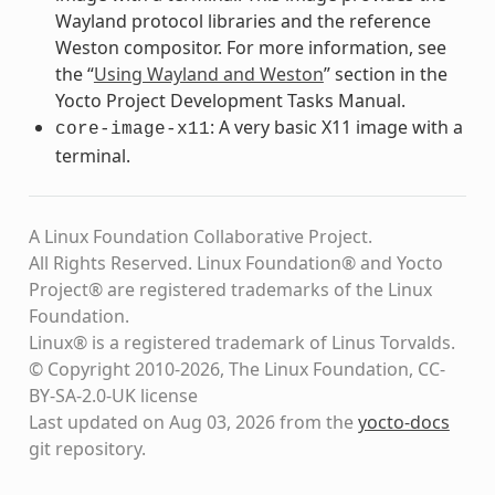
Wayland protocol libraries and the reference
Weston compositor. For more information, see
the “
Using Wayland and Weston
” section in the
Yocto Project Development Tasks Manual.
: A very basic X11 image with a
core-image-x11
terminal.
A Linux Foundation Collaborative Project.
All Rights Reserved. Linux Foundation® and Yocto
Project® are registered trademarks of the Linux
Foundation.
Linux® is a registered trademark of Linus Torvalds.
© Copyright 2010-2026, The Linux Foundation, CC-
BY-SA-2.0-UK license
Last updated on Aug 03, 2026 from the
yocto-docs
git repository
.