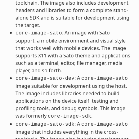
toolchain. The image also includes development
headers and libraries to form a complete stand-
alone SDK and is suitable for development using
the target.
: An image with Sato
core-image-sato
support, a mobile environment and visual style
that works well with mobile devices. The image
supports X11 with a Sato theme and applications
such as a terminal, editor, file manager, media
player, and so forth.
: A
core-image-sato-dev
core-image-sato
image suitable for development using the host.
The image includes libraries needed to build
applications on the device itself, testing and
profiling tools, and debug symbols. This image
was formerly
.
core-image-sdk
: A
core-image-sato-sdk
core-image-sato
image that includes everything in the cross-