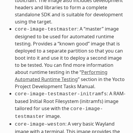
toolchain. The image also includes development
headers and libraries to form a complete
standalone SDK and is suitable for development
using the target.
: A “master” image
core-image-testmaster
designed to be used for automated runtime
testing. Provides a “known good” image that is
deployed to a separate partition so that you can
boot into it and use it to deploy a second image
to be tested. You can find more information
about runtime testing in the “
Performing
Automated Runtime Testing
” section in the Yocto
Project Development Tasks Manual.
: A RAM-
core-image-testmaster-initramfs
based Initial Root Filesystem (initramfs) image
tailored for use with the
core-image-
image.
testmaster
: A very basic Wayland
core-image-weston
image with a terminal. This image provides the