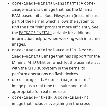
: A
core-image-minimal-initramfs
core-
image that has the Minimal
image-minimal
RAM-based Initial Root Filesystem (initramfs) as
part of the kernel, which allows the system to
find the first “init” program more efficiently. See
the
PACKAGE_INSTALL
variable for additional
information helpful when working with initramfs
images.
: A
core-image-minimal-mtdutils
core-
image that has support for the
image-minimal
Minimal MTD Utilities, which let the user interact
with the MTD subsystem in the kernel to
perform operations on flash devices.
: A
core-image-rt
core-image-minimal
image plus a real-time test suite and tools
appropriate for real-time use.
: A
core-image-rt-sdk
core-image-rt
image that includes everything in the cross-