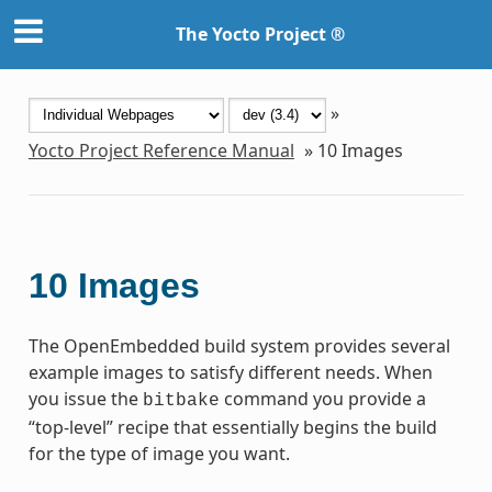
The Yocto Project ®
»
Yocto Project Reference Manual
»
10
Images
10
Images
The OpenEmbedded build system provides several
example images to satisfy different needs. When
you issue the
command you provide a
bitbake
“top-level” recipe that essentially begins the build
for the type of image you want.