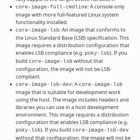
: A console-only
core-image-full-cmdline
image with more full-featured Linux system
functionality installed.
: An image that conforms to
core-image-lsb
the Linux Standard Base (LSB) specification. This
image requires a distribution configuration that
enables LSB compliance (e.g.
). If you
poky-lsb
build
without that
core-image-lsb
configuration, the image will not be LSB-
compliant.
: A
core-image-lsb-dev
core-image-lsb
image that is suitable for development work
using the host. The image includes headers and
libraries you can use in a host development
environment. This image requires a distribution
configuration that enables LSB compliance (e.g.
). If you build
poky-lsb
core-image-lsb-dev
without that configuration, the image will not be