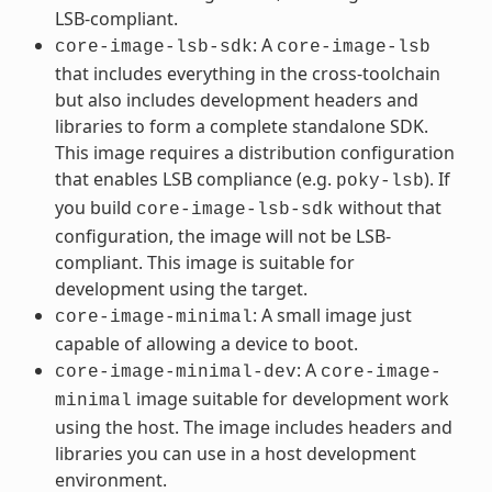
LSB-compliant.
: A
core-image-lsb-sdk
core-image-lsb
that includes everything in the cross-toolchain
but also includes development headers and
libraries to form a complete standalone SDK.
This image requires a distribution configuration
that enables LSB compliance (e.g.
). If
poky-lsb
you build
without that
core-image-lsb-sdk
configuration, the image will not be LSB-
compliant. This image is suitable for
development using the target.
: A small image just
core-image-minimal
capable of allowing a device to boot.
: A
core-image-minimal-dev
core-image-
image suitable for development work
minimal
using the host. The image includes headers and
libraries you can use in a host development
environment.