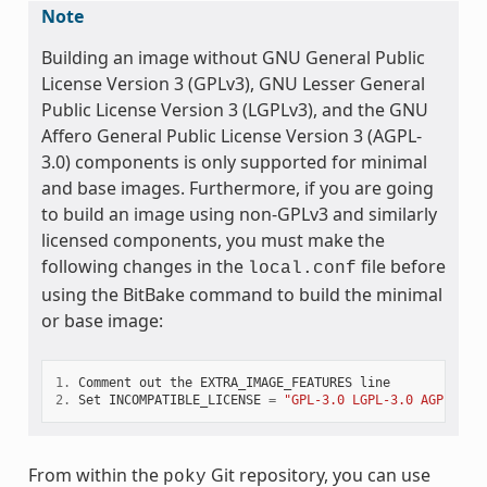
Note
Building an image without GNU General Public
License Version 3 (GPLv3), GNU Lesser General
Public License Version 3 (LGPLv3), and the GNU
Affero General Public License Version 3 (AGPL-
3.0) components is only supported for minimal
and base images. Furthermore, if you are going
to build an image using non-GPLv3 and similarly
licensed components, you must make the
following changes in the
file before
local.conf
using the BitBake command to build the minimal
or base image:
1.
Comment
out
the
EXTRA_IMAGE_FEATURES
line
2.
Set
INCOMPATIBLE_LICENSE
=
"GPL-3.0 LGPL-3.0 AGPL-3.0
From within the
Git repository, you can use
poky