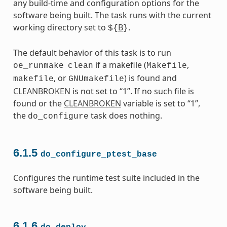
any build-time and configuration options for the
software being built. The task runs with the current
working directory set to
B
.
${
}
The default behavior of this task is to run
if a makefile (
,
oe_runmake
clean
Makefile
, or
) is found and
makefile
GNUmakefile
CLEANBROKEN
is not set to “1”. If no such file is
found or the
CLEANBROKEN
variable is set to “1”,
the
task does nothing.
do_configure
6.1.5
do_configure_ptest_base
Configures the runtime test suite included in the
software being built.
6.1.6