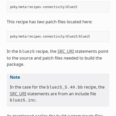
poky
/
meta
/
recipes
-
connectivity
/
bluez5
This recipe has two patch files located here:
poky
/
meta
/
recipes
-
connectivity
/
bluez5
/
bluez5
In the
recipe, the
SRC_URI
statements point
bluez5
to the source and patch files needed to build the
package.
Note
In the case for the
recipe, the
bluez5_5.48.bb
SRC_URI
statements are from an include file
.
bluez5.inc