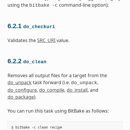
using the
command-line option):
bitbake
-c
6.2.1
do_checkuri
Validates the
SRC_URI
value.
6.2.2
do_clean
Removes all output files for a target from the
do_unpack
task forward (i.e.
,
do_unpack
do_configure
,
do_compile
,
do_install
, and
do_package
).
You can run this task using BitBake as follows: