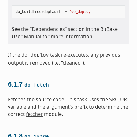
do_build
[
recrdeptask
]
+=
"do_deploy"
See the “
Dependencies
” section in the BitBake
User Manual for more information.
If the
task re-executes, any previous
do_deploy
output is removed (i.e. “cleaned”).
6.1.7
do_fetch
Fetches the source code. This task uses the
SRC_URI
variable and the argument’s prefix to determine the
correct
fetcher
module.
6.1.8
do_image