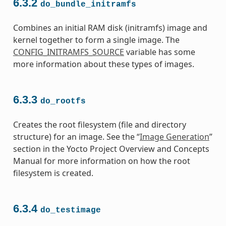
6.3.2
do_bundle_initramfs
Combines an initial RAM disk (initramfs) image and
kernel together to form a single image. The
CONFIG_INITRAMFS_SOURCE
variable has some
more information about these types of images.
6.3.3
do_rootfs
Creates the root filesystem (file and directory
structure) for an image. See the “
Image Generation
”
section in the Yocto Project Overview and Concepts
Manual for more information on how the root
filesystem is created.
6.3.4
do_testimage