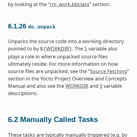
by looking at the “
rm_work.bbclass
” section.
6.1.26
do_unpack
Unpacks the source code into a working directory
pointed to by
WORKDIR
. The
S
variable also
${
}
plays a role in where unpacked source files
ultimately reside. For more information on how
source files are unpacked, see the “
Source Fetching
”
section in the Yocto Project Overview and Concepts
Manual and also see the
WORKDIR
and
S
variable
descriptions.
6.2
Manually Called Tasks
These tasks are typically manually triggered (e.g. by