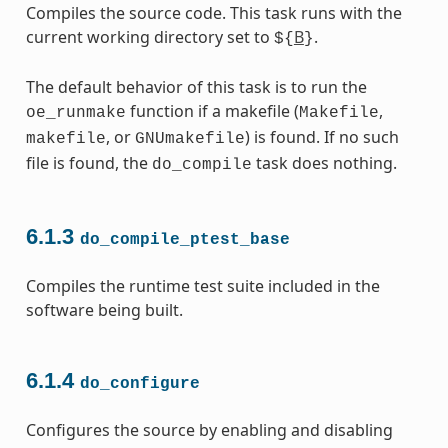
Compiles the source code. This task runs with the
current working directory set to
B
.
${
}
The default behavior of this task is to run the
function if a makefile (
,
oe_runmake
Makefile
, or
) is found. If no such
makefile
GNUmakefile
file is found, the
task does nothing.
do_compile
6.1.3
do_compile_ptest_base
Compiles the runtime test suite included in the
software being built.
6.1.4
do_configure
Configures the source by enabling and disabling