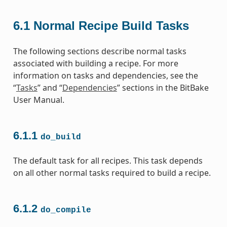
6.1
Normal Recipe Build Tasks
The following sections describe normal tasks
associated with building a recipe. For more
information on tasks and dependencies, see the
“
Tasks
” and “
Dependencies
” sections in the BitBake
User Manual.
6.1.1
do_build
The default task for all recipes. This task depends
on all other normal tasks required to build a recipe.
6.1.2
do_compile