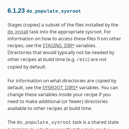
6.1.23
do_populate_sysroot
Stages (copies) a subset of the files installed by the
do_install
task into the appropriate sysroot. For
information on how to access these files from other
recipes, see the
STAGING_DIR*
variables.
Directories that would typically not be needed by
other recipes at build time (e.g.
) are not
/etc
copied by default.
For information on what directories are copied by
default, see the
SYSROOT_DIRS*
variables. You can
change these variables inside your recipe if you
need to make additional (or fewer) directories
available to other recipes at build time.
The
task is a shared state
do_populate_sysroot