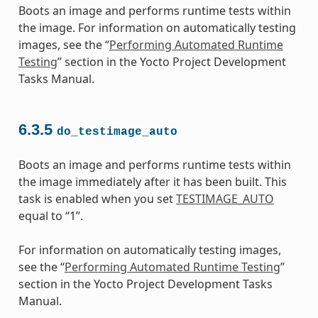
Boots an image and performs runtime tests within
the image. For information on automatically testing
images, see the “
Performing Automated Runtime
Testing
” section in the Yocto Project Development
Tasks Manual.
6.3.5
do_testimage_auto
Boots an image and performs runtime tests within
the image immediately after it has been built. This
task is enabled when you set
TESTIMAGE_AUTO
equal to “1”.
For information on automatically testing images,
see the “
Performing Automated Runtime Testing
”
section in the Yocto Project Development Tasks
Manual.