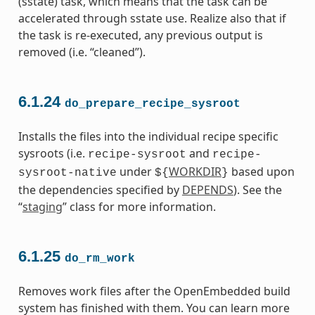
(sstate) task, which means that the task can be
accelerated through sstate use. Realize also that if
the task is re-executed, any previous output is
removed (i.e. “cleaned”).
6.1.24
do_prepare_recipe_sysroot
Installs the files into the individual recipe specific
sysroots (i.e.
and
recipe-sysroot
recipe-
under
WORKDIR
based upon
sysroot-native
${
}
the dependencies specified by
DEPENDS
). See the
“
staging
” class for more information.
6.1.25
do_rm_work
Removes work files after the OpenEmbedded build
system has finished with them. You can learn more