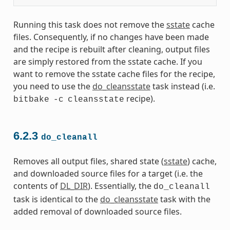
Running this task does not remove the
sstate
cache
files. Consequently, if no changes have been made
and the recipe is rebuilt after cleaning, output files
are simply restored from the sstate cache. If you
want to remove the sstate cache files for the recipe,
you need to use the
do_cleansstate
task instead (i.e.
recipe).
bitbake
-c
cleansstate
6.2.3
do_cleanall
Removes all output files, shared state (
sstate
) cache,
and downloaded source files for a target (i.e. the
contents of
DL_DIR
). Essentially, the
do_cleanall
task is identical to the
do_cleansstate
task with the
added removal of downloaded source files.