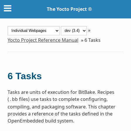
The Yocto Project ®
»
Yocto Project Reference Manual
»
6
Tasks
6
Tasks
Tasks are units of execution for BitBake. Recipes
(
files) use tasks to complete configuring,
.bb
compiling, and packaging software. This chapter
provides a reference of the tasks defined in the
OpenEmbedded build system.