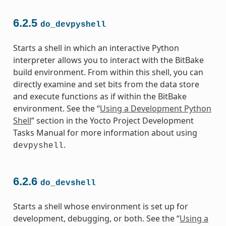
6.2.5
do_devpyshell
Starts a shell in which an interactive Python
interpreter allows you to interact with the BitBake
build environment. From within this shell, you can
directly examine and set bits from the data store
and execute functions as if within the BitBake
environment. See the “
Using a Development Python
Shell
” section in the Yocto Project Development
Tasks Manual for more information about using
.
devpyshell
6.2.6
do_devshell
Starts a shell whose environment is set up for
development, debugging, or both. See the “
Using a