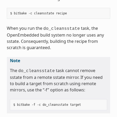
When you run the
task, the
do_cleansstate
OpenEmbedded build system no longer uses any
sstate. Consequently, building the recipe from
scratch is guaranteed.
Note
The
task cannot remove
do_cleansstate
sstate from a remote sstate mirror. If you need
to build a target from scratch using remote
mirrors, use the “-f” option as follows: