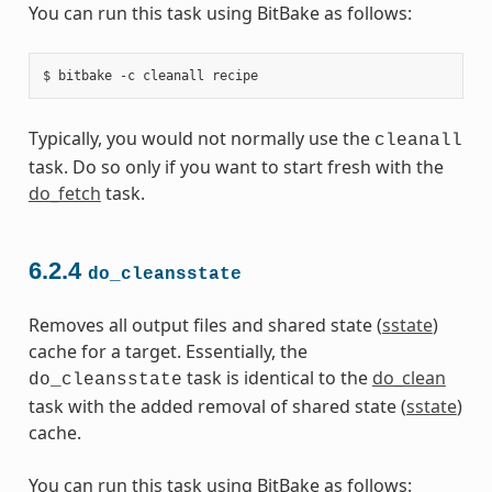
You can run this task using BitBake as follows:
Typically, you would not normally use the
cleanall
task. Do so only if you want to start fresh with the
do_fetch
task.
6.2.4
do_cleansstate
Removes all output files and shared state (
sstate
)
cache for a target. Essentially, the
task is identical to the
do_clean
do_cleansstate
task with the added removal of shared state (
sstate
)
cache.
You can run this task using BitBake as follows: