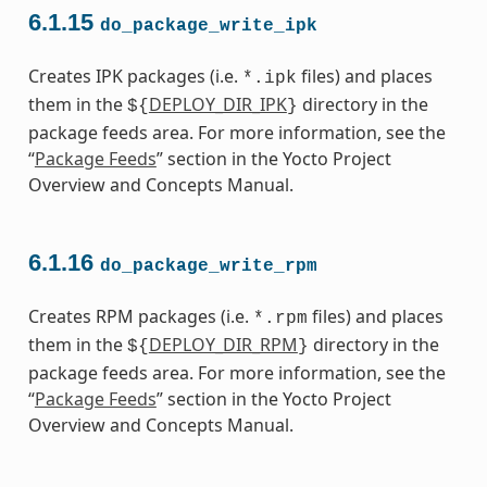
6.1.15
do_package_write_ipk
Creates IPK packages (i.e.
files) and places
*.ipk
them in the
DEPLOY_DIR_IPK
directory in the
${
}
package feeds area. For more information, see the
“
Package Feeds
” section in the Yocto Project
Overview and Concepts Manual.
6.1.16
do_package_write_rpm
Creates RPM packages (i.e.
files) and places
*.rpm
them in the
DEPLOY_DIR_RPM
directory in the
${
}
package feeds area. For more information, see the
“
Package Feeds
” section in the Yocto Project
Overview and Concepts Manual.