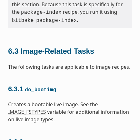
this section. Because this task is specifically for
the
recipe, you run it using
package-index
.
bitbake
package-index
6.3
Image-Related Tasks
The following tasks are applicable to image recipes.
6.3.1
do_bootimg
Creates a bootable live image. See the
IMAGE_FSTYPES
variable for additional information
on live image types.