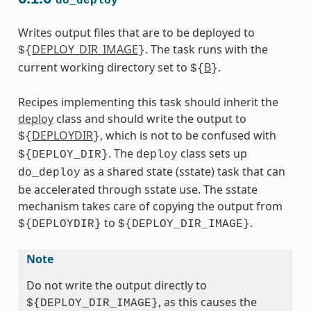
do_deploy
Writes output files that are to be deployed to
DEPLOY_DIR_IMAGE
. The task runs with the
${
}
current working directory set to
B
.
${
}
Recipes implementing this task should inherit the
deploy
class and should write the output to
DEPLOYDIR
, which is not to be confused with
${
}
. The
class sets up
${DEPLOY_DIR}
deploy
as a shared state (sstate) task that can
do_deploy
be accelerated through sstate use. The sstate
mechanism takes care of copying the output from
to
.
${DEPLOYDIR}
${DEPLOY_DIR_IMAGE}
Note
Do not write the output directly to
, as this causes the
${DEPLOY_DIR_IMAGE}