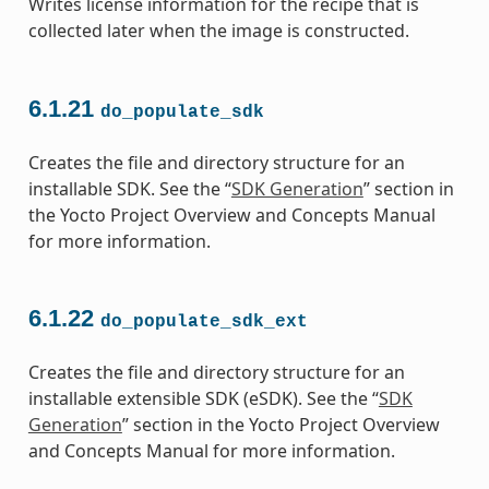
Writes license information for the recipe that is
collected later when the image is constructed.
6.1.21
do_populate_sdk
Creates the file and directory structure for an
installable SDK. See the “
SDK Generation
” section in
the Yocto Project Overview and Concepts Manual
for more information.
6.1.22
do_populate_sdk_ext
Creates the file and directory structure for an
installable extensible SDK (eSDK). See the “
SDK
Generation
” section in the Yocto Project Overview
and Concepts Manual for more information.