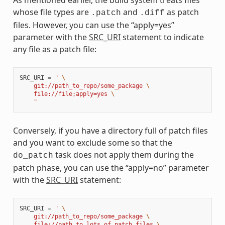
As mentioned earlier, the build system treats files
whose file types are
and
as patch
.patch
.diff
files. However, you can use the “apply=yes”
parameter with the
SRC_URI
statement to indicate
any file as a patch file:
SRC_URI
=
" 
\
    git://path_to_repo/some_package 
\
    file://file;apply=yes 
\
    "
Conversely, if you have a directory full of patch files
and you want to exclude some so that the
task does not apply them during the
do_patch
patch phase, you can use the “apply=no” parameter
with the
SRC_URI
statement:
SRC_URI
=
" 
\
    git://path_to_repo/some_package 
\
    file://path_to_lots_of_patch_files 
\