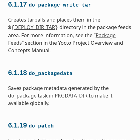
6.1.17
do_package_write_tar
Creates tarballs and places them in the
DEPLOY_DIR_TAR
directory in the package feeds
${
}
area. For more information, see the “
Package
Feeds
” section in the Yocto Project Overview and
Concepts Manual.
6.1.18
do_packagedata
Saves package metadata generated by the
do_package
task in
PKGDATA_DIR
to make it
available globally.
6.1.19
do_patch