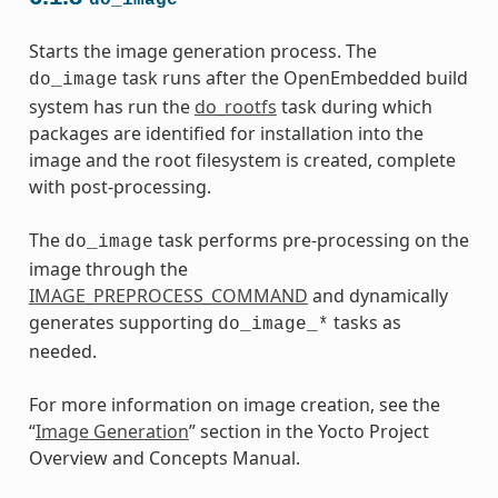
Starts the image generation process. The
task runs after the OpenEmbedded build
do_image
system has run the
do_rootfs
task during which
packages are identified for installation into the
image and the root filesystem is created, complete
with post-processing.
The
task performs pre-processing on the
do_image
image through the
IMAGE_PREPROCESS_COMMAND
and dynamically
generates supporting
tasks as
do_image_*
needed.
For more information on image creation, see the
“
Image Generation
” section in the Yocto Project
Overview and Concepts Manual.