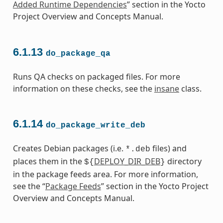
Added Runtime Dependencies
” section in the Yocto
Project Overview and Concepts Manual.
6.1.13
do_package_qa
Runs QA checks on packaged files. For more
information on these checks, see the
insane
class.
6.1.14
do_package_write_deb
Creates Debian packages (i.e.
files) and
*.deb
places them in the
DEPLOY_DIR_DEB
directory
${
}
in the package feeds area. For more information,
see the “
Package Feeds
” section in the Yocto Project
Overview and Concepts Manual.