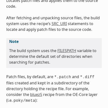
Locates patch files and applies them to the source
code.
After fetching and unpacking source files, the build
system uses the recipe’s
SRC_URI
statements to
locate and apply patch files to the source code.
Note
The build system uses the
FILESPATH
variable to
determine the default set of directories when
searching for patches.
Patch files, by default, are
and
*.patch
*.diff
files created and kept in a subdirectory of the
directory holding the recipe file. For example,
consider the
bluez5
recipe from the OE-Core layer
(i.e.
):
poky/meta