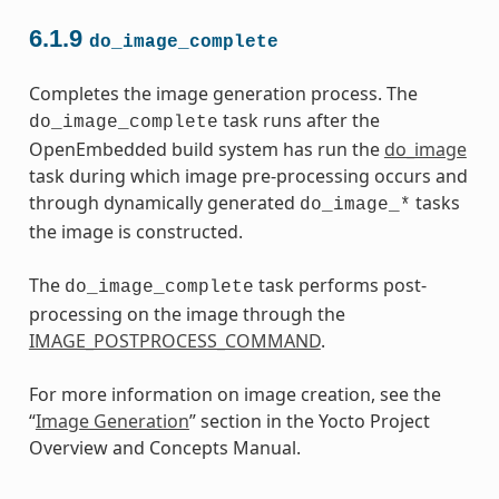
6.1.9
do_image_complete
Completes the image generation process. The
task runs after the
do_image_complete
OpenEmbedded build system has run the
do_image
task during which image pre-processing occurs and
through dynamically generated
tasks
do_image_*
the image is constructed.
The
task performs post-
do_image_complete
processing on the image through the
IMAGE_POSTPROCESS_COMMAND
.
For more information on image creation, see the
“
Image Generation
” section in the Yocto Project
Overview and Concepts Manual.