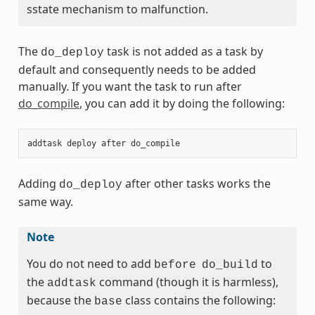
sstate mechanism to malfunction.
The
task is not added as a task by
do_deploy
default and consequently needs to be added
manually. If you want the task to run after
do_compile
, you can add it by doing the following:
addtask
deploy
after
do_compile
Adding
after other tasks works the
do_deploy
same way.
Note
You do not need to add
to
before
do_build
the
command (though it is harmless),
addtask
because the
class contains the following:
base