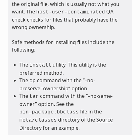
the original file, which is usually not what you
want. The
QA
host-user-contaminated
check checks for files that probably have the
wrong ownership.
Safe methods for installing files include the
following:
The
utility. This utility is the
install
preferred method.
The
command with the “–no-
cp
preserve=ownership” option.
The
command with the “–no-same-
tar
owner” option. See the
file in the
bin_package.bbclass
directory of the
Source
meta/classes
Directory
for an example.