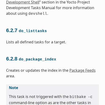
Development Shell
” section in the Yocto Project
Development Tasks Manual for more information
about using
.
devshell
6.2.7
do_listtasks
Lists all defined tasks for a target.
6.2.8
do_package_index
Creates or updates the index in the
Package Feeds
area.
Note
This task is not triggered with the
bitbake
-c
command-line option as are the other tasks in