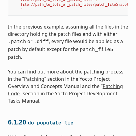
    file://path_to_lots_of_patch_files/patch_file5;apply=n
    "
In the previous example, assuming all the files in the
directory holding the patch files end with either
or
, every file would be applied as a
.patch
.diff
patch by default except for the
patch_file5
patch.
You can find out more about the patching process
in the “
Patching
” section in the Yocto Project
Overview and Concepts Manual and the “
Patching
Code
” section in the Yocto Project Development
Tasks Manual.
6.1.20
do_populate_lic