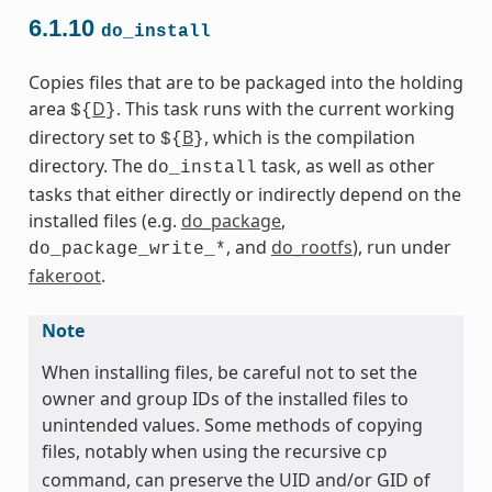
6.1.10
do_install
Copies files that are to be packaged into the holding
area
D
. This task runs with the current working
${
}
directory set to
B
, which is the compilation
${
}
directory. The
task, as well as other
do_install
tasks that either directly or indirectly depend on the
installed files (e.g.
do_package
,
, and
do_rootfs
), run under
do_package_write_*
fakeroot
.
Note
When installing files, be careful not to set the
owner and group IDs of the installed files to
unintended values. Some methods of copying
files, notably when using the recursive
cp
command, can preserve the UID and/or GID of