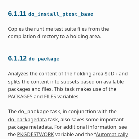
6.1.11
do_install_ptest_base
Copies the runtime test suite files from the
compilation directory to a holding area.
6.1.12
do_package
Analyzes the content of the holding area
D
and
${
}
splits the content into subsets based on available
packages and files. This task makes use of the
PACKAGES
and
FILES
variables.
The
task, in conjunction with the
do_package
do_packagedata
task, also saves some important
package metadata. For additional information, see
the
PKGDESTWORK
variable and the “
Automatically