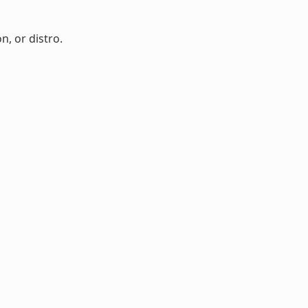
n, or distro.