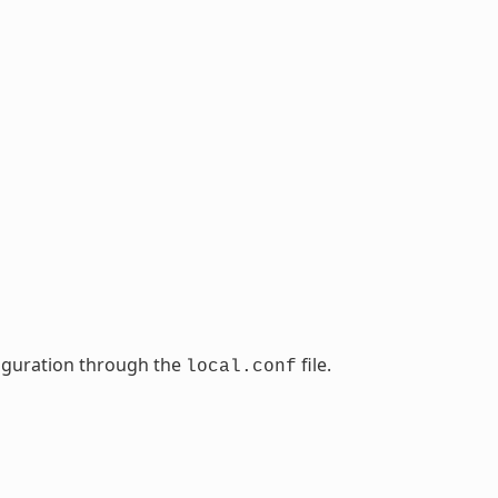
nfiguration through the
file.
local.conf