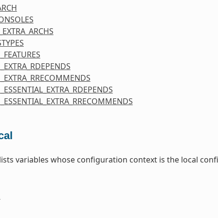
ARCH
CONSOLES
_EXTRA_ARCHS
STYPES
_FEATURES
_EXTRA_RDEPENDS
E_EXTRA_RRECOMMENDS
_ESSENTIAL_EXTRA_RDEPENDS
_ESSENTIAL_EXTRA_RRECOMMENDS
cal
 lists variables whose configuration context is the local co
E