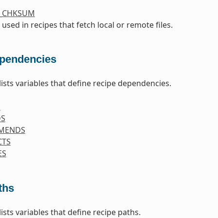
S_CHKSUM
 used in recipes that fetch local or remote files.
pendencies
lists variables that define recipe dependencies.
S
DS
MENDS
CTS
ES
ths
lists variables that define recipe paths.