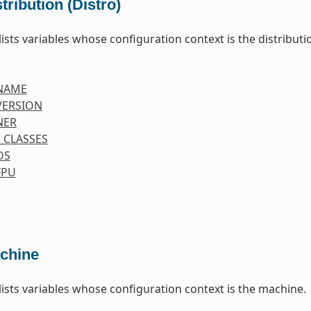
tribution (Distro)
lists variables whose configuration context is the distributio
NAME
VERSION
NER
_CLASSES
OS
FPU
chine
 lists variables whose configuration context is the machine.