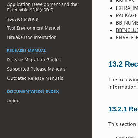
BBFILES
Application Development and the
EXTRA_I
Extensible SDK (eSDK)
PACKAGE
Toaster Manual
BB_NUMB
Test Environment Manual
BBINCLU
BitBake Documentation
ENABLE_
RELEASES MANUAL
Release Migration Guides
13.2
Rec
Supported Release Manuals
Outdated Release Manuals
The followin
information.
DOCUMENTATION INDEX
Index
13.2.1
Re
This section 