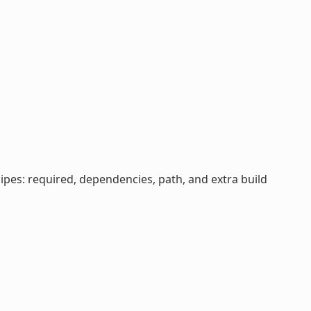
cipes: required, dependencies, path, and extra build