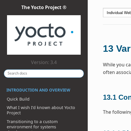
The Yocto Project ®
13
Var
Version: 3.4
While you ca
often associ
INTRODUCTION AND OVERVIEW
13.1
Con
Quick Build
What I wish I’d known about Yocto
The followin
Project
Transitioning to a custom
environment for systems