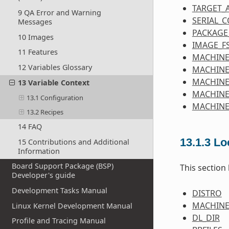
TARGET_
9 QA Error and Warning
SERIAL_
Messages
PACKAGE
10 Images
IMAGE_F
11 Features
MACHINE
12 Variables Glossary
MACHINE
MACHIN
13 Variable Context
MACHINE
13.1 Configuration
MACHINE
13.2 Recipes
14 FAQ
13.1.3
Lo
15 Contributions and Additional
Information
Board Support Package (BSP)
This section
Developer's guide
Development Tasks Manual
DISTRO
MACHIN
Linux Kernel Development Manual
DL_DIR
Profile and Tracing Manual