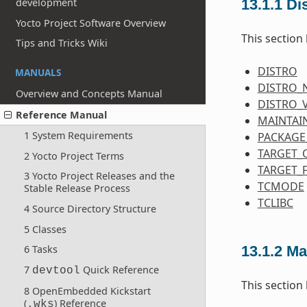
13.1.1
Dis
development
Yocto Project Software Overview
This section 
Tips and Tricks Wiki
DISTRO
MANUALS
DISTRO_
Overview and Concepts Manual
DISTRO_
Reference Manual
MAINTAI
1 System Requirements
PACKAGE
TARGET_
2 Yocto Project Terms
TARGET_
3 Yocto Project Releases and the
TCMODE
Stable Release Process
TCLIBC
4 Source Directory Structure
5 Classes
13.1.2
Ma
6 Tasks
7
Quick Reference
devtool
This section
8 OpenEmbedded Kickstart
(
) Reference
.wks