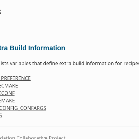
R
tra Build Information
lists variables that define extra build information for recipe
_PREFERENCE
ECMAKE
ECONF
EMAKE
CONFIG_CONFARGS
S
dation Collaborative Project.