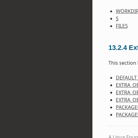
WORKDI
S
FILES
13.2.4
Ex
This section 
DEFAULT
EXTRA_O
EXTRA_O
EXTRA_O
PACKAGE
PACKAGE
A Linux Foun