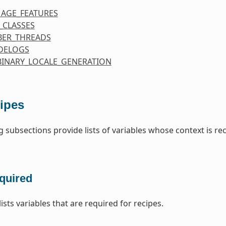
MAGE_FEATURES
_CLASSES
ER_THREADS
DELOGS
BINARY_LOCALE_GENERATION
ipes
g subsections provide lists of variables whose context is re
quired
lists variables that are required for recipes.