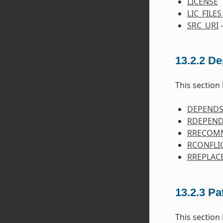
LICENSE
LIC_FILE
SRC_URI
-
13.2.2
De
This section 
DEPEND
RDEPEN
RRECOM
RCONFLI
RREPLAC
13.2.3
Pa
This section 