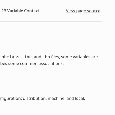
»
13
Variable Context
View page source
,
, and
files, some variables are
.bbclass
.inc
.bb
scribes some common associations.
figuration: distribution, machine, and local.