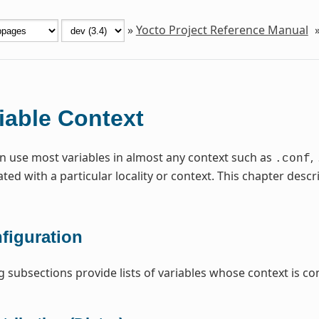
»
Yocto Project Reference Manual
iable Context
n use most variables in almost any context such as
,
.conf
ated with a particular locality or context. This chapter de
figuration
g subsections provide lists of variables whose context is con