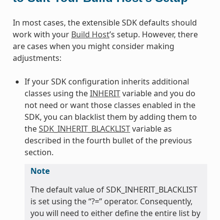
In most cases, the extensible SDK defaults should
work with your
Build Host
’s setup. However, there
are cases when you might consider making
adjustments:
If your SDK configuration inherits additional
classes using the
INHERIT
variable and you do
not need or want those classes enabled in the
SDK, you can blacklist them by adding them to
the
SDK_INHERIT_BLACKLIST
variable as
described in the fourth bullet of the previous
section.
Note
The default value of SDK_INHERIT_BLACKLIST
is set using the “?=” operator. Consequently,
you will need to either define the entire list by