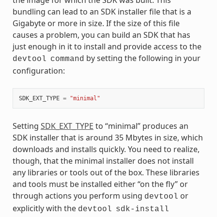
bundling can lead to an SDK installer file that is a
Gigabyte or more in size. If the size of this file
causes a problem, you can build an SDK that has
just enough in it to install and provide access to the
by setting the following in your
devtool
command
configuration:
SDK_EXT_TYPE
=
"minimal"
Setting
SDK_EXT_TYPE
to “minimal” produces an
SDK installer that is around 35 Mbytes in size, which
downloads and installs quickly. You need to realize,
though, that the minimal installer does not install
any libraries or tools out of the box. These libraries
and tools must be installed either “on the fly” or
through actions you perform using
or
devtool
explicitly with the
devtool
sdk-install