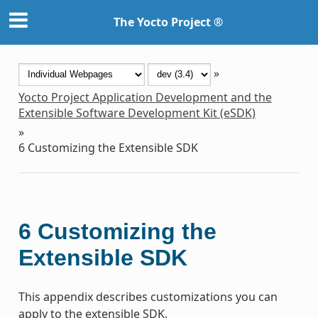
The Yocto Project ®
»
Yocto Project Application Development and the
Extensible Software Development Kit (eSDK)
»
6
Customizing the Extensible SDK
6
Customizing the
Extensible SDK
This appendix describes customizations you can
apply to the extensible SDK.