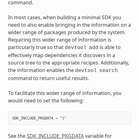
command.
In most cases, when building a minimal SDK you
need to also enable bringing in the information on a
wider range of packages produced by the system.
Requiring this wider range of information is
particularly true so that
is able to
devtool
add
effectively map dependencies it discovers in a
source tree to the appropriate recipes. Additionally,
the information enables the
devtool
search
command to return useful results.
To facilitate this wider range of information, you
would need to set the following:
SDK_INCLUDE_PKGDATA
=
"1"
See the
SDK_INCLUDE_PKGDATA
variable for