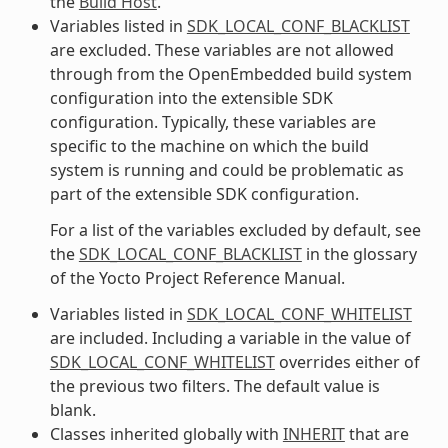
the
Build Host
.
Variables listed in
SDK_LOCAL_CONF_BLACKLIST
are excluded. These variables are not allowed
through from the OpenEmbedded build system
configuration into the extensible SDK
configuration. Typically, these variables are
specific to the machine on which the build
system is running and could be problematic as
part of the extensible SDK configuration.
For a list of the variables excluded by default, see
the
SDK_LOCAL_CONF_BLACKLIST
in the glossary
of the Yocto Project Reference Manual.
Variables listed in
SDK_LOCAL_CONF_WHITELIST
are included. Including a variable in the value of
SDK_LOCAL_CONF_WHITELIST
overrides either of
the previous two filters. The default value is
blank.
Classes inherited globally with
INHERIT
that are