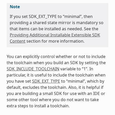
Note
If you set SDK_EXT_TYPE to “minimal”, then
providing a shared state mirror is mandatory so
that items can be installed as needed. See the
Providing Additional Installable Extensible SDK
Content
section for more information.
You can explicitly control whether or not to include
the toolchain when you build an SDK by setting the
SDK_INCLUDE_TOOLCHAIN
variable to “1”. In
particular, it is useful to include the toolchain when
you have set
SDK_EXT_TYPE
to “minimal”, which by
default, excludes the toolchain. Also, it is helpful if
you are building a small SDK for use with an IDE or
some other tool where you do not want to take
extra steps to install a toolchain.