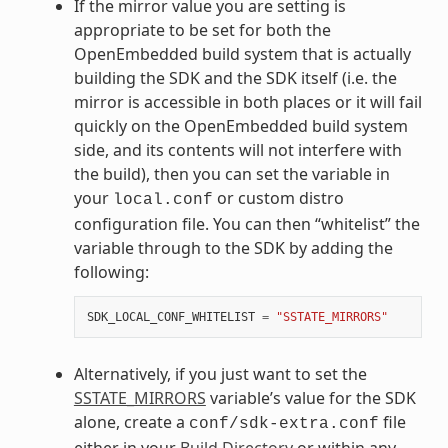
If the mirror value you are setting is
appropriate to be set for both the
OpenEmbedded build system that is actually
building the SDK and the SDK itself (i.e. the
mirror is accessible in both places or it will fail
quickly on the OpenEmbedded build system
side, and its contents will not interfere with
the build), then you can set the variable in
your
or custom distro
local.conf
configuration file. You can then “whitelist” the
variable through to the SDK by adding the
following:
SDK_LOCAL_CONF_WHITELIST
=
"SSTATE_MIRRORS"
Alternatively, if you just want to set the
SSTATE_MIRRORS
variable’s value for the SDK
alone, create a
file
conf/sdk-extra.conf
either in your
Build Directory
or within any