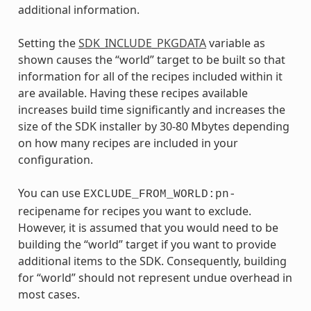
additional information.
Setting the
SDK_INCLUDE_PKGDATA
variable as
shown causes the “world” target to be built so that
information for all of the recipes included within it
are available. Having these recipes available
increases build time significantly and increases the
size of the SDK installer by 30-80 Mbytes depending
on how many recipes are included in your
configuration.
You can use
EXCLUDE_FROM_WORLD:pn-
recipename for recipes you want to exclude.
However, it is assumed that you would need to be
building the “world” target if you want to provide
additional items to the SDK. Consequently, building
for “world” should not represent undue overhead in
most cases.