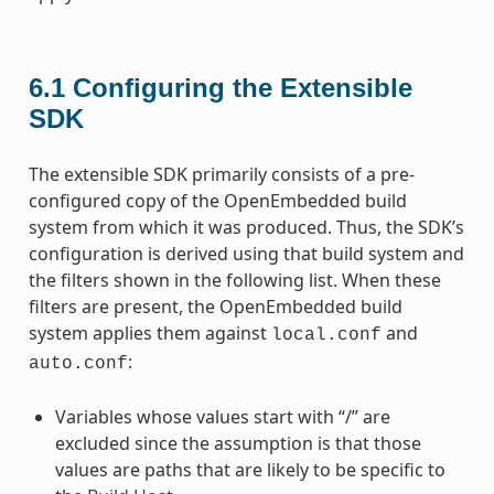
6.1
Configuring the Extensible
SDK
The extensible SDK primarily consists of a pre-
configured copy of the OpenEmbedded build
system from which it was produced. Thus, the SDK’s
configuration is derived using that build system and
the filters shown in the following list. When these
filters are present, the OpenEmbedded build
system applies them against
and
local.conf
:
auto.conf
Variables whose values start with “/” are
excluded since the assumption is that those
values are paths that are likely to be specific to