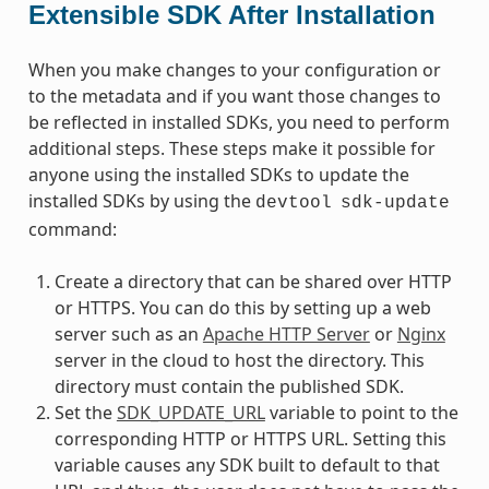
Extensible SDK After Installation
When you make changes to your configuration or
to the metadata and if you want those changes to
be reflected in installed SDKs, you need to perform
additional steps. These steps make it possible for
anyone using the installed SDKs to update the
installed SDKs by using the
devtool
sdk-update
command:
Create a directory that can be shared over HTTP
or HTTPS. You can do this by setting up a web
server such as an
Apache HTTP Server
or
Nginx
server in the cloud to host the directory. This
directory must contain the published SDK.
Set the
SDK_UPDATE_URL
variable to point to the
corresponding HTTP or HTTPS URL. Setting this
variable causes any SDK built to default to that