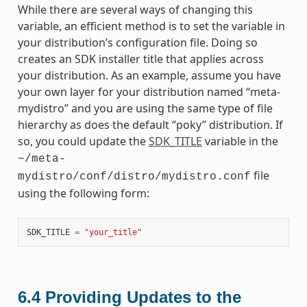
While there are several ways of changing this
variable, an efficient method is to set the variable in
your distribution’s configuration file. Doing so
creates an SDK installer title that applies across
your distribution. As an example, assume you have
your own layer for your distribution named “meta-
mydistro” and you are using the same type of file
hierarchy as does the default “poky” distribution. If
so, you could update the
SDK_TITLE
variable in the
~/meta-
file
mydistro/conf/distro/mydistro.conf
using the following form:
SDK_TITLE
=
"your_title"
6.4
Providing Updates to the