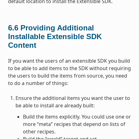
default location to install the Extensible SDK.
6.6
Providing Additional
Installable Extensible SDK
Content
If you want the users of an extensible SDK you build
to be able to add items to the SDK without requiring
the users to build the items from source, you need
to do a number of things:
Ensure the additional items you want the user to
be able to install are already built:
Build the items explicitly. You could use one or
more “meta” recipes that depend on lists of
other recipes.
Build the “world” target and set