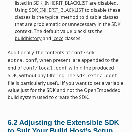
listed in
SDK_INHERIT_BLACKLIST
are disabled.
Using
SDK_INHERIT_BLACKLIST
to disable these
classes is the typical method to disable classes
that are problematic or unnecessary in the SDK
context. The default value blacklists the
buildhistory
and
icecc
classes.
Additionally, the contents of
conf/sdk-
, when present, are appended to the
extra.conf
end of
within the produced
conf/local.conf
SDK, without any filtering. The
sdk-extra.conf
file is particularly useful if you want to set a variable
value just for the SDK and not the OpenEmbedded
build system used to create the SDK.
6.2
Adjusting the Extensible SDK
to Suit Your Build Host’s Setup