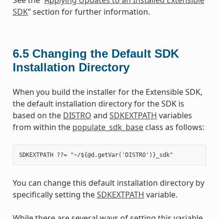
SDK
” section for further information.
6.5
Changing the Default SDK
Installation Directory
When you build the installer for the Extensible SDK,
the default installation directory for the SDK is
based on the
DISTRO
and
SDKEXTPATH
variables
from within the
populate_sdk_base
class as follows:
You can change this default installation directory by
specifically setting the
SDKEXTPATH
variable.
While there are several ways of setting this variable,