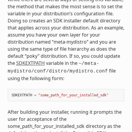
the method that makes the most sense is to set the
variable in your distribution’s configuration file.
Doing so creates an SDK installer default directory
that applies across your distribution. As an example,
assume you have your own layer for your
distribution named “meta-mydistro” and you are
using the same type of file hierarchy as does the
default “poky” distribution. If so, you could update
the
SDKEXTPATH
variable in the
~/meta-
file
mydistro/conf/distro/mydistro.conf
using the following form:
SDKEXTPATH
=
"some_path_for_your_installed_sdk"
After building your installer, running it prompts the
user for acceptance of the
some_path_for_your_installed_sdk directory as the