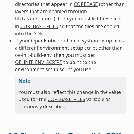
directories that appear in
COREBASE
(other than
layers that are enabled through
), then you must list these files
bblayers.conf
in
COREBASE_FILES
so that the files are copied
into the SDK.
If your OpenEmbedded build system setup uses
a different environment setup script other than
oe-init-build-env
, then you must set
OE_INIT_ENV_SCRIPT
to point to the
environment setup script you use.
Note
You must also reflect this change in the value
used for the
COREBASE_FILES
variable as
previously described.