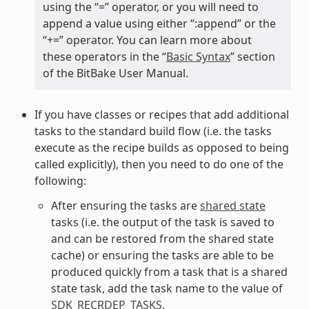
using the “=” operator, or you will need to
append a value using either “:append” or the
“+=” operator. You can learn more about
these operators in the “
Basic Syntax
” section
of the BitBake User Manual.
If you have classes or recipes that add additional
tasks to the standard build flow (i.e. the tasks
execute as the recipe builds as opposed to being
called explicitly), then you need to do one of the
following:
After ensuring the tasks are
shared state
tasks (i.e. the output of the task is saved to
and can be restored from the shared state
cache) or ensuring the tasks are able to be
produced quickly from a task that is a shared
state task, add the task name to the value of
SDK_RECRDEP_TASKS
.