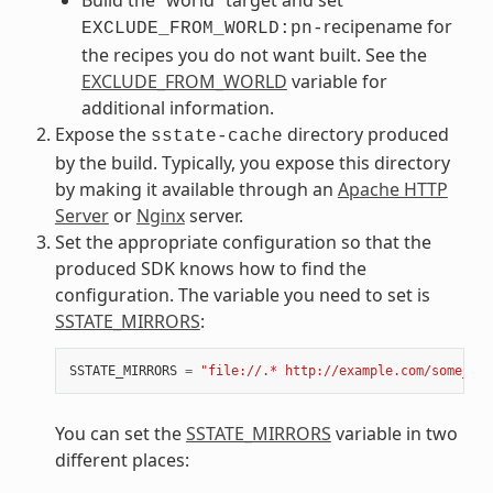
recipename for
EXCLUDE_FROM_WORLD:pn-
the recipes you do not want built. See the
EXCLUDE_FROM_WORLD
variable for
additional information.
Expose the
directory produced
sstate-cache
by the build. Typically, you expose this directory
by making it available through an
Apache HTTP
Server
or
Nginx
server.
Set the appropriate configuration so that the
produced SDK knows how to find the
configuration. The variable you need to set is
SSTATE_MIRRORS
:
SSTATE_MIRRORS
=
"file://.* http://example.com/some_pat
You can set the
SSTATE_MIRRORS
variable in two
different places: