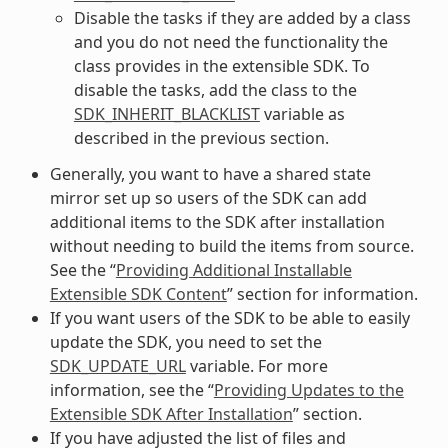
Disable the tasks if they are added by a class
and you do not need the functionality the
class provides in the extensible SDK. To
disable the tasks, add the class to the
SDK_INHERIT_BLACKLIST
variable as
described in the previous section.
Generally, you want to have a shared state
mirror set up so users of the SDK can add
additional items to the SDK after installation
without needing to build the items from source.
See the “
Providing Additional Installable
Extensible SDK Content
” section for information.
If you want users of the SDK to be able to easily
update the SDK, you need to set the
SDK_UPDATE_URL
variable. For more
information, see the “
Providing Updates to the
Extensible SDK After Installation
” section.
If you have adjusted the list of files and