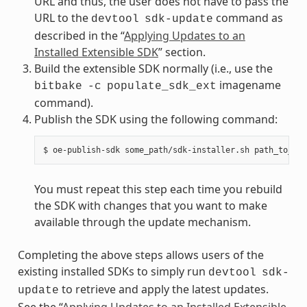
URL and thus, the user does not have to pass the
URL to the
command as
devtool
sdk-update
described in the “
Applying Updates to an
Installed Extensible SDK
” section.
Build the extensible SDK normally (i.e., use the
imagename
bitbake
-c
populate_sdk_ext
command).
Publish the SDK using the following command:
You must repeat this step each time you rebuild
the SDK with changes that you want to make
available through the update mechanism.
Completing the above steps allows users of the
existing installed SDKs to simply run
devtool
sdk-
to retrieve and apply the latest updates.
update
See the “
Applying Updates to an Installed Extensible