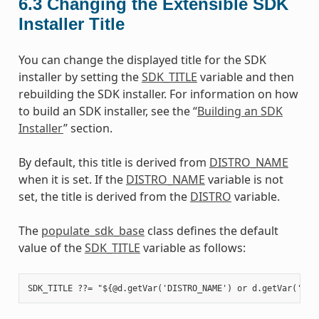
6.3
Changing the Extensible SDK
Installer Title
You can change the displayed title for the SDK
installer by setting the
SDK_TITLE
variable and then
rebuilding the SDK installer. For information on how
to build an SDK installer, see the “
Building an SDK
Installer
” section.
By default, this title is derived from
DISTRO_NAME
when it is set. If the
DISTRO_NAME
variable is not
set, the title is derived from the
DISTRO
variable.
The
populate_sdk_base
class defines the default
value of the
SDK_TITLE
variable as follows: