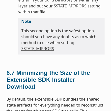
layer and put your
SSTATE_MIRRORS
setting
within that file.
Note
This second option is the safest option
should you have any doubts as to which
method to use when setting
SSTATE_MIRRORS
6.7
Minimizing the Size of the
Extensible SDK Installer
Download
By default, the extensible SDK bundles the shared
state artifacts for everything needed to reconstruct
the image for which the SDK was built. This