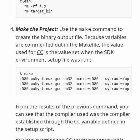
clean:

  rm -rf *.o

Make the Project:
Use the
command to
make
create the binary output file. Because variables
are commented out in the Makefile, the value
used for
CC
is the value set when the SDK
environment setup file was run:
$ make

i586-poky-linux-gcc -m32 -march=i586 --sysroot=/opt/pok
i586-poky-linux-gcc -m32 -march=i586 --sysroot=/opt/pok
From the results of the previous command, you
can see that the compiler used was the compiler
established through the
CC
variable defined in
the setup script.