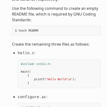
Use the following command to create an empty
README file, which is required by GNU Coding
Standards:
Create the remaining three files as follows:
:
hello.c
#include <stdio.h>
main
()
{
printf
(
"Hello World!
\n
"
);
}
:
configure.ac