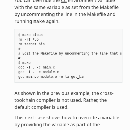
You can override the
CC
environment variable
with the same variable as set from the Makefile
by uncommenting the line in the Makefile and
running
again.
make
$ make clean

rm -rf *.o

rm target_bin

#

# Edit the Makefile by uncommenting the line that sets 
#

$ make

gcc -I . -c main.c

gcc -I . -c module.c

As shown in the previous example, the cross-
toolchain compiler is not used. Rather, the
default compiler is used.
This next case shows how to override a variable
by providing the variable as part of the