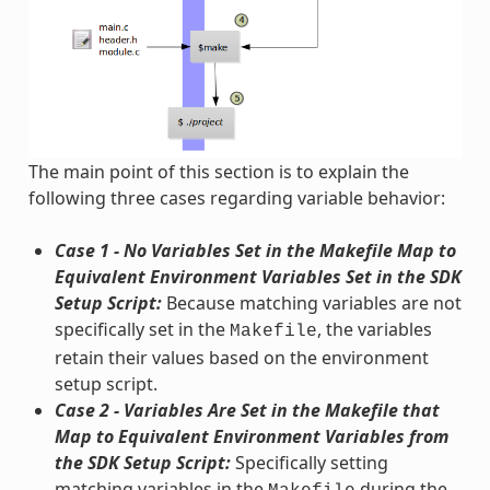
The main point of this section is to explain the
following three cases regarding variable behavior:
Case 1 - No Variables Set in the Makefile Map to
Equivalent Environment Variables Set in the SDK
Setup Script:
Because matching variables are not
specifically set in the
, the variables
Makefile
retain their values based on the environment
setup script.
Case 2 - Variables Are Set in the Makefile that
Map to Equivalent Environment Variables from
the SDK Setup Script:
Specifically setting
matching variables in the
during the