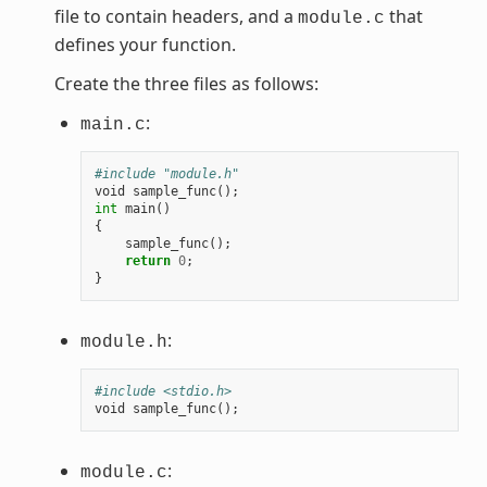
file to contain headers, and a
that
module.c
defines your function.
Create the three files as follows:
:
main.c
#include "module.h"
void
sample_func
();
int
main
()
{
sample_func
();
return
0
;
}
:
module.h
#include <stdio.h>
void
sample_func
();
:
module.c