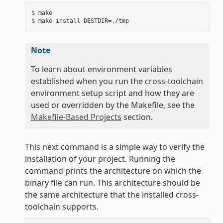
$ make

Note
To learn about environment variables
established when you run the cross-toolchain
environment setup script and how they are
used or overridden by the Makefile, see the
Makefile-Based Projects
section.
This next command is a simple way to verify the
installation of your project. Running the
command prints the architecture on which the
binary file can run. This architecture should be
the same architecture that the installed cross-
toolchain supports.