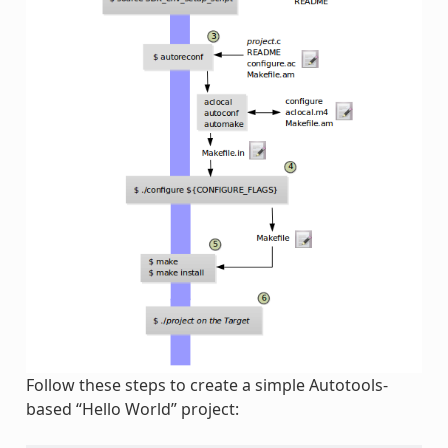
Follow these steps to create a simple Autotools-
based “Hello World” project: