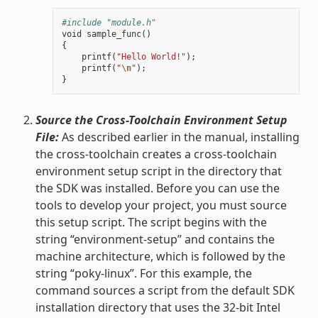
#include "module.h"
void
sample_func
()
{
printf
(
"Hello World!"
);
printf
(
"
\n
"
);
}
Source the Cross-Toolchain Environment Setup
File:
As described earlier in the manual, installing
the cross-toolchain creates a cross-toolchain
environment setup script in the directory that
the SDK was installed. Before you can use the
tools to develop your project, you must source
this setup script. The script begins with the
string “environment-setup” and contains the
machine architecture, which is followed by the
string “poky-linux”. For this example, the
command sources a script from the default SDK
installation directory that uses the 32-bit Intel