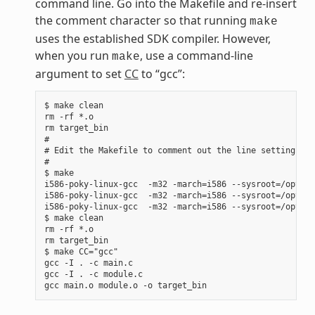
command line. Go into the Makefile and re-insert
the comment character so that running
make
uses the established SDK compiler. However,
when you run
, use a command-line
make
argument to set
CC
to “gcc”:
$ make clean

rm -rf *.o

rm target_bin

#

# Edit the Makefile to comment out the line setting CC 
#

$ make

i586-poky-linux-gcc  -m32 -march=i586 --sysroot=/opt/po
i586-poky-linux-gcc  -m32 -march=i586 --sysroot=/opt/po
i586-poky-linux-gcc  -m32 -march=i586 --sysroot=/opt/po
$ make clean

rm -rf *.o

rm target_bin

$ make CC="gcc"

gcc -I . -c main.c

gcc -I . -c module.c
