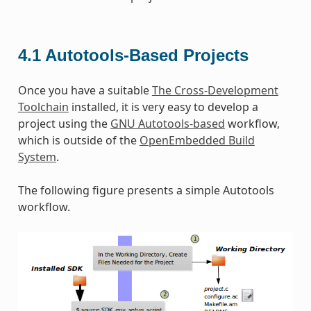
4.1
Autotools-Based Projects
Once you have a suitable
The Cross-Development
Toolchain
installed, it is very easy to develop a
project using the
GNU Autotools-based
workflow,
which is outside of the
OpenEmbedded Build
System
.
The following figure presents a simple Autotools
workflow.