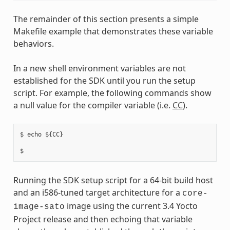
The remainder of this section presents a simple
Makefile example that demonstrates these variable
behaviors.
In a new shell environment variables are not
established for the SDK until you run the setup
script. For example, the following commands show
a null value for the compiler variable (i.e.
CC
).
$ echo ${CC}

Running the SDK setup script for a 64-bit build host
and an i586-tuned target architecture for a
core-
image using the current 3.4 Yocto
image-sato
Project release and then echoing that variable