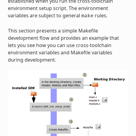
established when you run the cross-toolchain
environment setup script. The environment
variables are subject to general
rules.
make
This section presents a simple Makefile
development flow and provides an example that
lets you see how you can use cross-toolchain
environment variables and Makefile variables
during development.