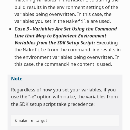
Makefile
build results in the environment settings of the
variables being overwritten. In this case, the
variables you set in the
are used.
Makefile
Case 3 - Variables Are Set Using the Command
Line that Map to Equivalent Environment
Variables from the SDK Setup Script:
Executing
the
from the command line results in
Makefile
the environment variables being overwritten. In
this case, the command-line content is used.
Note
Regardless of how you set your variables, if you
use the “-e” option with
, the variables from
make
the SDK setup script take precedence: