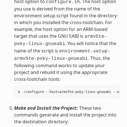
host option to
. The host option
configure.sh
you use is derived from the name of the
environment setup script found in the directory
in which you installed the cross-toolchain. For
example, the host option for an ARM-based
target that uses the GNU EABI is
armv5te-
. You will notice that the
poky-linux-gnueabi
name of the script is
environment-setup-
. Thus, the
armv5te-poky-linux-gnueabi
following command works to update your
project and rebuild it using the appropriate
cross-toolchain tools:
Make and Install the Project:
These two
commands generate and install the project into
the destination directory: