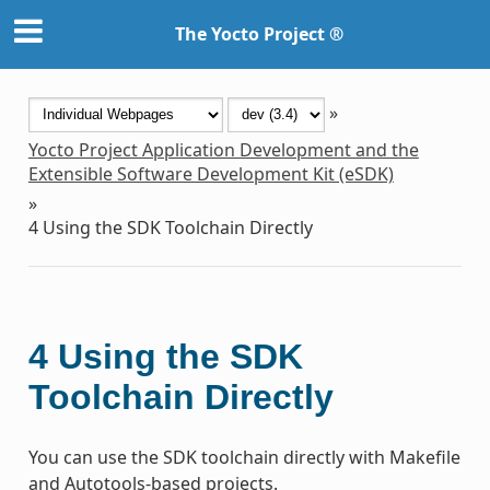
The Yocto Project ®
»
Yocto Project Application Development and the
Extensible Software Development Kit (eSDK)
»
4
Using the SDK Toolchain Directly
4
Using the SDK
Toolchain Directly
You can use the SDK toolchain directly with Makefile
and Autotools-based projects.