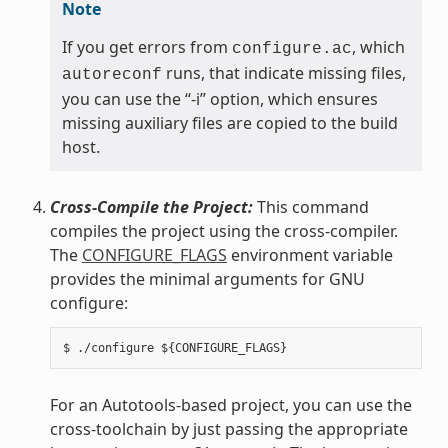
Note
If you get errors from
, which
configure.ac
runs, that indicate missing files,
autoreconf
you can use the “-i” option, which ensures
missing auxiliary files are copied to the build
host.
Cross-Compile the Project:
This command
compiles the project using the cross-compiler.
The
CONFIGURE_FLAGS
environment variable
provides the minimal arguments for GNU
configure:
For an Autotools-based project, you can use the
cross-toolchain by just passing the appropriate