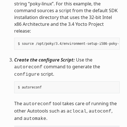
string “poky-linux”. For this example, the
command sources a script from the default SDK
installation directory that uses the 32-bit Intel
x86 Architecture and the 3.4 Yocto Project
release:
Create the configure Script:
Use the
command to generate the
autoreconf
script.
configure
The
tool takes care of running the
autoreconf
other Autotools such as
,
,
aclocal
autoconf
and
.
automake