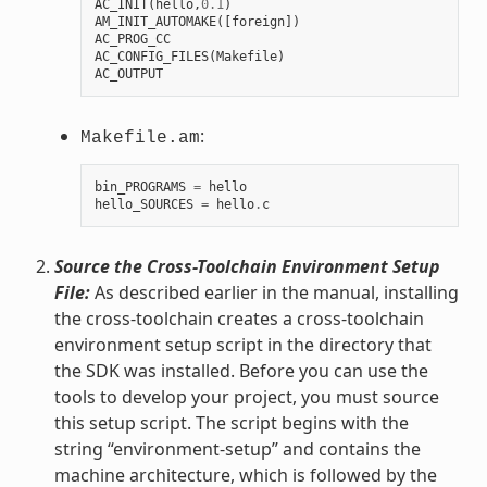
AC_INIT
(
hello
,
0.1
)
AM_INIT_AUTOMAKE
([
foreign
])
AC_PROG_CC
AC_CONFIG_FILES
(
Makefile
)
AC_OUTPUT
:
Makefile.am
bin_PROGRAMS
=
hello
hello_SOURCES
=
hello
.
c
Source the Cross-Toolchain Environment Setup
File:
As described earlier in the manual, installing
the cross-toolchain creates a cross-toolchain
environment setup script in the directory that
the SDK was installed. Before you can use the
tools to develop your project, you must source
this setup script. The script begins with the
string “environment-setup” and contains the
machine architecture, which is followed by the