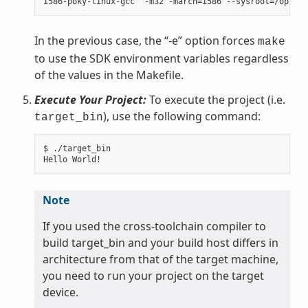
In the previous case, the “-e” option forces
make
to use the SDK environment variables regardless
of the values in the Makefile.
Execute Your Project:
To execute the project (i.e.
), use the following command:
target_bin
$ ./target_bin

Note
If you used the cross-toolchain compiler to
build target_bin and your build host differs in
architecture from that of the target machine,
you need to run your project on the target
device.