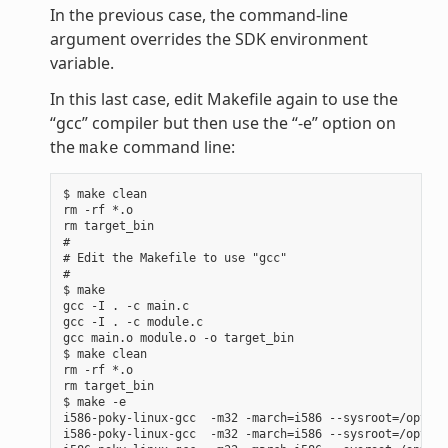
In the previous case, the command-line
argument overrides the SDK environment
variable.
In this last case, edit Makefile again to use the
“gcc” compiler but then use the “-e” option on
the
command line:
make
$ make clean

rm -rf *.o

rm target_bin

#

# Edit the Makefile to use "gcc"

#

$ make

gcc -I . -c main.c

gcc -I . -c module.c

gcc main.o module.o -o target_bin

$ make clean

rm -rf *.o

rm target_bin

$ make -e

i586-poky-linux-gcc  -m32 -march=i586 --sysroot=/opt/po
i586-poky-linux-gcc  -m32 -march=i586 --sysroot=/opt/po