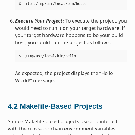
Execute Your Project:
To execute the project, you
would need to run it on your target hardware. If
your target hardware happens to be your build
host, you could run the project as follows:
As expected, the project displays the “Hello
World!” message.
4.2
Makefile-Based Projects
Simple Makefile-based projects use and interact
with the cross-toolchain environment variables