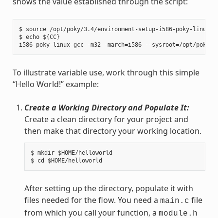
shows the value established through the script:
$ source /opt/poky/3.4/environment-setup-i586-poky-linux

$ echo ${CC}

To illustrate variable use, work through this simple
“Hello World!” example:
Create a Working Directory and Populate It:
Create a clean directory for your project and
then make that directory your working location.
$ mkdir $HOME/helloworld

After setting up the directory, populate it with
files needed for the flow. You need a
file
main.c
from which you call your function, a
module.h