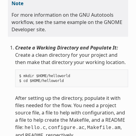
Note
For more information on the GNU Autotools
workflow, see the same example on the GNOME
Developer site.
Create a Working Directory and Populate It:
Create a clean directory for your project and
then make that directory your working location.
$ mkdir $HOME/helloworld

After setting up the directory, populate it with
files needed for the flow. You need a project
source file, a file to help with configuration, and
a file to help create the Makefile, and a README
file:
,
,
,
hello.c
configure.ac
Makefile.am
and
, respectively.
README