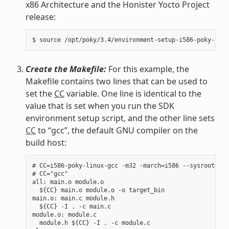
x86 Architecture and the Honister Yocto Project
release:
Create the Makefile:
For this example, the
Makefile contains two lines that can be used to
set the
CC
variable. One line is identical to the
value that is set when you run the SDK
environment setup script, and the other line sets
CC
to “gcc”, the default GNU compiler on the
build host:
# CC=i586-poky-linux-gcc -m32 -march=i586 --sysroot=/op
# CC="gcc"

all: main.o module.o

  ${CC} main.o module.o -o target_bin

main.o: main.c module.h

  ${CC} -I . -c main.c

module.o: module.c

  module.h ${CC} -I . -c module.c
