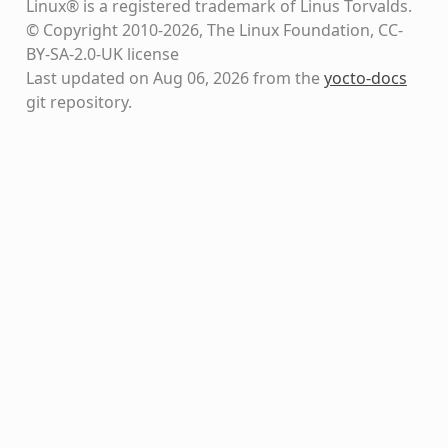
Linux® is a registered trademark of Linus Torvalds.
© Copyright 2010-2026, The Linux Foundation, CC-
BY-SA-2.0-UK license
Last updated on Aug 06, 2026 from the
yocto-docs
git repository
.