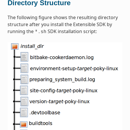
Directory Structure
The following figure shows the resulting directory
structure after you install the Extensible SDK by
running the
SDK installation script:
*.sh