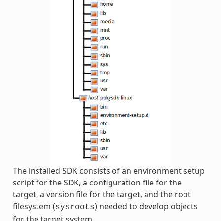
The installed SDK consists of an environment setup
script for the SDK, a configuration file for the
target, a version file for the target, and the root
filesystem (
) needed to develop objects
sysroots
for the target system.