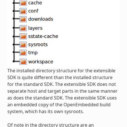
The installed directory structure for the extensible
SDK is quite different than the installed structure
for the standard SDK. The extensible SDK does not
separate host and target parts in the same manner
as does the standard SDK. The extensible SDK uses
an embedded copy of the OpenEmbedded build
system, which has its own sysroots.
Of note in the directory structure are an