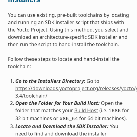
You can use existing, pre-built toolchains by locating
and running an SDK installer script that ships with
the Yocto Project. Using this method, you select and
download an architecture-specific SDK installer and
then run the script to hand-install the toolchain.
Follow these steps to locate and hand-install the
toolchain:
Go to the Installers Directory:
Go to
https://downloads.yoctoproject.org/releases/yocto/
3.4/toolchain/
Open the Folder for Your Build Host:
Open the
folder that matches your
Build Host
(i.e.
for
i686
32-bit machines or
for 64-bit machines).
x86_64
Locate and Download the SDK Installer:
You
need to find and download the installer