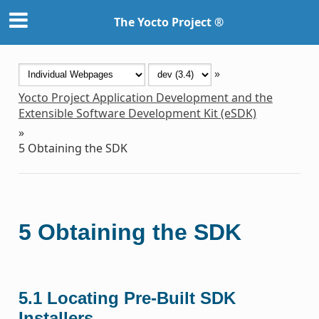
The Yocto Project ®
»
Yocto Project Application Development and the
Extensible Software Development Kit (eSDK)
»
5
Obtaining the SDK
5
Obtaining the SDK
5.1
Locating Pre-Built SDK
Installers