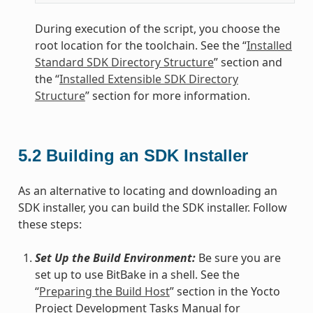
During execution of the script, you choose the
root location for the toolchain. See the “
Installed
Standard SDK Directory Structure
” section and
the “
Installed Extensible SDK Directory
Structure
” section for more information.
5.2
Building an SDK Installer
As an alternative to locating and downloading an
SDK installer, you can build the SDK installer. Follow
these steps:
Set Up the Build Environment:
Be sure you are
set up to use BitBake in a shell. See the
“
Preparing the Build Host
” section in the Yocto
Project Development Tasks Manual for