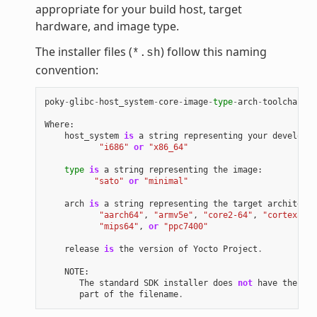
appropriate for your build host, target
hardware, and image type.
The installer files (
) follow this naming
*.sh
convention:
poky
-
glibc
-
host_system
-
core
-
image
-
type
-
arch
-
toolchain
[
-
Where
:
host_system
is
a
string
representing
your
developme
"i686"
or
"x86_64"
type
is
a
string
representing
the
image
:
"sato"
or
"minimal"
arch
is
a
string
representing
the
target
architectu
"aarch64"
,
"armv5e"
,
"core2-64"
,
"cortexa8hf
"mips64"
,
or
"ppc7400"
release
is
the
version
of
Yocto
Project
.
NOTE
:
The
standard
SDK
installer
does
not
have
the
"-e
part
of
the
filename
.