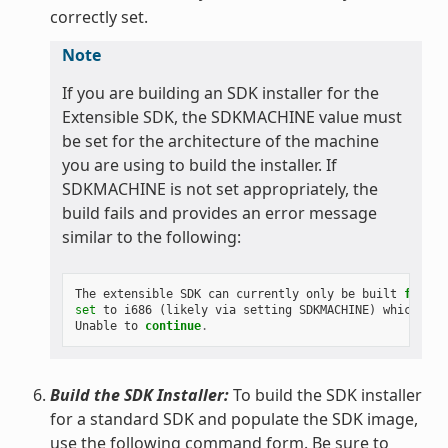
correctly set.
Note
If you are building an SDK installer for the
Extensible SDK, the SDKMACHINE value must
be set for the architecture of the machine
you are using to build the installer. If
SDKMACHINE is not set appropriately, the
build fails and provides an error message
similar to the following:
The
extensible
SDK
can
currently
only
be
built
for
th
set
to
i686
(
likely
via
setting
SDKMACHINE
)
which
is
Unable
to
continue
.
Build the SDK Installer:
To build the SDK installer
for a standard SDK and populate the SDK image,
use the following command form. Be sure to