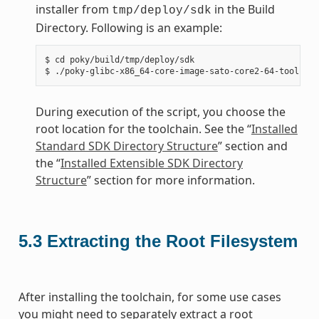
installer from
in the Build
tmp/deploy/sdk
Directory. Following is an example:
$ cd poky/build/tmp/deploy/sdk

During execution of the script, you choose the
root location for the toolchain. See the “
Installed
Standard SDK Directory Structure
” section and
the “
Installed Extensible SDK Directory
Structure
” section for more information.
5.3
Extracting the Root Filesystem
After installing the toolchain, for some use cases
you might need to separately extract a root