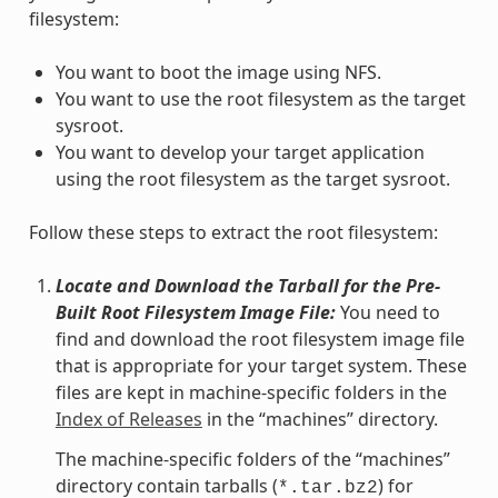
filesystem:
You want to boot the image using NFS.
You want to use the root filesystem as the target
sysroot.
You want to develop your target application
using the root filesystem as the target sysroot.
Follow these steps to extract the root filesystem:
Locate and Download the Tarball for the Pre-
Built Root Filesystem Image File:
You need to
find and download the root filesystem image file
that is appropriate for your target system. These
files are kept in machine-specific folders in the
Index of Releases
in the “machines” directory.
The machine-specific folders of the “machines”
directory contain tarballs (
) for
*.tar.bz2