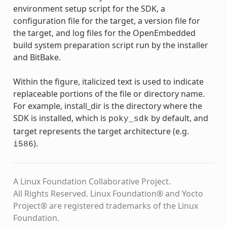
environment setup script for the SDK, a
configuration file for the target, a version file for
the target, and log files for the OpenEmbedded
build system preparation script run by the installer
and BitBake.
Within the figure, italicized text is used to indicate
replaceable portions of the file or directory name.
For example, install_dir is the directory where the
SDK is installed, which is
by default, and
poky_sdk
target represents the target architecture (e.g.
).
i586
A Linux Foundation Collaborative Project.
All Rights Reserved. Linux Foundation® and Yocto
Project® are registered trademarks of the Linux
Foundation.