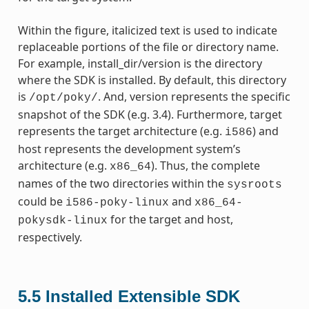
Within the figure, italicized text is used to indicate
replaceable portions of the file or directory name.
For example, install_dir/version is the directory
where the SDK is installed. By default, this directory
is
. And, version represents the specific
/opt/poky/
snapshot of the SDK (e.g. 3.4). Furthermore, target
represents the target architecture (e.g.
) and
i586
host represents the development system’s
architecture (e.g.
). Thus, the complete
x86_64
names of the two directories within the
sysroots
could be
and
i586-poky-linux
x86_64-
for the target and host,
pokysdk-linux
respectively.
5.5
Installed Extensible SDK