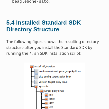
.
beaglebone-sato
5.4
Installed Standard SDK
Directory Structure
The following figure shows the resulting directory
structure after you install the Standard SDK by
running the
SDK installation script:
*.sh