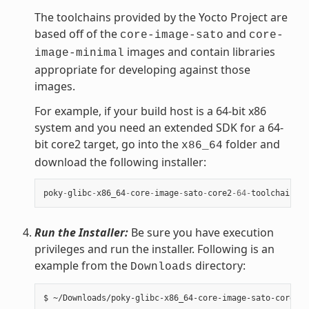
The toolchains provided by the Yocto Project are
based off of the
and
core-image-sato
core-
images and contain libraries
image-minimal
appropriate for developing against those
images.
For example, if your build host is a 64-bit x86
system and you need an extended SDK for a 64-
bit core2 target, go into the
folder and
x86_64
download the following installer:
poky
-
glibc
-
x86_64
-
core
-
image
-
sato
-
core2
-
64
-
toolchain
-
ex
Run the Installer:
Be sure you have execution
privileges and run the installer. Following is an
example from the
directory:
Downloads