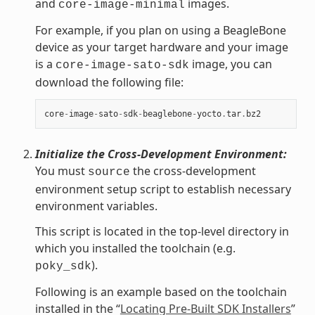
and
images.
core-image-minimal
For example, if you plan on using a BeagleBone
device as your target hardware and your image
is a
image, you can
core-image-sato-sdk
download the following file:
core
-
image
-
sato
-
sdk
-
beaglebone
-
yocto
.
tar
.
bz2
Initialize the Cross-Development Environment:
You must
the cross-development
source
environment setup script to establish necessary
environment variables.
This script is located in the top-level directory in
which you installed the toolchain (e.g.
).
poky_sdk
Following is an example based on the toolchain
installed in the “
Locating Pre-Built SDK Installers
”