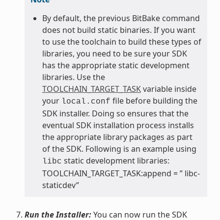
By default, the previous BitBake command
does not build static binaries. If you want
to use the toolchain to build these types of
libraries, you need to be sure your SDK
has the appropriate static development
libraries. Use the
TOOLCHAIN_TARGET_TASK
variable inside
your
file before building the
local.conf
SDK installer. Doing so ensures that the
eventual SDK installation process installs
the appropriate library packages as part
of the SDK. Following is an example using
static development libraries:
libc
TOOLCHAIN_TARGET_TASK:append = ” libc-
staticdev”
Run the Installer:
You can now run the SDK