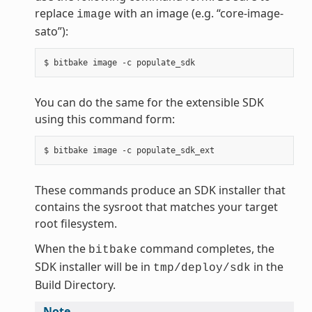
replace
with an image (e.g. “core-image-
image
sato”):
You can do the same for the extensible SDK
using this command form:
These commands produce an SDK installer that
contains the sysroot that matches your target
root filesystem.
When the
command completes, the
bitbake
SDK installer will be in
in the
tmp/deploy/sdk
Build Directory.
Note