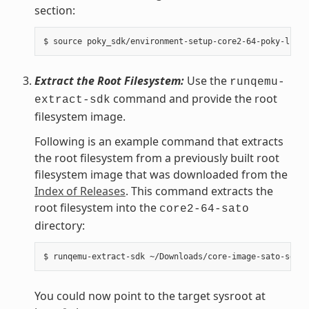
section:
Extract the Root Filesystem:
Use the
runqemu-
command and provide the root
extract-sdk
filesystem image.
Following is an example command that extracts
the root filesystem from a previously built root
filesystem image that was downloaded from the
Index of Releases
. This command extracts the
root filesystem into the
core2-64-sato
directory:
You could now point to the target sysroot at