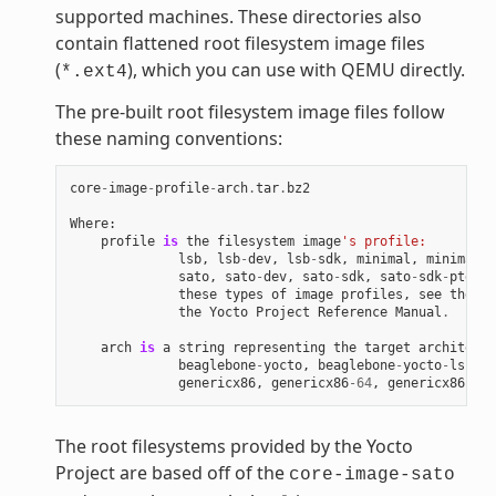
supported machines. These directories also
contain flattened root filesystem image files
(
), which you can use with QEMU directly.
*.ext4
The pre-built root filesystem image files follow
these naming conventions:
core
-
image
-
profile
-
arch
.
tar
.
bz2
Where
:
profile
is
the
filesystem
image
's profile:
lsb
,
lsb
-
dev
,
lsb
-
sdk
,
minimal
,
minimal
-
d
sato
,
sato
-
dev
,
sato
-
sdk
,
sato
-
sdk
-
ptest
.
these
types
of
image
profiles
,
see
the
"I
the
Yocto
Project
Reference
Manual
.
arch
is
a
string
representing
the
target
architectu
beaglebone
-
yocto
,
beaglebone
-
yocto
-
lsb
,
e
genericx86
,
genericx86
-
64
,
genericx86
-
64
-
The root filesystems provided by the Yocto
Project are based off of the
core-image-sato