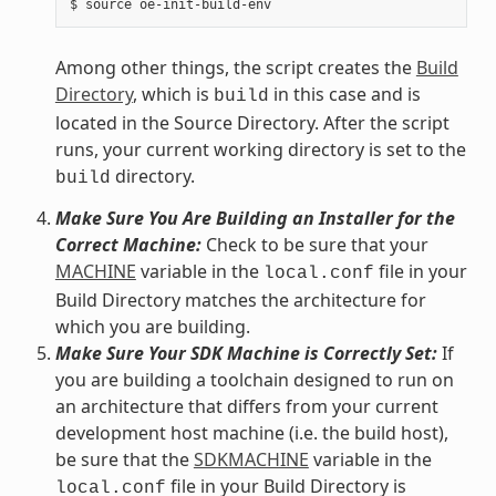
Among other things, the script creates the
Build
Directory
, which is
in this case and is
build
located in the Source Directory. After the script
runs, your current working directory is set to the
directory.
build
Make Sure You Are Building an Installer for the
Correct Machine:
Check to be sure that your
MACHINE
variable in the
file in your
local.conf
Build Directory matches the architecture for
which you are building.
Make Sure Your SDK Machine is Correctly Set:
If
you are building a toolchain designed to run on
an architecture that differs from your current
development host machine (i.e. the build host),
be sure that the
SDKMACHINE
variable in the
file in your Build Directory is
local.conf