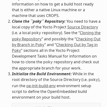
information on how to get a build host ready
that is either a native Linux machine or a
machine that uses CROPS.
Clone the ``poky`` Repository:
You need to have a
local copy of the Yocto Project
Source Directory
(i.e. a local
repository). See the “
Cloning the
poky
poky Repository
” and possibly the “
Checking Out
by Branch in Poky
” and “
Checking Out by Tag in
Poky
” sections all in the Yocto Project
Development Tasks Manual for information on
how to clone the
repository and check out
poky
the appropriate branch for your work.
Initialize the Build Environment:
While in the
root directory of the Source Directory (i.e.
),
poky
run the
oe-init-build-env
environment setup
script to define the OpenEmbedded build
environment on your build host.