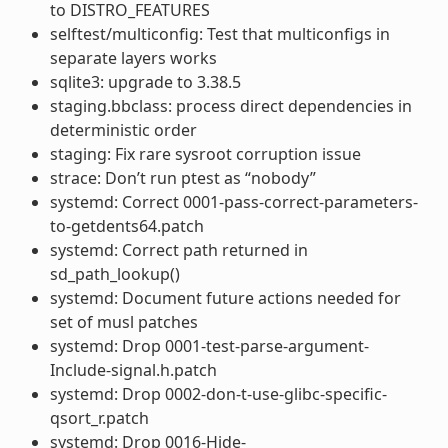
to DISTRO_FEATURES
selftest/multiconfig: Test that multiconfigs in
separate layers works
sqlite3: upgrade to 3.38.5
staging.bbclass: process direct dependencies in
deterministic order
staging: Fix rare sysroot corruption issue
strace: Don’t run ptest as “nobody”
systemd: Correct 0001-pass-correct-parameters-
to-getdents64.patch
systemd: Correct path returned in
sd_path_lookup()
systemd: Document future actions needed for
set of musl patches
systemd: Drop 0001-test-parse-argument-
Include-signal.h.patch
systemd: Drop 0002-don-t-use-glibc-specific-
qsort_r.patch
systemd: Drop 0016-Hide-