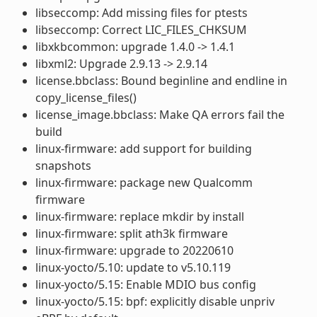
libseccomp: Add missing files for ptests
libseccomp: Correct LIC_FILES_CHKSUM
libxkbcommon: upgrade 1.4.0 -> 1.4.1
libxml2: Upgrade 2.9.13 -> 2.9.14
license.bbclass: Bound beginline and endline in
copy_license_files()
license_image.bbclass: Make QA errors fail the
build
linux-firmware: add support for building
snapshots
linux-firmware: package new Qualcomm
firmware
linux-firmware: replace mkdir by install
linux-firmware: split ath3k firmware
linux-firmware: upgrade to 20220610
linux-yocto/5.10: update to v5.10.119
linux-yocto/5.15: Enable MDIO bus config
linux-yocto/5.15: bpf: explicitly disable unpriv