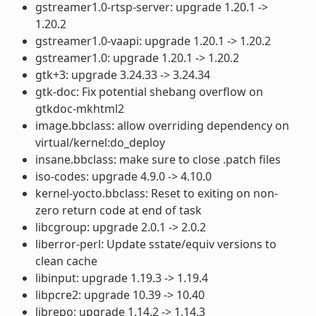
gstreamer1.0-rtsp-server: upgrade 1.20.1 ->
1.20.2
gstreamer1.0-vaapi: upgrade 1.20.1 -> 1.20.2
gstreamer1.0: upgrade 1.20.1 -> 1.20.2
gtk+3: upgrade 3.24.33 -> 3.24.34
gtk-doc: Fix potential shebang overflow on
gtkdoc-mkhtml2
image.bbclass: allow overriding dependency on
virtual/kernel:do_deploy
insane.bbclass: make sure to close .patch files
iso-codes: upgrade 4.9.0 -> 4.10.0
kernel-yocto.bbclass: Reset to exiting on non-
zero return code at end of task
libcgroup: upgrade 2.0.1 -> 2.0.2
liberror-perl: Update sstate/equiv versions to
clean cache
libinput: upgrade 1.19.3 -> 1.19.4
libpcre2: upgrade 10.39 -> 10.40
librepo: upgrade 1.14.2 -> 1.14.3