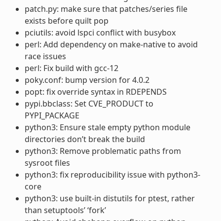
patch.py: make sure that patches/series file
exists before quilt pop
pciutils: avoid lspci conflict with busybox
perl: Add dependency on make-native to avoid
race issues
perl: Fix build with gcc-12
poky.conf: bump version for 4.0.2
popt: fix override syntax in RDEPENDS
pypi.bbclass: Set CVE_PRODUCT to
PYPI_PACKAGE
python3: Ensure stale empty python module
directories don’t break the build
python3: Remove problematic paths from
sysroot files
python3: fix reproducibility issue with python3-
core
python3: use built-in distutils for ptest, rather
than setuptools’ ‘fork’