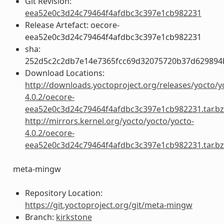
Git Revision:
eea52e0c3d24c79464f4afdbc3c397e1cb982231
Release Artefact: oecore-
eea52e0c3d24c79464f4afdbc3c397e1cb982231
sha:
252d5c2c2db7e14e7365fcc69d32075720b37d629894
Download Locations:
http://downloads.yoctoproject.org/releases/yocto/y
4.0.2/oecore-
eea52e0c3d24c79464f4afdbc3c397e1cb982231.tar.b
http://mirrors.kernel.org/yocto/yocto/yocto-
4.0.2/oecore-
eea52e0c3d24c79464f4afdbc3c397e1cb982231.tar.b
meta-mingw
Repository Location:
https://git.yoctoproject.org/git/meta-mingw
Branch:
kirkstone