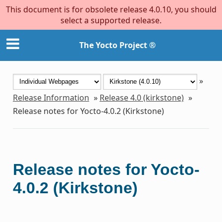
This document is for obsolete release 4.0.10, you should
select a supported release.
The Yocto Project ®
»
Release Information
»
Release 4.0 (kirkstone)
»
Release notes for Yocto-4.0.2 (Kirkstone)
Release notes for Yocto-
4.0.2 (Kirkstone)