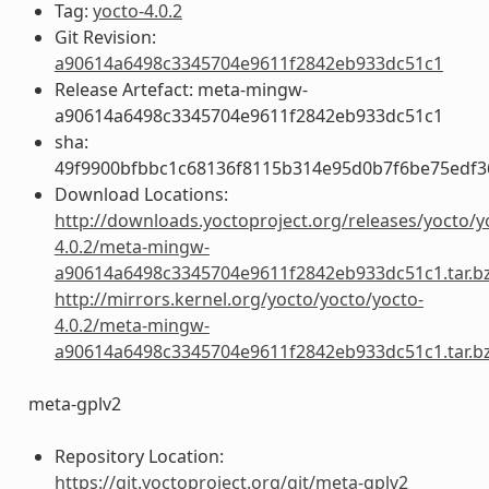
Tag:
yocto-4.0.2
Git Revision:
a90614a6498c3345704e9611f2842eb933dc51c1
Release Artefact: meta-mingw-
a90614a6498c3345704e9611f2842eb933dc51c1
sha:
49f9900bfbbc1c68136f8115b314e95d0b7f6be75edf3
Download Locations:
http://downloads.yoctoproject.org/releases/yocto/y
4.0.2/meta-mingw-
a90614a6498c3345704e9611f2842eb933dc51c1.tar.b
http://mirrors.kernel.org/yocto/yocto/yocto-
4.0.2/meta-mingw-
a90614a6498c3345704e9611f2842eb933dc51c1.tar.b
meta-gplv2
Repository Location:
https://git.yoctoproject.org/git/meta-gplv2