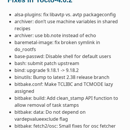
alsa-plugins: fix libavtp vs. avtp packageconfig
archiver: don’t use machine variables in shared
recipes
archiver: use bb.note instead of echo
baremetal-image: fix broken symlink in
do_rootfs
base-passwd: Disable shell for default users
bash: submit patch upstream
bind: upgrade 9.18.1 -> 9.18.2
binutils: Bump to latest 2.38 release branch
bitbake.conf: Make TCLIBC and TCMODE lazy
assigned
bitbake: build: Add clean_stamp API function to
allow removal of task stamps
bitbake: data: Do not depend on
vardepvalueexclude flag
bitbake: fetch2/osc: Small fixes for osc fetcher