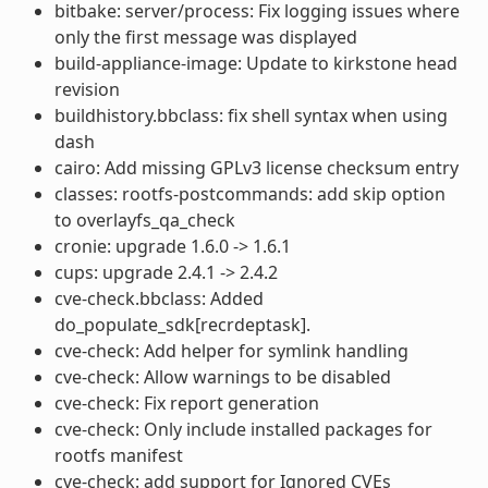
bitbake: server/process: Fix logging issues where
only the first message was displayed
build-appliance-image: Update to kirkstone head
revision
buildhistory.bbclass: fix shell syntax when using
dash
cairo: Add missing GPLv3 license checksum entry
classes: rootfs-postcommands: add skip option
to overlayfs_qa_check
cronie: upgrade 1.6.0 -> 1.6.1
cups: upgrade 2.4.1 -> 2.4.2
cve-check.bbclass: Added
do_populate_sdk[recrdeptask].
cve-check: Add helper for symlink handling
cve-check: Allow warnings to be disabled
cve-check: Fix report generation
cve-check: Only include installed packages for
rootfs manifest
cve-check: add support for Ignored CVEs