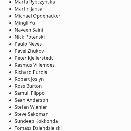
Marta Rybczynska
Martin Jansa
Michael Opdenacker
Mingli Yu
Naveen Saini
Nick Potenski
Paulo Neves
Pavel Zhukov
Peter Kjellerstedt
Rasmus Villemoes
Richard Purdie
Robert Joslyn
Ross Burton
Samuli Piippo
Sean Anderson
Stefan Wiehler
Steve Sakoman
Sundeep Kokkonda
Tomasz Dziendzielski