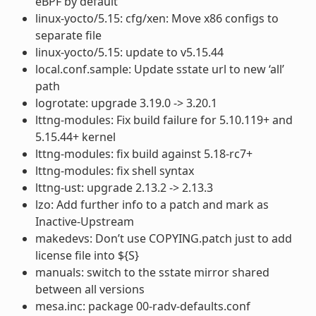
eBPF by default
linux-yocto/5.15: cfg/xen: Move x86 configs to
separate file
linux-yocto/5.15: update to v5.15.44
local.conf.sample: Update sstate url to new ‘all’
path
logrotate: upgrade 3.19.0 -> 3.20.1
lttng-modules: Fix build failure for 5.10.119+ and
5.15.44+ kernel
lttng-modules: fix build against 5.18-rc7+
lttng-modules: fix shell syntax
lttng-ust: upgrade 2.13.2 -> 2.13.3
lzo: Add further info to a patch and mark as
Inactive-Upstream
makedevs: Don’t use COPYING.patch just to add
license file into ${S}
manuals: switch to the sstate mirror shared
between all versions
mesa.inc: package 00-radv-defaults.conf