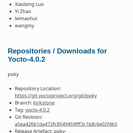
Xiaobing Luo
Yi Zhao
leimaohui
wangmy
Repositories / Downloads for
Yocto-4.0.2
poky
Repository Location:
https://git.yoctoproject.org/git/poky
Branch:
kirkstone
Tag:
yocto-4.0.2
Git Revision:
a5ea426b1da472fc8549459fff3c1b8c6e02f4b5
Release Artefact: poky-