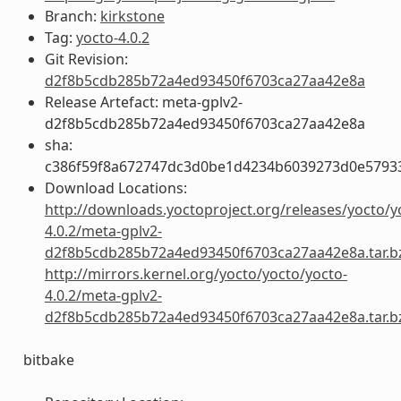
Branch:
kirkstone
Tag:
yocto-4.0.2
Git Revision:
d2f8b5cdb285b72a4ed93450f6703ca27aa42e8a
Release Artefact: meta-gplv2-
d2f8b5cdb285b72a4ed93450f6703ca27aa42e8a
sha:
c386f59f8a672747dc3d0be1d4234b6039273d0e5793
Download Locations:
http://downloads.yoctoproject.org/releases/yocto/y
4.0.2/meta-gplv2-
d2f8b5cdb285b72a4ed93450f6703ca27aa42e8a.tar.b
http://mirrors.kernel.org/yocto/yocto/yocto-
4.0.2/meta-gplv2-
d2f8b5cdb285b72a4ed93450f6703ca27aa42e8a.tar.b
bitbake