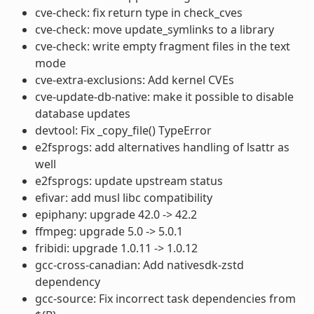
cve-check: fix return type in check_cves
cve-check: move update_symlinks to a library
cve-check: write empty fragment files in the text
mode
cve-extra-exclusions: Add kernel CVEs
cve-update-db-native: make it possible to disable
database updates
devtool: Fix _copy_file() TypeError
e2fsprogs: add alternatives handling of lsattr as
well
e2fsprogs: update upstream status
efivar: add musl libc compatibility
epiphany: upgrade 42.0 -> 42.2
ffmpeg: upgrade 5.0 -> 5.0.1
fribidi: upgrade 1.0.11 -> 1.0.12
gcc-cross-canadian: Add nativesdk-zstd
dependency
gcc-source: Fix incorrect task dependencies from