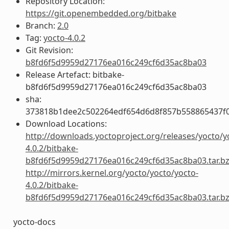
Repository Location:
https://git.openembedded.org/bitbake
Branch:
2.0
Tag:
yocto-4.0.2
Git Revision:
b8fd6f5d9959d27176ea016c249cf6d35ac8ba03
Release Artefact: bitbake-
b8fd6f5d9959d27176ea016c249cf6d35ac8ba03
sha:
373818b1dee2c502264edf654d6d8f857b558865437f
Download Locations:
http://downloads.yoctoproject.org/releases/yocto/y
4.0.2/bitbake-
b8fd6f5d9959d27176ea016c249cf6d35ac8ba03.tar.b
http://mirrors.kernel.org/yocto/yocto/yocto-
4.0.2/bitbake-
b8fd6f5d9959d27176ea016c249cf6d35ac8ba03.tar.b
yocto-docs