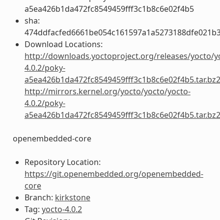
a5ea426b1da472fc8549459fff3c1b8c6e02f4b5
sha:
474ddfacfed6661be054c161597a1a5273188dfe021b
Download Locations:
http://downloads.yoctoproject.org/releases/yocto/y
4.0.2/poky-
a5ea426b1da472fc8549459fff3c1b8c6e02f4b5.tar.bz
http://mirrors.kernel.org/yocto/yocto/yocto-
4.0.2/poky-
a5ea426b1da472fc8549459fff3c1b8c6e02f4b5.tar.bz
openembedded-core
Repository Location:
https://git.openembedded.org/openembedded-
core
Branch:
kirkstone
Tag:
yocto-4.0.2