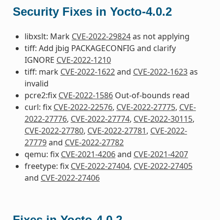
Security Fixes in Yocto-4.0.2
libxslt: Mark
CVE-2022-29824
as not applying
tiff: Add jbig PACKAGECONFIG and clarify
IGNORE
CVE-2022-1210
tiff: mark
CVE-2022-1622
and
CVE-2022-1623
as
invalid
pcre2:fix
CVE-2022-1586
Out-of-bounds read
curl: fix
CVE-2022-22576
,
CVE-2022-27775
,
CVE-
2022-27776
,
CVE-2022-27774
,
CVE-2022-30115
,
CVE-2022-27780
,
CVE-2022-27781
,
CVE-2022-
27779
and
CVE-2022-27782
qemu: fix
CVE-2021-4206
and
CVE-2021-4207
freetype: fix
CVE-2022-27404
,
CVE-2022-27405
and
CVE-2022-27406
Fixes in Yocto-4.0.2