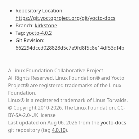
Repository Location:
https://git.yoctoproject.org/git/yocto-docs
Branch:
kirkstone
Tag:
yocto-4.0.2
Git Revision:
662294dccd028828d5c7e9fd8f5c8e14df53df4b
A Linux Foundation Collaborative Project.
All Rights Reserved. Linux Foundation® and Yocto
Project® are registered trademarks of the Linux
Foundation.
Linux® is a registered trademark of Linus Torvalds.
© Copyright 2010-2026, The Linux Foundation, CC-
BY-SA-2.0-UK license
Last updated on Aug 06, 2026 from the
yocto-docs
git repository
(tag
4.0.10
)
.