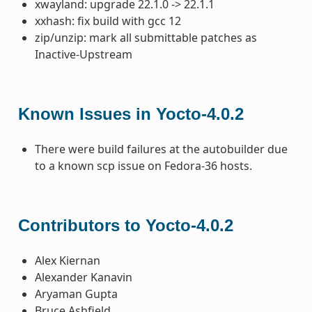
xwayland: upgrade 22.1.0 -> 22.1.1
xxhash: fix build with gcc 12
zip/unzip: mark all submittable patches as
Inactive-Upstream
Known Issues in Yocto-4.0.2
There were build failures at the autobuilder due
to a known scp issue on Fedora-36 hosts.
Contributors to Yocto-4.0.2
Alex Kiernan
Alexander Kanavin
Aryaman Gupta
Bruce Ashfield