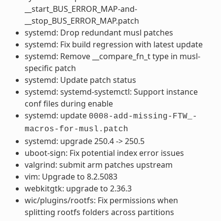
__start_BUS_ERROR_MAP-and-
__stop_BUS_ERROR_MAP.patch
systemd: Drop redundant musl patches
systemd: Fix build regression with latest update
systemd: Remove __compare_fn_t type in musl-
specific patch
systemd: Update patch status
systemd: systemd-systemctl: Support instance
conf files during enable
systemd: update
0008-add-missing-FTW_-
macros-for-musl.patch
systemd: upgrade 250.4 -> 250.5
uboot-sign: Fix potential index error issues
valgrind: submit arm patches upstream
vim: Upgrade to 8.2.5083
webkitgtk: upgrade to 2.36.3
wic/plugins/rootfs: Fix permissions when
splitting rootfs folders across partitions