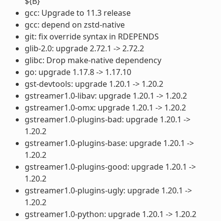
${B}
gcc: Upgrade to 11.3 release
gcc: depend on zstd-native
git: fix override syntax in RDEPENDS
glib-2.0: upgrade 2.72.1 -> 2.72.2
glibc: Drop make-native dependency
go: upgrade 1.17.8 -> 1.17.10
gst-devtools: upgrade 1.20.1 -> 1.20.2
gstreamer1.0-libav: upgrade 1.20.1 -> 1.20.2
gstreamer1.0-omx: upgrade 1.20.1 -> 1.20.2
gstreamer1.0-plugins-bad: upgrade 1.20.1 ->
1.20.2
gstreamer1.0-plugins-base: upgrade 1.20.1 ->
1.20.2
gstreamer1.0-plugins-good: upgrade 1.20.1 ->
1.20.2
gstreamer1.0-plugins-ugly: upgrade 1.20.1 ->
1.20.2
gstreamer1.0-python: upgrade 1.20.1 -> 1.20.2