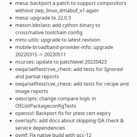
mesa: backport a patch to support compositors
without zwp_linux_dmabuf_v1 again
mesa: upgrade to 22.0.3
meson.bbclass: add cython binary to
cross/native toolchain config
mmc-utils: upgrade to latest revision
mobile-broadband-provider-info: upgrade
20220315 -> 20220511
ncurses: update to patchlevel 20220423
oeqa/selftest/cve_check: add tests for Ignored
and partial reports
oeqa/selftest/cve_check: add tests for recipe and
image reports
oescripts: change compare logic in
OEListPackageconfigTests
openssl: Backport fix for ptest cert expiry
overlayfs: add docs about skipping QA check &
service dependencies
ovmf: Fix native build with gcc-12