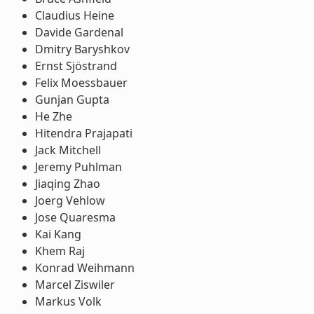
Claudius Heine
Davide Gardenal
Dmitry Baryshkov
Ernst Sjöstrand
Felix Moessbauer
Gunjan Gupta
He Zhe
Hitendra Prajapati
Jack Mitchell
Jeremy Puhlman
Jiaqing Zhao
Joerg Vehlow
Jose Quaresma
Kai Kang
Khem Raj
Konrad Weihmann
Marcel Ziswiler
Markus Volk