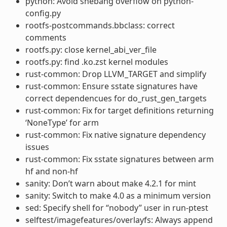
python: Avoid shebang overflow on python-
config.py
rootfs-postcommands.bbclass: correct
comments
rootfs.py: close kernel_abi_ver_file
rootfs.py: find .ko.zst kernel modules
rust-common: Drop LLVM_TARGET and simplify
rust-common: Ensure sstate signatures have
correct dependencues for do_rust_gen_targets
rust-common: Fix for target definitions returning
‘NoneType’ for arm
rust-common: Fix native signature dependency
issues
rust-common: Fix sstate signatures between arm
hf and non-hf
sanity: Don’t warn about make 4.2.1 for mint
sanity: Switch to make 4.0 as a minimum version
sed: Specify shell for “nobody” user in run-ptest
selftest/imagefeatures/overlayfs: Always append